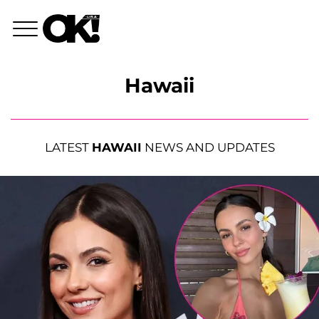
Hawaii
LATEST
HAWAII
NEWS AND UPDATES