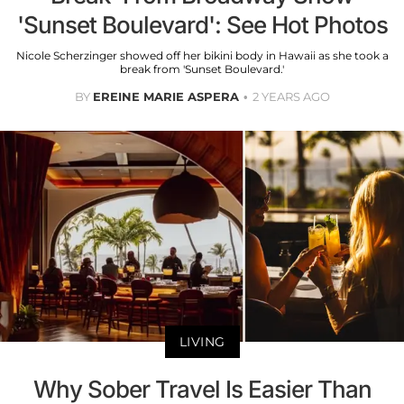
'Sunset Boulevard': See Hot Photos
Nicole Scherzinger showed off her bikini body in Hawaii as she took a
break from 'Sunset Boulevard.'
BY
EREINE MARIE ASPERA
2 YEARS AGO
LIVING
Why Sober Travel Is Easier Than