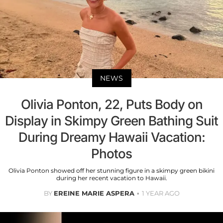
NEWS
Olivia Ponton, 22, Puts Body on
Display in Skimpy Green Bathing Suit
During Dreamy Hawaii Vacation:
Photos
Olivia Ponton showed off her stunning figure in a skimpy green bikini
during her recent vacation to Hawaii.
BY
EREINE MARIE ASPERA
1 YEAR AGO