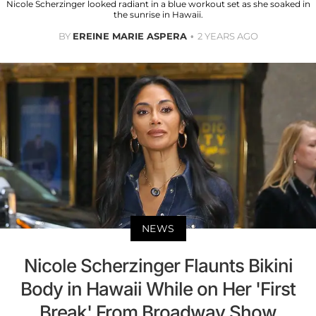
Nicole Scherzinger looked radiant in a blue workout set as she soaked in
the sunrise in Hawaii.
BY
EREINE MARIE ASPERA
2 YEARS AGO
NEWS
Nicole Scherzinger Flaunts Bikini
Body in Hawaii While on Her 'First
Break' From Broadway Show