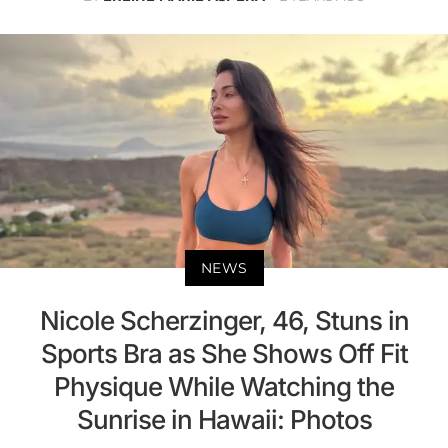
NEWS
Nicole Scherzinger, 46, Stuns in
Sports Bra as She Shows Off Fit
Physique While Watching the
Sunrise in Hawaii: Photos