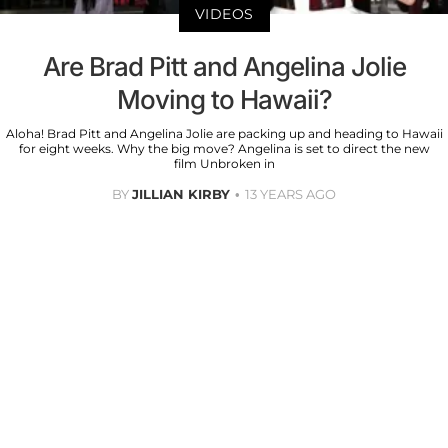
VIDEOS
Are Brad Pitt and Angelina Jolie
Moving to Hawaii?
Aloha! Brad Pitt and Angelina Jolie are packing up and heading to Hawaii
for eight weeks. Why the big move? Angelina is set to direct the new
film Unbroken in
BY
JILLIAN KIRBY
13 YEARS AGO