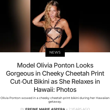
NEWS
Model Olivia Ponton Looks
Gorgeous in Cheeky Cheetah Print
Cut-Out Bikini as She Relaxes in
Hawaii: Photos
Olivia Ponton wowed in a cheeky cheetah print bikini during her Hawaiian
getaway.
BY
EREINE MARIE ASPERA
2 YEARS AGO