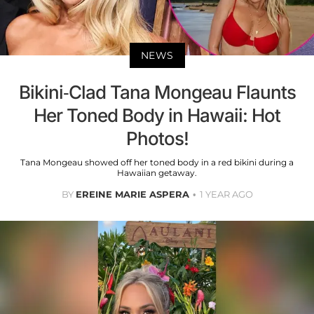
NEWS
Bikini-Clad Tana Mongeau Flaunts
Her Toned Body in Hawaii: Hot
Photos!
Tana Mongeau showed off her toned body in a red bikini during a
Hawaiian getaway.
BY
EREINE MARIE ASPERA
1 YEAR AGO