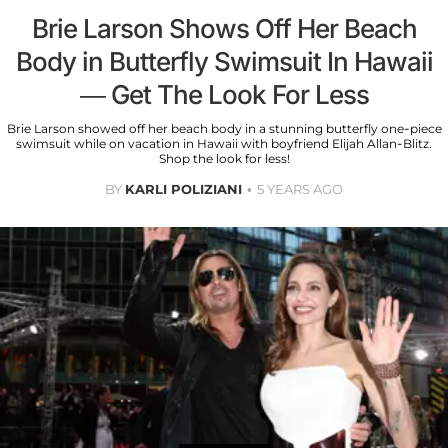
Brie Larson Shows Off Her Beach
Body in Butterfly Swimsuit In Hawaii
— Get The Look For Less
Brie Larson showed off her beach body in a stunning butterfly one-piece
swimsuit while on vacation in Hawaii with boyfriend Elijah Allan-Blitz.
Shop the look for less!
BY
KARLI POLIZIANI
5 YEARS AGO