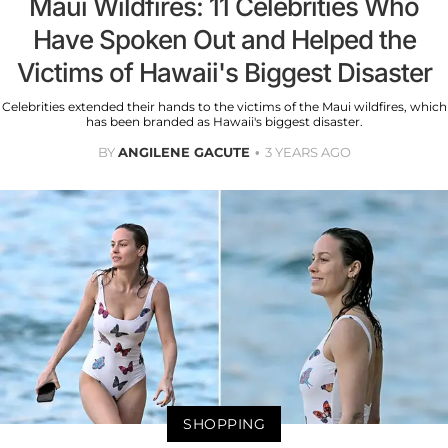
Maui Wildfires: 11 Celebrities Who
Have Spoken Out and Helped the
Victims of Hawaii's Biggest Disaster
Celebrities extended their hands to the victims of the Maui wildfires, which
has been branded as Hawaii's biggest disaster.
BY
ANGILENE GACUTE
3 YEARS AGO
SHOPPING