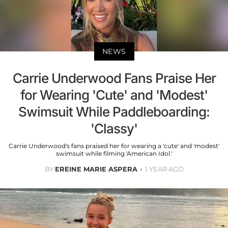
NEWS
Carrie Underwood Fans Praise Her
for Wearing 'Cute' and 'Modest'
Swimsuit While Paddleboarding:
'Classy'
Carrie Underwood's fans praised her for wearing a 'cute' and 'modest'
swimsuit while filming 'American Idol.'
BY
EREINE MARIE ASPERA
1 YEAR AGO