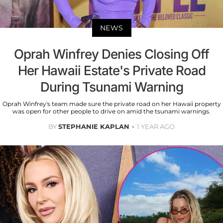
NEWS
Oprah Winfrey Denies Closing Off
Her Hawaii Estate's Private Road
During Tsunami Warning
Oprah Winfrey's team made sure the private road on her Hawaii property
was open for other people to drive on amid the tsunami warnings.
BY
STEPHANIE KAPLAN
1 YEAR AGO