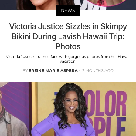
NEWS
Victoria Justice Sizzles in Skimpy
Bikini During Lavish Hawaii Trip:
Photos
Victoria Justice stunned fans with gorgeous photos from her Hawaii
vacation.
BY
EREINE MARIE ASPERA
2 MONTHS AGO