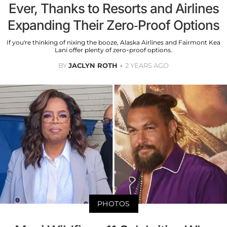
Ever, Thanks to Resorts and Airlines
Expanding Their Zero-Proof Options
If you're thinking of nixing the booze, Alaska Airlines and Fairmont Kea
Lani offer plenty of zero-proof options.
BY
JACLYN ROTH
2 YEARS AGO
PHOTOS