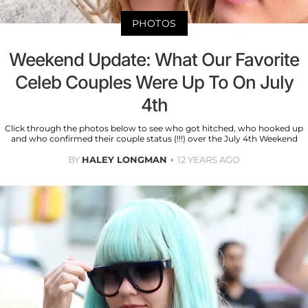
PHOTOS
Weekend Update: What Our Favorite
Celeb Couples Were Up To On July
4th
Click through the photos below to see who got hitched, who hooked up
and who confirmed their couple status (!!!) over the July 4th Weekend
BY
HALEY LONGMAN
12 YEARS AGO