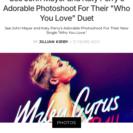
Adorable Photoshoot For Their "Who
You Love" Duet
See John Mayer and Katy Perry's Adorable Photoshoot For Their New
Single "Who You Love."
BY
JILLIAN KIRBY
12 YEARS AGO
PHOTOS