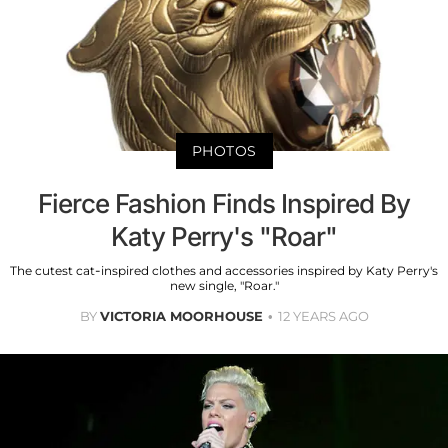
PHOTOS
Fierce Fashion Finds Inspired By
Katy Perry's "Roar"
The cutest cat-inspired clothes and accessories inspired by Katy Perry's
new single, "Roar."
BY
VICTORIA MOORHOUSE
12 YEARS AGO