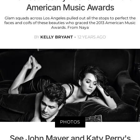
American Music Awards
Glam squads across Los Angeles pulled out all the stops to perfect the
faces and coifs of these beauties who graced the 2013 American Music
Awards. From Naya
BY
KELLY BRYANT
12 YEARS AGO
PHOTOS
See John Mayer and Katy Perry's