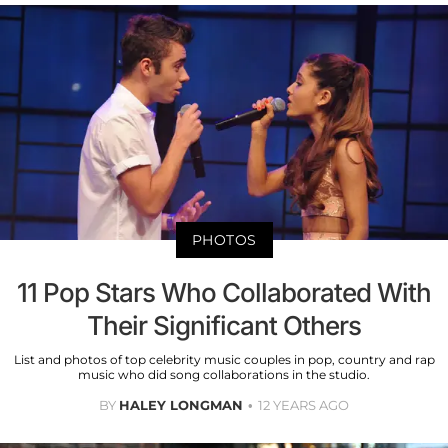
PHOTOS
11 Pop Stars Who Collaborated With
Their Significant Others
List and photos of top celebrity music couples in pop, country and rap
music who did song collaborations in the studio.
BY
HALEY LONGMAN
12 YEARS AGO