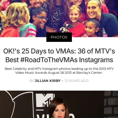
PHOTOS
OK!'s 25 Days to VMAs: 36 of MTV's
Best #RoadToTheVMAs Instagrams
Best Celebrity and MTV instagram photos leading up to the 2013 MTV
Video Music Awards August 26 2013 at Barclay's Center.
BY
JILLIAN KIRBY
12 YEARS AGO