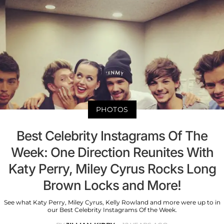
PHOTOS
Best Celebrity Instagrams Of The
Week: One Direction Reunites With
Katy Perry, Miley Cyrus Rocks Long
Brown Locks and More!
See what Katy Perry, Miley Cyrus, Kelly Rowland and more were up to in
our Best Celebrity Instagrams Of the Week.