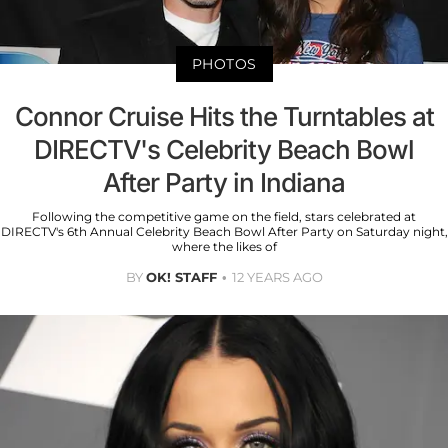
PHOTOS
Connor Cruise Hits the Turntables at
DIRECTV's Celebrity Beach Bowl
After Party in Indiana
Following the competitive game on the field, stars celebrated at
DIRECTV's 6th Annual Celebrity Beach Bowl After Party on Saturday night,
where the likes of
BY
OK! STAFF
12 YEARS AGO