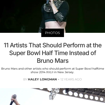
PHOTOS
11 Artists That Should Perform at the
Super Bowl Half Time Instead of
Bruno Mars
Bruno Mars and other artists who should perform at Super Bowl halftime
show 2014 XVLII in New Jersey.
BY
HALEY LONGMAN
12 YEARS AGO