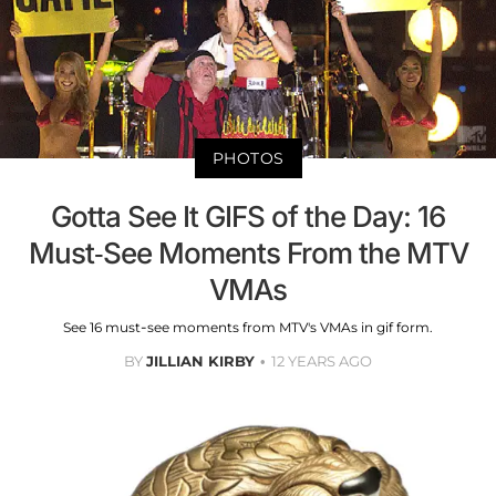
PHOTOS
Gotta See It GIFS of the Day: 16
Must-See Moments From the MTV
VMAs
See 16 must-see moments from MTV's VMAs in gif form.
BY
JILLIAN KIRBY
12 YEARS AGO