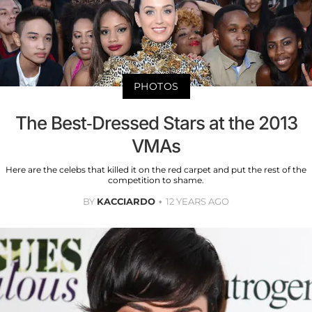
PHOTOS
The Best-Dressed Stars at the 2013
VMAs
Here are the celebs that killed it on the red carpet and put the rest of the
competition to shame.
BY
KACCIARDO
12 YEARS AGO