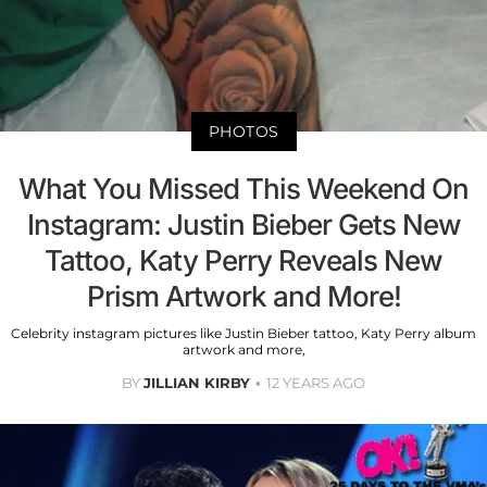
PHOTOS
What You Missed This Weekend On
Instagram: Justin Bieber Gets New
Tattoo, Katy Perry Reveals New
Prism Artwork and More!
Celebrity instagram pictures like Justin Bieber tattoo, Katy Perry album
artwork and more,
BY
JILLIAN KIRBY
12 YEARS AGO