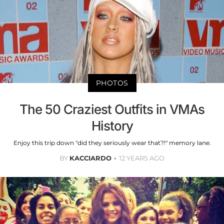
PHOTOS
The 50 Craziest Outfits in VMAs
History
Enjoy this trip down "did they seriously wear that?!" memory lane.
BY
KACCIARDO
12 YEARS AGO