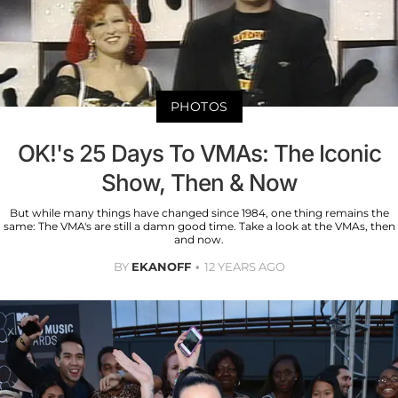
PHOTOS
OK!'s 25 Days To VMAs: The Iconic
Show, Then & Now
But while many things have changed since 1984, one thing remains the
same: The VMA's are still a damn good time. Take a look at the VMAs, then
and now.
BY
EKANOFF
12 YEARS AGO