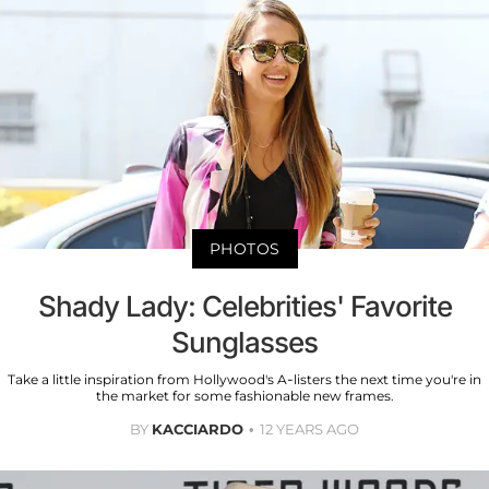
PHOTOS
Shady Lady: Celebrities' Favorite
Sunglasses
Take a little inspiration from Hollywood's A-listers the next time you're in
the market for some fashionable new frames.
BY
KACCIARDO
12 YEARS AGO