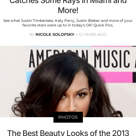
Catches Some Rays In Miami and
More!
See what Justin Timberlake, Katy Perry, Justin Bieber and more of your
favorite stars were up to in today's OK! Quick Pics.
BY
NICOLE SOLOFSKY
12 YEARS AGO
PHOTOS
The Best Beauty Looks of the 2013