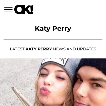
Katy Perry
LATEST
KATY PERRY
NEWS AND UPDATES