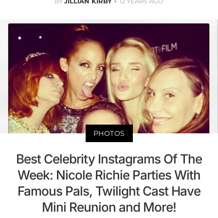
BY
JILLIAN KIRBY
12 YEARS AGO
PHOTOS
Best Celebrity Instagrams Of The
Week: Nicole Richie Parties With
Famous Pals, Twilight Cast Have
Mini Reunion and More!