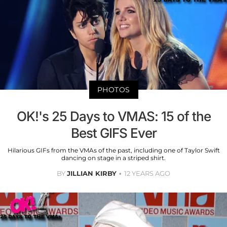
PHOTOS
OK!'s 25 Days to VMAS: 15 of the
Best GIFS Ever
Hilarious GIFs from the VMAs of the past, including one of Taylor Swift
dancing on stage in a striped shirt.
BY
JILLIAN KIRBY
12 YEARS AGO