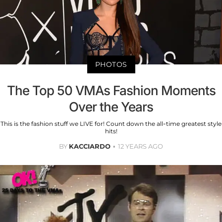
PHOTOS
The Top 50 VMAs Fashion Moments
Over the Years
This is the fashion stuff we LIVE for! Count down the all-time greatest style
hits!
BY
KACCIARDO
12 YEARS AGO