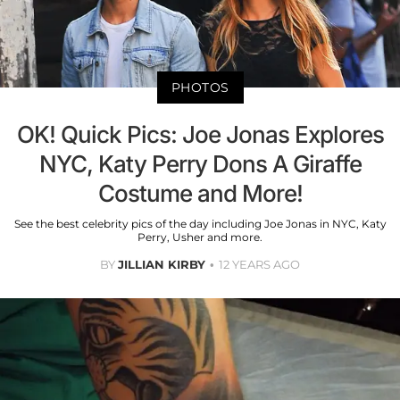
PHOTOS
OK! Quick Pics: Joe Jonas Explores
NYC, Katy Perry Dons A Giraffe
Costume and More!
See the best celebrity pics of the day including Joe Jonas in NYC, Katy
Perry, Usher and more.
BY
JILLIAN KIRBY
12 YEARS AGO