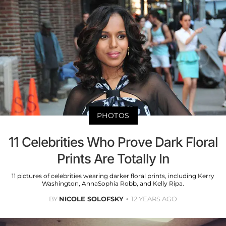
PHOTOS
11 Celebrities Who Prove Dark Floral
Prints Are Totally In
11 pictures of celebrities wearing darker floral prints, including Kerry
Washington, AnnaSophia Robb, and Kelly Ripa.
BY
NICOLE SOLOFSKY
12 YEARS AGO