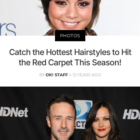
PHOTOS
Catch the Hottest Hairstyles to Hit
the Red Carpet This Season!
BY
OK! STAFF
12 YEARS AGO