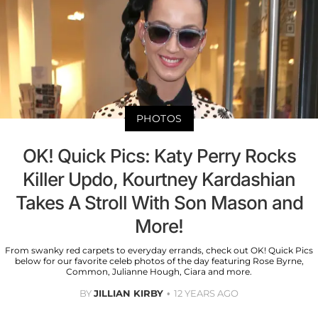
PHOTOS
OK! Quick Pics: Katy Perry Rocks
Killer Updo, Kourtney Kardashian
Takes A Stroll With Son Mason and
More!
From swanky red carpets to everyday errands, check out OK! Quick Pics
below for our favorite celeb photos of the day featuring Rose Byrne,
Common, Julianne Hough, Ciara and more.
BY
JILLIAN KIRBY
12 YEARS AGO