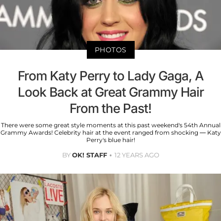
PHOTOS
From Katy Perry to Lady Gaga, A
Look Back at Great Grammy Hair
From the Past!
There were some great style moments at this past weekend's 54th Annual
Grammy Awards! Celebrity hair at the event ranged from shocking — Katy
Perry's blue hair!
BY
OK! STAFF
12 YEARS AGO