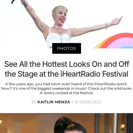
PHOTOS
See All the Hottest Looks On and Off
the Stage at the iHeartRadio Festival
A few years ago, you had never even heard of this iHeartRadio event.
Now? It's one of the biggest weekends in music! Check out the wild looks
A-listers rocked at the festival.
BY
KAITLIN MENZA
12 YEARS AGO