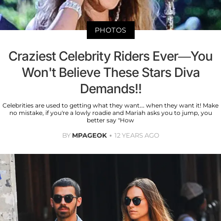
PHOTOS
Craziest Celebrity Riders Ever—You
Won't Believe These Stars Diva
Demands!!
Celebrities are used to getting what they want… when they want it! Make
no mistake, if you're a lowly roadie and Mariah asks you to jump, you
better say "How
BY
MPAGEOK
12 YEARS AGO