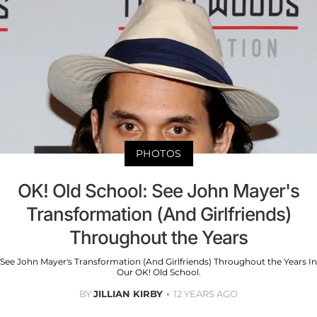
PHOTOS
OK! Old School: See John Mayer's
Transformation (And Girlfriends)
Throughout the Years
See John Mayer's Transformation (And Girlfriends) Throughout the Years In
Our OK! Old School.
BY
JILLIAN KIRBY
12 YEARS AGO