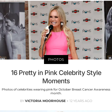
PHOTOS
16 Pretty in Pink Celebrity Style
Moments
Photos of celebrities wearing pink for October Breast Cancer Awareness
month.
BY
VICTORIA MOORHOUSE
12 YEARS AGO