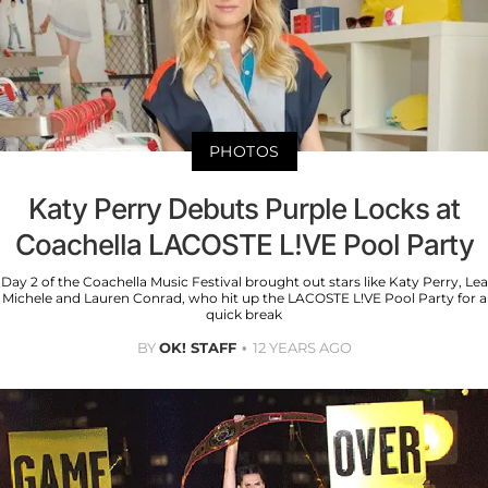
PHOTOS
Katy Perry Debuts Purple Locks at
Coachella LACOSTE L!VE Pool Party
Day 2 of the Coachella Music Festival brought out stars like Katy Perry, Lea
Michele and Lauren Conrad, who hit up the LACOSTE L!VE Pool Party for a
quick break
BY
OK! STAFF
12 YEARS AGO