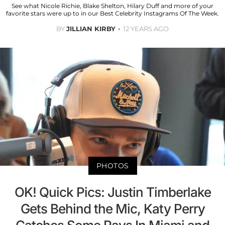
See what Nicole Richie, Blake Shelton, Hilary Duff and more of your
favorite stars were up to in our Best Celebrity Instagrams Of The Week.
BY
JILLIAN KIRBY
12 YEARS AGO
PHOTOS
OK! Quick Pics: Justin Timberlake
Gets Behind the Mic, Katy Perry