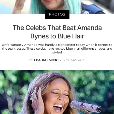
PHOTOS
The Celebs That Beat Amanda
Bynes to Blue Hair
Unfortunately Amanda was hardly a trendsetter today when it comes to
the teal tresses. These celebs have rocked blue in all different shades and
styles!
BY
LEA PALMIERI
12 YEARS AGO