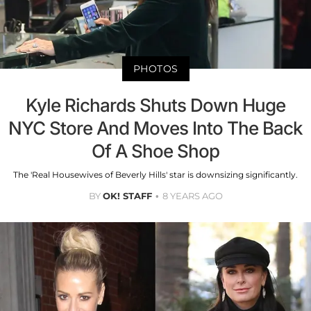
PHOTOS
Kyle Richards Shuts Down Huge
NYC Store And Moves Into The Back
Of A Shoe Shop
The 'Real Housewives of Beverly Hills' star is downsizing significantly.
BY
OK! STAFF
8 YEARS AGO