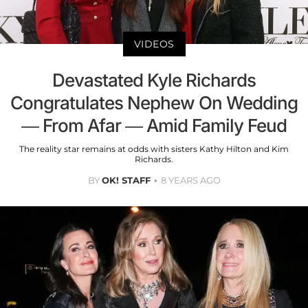
VIDEOS
Devastated Kyle Richards
Congratulates Nephew On Wedding
— From Afar — Amid Family Feud
The reality star remains at odds with sisters Kathy Hilton and Kim
Richards.
BY
OK! STAFF
8 YEARS AGO