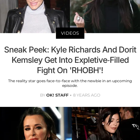
VIDEOS
Sneak Peek: Kyle Richards And Dorit
Kemsley Get Into Expletive-Filled
Fight On 'RHOBH'!
The reality star goes face-to-face with the newbie in an upcoming
episode.
BY
OK! STAFF
8 YEARS AGO