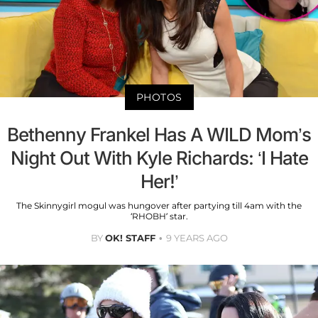
PHOTOS
Bethenny Frankel Has A WILD Mom’s
Night Out With Kyle Richards: ‘I Hate
Her!’
The Skinnygirl mogul was hungover after partying till 4am with the
‘RHOBH’ star.
BY
OK! STAFF
9 YEARS AGO