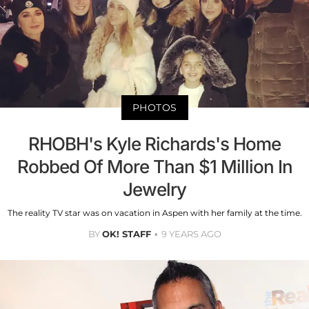
PHOTOS
RHOBH's Kyle Richards's Home
Robbed Of More Than $1 Million In
Jewelry
The reality TV star was on vacation in Aspen with her family at the time.
BY
OK! STAFF
9 YEARS AGO