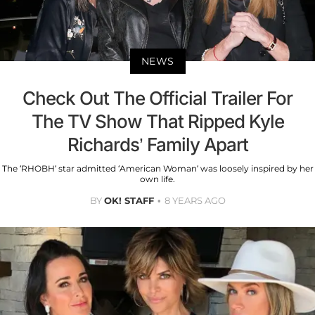
NEWS
Check Out The Official Trailer For
The TV Show That Ripped Kyle
Richards’ Family Apart
The ‘RHOBH’ star admitted ‘American Woman’ was loosely inspired by her
own life.
BY
OK! STAFF
8 YEARS AGO