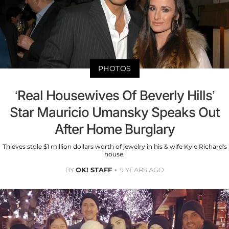
PHOTOS
‘Real Housewives Of Beverly Hills’
Star Mauricio Umansky Speaks Out
After Home Burglary
Thieves stole $1 million dollars worth of jewelry in his & wife Kyle Richard's
house.
BY
OK! STAFF
9 YEARS AGO