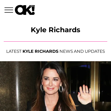
Kyle Richards
LATEST
KYLE RICHARDS
NEWS AND UPDATES