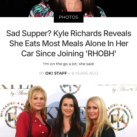
PHOTOS
Sad Supper? Kyle Richards Reveals
She Eats Most Meals Alone In Her
Car Since Joining 'RHOBH'
'I'm on the go a lot,' she said.
BY
OK! STAFF
8 YEARS AGO