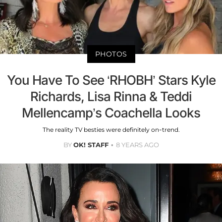
PHOTOS
You Have To See ‘RHOBH’ Stars Kyle
Richards, Lisa Rinna & Teddi
Mellencamp’s Coachella Looks
The reality TV besties were definitely on-trend.
BY
OK! STAFF
8 YEARS AGO