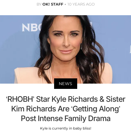
BY
OK! STAFF
10 YEARS AGO
NEWS
‘RHOBH’ Star Kyle Richards & Sister
Kim Richards Are ‘Getting Along’
Post Intense Family Drama
Kyle is currently in baby bliss!