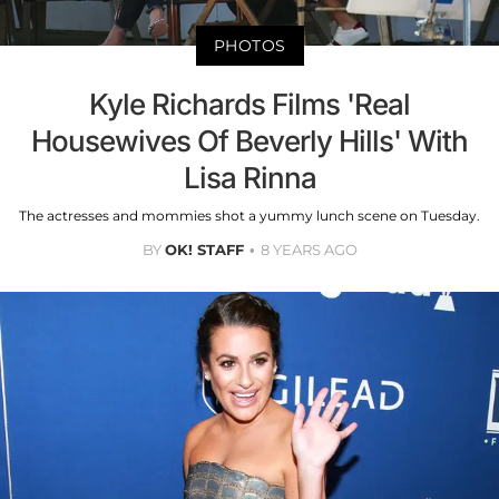
PHOTOS
Kyle Richards Films 'Real
Housewives Of Beverly Hills' With
Lisa Rinna
The actresses and mommies shot a yummy lunch scene on Tuesday.
BY
OK! STAFF
8 YEARS AGO