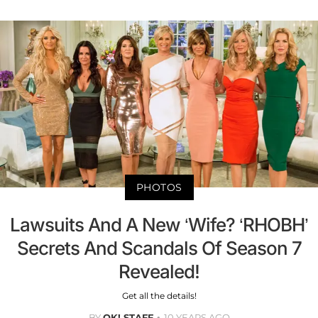
PHOTOS
Lawsuits And A New ‘Wife? ‘RHOBH’
Secrets And Scandals Of Season 7
Revealed!
Get all the details!
BY
OK! STAFF
10 YEARS AGO