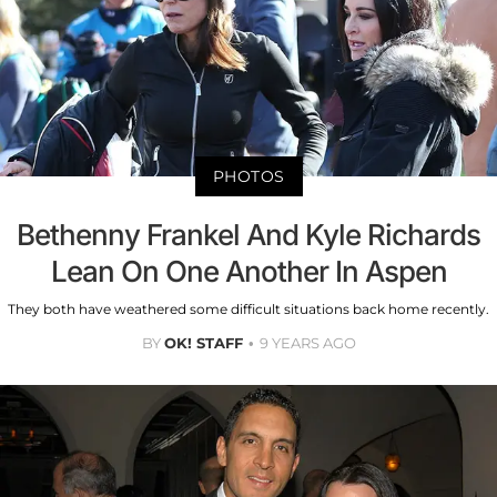
PHOTOS
Bethenny Frankel And Kyle Richards
Lean On One Another In Aspen
They both have weathered some difficult situations back home recently.
BY
OK! STAFF
9 YEARS AGO