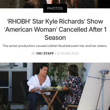
PHOTOS
‘RHOBH’ Star Kyle Richards’ Show
‘American Woman’ Cancelled After 1
Season
The series’ production caused a bitter feud between her and her sisters.
BY
OK! STAFF
8 YEARS AGO