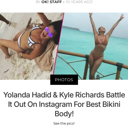
BY
OK! STAFF
10 YEARS AGO
PHOTOS
Yolanda Hadid & Kyle Richards Battle
It Out On Instagram For Best Bikini
Body!
See the pics!