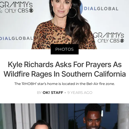
PHOTOS
Kyle Richards Asks For Prayers As
Wildfire Rages In Southern California
The ‘RHOBH’ star’s home is located in the Bel-Air fire zone.
BY
OK! STAFF
9 YEARS AGO