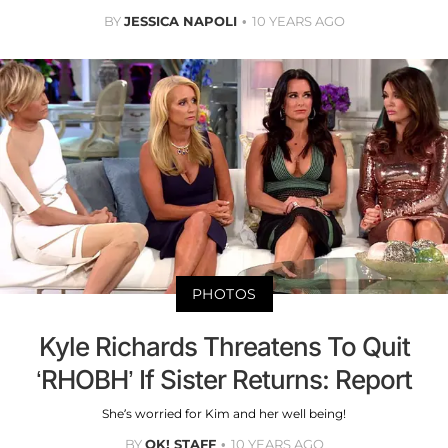
BY
JESSICA NAPOLI
10 YEARS AGO
PHOTOS
Kyle Richards Threatens To Quit
‘RHOBH’ If Sister Returns: Report
She’s worried for Kim and her well being!
BY
OK! STAFF
10 YEARS AGO