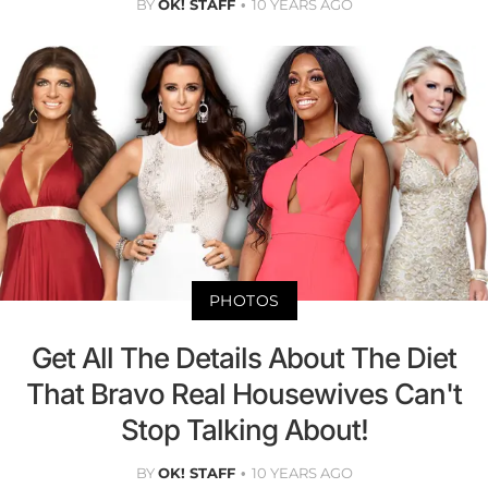
BY
OK! STAFF
10 YEARS AGO
PHOTOS
Get All The Details About The Diet
That Bravo Real Housewives Can't
Stop Talking About!
BY
OK! STAFF
10 YEARS AGO