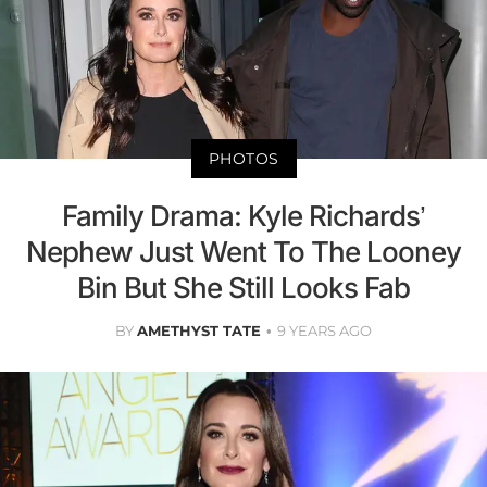
PHOTOS
Family Drama: Kyle Richards’
Nephew Just Went To The Looney
Bin But She Still Looks Fab
BY
AMETHYST TATE
9 YEARS AGO