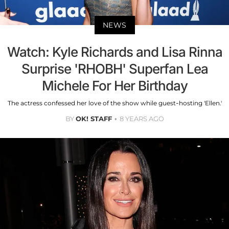
NEWS
Watch: Kyle Richards and Lisa Rinna
Surprise 'RHOBH' Superfan Lea
Michele For Her Birthday
The actress confessed her love of the show while guest-hosting 'Ellen.'
BY
OK! STAFF
8 YEARS AGO