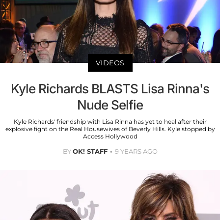
VIDEOS
Kyle Richards BLASTS Lisa Rinna's
Nude Selfie
Kyle Richards' friendship with Lisa Rinna has yet to heal after their
explosive fight on the Real Housewives of Beverly Hills. Kyle stopped by
Access Hollywood
BY
OK! STAFF
9 YEARS AGO