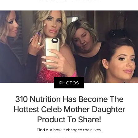
PHOTOS
310 Nutrition Has Become The
Hottest Celeb Mother-Daughter
Product To Share!
Find out how it changed their lives.