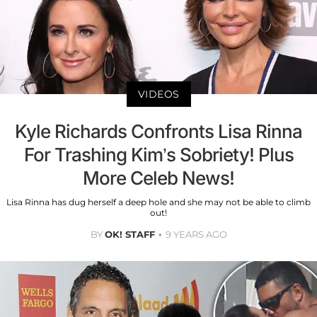
VIDEOS
Kyle Richards Confronts Lisa Rinna
For Trashing Kim’s Sobriety! Plus
More Celeb News!
Lisa Rinna has dug herself a deep hole and she may not be able to climb
out!
BY
OK! STAFF
9 YEARS AGO