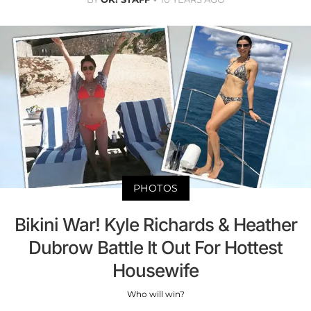
PHOTOS
Bikini War! Kyle Richards & Heather
Dubrow Battle It Out For Hottest
Housewife
Who will win?