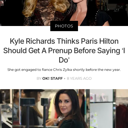
PHOTOS
Kyle Richards Thinks Paris Hilton
Should Get A Prenup Before Saying ‘I
Do’
She got engaged to fiance Chris Zylka shortly before the new year.
BY
OK! STAFF
8 YEARS AGO