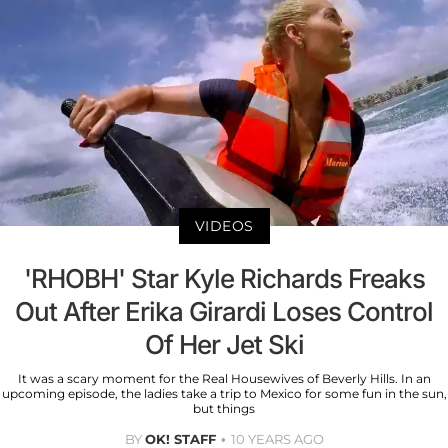
VIDEOS
'RHOBH' Star Kyle Richards Freaks
Out After Erika Girardi Loses Control
Of Her Jet Ski
It was a scary moment for the Real Housewives of Beverly Hills. In an
upcoming episode, the ladies take a trip to Mexico for some fun in the sun,
but things
BY
OK! STAFF
10 YEARS AGO