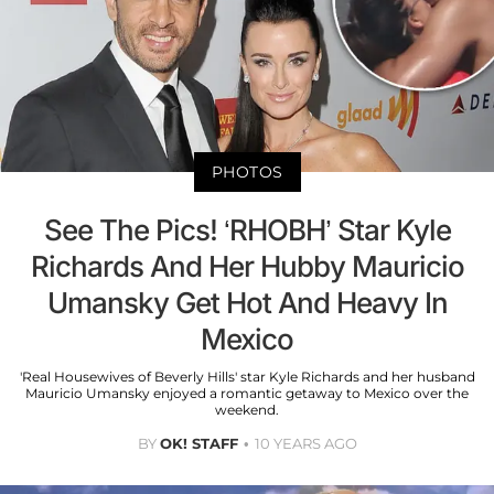
PHOTOS
See The Pics! ‘RHOBH’ Star Kyle
Richards And Her Hubby Mauricio
Umansky Get Hot And Heavy In
Mexico
'Real Housewives of Beverly Hills' star Kyle Richards and her husband
Mauricio Umansky enjoyed a romantic getaway to Mexico over the
weekend.
BY
OK! STAFF
10 YEARS AGO