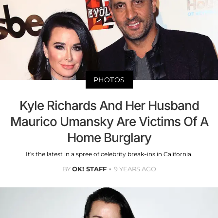
PHOTOS
Kyle Richards And Her Husband
Maurico Umansky Are Victims Of A
Home Burglary
It’s the latest in a spree of celebrity break-ins in California.
BY
OK! STAFF
9 YEARS AGO