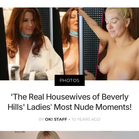
PHOTOS
'The Real Housewives of Beverly
Hills' Ladies’ Most Nude Moments!
BY
OK! STAFF
10 YEARS AGO