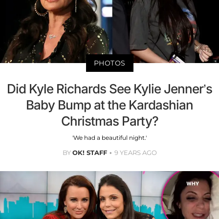
PHOTOS
Did Kyle Richards See Kylie Jenner’s
Baby Bump at the Kardashian
Christmas Party?
'We had a beautiful night.'
BY
OK! STAFF
9 YEARS AGO