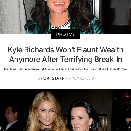
PHOTOS
Kyle Richards Won’t Flaunt Wealth
Anymore After Terrifying Break-In
The 'Real Housewives of Beverly Hills' star says her priorities have shifted.
BY
OK! STAFF
8 YEARS AGO