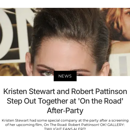
NEWS
Kristen Stewart and Robert Pattinson
Step Out Together at 'On the Road'
After-Party
Kristen Stewart had some special company at the party after a screening
of her upcoming film, On The Road: Robert Pattinson! OK! GALLERY:
TWILIGHT FANS ALERT!