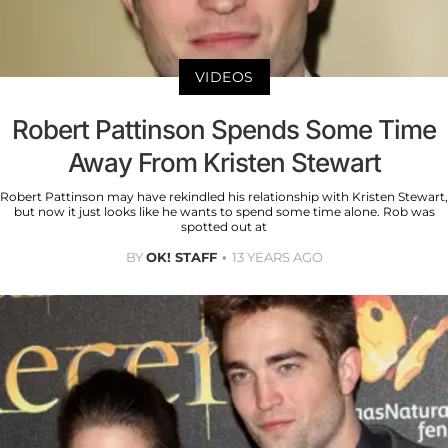
VIDEOS
Robert Pattinson Spends Some Time
Away From Kristen Stewart
Robert Pattinson may have rekindled his relationship with Kristen Stewart,
but now it just looks like he wants to spend some time alone. Rob was
spotted out at
BY
OK! STAFF
13 YEARS AGO