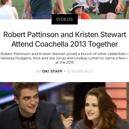
VIDEOS
Robert Pattinson and Kristen Stewart
Attend Coachella 2013 Together
Robert Pattinson and Kristen Stewart joined a bunch of other celebrities—
Vanessa Hudgens, Nick and Joe Jonas and Lindsay Lohan to name a few—
at the 2013
BY
OK! STAFF
13 YEARS AGO