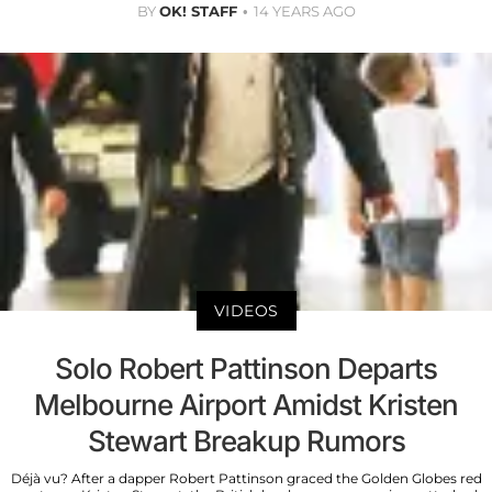
BY
OK! STAFF
14 YEARS AGO
VIDEOS
Solo Robert Pattinson Departs
Melbourne Airport Amidst Kristen
Stewart Breakup Rumors
Déjà vu? After a dapper Robert Pattinson graced the Golden Globes red