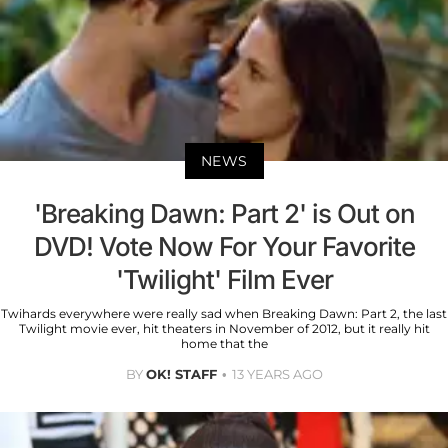
NEWS
'Breaking Dawn: Part 2' is Out on
DVD! Vote Now For Your Favorite
'Twilight' Film Ever
Twihards everywhere were really sad when Breaking Dawn: Part 2, the last
Twilight movie ever, hit theaters in November of 2012, but it really hit
home that the
BY
OK! STAFF
13 YEARS AGO