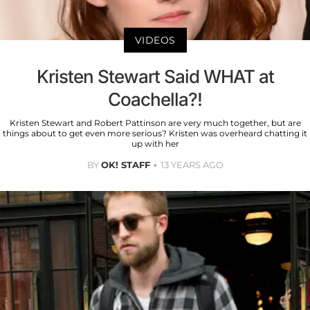
VIDEOS
Kristen Stewart Said WHAT at
Coachella?!
Kristen Stewart and Robert Pattinson are very much together, but are
things about to get even more serious? Kristen was overheard chatting it
up with her
BY
OK! STAFF
13 YEARS AGO