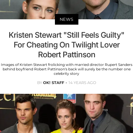
NEWS
Kristen Stewart "Still Feels Guilty"
For Cheating On Twilight Lover
Robert Pattinson
Images of Kristen Stewart frolicking with married director Rupert Sanders
behind boyfriend Robert Pattinson's back will surely be the number one
celebrity story
BY
OK! STAFF
14 YEARS AGO