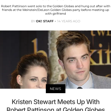
Robert Pattinson went solo to the Golden Globes and hung out after with
friends at the Weinstein/DeLeon Golden Globes party before meeting up
with girlfriend
BY
OK! STAFF
14 YEARS AGO
NEWS
Kristen Stewart Meets Up With
Robert Pattinson at Golden Globes