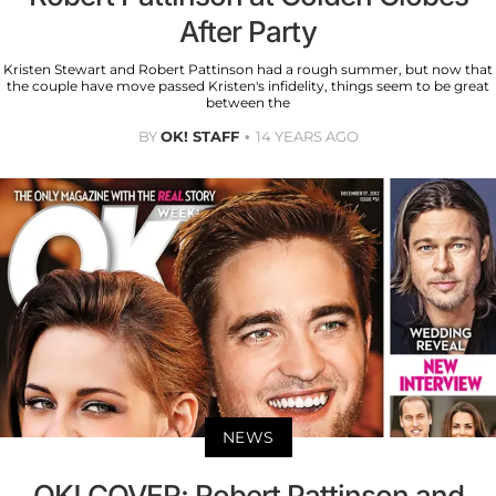
After Party
Kristen Stewart and Robert Pattinson had a rough summer, but now that
the couple have move passed Kristen's infidelity, things seem to be great
between the
BY
OK! STAFF
14 YEARS AGO
NEWS
OK! COVER: Robert Pattinson and