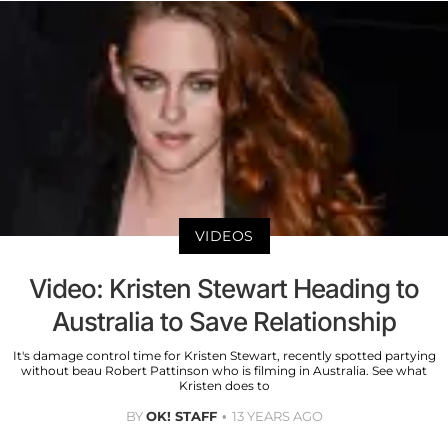
VIDEOS
Video: Kristen Stewart Heading to
Australia to Save Relationship
It's damage control time for Kristen Stewart, recently spotted partying
without beau Robert Pattinson who is filming in Australia. See what
Kristen does to
BY
OK! STAFF
13 YEARS AGO