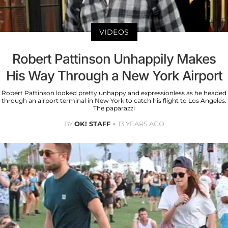
VIDEOS
Robert Pattinson Unhappily Makes
His Way Through a New York Airport
Robert Pattinson looked pretty unhappy and expressionless as he headed
through an airport terminal in New York to catch his flight to Los Angeles.
The paparazzi
BY
OK! STAFF
13 YEARS AGO