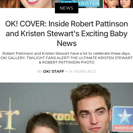
NEWS
OK! COVER: Inside Robert Pattinson
and Kristen Stewart's Exciting Baby
News
Robert Pattinson and Kristen Stewart have a lot to celebrate these days.
OK! GALLERY: TWILIGHT FANS ALERT! THE ULTIMATE KRISTEN STEWART
& ROBERT PATTINSON PHOTO
BY
OK! STAFF
14 YEARS AGO