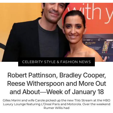
CELEBRITY STYLE & FASHION NEWS
Robert Pattinson, Bradley Cooper,
Reese Witherspoon and More Out
and About—Week of January 18
Gilles Marini and wife Carole picked up the new TiVo Stream at the HBO
Luxury Lounge featuring L’Oreal Paris and Motorola. Over the weekend
Rumer Willis had