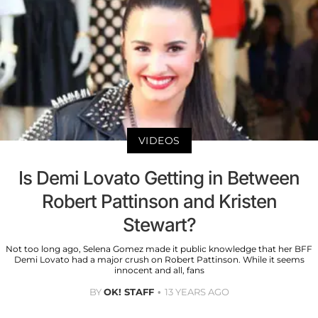
VIDEOS
Is Demi Lovato Getting in Between
Robert Pattinson and Kristen
Stewart?
Not too long ago, Selena Gomez made it public knowledge that her BFF
Demi Lovato had a major crush on Robert Pattinson. While it seems
innocent and all, fans
BY
OK! STAFF
13 YEARS AGO