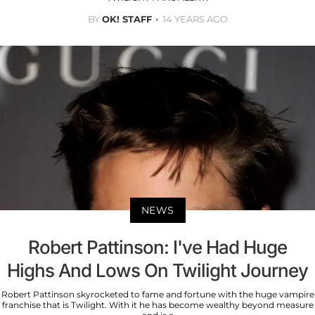
BY
OK! STAFF
14 YEARS AGO
NEWS
Robert Pattinson: I've Had Huge
Highs And Lows On Twilight Journey
Robert Pattinson skyrocketed to fame and fortune with the huge vampire
franchise that is Twilight. With it he has become wealthy beyond measure