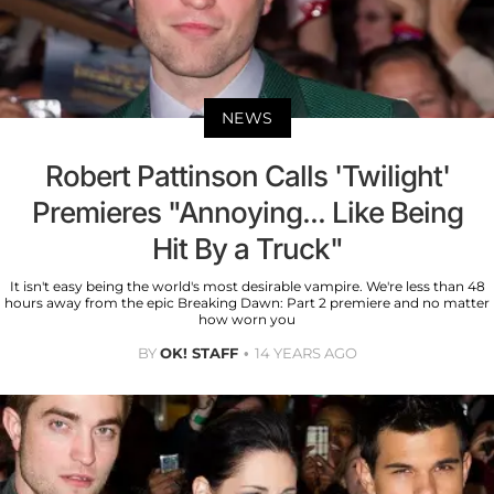
NEWS
Robert Pattinson Calls 'Twilight'
Premieres "Annoying... Like Being
Hit By a Truck"
It isn't easy being the world's most desirable vampire. We're less than 48
hours away from the epic Breaking Dawn: Part 2 premiere and no matter
how worn you
BY
OK! STAFF
14 YEARS AGO