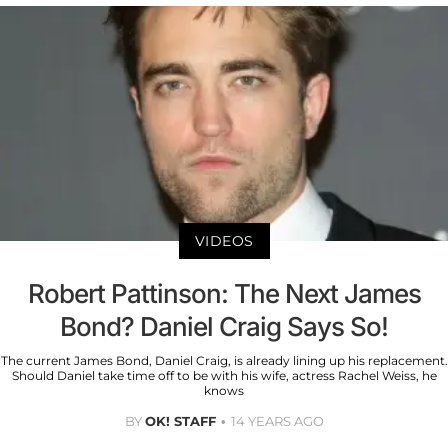
VIDEOS
Robert Pattinson: The Next James
Bond? Daniel Craig Says So!
The current James Bond, Daniel Craig, is already lining up his replacement.
Should Daniel take time off to be with his wife, actress Rachel Weiss, he
knows
BY
OK! STAFF
14 YEARS AGO