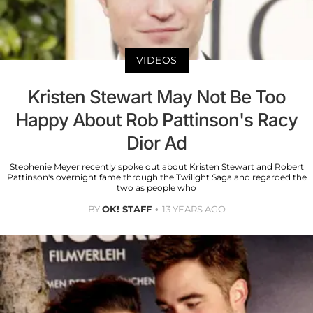
VIDEOS
Kristen Stewart May Not Be Too
Happy About Rob Pattinson's Racy
Dior Ad
Stephenie Meyer recently spoke out about Kristen Stewart and Robert
Pattinson's overnight fame through the Twilight Saga and regarded the
two as people who
BY
OK! STAFF
13 YEARS AGO