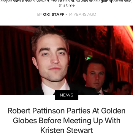
carpet sans Kristen Stewart, the British hunk was once again spotted solo,
this time
BY
OK! STAFF
14 YEARS AGO
NEWS
Robert Pattinson Parties At Golden
Globes Before Meeting Up With
Kristen Stewart