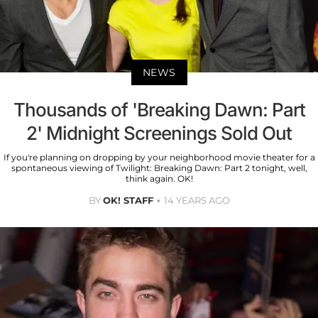
NEWS
Thousands of 'Breaking Dawn: Part
2' Midnight Screenings Sold Out
If you're planning on dropping by your neighborhood movie theater for a
spontaneous viewing of Twilight: Breaking Dawn: Part 2 tonight, well,
think again. OK!
BY
OK! STAFF
14 YEARS AGO