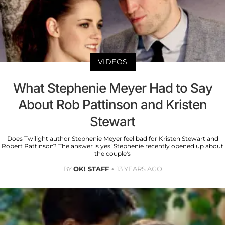
VIDEOS
What Stephenie Meyer Had to Say
About Rob Pattinson and Kristen
Stewart
Does Twilight author Stephenie Meyer feel bad for Kristen Stewart and
Robert Pattinson? The answer is yes! Stephenie recently opened up about
the couple's
BY
OK! STAFF
13 YEARS AGO