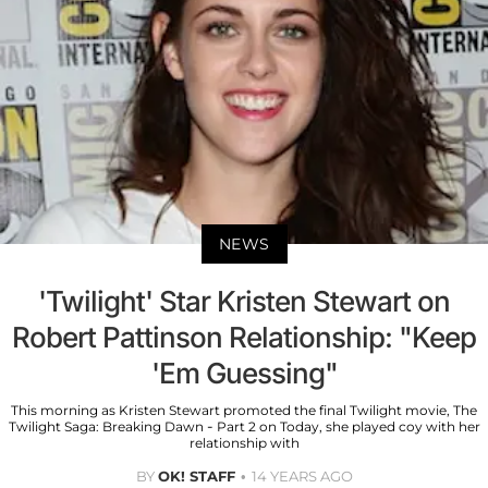
NEWS
'Twilight' Star Kristen Stewart on
Robert Pattinson Relationship: "Keep
'Em Guessing"
This morning as Kristen Stewart promoted the final Twilight movie, The
Twilight Saga: Breaking Dawn - Part 2 on Today, she played coy with her
relationship with
BY
OK! STAFF
14 YEARS AGO