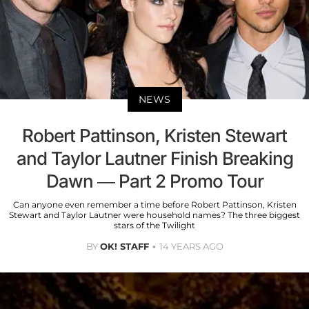
NEWS
Robert Pattinson, Kristen Stewart
and Taylor Lautner Finish Breaking
Dawn — Part 2 Promo Tour
Can anyone even remember a time before Robert Pattinson, Kristen
Stewart and Taylor Lautner were household names? The three biggest
stars of the Twilight
BY
OK! STAFF
14 YEARS AGO