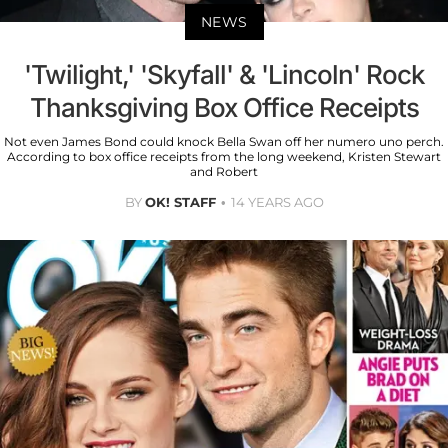
NEWS
'Twilight,' 'Skyfall' & 'Lincoln' Rock
Thanksgiving Box Office Receipts
Not even James Bond could knock Bella Swan off her numero uno perch.
According to box office receipts from the long weekend, Kristen Stewart
and Robert
BY
OK! STAFF
14 YEARS AGO