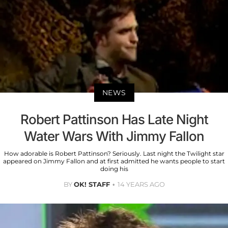
NEWS
Robert Pattinson Has Late Night
Water Wars With Jimmy Fallon
How adorable is Robert Pattinson? Seriously. Last night the Twilight star
appeared on Jimmy Fallon and at first admitted he wants people to start
doing his
BY
OK! STAFF
14 YEARS AGO