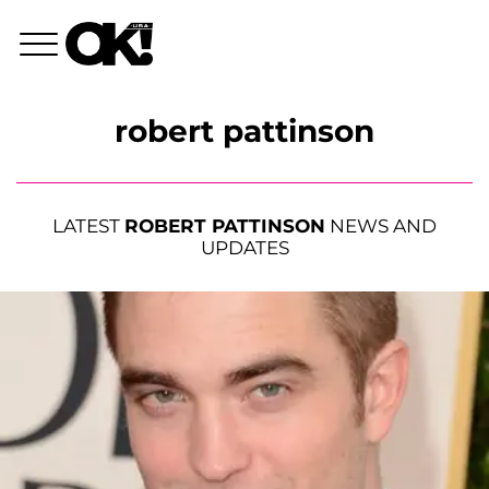
robert pattinson
LATEST
ROBERT PATTINSON
NEWS AND
UPDATES