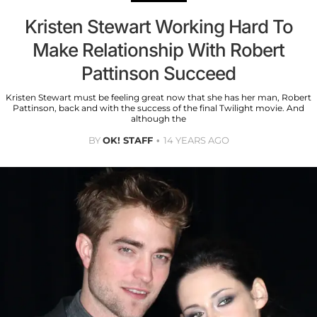
Kristen Stewart Working Hard To
Make Relationship With Robert
Pattinson Succeed
Kristen Stewart must be feeling great now that she has her man, Robert
Pattinson, back and with the success of the final Twilight movie. And
although the
BY
OK! STAFF
14 YEARS AGO