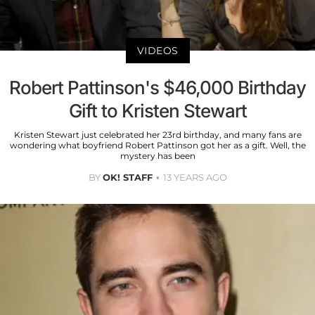
VIDEOS
Robert Pattinson's $46,000 Birthday
Gift to Kristen Stewart
Kristen Stewart just celebrated her 23rd birthday, and many fans are
wondering what boyfriend Robert Pattinson got her as a gift. Well, the
mystery has been
BY
OK! STAFF
13 YEARS AGO