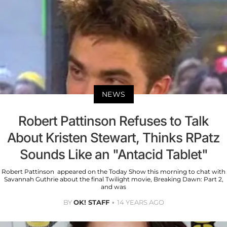
NEWS
Robert Pattinson Refuses to Talk
About Kristen Stewart, Thinks RPatz
Sounds Like an "Antacid Tablet"
Robert Pattinson appeared on the Today Show this morning to chat with
Savannah Guthrie about the final Twilight movie, Breaking Dawn: Part 2,
and was
BY
OK! STAFF
14 YEARS AGO