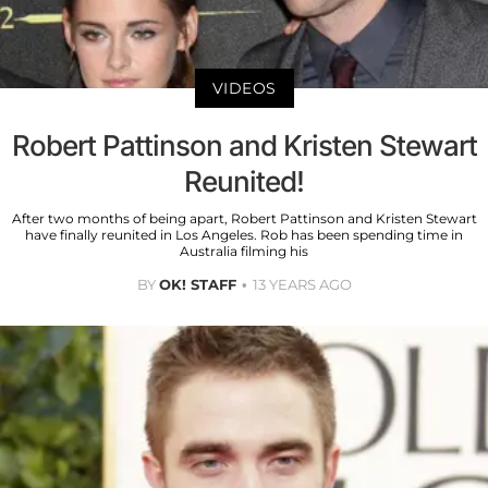
VIDEOS
Robert Pattinson and Kristen Stewart
Reunited!
After two months of being apart, Robert Pattinson and Kristen Stewart
have finally reunited in Los Angeles. Rob has been spending time in
Australia filming his
BY
OK! STAFF
13 YEARS AGO