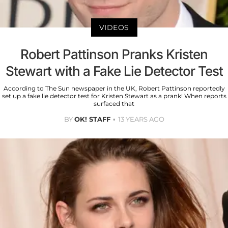
VIDEOS
Robert Pattinson Pranks Kristen
Stewart with a Fake Lie Detector Test
According to The Sun newspaper in the UK, Robert Pattinson reportedly
set up a fake lie detector test for Kristen Stewart as a prank! When reports
surfaced that
BY
OK! STAFF
13 YEARS AGO