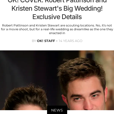
Kristen Stewart's Big Wedding!
Exclusive Details
Robert Pattinson and Kristen Stewart are scouting locations. No, it's not
for a movie shoot, but for a real-life wedding as dreamlike as the one they
enacted in
BY
OK! STAFF
14 YEARS AGO
NEWS