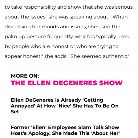
to take responsibility and show that she was serious
about the issues" she was speaking about. "When
discussing her moods and issues, she used the
palm up gesture frequently, which is typically used
by people who are honest or who are trying to
appear honest," she adds. "She seemed authentic."
MORE ON:
THE ELLEN DEGENERES SHOW
Ellen DeGeneres Is Already 'Getting
Annoyed' At How 'Nice' She Has To Be On
Set
Former 'Ellen' Employees Slam Talk Show
Host's Apology, She Made This 'About Her'