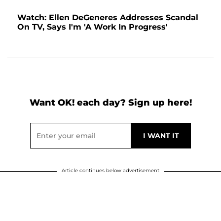
Watch: Ellen DeGeneres Addresses Scandal
On TV, Says I'm 'A Work In Progress'
Want OK! each day? Sign up here!
Article continues below advertisement