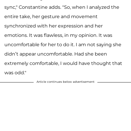
sync," Constantine adds. "So, when I analyzed the
entire take, her gesture and movement
synchronized with her expression and her
emotions. It was flawless, in my opinion. It was
uncomfortable for her to do it. I am not saying she
didn’t appear uncomfortable. Had she been
extremely comfortable, I would have thought that
was odd."
Article continues below advertisement