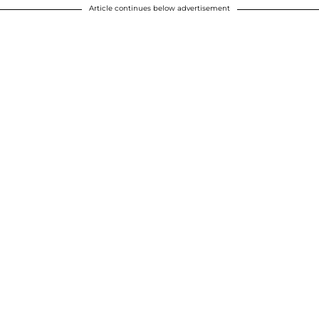
Article continues below advertisement