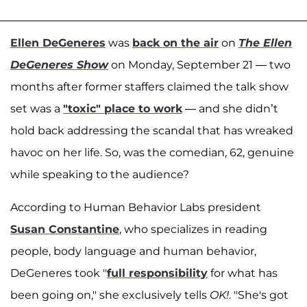
Ellen DeGeneres
was
back on the air
on
The Ellen
DeGeneres Show
on Monday, September 21 — two
months after former staffers claimed the talk show
set was a
"toxic" place to work
— and she didn’t
hold back addressing the scandal that has wreaked
havoc on her life. So, was the comedian, 62, genuine
while speaking to the audience?
According to Human Behavior Labs president
Susan Constantine
, who specializes in reading
people, body language and human behavior,
DeGeneres took "
full responsibility
for what has
been going on," she exclusively tells
OK!
. "She's got