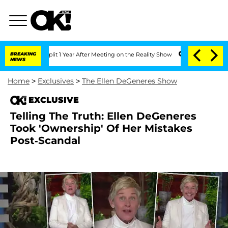
erghe Split 1 Year After Meeting on the Reality Show
BREAKING
Senate Votes to Hold
NEWS
Home
>
Exclusives
>
The Ellen DeGeneres Show
EXCLUSIVE
Telling The Truth: Ellen DeGeneres
Took 'Ownership' Of Her Mistakes
Post-Scandal