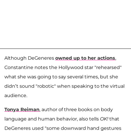
Although DeGeneres
owned up to her actions
,
Constantine notes the Hollywood star "rehearsed"
what she was going to say several times, but she
didn’t sound "robotic" when speaking to the virtual
audience.
Tonya Reiman
, author of three books on body
language and human behavior, also tells
OK!
that
DeGeneres used "some downward hand gestures