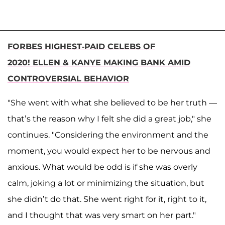
FORBES HIGHEST-PAID CELEBS OF
2020! ELLEN & KANYE MAKING BANK AMID
CONTROVERSIAL BEHAVIOR
"She went with what she believed to be her truth —
that’s the reason why I felt she did a great job," she
continues. "Considering the environment and the
moment, you would expect her to be nervous and
anxious. What would be odd is if she was overly
calm, joking a lot or minimizing the situation, but
she didn’t do that. She went right for it, right to it,
and I thought that was very smart on her part."