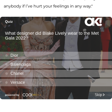
anybody if I’ve hurt your feelings in any way."