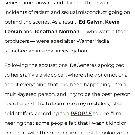
series came forward and claimed there were
incidents of racism and sexual misconduct going on
behind the scenes. As a result,
Ed Galvin
,
Kevin
Leman
and
Jonathan Norman
— who were all top
producers —
were axed
after WarnerMedia
launched an internal investigation.
Following the accusations, DeGeneres apologized
to her staff via a video call, where she got emotional
about everything that had been happening. "I’m a
multi-layered person, and I try to be the best person
I can be and I try to learn from my mistakes," she
told staffers, according to a
PEOPLE
source. "I’m
hearing that some people felt that I wasn’t kind or
too short with them or too impatient. I apologize to