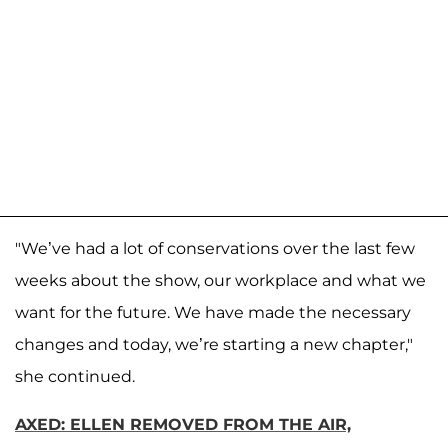
"We’ve had a lot of conservations over the last few
weeks about the show, our workplace and what we
want for the future. We have made the necessary
changes and today, we’re starting a new chapter,"
she continued.
AXED: ELLEN REMOVED FROM THE AIR,