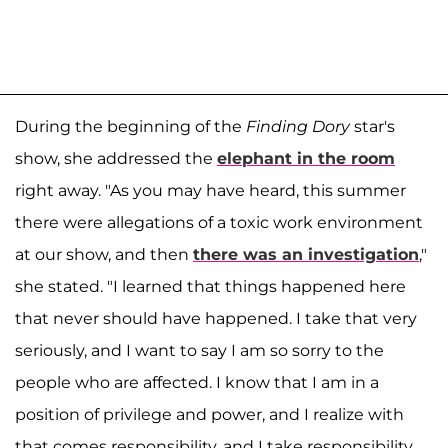
During the beginning of the
Finding Dory
star's
show, she addressed the
elephant in the room
right away. "As you may have heard, this summer
there were allegations of a toxic work environment
at our show, and then
there was an investigation
,"
she stated. "I learned that things happened here
that never should have happened. I take that very
seriously, and I want to say I am so sorry to the
people who are affected. I know that I am in a
position of privilege and power, and I realize with
that comes responsibility, and I take responsibility