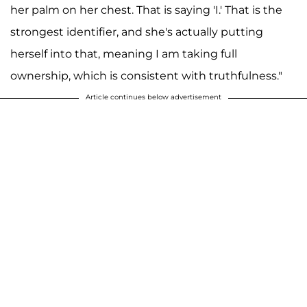
her palm on her chest. That is saying 'I.' That is the
strongest identifier, and she's actually putting
herself into that, meaning I am taking full
ownership, which is consistent with truthfulness."
Article continues below advertisement