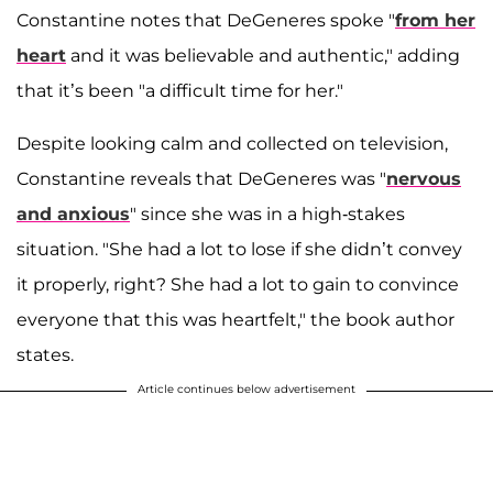
Constantine notes that DeGeneres spoke "
from her
heart
and it was believable and authentic," adding
that it’s been "a difficult time for her."
Despite looking calm and collected on television,
Constantine reveals that DeGeneres was "
nervous
and anxious
" since she was in a high-stakes
situation. "She had a lot to lose if she didn’t convey
it properly, right? She had a lot to gain to convince
everyone that this was heartfelt," the book author
states.
Article continues below advertisement