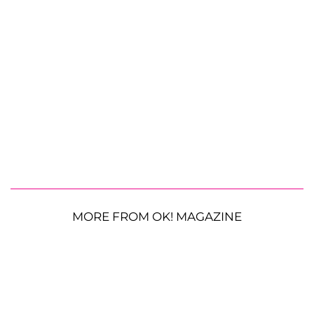
MORE FROM OK! MAGAZINE