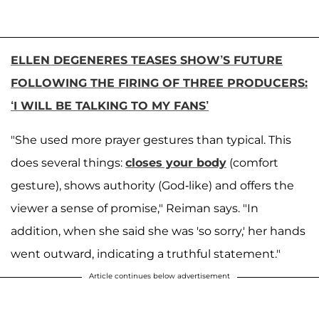
ELLEN DEGENERES TEASES SHOW’S FUTURE
FOLLOWING THE FIRING OF THREE PRODUCERS:
‘I WILL BE TALKING TO MY FANS’
"She used more prayer gestures than typical. This
does several things:
closes your body
(comfort
gesture), shows authority (God-like) and offers the
viewer a sense of promise," Reiman says. "In
addition, when she said she was 'so sorry,' her hands
went outward, indicating a truthful statement."
Article continues below advertisement