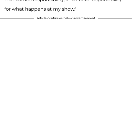
for what happens at my show."
Article continues below advertisement