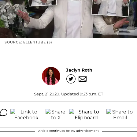
SOURCE: ELLENTUBE (3)
Jaclyn Roth
Sept. 21 2020, Updated 9:23 p.m. ET
Article continues below advertisement