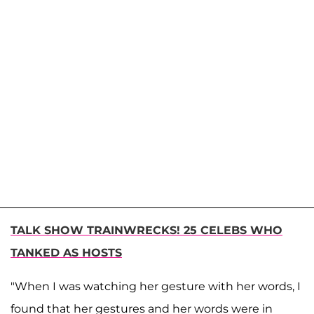
TALK SHOW TRAINWRECKS! 25 CELEBS WHO
TANKED AS HOSTS
"When I was watching her gesture with her words, I
found that her gestures and her words were in