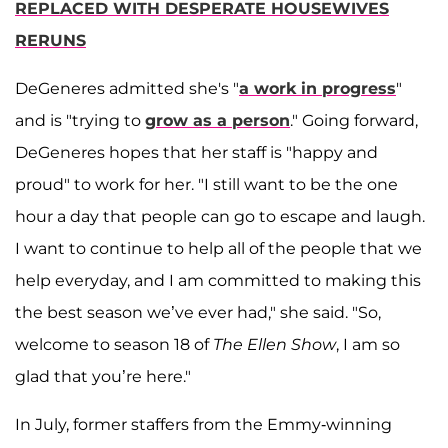
REPLACED WITH DESPERATE HOUSEWIVES
RERUNS
DeGeneres admitted she's "
a work in progress
"
and is "trying to
grow as a person
." Going forward,
DeGeneres hopes that her staff is "happy and
proud" to work for her. "I still want to be the one
hour a day that people can go to escape and laugh.
I want to continue to help all of the people that we
help everyday, and I am committed to making this
the best season we’ve ever had," she said. "So,
welcome to season 18 of
The Ellen Show
, I am so
glad that you’re here."
In July, former staffers from the Emmy-winning