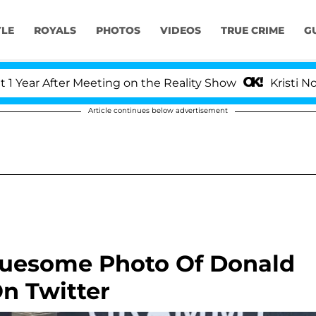
YLE
ROYALS
PHOTOS
VIDEOS
TRUE CRIME
G
r After Meeting on the Reality Show
Kristi Noem Di
Article continues below advertisement
Gruesome Photo Of Donald
n Twitter