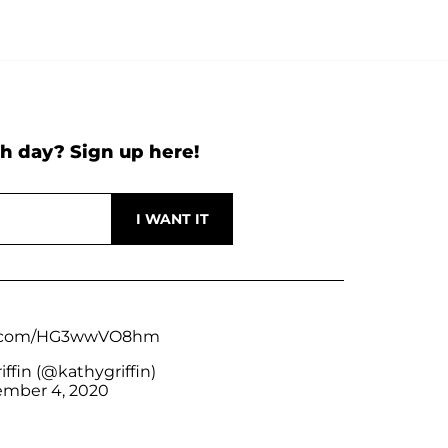
h day? Sign up here!
er.com/HG3wwVO8hm
ffin (@kathygriffin)
mber 4, 2020