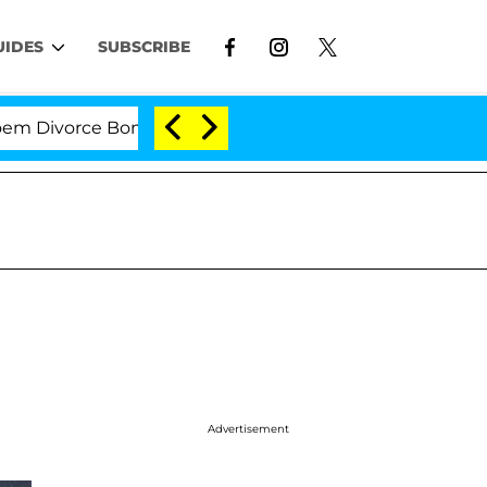
UIDES
SUBSCRIBE
vorce Bombshell: Politician Splitting From Husband Br
Advertisement