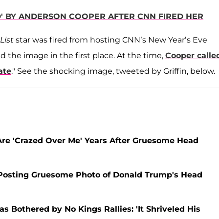
ED' BY ANDERSON COOPER AFTER CNN FIRED HER
List
star was fired from hosting CNN’s New Year’s Eve
d the image in the first place. At the time,
Cooper calle
ate
." See the shocking image, tweeted by Griffin, below.
Are 'Crazed Over Me' Years After Gruesome Head
 Posting Gruesome Photo of Donald Trump's Head
as Bothered by No Kings Rallies: 'It Shriveled His