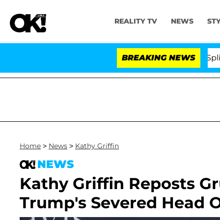
REALITY TV
NEWS
ST
tars Olandria Carthen and Nic Vansteenberghe Split 1 Yea
BREAKING NEWS
Home
>
News
>
Kathy Griffin
NEWS
Kathy Griffin Reposts 
Trump's Severed Head O