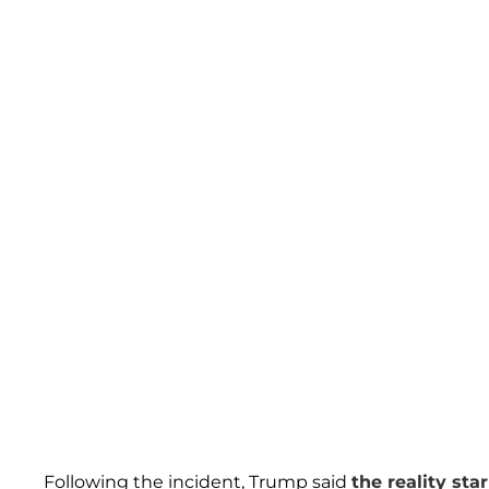
Following the incident, Trump said
the reality star