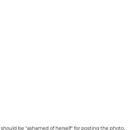
should be "ashamed of herself" for posting the photo,