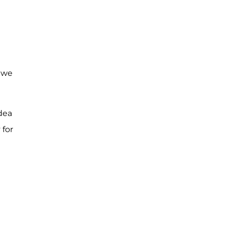
, we
dea
 for