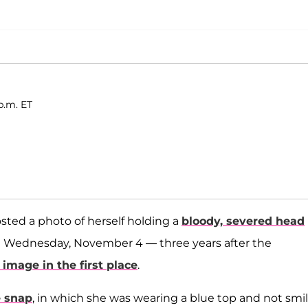
p.m. ET
sted a photo of herself holding a
bloody, severed head
n Wednesday, November 4 — three years after the
image in the first place
.
e snap
, in which she was wearing a blue top and not smi