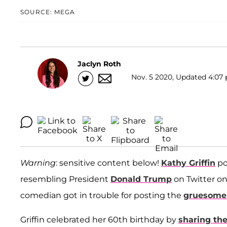
SOURCE: MEGA
Jaclyn Roth
Nov. 5 2020, Updated 4:07 
Warning
: sensitive content below!
Kathy Griffin
po
resembling President
Donald Trump
on Twitter o
comedian got in trouble for posting the
gruesome 
Griffin celebrated her 60th birthday by
sharing th