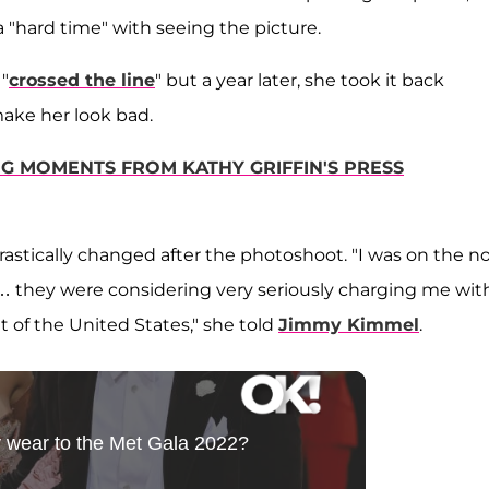
 a "hard time" with seeing the picture.
 "
crossed the line
" but a year later, she took it back
make her look bad.
OMG MOMENTS FROM KATHY GRIFFIN'S PRESS
rastically changed after the photoshoot. "I was on the no
 … they were considering very seriously charging me wit
t of the United States," she told
Jimmy Kimmel
.