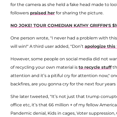
for the camera as she held a fake head made to look
followers
praised her
for sharing the picture.
NO JOKE! TOUR COMEDIAN KATHY GRIFFIN'S $1
One person wrote, "I never had a problem with this
will win!" A third user added, "Don’t
apologize this
However, some people on social media did not want
of recycling your own material is
to recycle stuff
th
attention and it’s a pitiful cry for attention now,"
backfires, are you gonna cry for the next four ye
She later tweeted, "It’s not just that trump corrup
office etc, it’s that 66 million + of my fellow Amer
Pandemic denial, Kids in cages, Voter suppression,