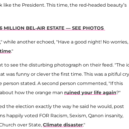
 like the President. This time, the red-headed beauty’s
6 MILLION BEL-AIR ESTATE — SEE PHOTOS
," while another echoed, "Have a good night! No worries
 time
."
 to see the disturbing photograph on their feed. "The i
at was funny or clever the first time. This was a pitiful cry
 one person stated. A second person commented, "If this
ars about how the orange man
ruined your life again
?"
ted the election exactly the way he said he would, post
icans happily voted FOR Racism, Sexism, Qanon insanity,
 Church over State,
Climate disaster
."