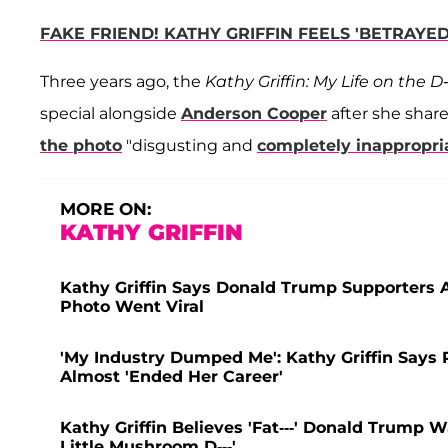
FAKE FRIEND! KATHY GRIFFIN FEELS 'BETRAY
Three years ago, the
Kathy Griffin: My Life on the D-
special alongside
Anderson Cooper
after she share
the photo
"disgusting and
completely inappropri
MORE ON:
KATHY GRIFFIN
Kathy Griffin Says Donald Trump Supporters 
Photo Went Viral
'My Industry Dumped Me': Kathy Griffin Says
Almost 'Ended Her Career'
Kathy Griffin Believes 'Fat---' Donald Trump W
Little Mushroom D---'