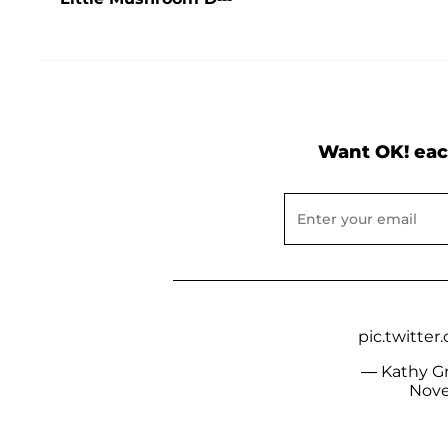
Want OK! eac
pic.twitt
— Kathy Gri
Nove