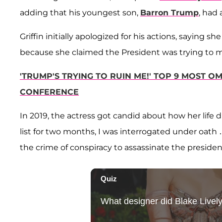
adding that his youngest son,
Barron Trump
, had
Griffin initially apologized for his actions, saying she
because she claimed the President was trying to 
'TRUMP'S TRYING TO RUIN ME!' TOP 9 MOST 
CONFERENCE
In 2019, the actress got candid about how her life d
list for two months, I was interrogated under oath
the crime of conspiracy to assassinate the presiden