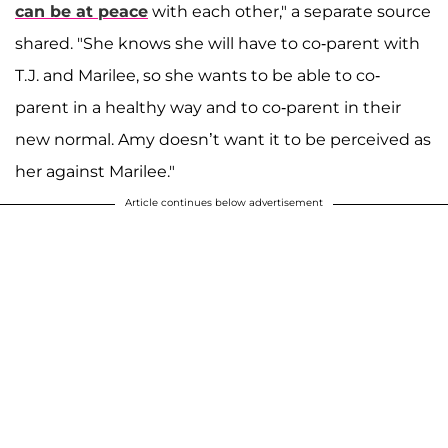
can be at peace
with each other," a separate source
shared. "She knows she will have to co-parent with
T.J. and Marilee, so she wants to be able to co-
parent in a healthy way and to co-parent in their
new normal. Amy doesn’t want it to be perceived as
her against Marilee."
Article continues below advertisement