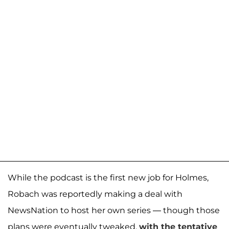
While the podcast is the first new job for Holmes,
Robach was reportedly making a deal with
NewsNation to host her own series — though those
plans were eventually tweaked,
with the tentative