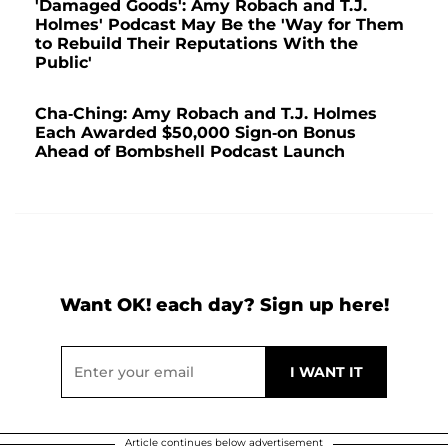
'Damaged Goods': Amy Robach and T.J.
Holmes' Podcast May Be the 'Way for Them
to Rebuild Their Reputations With the
Public'
Cha-Ching: Amy Robach and T.J. Holmes
Each Awarded $50,000 Sign-on Bonus
Ahead of Bombshell Podcast Launch
Want OK! each day? Sign up here!
Article continues below advertisement