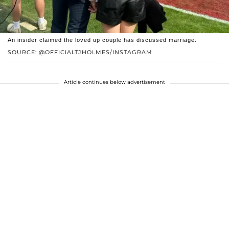
An insider claimed the loved up couple has discussed marriage.
SOURCE: @OFFICIALTJHOLMES/INSTAGRAM
Article continues below advertisement