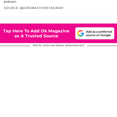
podcast.
SOURCE: @AJROBACH/INSTAGRAM
Tap Here To Add Ok Magazine
as A Trusted Source
Article continues below advertisement