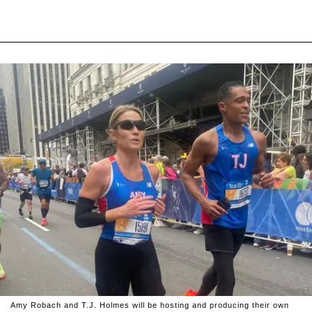
Amy Robach and T.J. Holmes will be hosting and producing their own