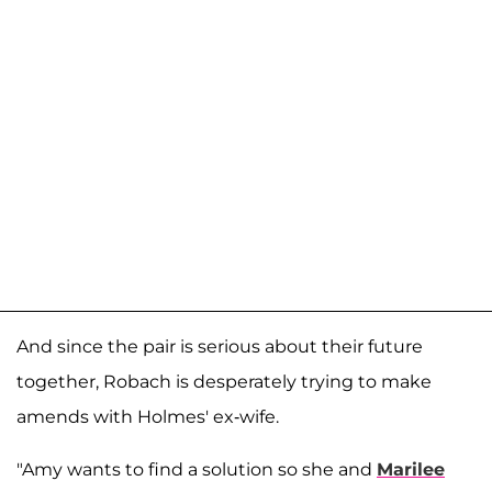
And since the pair is serious about their future
together, Robach is desperately trying to make
amends with Holmes' ex-wife.
"Amy wants to find a solution so she and
Marilee