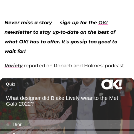
Never miss a story — sign up for the
OK!
newsletter to stay up-to-date on the best of
what OK! has to offer. It’s gossip too good to
wait for!
Variety
reported on Robach and Holmes' podcast.