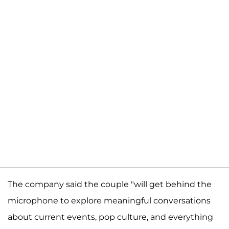
The company said the couple "will get behind the
microphone to explore meaningful conversations
about current events, pop culture, and everything