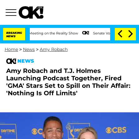
After Meeting on the Reality Show
BREAKING
Senate Votes to Hold Dr. Anthony Fauci
NEWS
Home
>
News
>
Amy Robach
NEWS
Amy Robach and T.J. Holmes
Launching Podcast Together, Fired
'GMA' Stars Set to Spill on Their Affair:
'Nothing Is Off Limits'