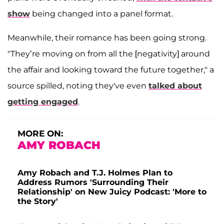
show
being changed into a panel format.
Meanwhile, their romance has been going strong.
"They’re moving on from all the [negativity] around
the affair and looking toward the future together," a
source spilled, noting they've even
talked about
getting engaged
.
MORE ON:
AMY ROBACH
Amy Robach and T.J. Holmes Plan to
Address Rumors 'Surrounding Their
Relationship' on New Juicy Podcast: 'More to
the Story'