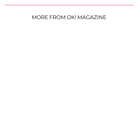
MORE FROM OK! MAGAZINE