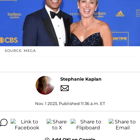
SOURCE: MEGA
Stephanie Kaplan
Nov. 1 2023, Published 11:36 a.m. ET
Add OK! on Google