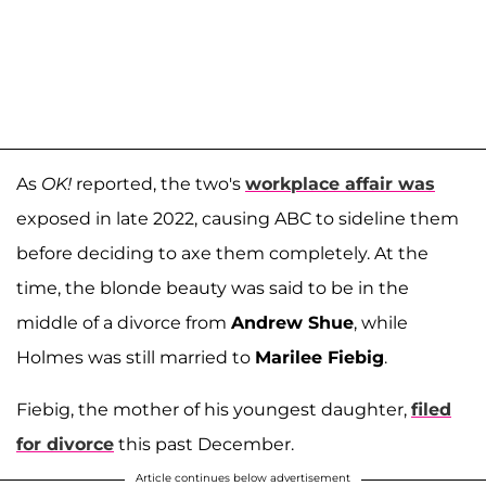
As
OK!
reported, the two's
workplace affair was
exposed in late 2022, causing ABC to sideline them
before deciding to axe them completely. At the
time, the blonde beauty was said to be in the
middle of a divorce from
Andrew Shue
, while
Holmes was still married to
Marilee Fiebig
.
Fiebig, the mother of his youngest daughter,
filed
for divorce
this past December.
Article continues below advertisement