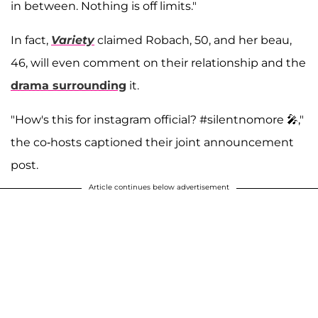
in between. Nothing is off limits."
In fact,
Variety
claimed Robach, 50, and her beau,
46, will even comment on their relationship and the
drama surrounding
it.
"How's this for instagram official? #silentnomore 🎤,"
the co-hosts captioned their joint announcement
post.
Article continues below advertisement