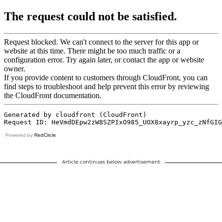
Powered by
RedCircle
Article continues below advertisement