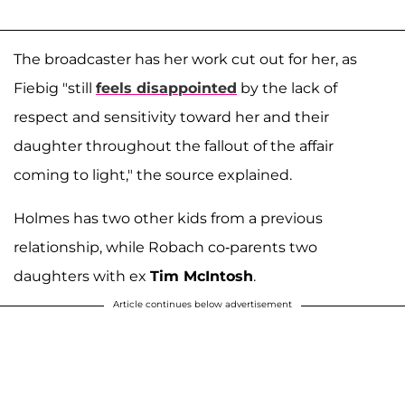
The broadcaster has her work cut out for her, as
Fiebig "still
feels disappointed
by the lack of
respect and sensitivity toward her and their
daughter throughout the fallout of the affair
coming to light," the source explained.
Holmes has two other kids from a previous
relationship, while Robach co-parents two
daughters with ex
Tim McIntosh
.
Article continues below advertisement