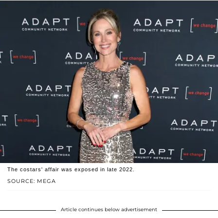
The costars' affair was exposed in late 2022.
SOURCE: MEGA
Article continues below advertisement