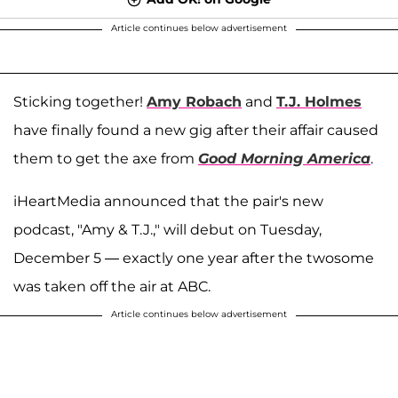
Article continues below advertisement
Sticking together!
Amy Robach
and
T.J. Holmes
have finally found a new gig after their affair caused
them to get the axe from
Good Morning America
.
iHeartMedia announced that the pair's new
podcast, "Amy & T.J.," will debut on Tuesday,
December 5 — exactly one year after the twosome
was taken off the air at ABC.
Article continues below advertisement