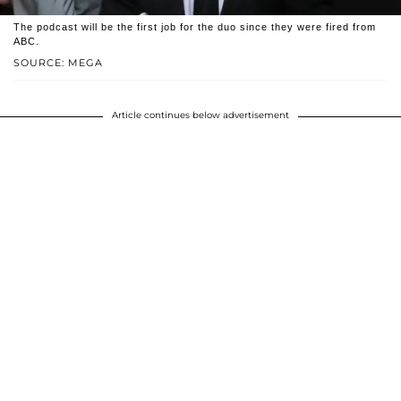
The podcast will be the first job for the duo since they were fired from
ABC.
SOURCE: MEGA
Article continues below advertisement