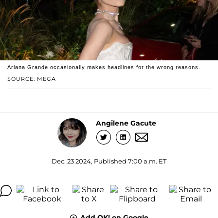
Ariana Grande occasionally makes headlines for the wrong reasons.
SOURCE: MEGA
Angilene Gacute
Dec. 23 2024, Published 7:00 a.m. ET
Add OK! on Google