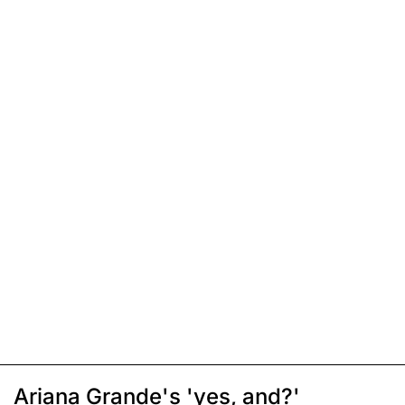
Ariana Grande's 'yes, and?'