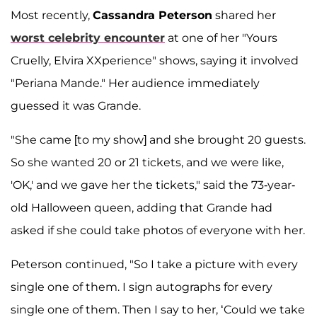
Most recently,
Cassandra Peterson
shared her
worst celebrity encounter
at one of her "Yours
Cruelly, Elvira XXperience" shows, saying it involved
"Periana Mande." Her audience immediately
guessed it was Grande.
"She came [to my show] and she brought 20 guests.
So she wanted 20 or 21 tickets, and we were like,
'OK,' and we gave her the tickets," said the 73-year-
old Halloween queen, adding that Grande had
asked if she could take photos of everyone with her.
Peterson continued, "So I take a picture with every
single one of them. I sign autographs for every
single one of them. Then I say to her, ‘Could we take