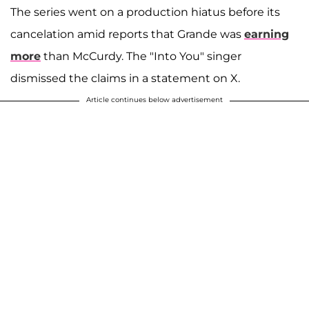
The series went on a production hiatus before its
cancelation amid reports that Grande was
earning
more
than McCurdy. The "Into You" singer
dismissed the claims in a statement on X.
Article continues below advertisement