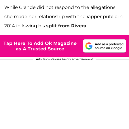
While Grande did not respond to the allegations,
she made her relationship with the rapper public in
2014 following his
split from Rivera
.
Tap Here To Add Ok Magazine
as A Trusted Source
Article continues below advertisement