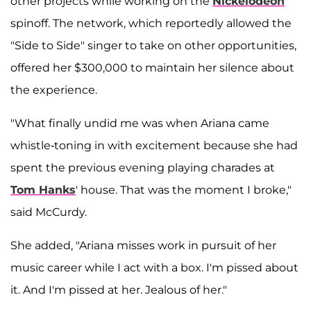
other projects while working on the
Nickelodeon
spinoff. The network, which reportedly allowed the
"Side to Side" singer to take on other opportunities,
offered her $300,000 to maintain her silence about
the experience.
"What finally undid me was when Ariana came
whistle-toning in with excitement because she had
spent the previous evening playing charades at
Tom Hanks
' house. That was the moment I broke,"
said McCurdy.
She added, "Ariana misses work in pursuit of her
music career while I act with a box. I'm pissed about
it. And I'm pissed at her. Jealous of her."