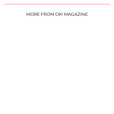
MORE FROM OK! MAGAZINE