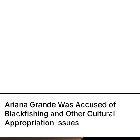
Ariana Grande Was Accused of
Blackfishing and Other Cultural
Appropriation Issues