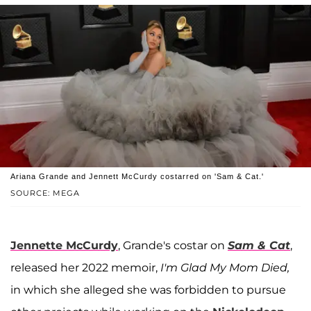
Ariana Grande and Jennett McCurdy costarred on 'Sam & Cat.'
SOURCE: MEGA
Jennette McCurdy
, Grande's costar on
Sam & Cat
,
released her 2022 memoir,
I'm Glad My Mom Died,
in which she alleged she was forbidden to pursue