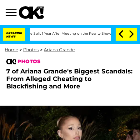
rghe Split 1 Year After Meeting on the Reality Show
BREAKING
Senate Votes to Hold 
NEWS
Home
>
Photos
>
Ariana Grande
PHOTOS
7 of Ariana Grande's Biggest Scandals:
From Alleged Cheating to
Blackfishing and More