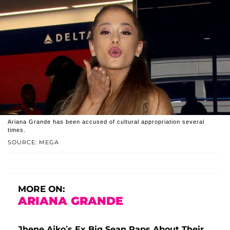
Ariana Grande has been accused of cultural appropriation several
times.
SOURCE: MEGA
MORE ON:
ARIANA GRANDE
Jhene Aiko’s Ex Big Sean Raps About Their