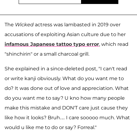
The
Wicked
actress was lambasted in 2019 over
accusations of exploiting Asian culture due to her
infamous Japanese tattoo typo error
, which read
"shinchirin" or a small charcoal grill.
She explained in a since-deleted post, "I can't read
or write kanji obviously. What do you want me to
do? It was done out of love and appreciation. What
do you want me to say? U kno how many people
make this mistake and DON'T care just cause they
like how it looks? Bruh… I care sooooo much. What
would u like me to do or say? Forreal."