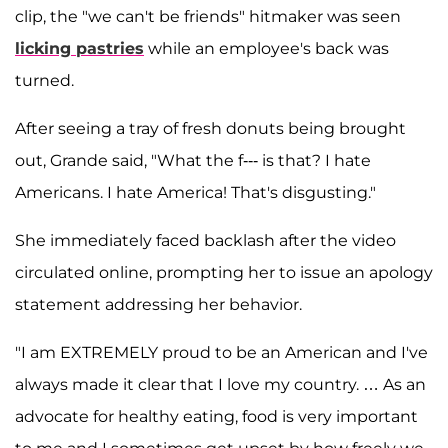
clip, the "we can't be friends" hitmaker was seen
licking pastries
while an employee's back was
turned.
After seeing a tray of fresh donuts being brought
out, Grande said, "What the f--- is that? I hate
Americans. I hate America! That's disgusting."
She immediately faced backlash after the video
circulated online, prompting her to issue an apology
statement addressing her behavior.
"I am EXTREMELY proud to be an American and I've
always made it clear that I love my country. … As an
advocate for healthy eating, food is very important