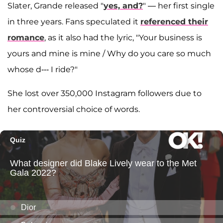
Slater, Grande released "
yes, and?
" — her first single
in three years. Fans speculated it
referenced their
romance
, as it also had the lyric, "Your business is
yours and mine is mine / Why do you care so much
whose d--- I ride?"
She lost over 350,000 Instagram followers due to
her controversial choice of words.