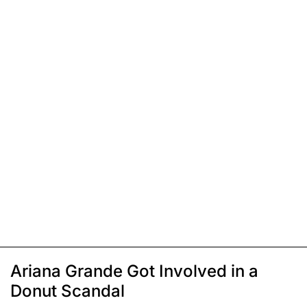
Ariana Grande Got Involved in a
Donut Scandal