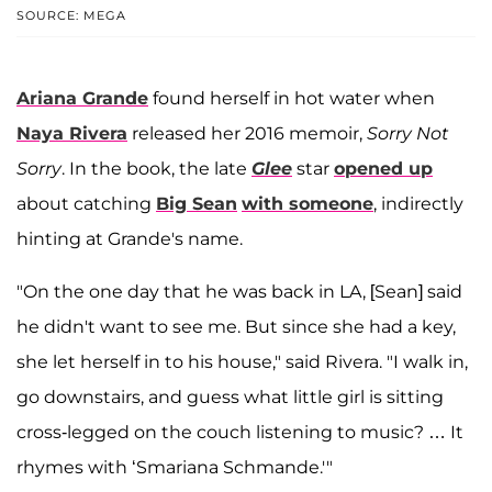
SOURCE: MEGA
Ariana Grande
found herself in hot water when
Naya Rivera
released her 2016 memoir,
Sorry Not
Sorry
. In the book, the late
Glee
star
opened up
about catching
Big Sean
with someone
, indirectly
hinting at Grande's name.
"On the one day that he was back in LA, [Sean] said
he didn't want to see me. But since she had a key,
she let herself in to his house," said Rivera. "I walk in,
go downstairs, and guess what little girl is sitting
cross-legged on the couch listening to music? … It
rhymes with ‘Smariana Schmande.'"