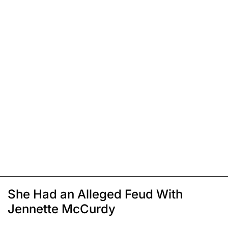
She Had an Alleged Feud With
Jennette McCurdy