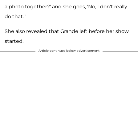
a photo together?' and she goes, 'No, I don't really
do that.'"
She also revealed that Grande left before her show
started.
Article continues below advertisement