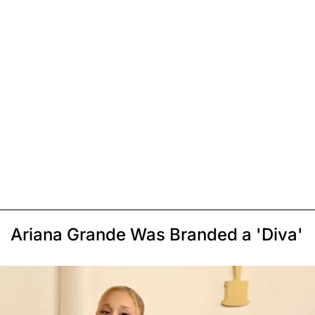
Ariana Grande Was Branded a 'Diva'