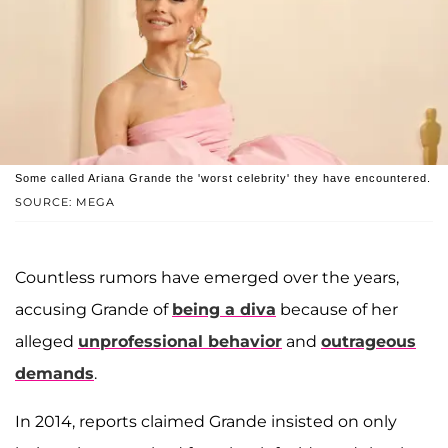
Some called Ariana Grande the 'worst celebrity' they have encountered.
SOURCE: MEGA
Countless rumors have emerged over the years,
accusing Grande of
being a diva
because of her
alleged
unprofessional behavior
and
outrageous
demands
.
In 2014, reports claimed Grande insisted on only