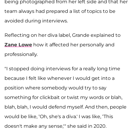
being photographed from her left side and that her
team always had prepared a list of topics to be
avoided during interviews.
Reflecting on her diva label, Grande explained to
Zane Lowe
how it affected her personally and
professionally.
"I stopped doing interviews for a really long time
because I felt like whenever I would get into a
position where somebody would try to say
something for clickbait or twist my words or blah,
blah, blah, I would defend myself. And then, people
would be like, ‘Oh, she's a diva.' I was like, ‘This
doesn't make any sense,'" she said in 2020.