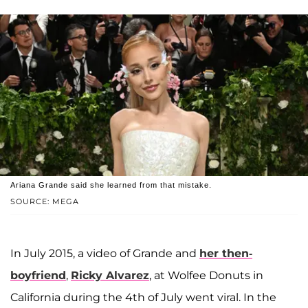
Ariana Grande said she learned from that mistake.
SOURCE: MEGA
In July 2015, a video of Grande and
her then-
boyfriend
,
Ricky Alvarez
, at Wolfee Donuts in
California during the 4th of July went viral. In the