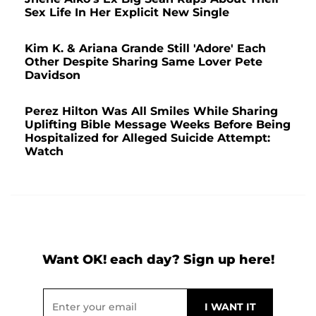
Sex Life In Her Explicit New Single
Kim K. & Ariana Grande Still 'Adore' Each
Other Despite Sharing Same Lover Pete
Davidson
Perez Hilton Was All Smiles While Sharing
Uplifting Bible Message Weeks Before Being
Hospitalized for Alleged Suicide Attempt:
Watch
Want OK! each day? Sign up here!