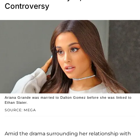
Controversy
Ariana Grande was married to Dalton Gomez before she was linked to
Ethan Slater.
SOURCE: MEGA
Amid the drama surrounding her relationship with