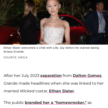
Ethan Slater welcomed a child with Lilly Jay before he started dating
Ariana Grande.
SOURCE: MEGA
After her July 2023
separation
from
Dalton Gomez
,
Grande made headlines when she was linked to her
married
Wicked
costar,
Ethan Slater
.
The public
branded her a "homewrecker,"
as