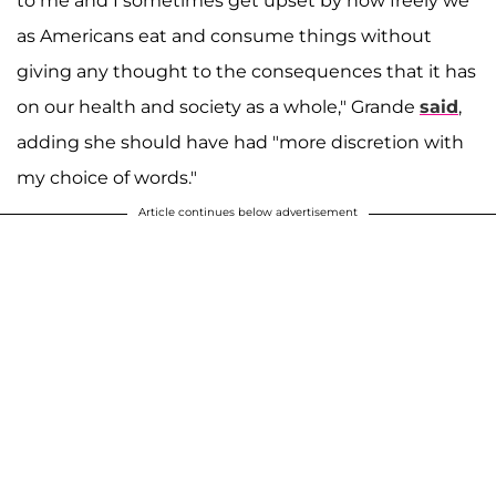
to me and I sometimes get upset by how freely we
as Americans eat and consume things without
giving any thought to the consequences that it has
on our health and society as a whole," Grande
said
,
adding she should have had "more discretion with
my choice of words."
Article continues below advertisement