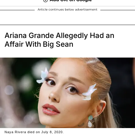
Article continues below advertisement
Ariana Grande Allegedly Had an
Affair With Big Sean
Naya Rivera died on July 8, 2020.