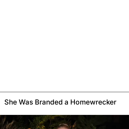
She Was Branded a Homewrecker