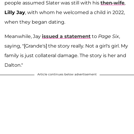
people assumed Slater was still with his
then-wife
,
Lilly Jay
, with whom he welcomed a child in 2022,
when they began dating.
Meanwhile, Jay
issued a statement
to
Page Six
,
saying, "[Grande's] the story really. Not a girl's girl. My
family is just collateral damage. The story is her and
Dalton."
Article continues below advertisement