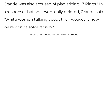
Grande was also accused of plagiarizing "7 Rings." In
a response that she eventually deleted, Grande said,
"White women talking about their weaves is how
we're gonna solve racism."
Article continues below advertisement