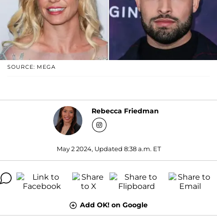
SOURCE: MEGA
Rebecca Friedman
May 2 2024, Updated 8:38 a.m. ET
Add OK! on Google