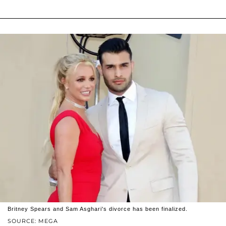
Britney Spears and Sam Asghari's divorce has been finalized.
SOURCE: MEGA