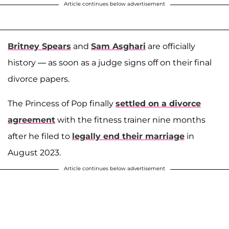
Article continues below advertisement
Britney Spears
and
Sam Asghari
are officially
history — as soon as a judge signs off on their final
divorce papers.
The Princess of Pop finally
settled on a divorce
agreement
with the fitness trainer nine months
after he filed to
legally end their marriage
in
August 2023.
Article continues below advertisement