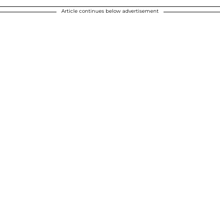
Article continues below advertisement