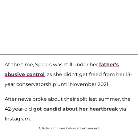
At the time, Spears was still under her
father's
abusive control
, as she didn't get freed from her 13-
year conservatorship until November 2021.
After news broke about their split last summer, the
42-year-old
got candid about her heartbreak
via
Instagram.
Article continues below advertisement