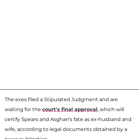
The exes filed a Stipulated Judgment and are
waiting for the
court's final approval
, which will
certify Spears and Asghari's fate as ex-husband and
wife, according to legal documents obtained by a