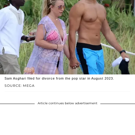
Sam Asghari filed for divorce from the pop star in August 2023.
SOURCE: MEGA
Article continues below advertisement