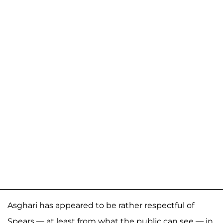
Asghari has appeared to be rather respectful of
Spears — at least from what the public can see — in