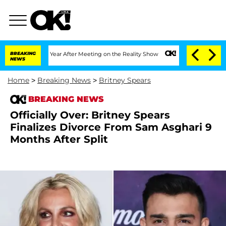
lit 1 Year After Meeting on the Reality Show
BREAKING
Senate Votes to Hold Dr. An
NEWS
Home
>
Breaking News
>
Britney Spears
BREAKING NEWS
Officially Over: Britney Spears
Finalizes Divorce From Sam Asghari 9
Months After Split