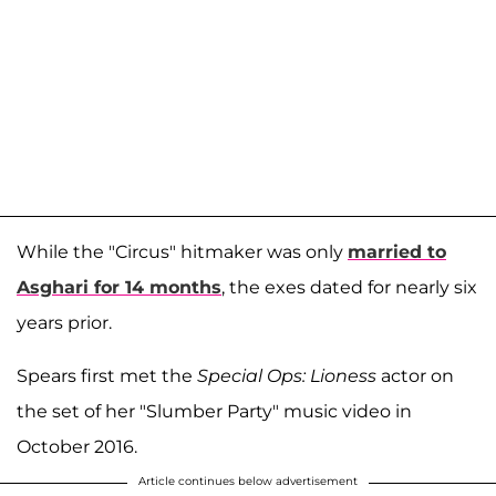
While the "Circus" hitmaker was only
married to
Asghari for 14 months
, the exes dated for nearly six
years prior.
Spears first met the
Special Ops: Lioness
actor on
the set of her "Slumber Party" music video in
October 2016.
Article continues below advertisement