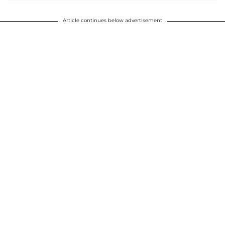
Article continues below advertisement