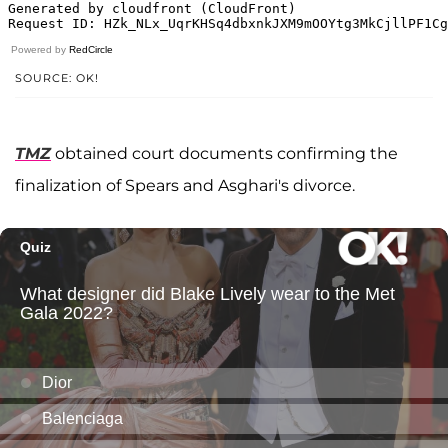
Powered by
RedCircle
SOURCE: OK!
TMZ
obtained court documents confirming the
finalization of Spears and Asghari's divorce.