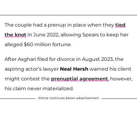
The couple had a prenup in place when they
tied
the knot
in June 2022, allowing Spears to keep her
alleged $60 million fortune.
After Asghari filed for divorce in August 2023, the
aspiring actor’s lawyer
Neal Hersh
warned his client
might contest the
prenuptial agreement
, however,
his claim never materialized.
Article continues below advertisement