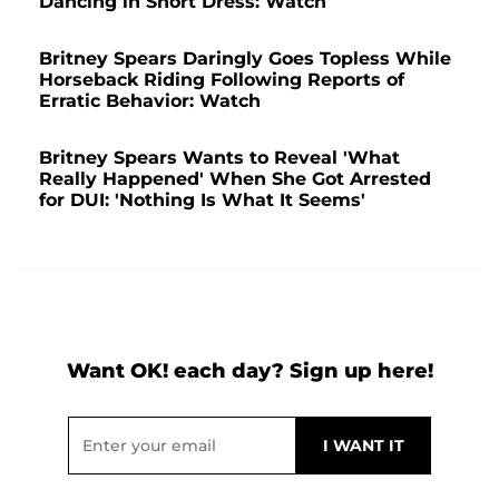
Dancing in Short Dress: Watch
Britney Spears Daringly Goes Topless While
Horseback Riding Following Reports of
Erratic Behavior: Watch
Britney Spears Wants to Reveal 'What
Really Happened' When She Got Arrested
for DUI: 'Nothing Is What It Seems'
Want OK! each day? Sign up here!