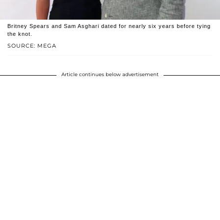
Britney Spears and Sam Asghari dated for nearly six years before tying
the knot.
SOURCE: MEGA
Article continues below advertisement