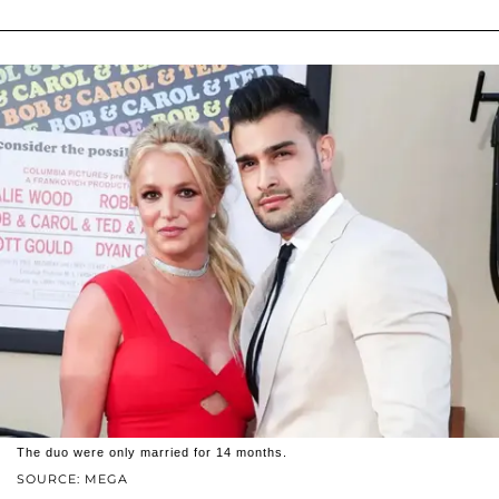
The duo were only married for 14 months.
SOURCE: MEGA