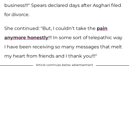
business!!!" Spears declared days after Asghari filed
for divorce.
She continued: "But, I couldn’t take the
pain
anymore honestly
!!! In some sort of telepathic way
I have been receiving so many messages that melt
my heart from friends and I thank you!!!"
Article continues below advertisement