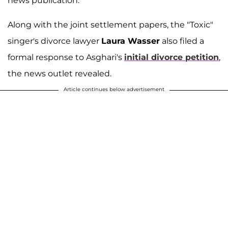
news publication.
Along with the joint settlement papers, the "Toxic"
singer's divorce lawyer
Laura Wasser
also filed a
formal response to Asghari's
initial divorce petition
,
the news outlet revealed.
Article continues below advertisement