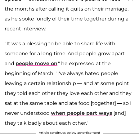
the months after calling it quits on their marriage,
as he spoke fondly of their time together during a
recent interview.
"It was a blessing to be able to share life with
someone for a long time. And people grow apart
and
people move on
," he expressed at the
beginning of March. "I've always hated people
leaving a certain relationship — and at some point
they told each other they love each other and they
sat at the same table and ate food [together] — so I
never understood
when people part ways
[and]
they talk badly about each other."
Article continues below advertisement