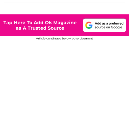
Tap Here To Add Ok Magazine
as A Trusted Source
Article continues below advertisement