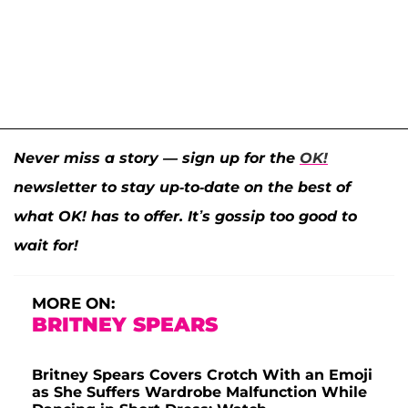
Never miss a story — sign up for the
OK!
newsletter to stay up-to-date on the best of
what OK! has to offer. It’s gossip too good to
wait for!
MORE ON:
BRITNEY SPEARS
Britney Spears Covers Crotch With an Emoji
as She Suffers Wardrobe Malfunction While