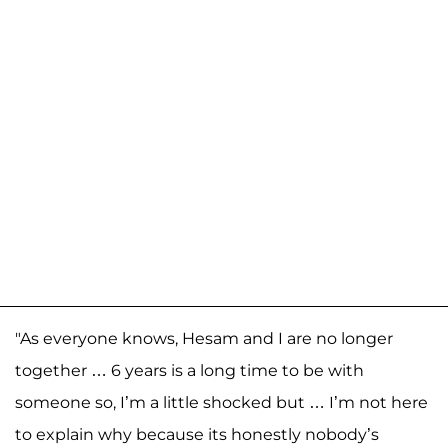
"As everyone knows, Hesam and I are no longer
together … 6 years is a long time to be with
someone so, I’m a little shocked but … I’m not here
to explain why because its honestly nobody’s