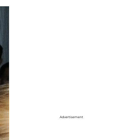
Advertisement