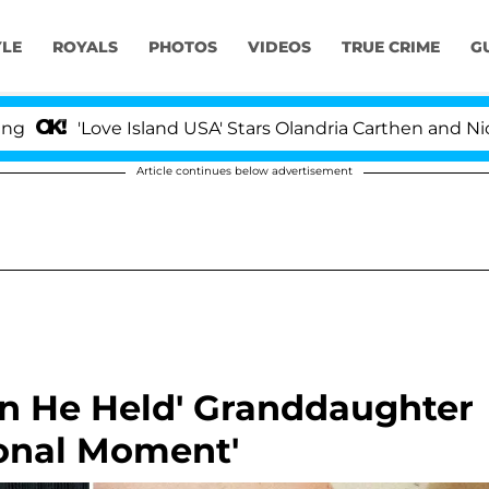
YLE
ROYALS
PHOTOS
VIDEOS
TRUE CRIME
G
Island USA' Stars Olandria Carthen and Nic Vansteenberg
Article continues below advertisement
en He Held' Granddaughter
ional Moment'