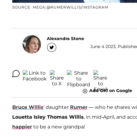
SOURCE: MEGA;@RUMERWILLIS/INSTAGRAM
Alexandra Stone
June 4 2023, Publishe
Add OK! on Google
Bruce Willis
' daughter
Rumer
— who he shares wi
Louetta Isley Thomas Willis
, in mid-April, and ac
happier
to be a new grandpa!