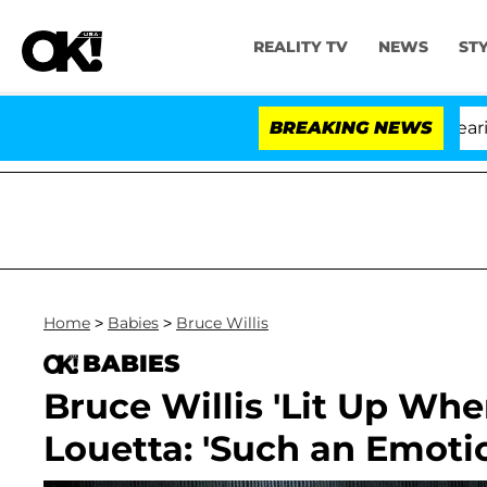
REALITY TV
NEWS
ST
BREAKING NEWS
'Love 
Home
>
Babies
>
Bruce Willis
BABIES
Bruce Willis 'Lit Up Wh
Louetta: 'Such an Emot