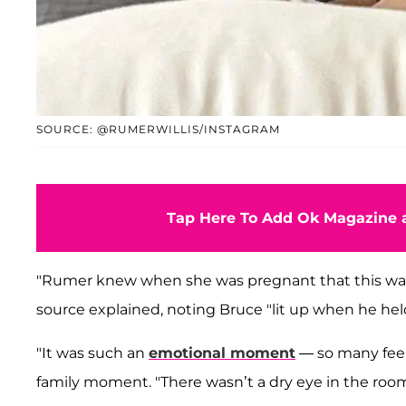
SOURCE: @RUMERWILLIS/INSTAGRAM
Tap Here To Add Ok Magazine a
"Rumer knew when she was pregnant that this wa
source explained, noting Bruce "lit up when he held 
"It was such an
emotional moment
— so many feel
family moment. "There wasn’t a dry eye in the room.