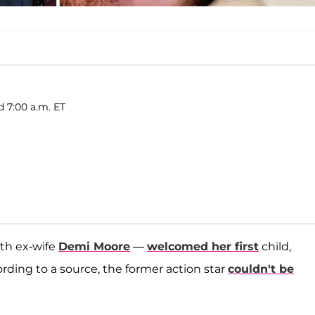
d 7:00 a.m. ET
th ex-wife
Demi Moore
—
welcomed her first
child,
cording to a source, the former action star
couldn't be