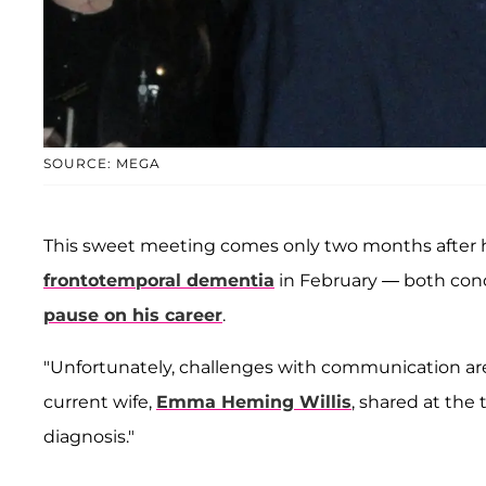
SOURCE: MEGA
This sweet meeting comes only two months after h
frontotemporal dementia
in February — both cond
pause on his career
.
"Unfortunately, challenges with communication a
current wife,
Emma Heming Willis
, shared at the t
diagnosis."