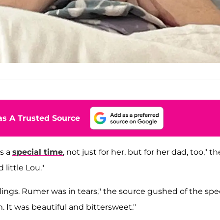
s A Trusted Source
s a
special time
, not just for her, but for her dad, too," th
little Lou."
ings. Rumer was in tears," the source gushed of the spec
 It was beautiful and bittersweet."