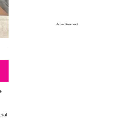
Advertisement
e
ial