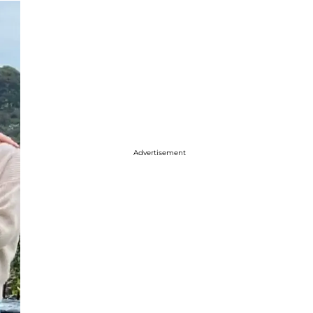
Advertisement