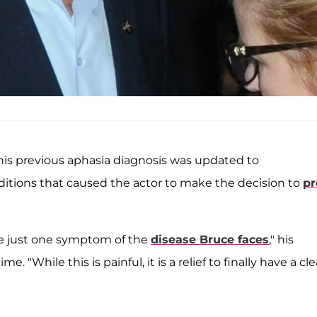
is previous aphasia diagnosis was updated to
itions that caused the actor to make the decision to
pr
re just one symptom of the
disease Bruce faces
," his
ime. "While this is painful, it is a relief to finally have a cle