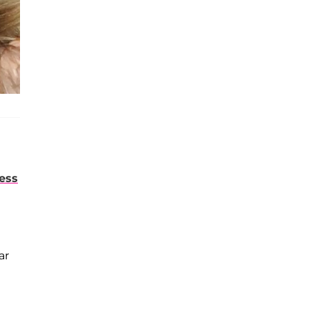
ess
ar