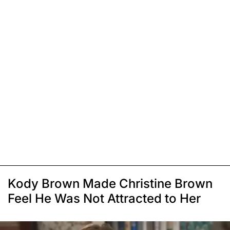
Kody Brown Made Christine Brown
Feel He Was Not Attracted to Her