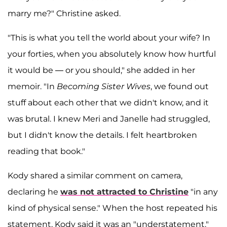
marry me?" Christine asked.
"This is what you tell the world about your wife? In
your forties, when you absolutely know how hurtful
it would be — or you should," she added in her
memoir. "In
Becoming Sister Wives
, we found out
stuff about each other that we didn't know, and it
was brutal. I knew Meri and Janelle had struggled,
but I didn't know the details. I felt heartbroken
reading that book."
Kody shared a similar comment on camera,
declaring he
was not attracted to Christine
"in any
kind of physical sense." When the host repeated his
statement, Kody said it was an "understatement."