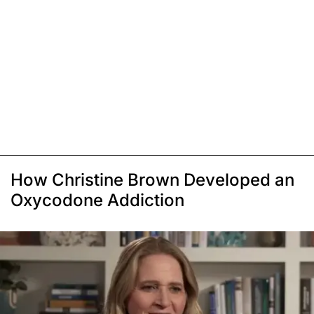
How Christine Brown Developed an
Oxycodone Addiction