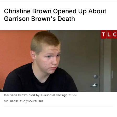
Christine Brown Opened Up About
Garrison Brown's Death
Garrison Brown died by suicide at the age of 25.
SOURCE: TLC/YOUTUBE