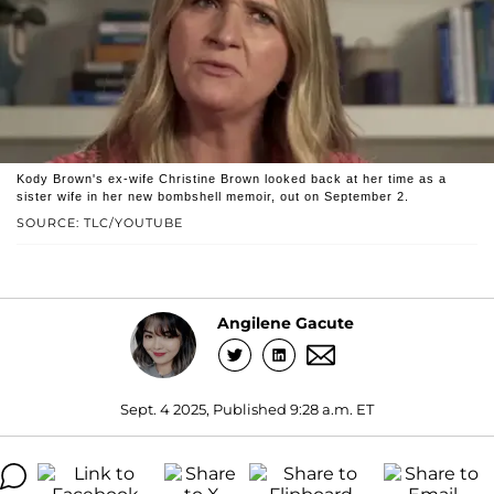
Kody Brown's ex-wife Christine Brown looked back at her time as a
sister wife in her new bombshell memoir, out on September 2.
SOURCE: TLC/YOUTUBE
Angilene Gacute
Sept. 4 2025, Published 9:28 a.m. ET