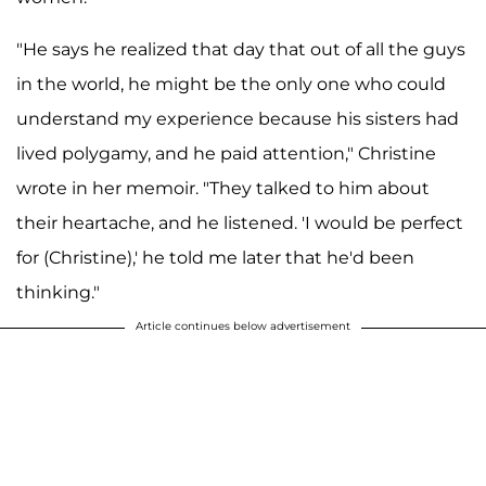
"He says he realized that day that out of all the guys
in the world, he might be the only one who could
understand my experience because his sisters had
lived polygamy, and he paid attention," Christine
wrote in her memoir. "They talked to him about
their heartache, and he listened. 'I would be perfect
for (Christine),' he told me later that he'd been
thinking."
Article continues below advertisement