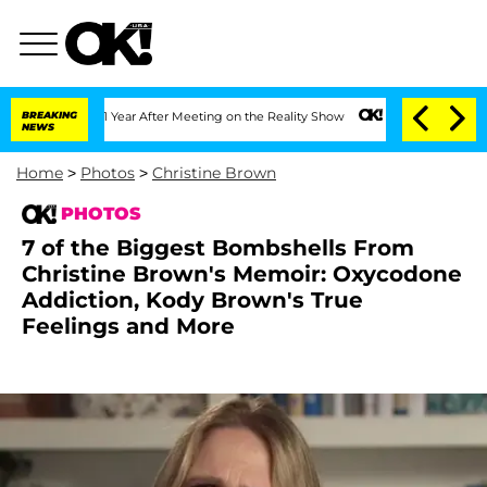
it 1 Year After Meeting on the Reality Show
BREAKING
Senate Votes to Hold Dr. Ant
NEWS
Home
>
Photos
>
Christine Brown
PHOTOS
7 of the Biggest Bombshells From
Christine Brown's Memoir: Oxycodone
Addiction, Kody Brown's True
Feelings and More