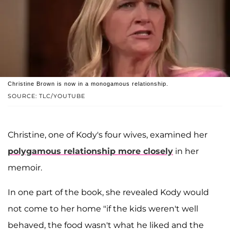
Christine Brown is now in a monogamous relationship.
SOURCE: TLC/YOUTUBE
Christine, one of Kody's four wives, examined her
polygamous relationship more closely
in her
memoir.
In one part of the book, she revealed Kody would
not come to her home "if the kids weren't well
behaved, the food wasn't what he liked and the