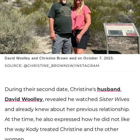
David Woolley and Christine Brown wed on October 7, 2023.
SOURCE: @CHRISTINE_BROWNSW/INSTAGRAM
During their second date, Christine's
husband
,
David Woolley
, revealed he watched
Sister Wives
and already knew about her previous relationship.
At the time, he also expressed how he did not like
the way Kody treated Christine and the other
women.