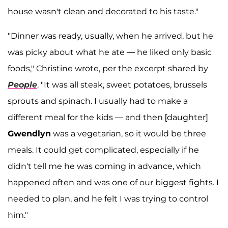
house wasn't clean and decorated to his taste."
"Dinner was ready, usually, when he arrived, but he
was picky about what he ate — he liked only basic
foods," Christine wrote, per the excerpt shared by
People
. "It was all steak, sweet potatoes, brussels
sprouts and spinach. I usually had to make a
different meal for the kids — and then [daughter]
Gwendlyn
was a vegetarian, so it would be three
meals. It could get complicated, especially if he
didn't tell me he was coming in advance, which
happened often and was one of our biggest fights. I
needed to plan, and he felt I was trying to control
him."