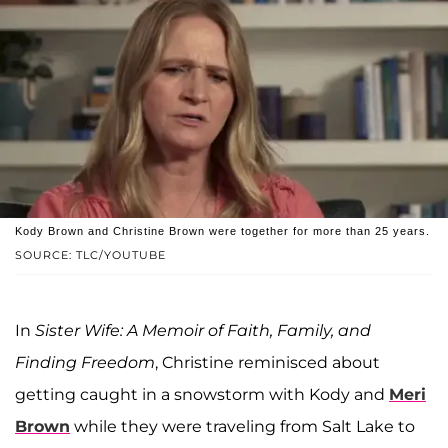
Kody Brown and Christine Brown were together for more than 25 years.
SOURCE: TLC/YOUTUBE
In
Sister Wife: A Memoir of Faith, Family, and
Finding Freedom
, Christine reminisced about
getting caught in a snowstorm with Kody and
Meri
Brown
while they were traveling from Salt Lake to