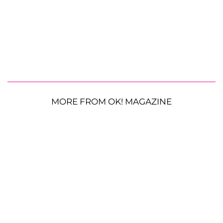
MORE FROM OK! MAGAZINE