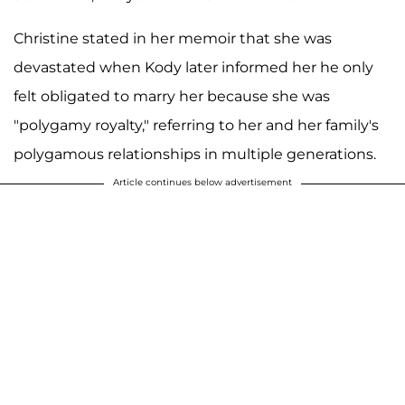
Christine stated in her memoir that she was
devastated when Kody later informed her he only
felt obligated to marry her because she was
"polygamy royalty," referring to her and her family's
polygamous relationships in multiple generations.
Article continues below advertisement