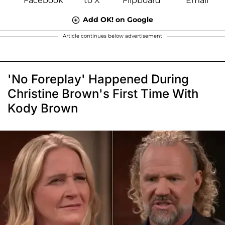
Add OK! on Google
Article continues below advertisement
'No Foreplay' Happened During
Christine Brown's First Time With
Kody Brown