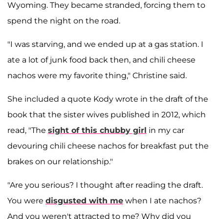
Wyoming. They became stranded, forcing them to
spend the night on the road.
"I was starving, and we ended up at a gas station. I
ate a lot of junk food back then, and chili cheese
nachos were my favorite thing," Christine said.
She included a quote Kody wrote in the draft of the
book that the sister wives published in 2012, which
read, "The
sight of this chubby girl
in my car
devouring chili cheese nachos for breakfast put the
brakes on our relationship."
"Are you serious? I thought after reading the draft.
You were
disgusted with me
when I ate nachos?
And you weren't attracted to me? Why did you