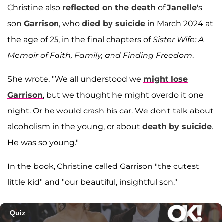
Christine also
reflected on the death
of
Janelle
's
son
Garrison
, who
died by suicide
in March 2024 at
the age of 25, in the final chapters of
Sister Wife: A
Memoir of Faith, Family, and Finding Freedom
.
She wrote, "We all understood we
might lose
Garrison
, but we thought he might overdo it one
night. Or he would crash his car. We don't talk about
alcoholism in the young, or about
death by suicide
.
He was so young."
In the book, Christine called Garrison "the cutest
little kid" and "our beautiful, insightful son."