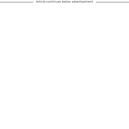
Article continues below advertisement