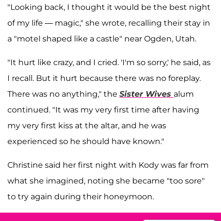
"Looking back, I thought it would be the best night
of my life — magic," she wrote, recalling their stay in
a "motel shaped like a castle" near Ogden, Utah.
"It hurt like crazy, and I cried. 'I'm so sorry,' he said, as
I recall. But it hurt because there was no foreplay.
There was no anything," the
Sister Wives
alum
continued. "It was my very first time after having
my very first kiss at the altar, and he was
experienced so he should have known."
Christine said her first night with Kody was far from
what she imagined, noting she became "too sore"
to try again during their honeymoon.