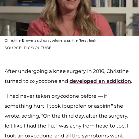
Christine Brown said oxycodone was the 'best high.'
SOURCE: TLC/YOUTUBE
After undergoing a knee surgery in 2016, Christine
turned to oxycodone and
developed an addiction
.
"I had never taken oxycodone before — if
something hurt, I took ibuprofen or aspirin," she
wrote, adding, "On the third day, after the surgery, I
felt like I had the flu. I was achy from head to toe. I
took an oxycodone, and all the symptoms went