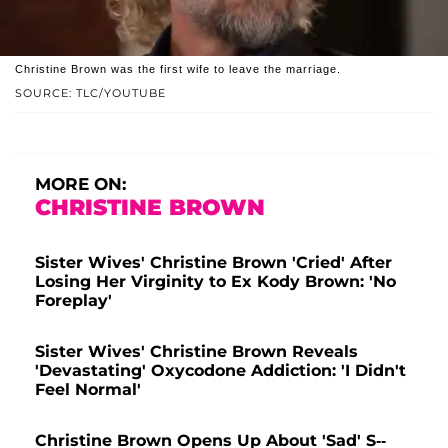
Christine Brown was the first wife to leave the marriage.
SOURCE: TLC/YOUTUBE
MORE ON:
CHRISTINE BROWN
Sister Wives' Christine Brown 'Cried' After
Losing Her Virginity to Ex Kody Brown: 'No
Foreplay'
Sister Wives' Christine Brown Reveals
'Devastating' Oxycodone Addiction: 'I Didn't
Feel Normal'
Christine Brown Opens Up About 'Sad' S--