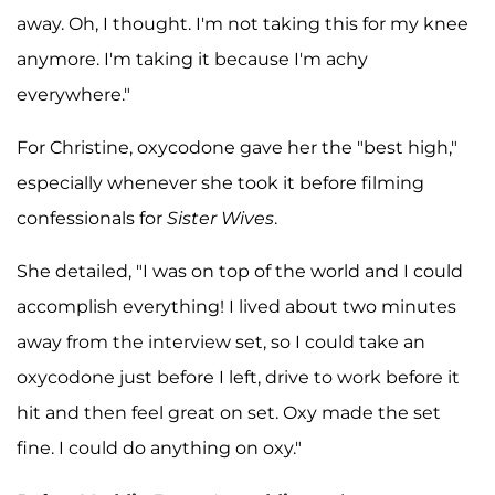
away. Oh, I thought. I'm not taking this for my knee
anymore. I'm taking it because I'm achy
everywhere."
For Christine, oxycodone gave her the "best high,"
especially whenever she took it before filming
confessionals for
Sister Wives
.
She detailed, "I was on top of the world and I could
accomplish everything! I lived about two minutes
away from the interview set, so I could take an
oxycodone just before I left, drive to work before it
hit and then feel great on set. Oxy made the set
fine. I could do anything on oxy."