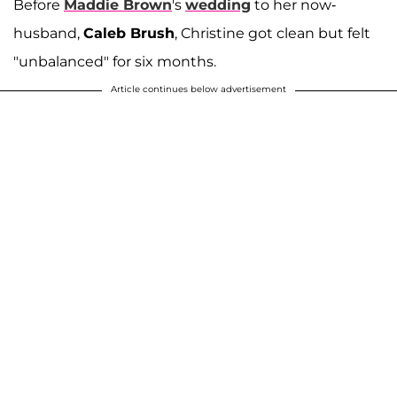
Before
Maddie Brown
's
wedding
to her now-
husband,
Caleb Brush
, Christine got clean but felt
"unbalanced" for six months.
Article continues below advertisement