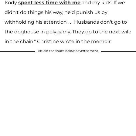
Kody
spent less time with me
and my kids. If we
didn't do things his way, he'd punish us by
withholding his attention … Husbands don't go to
the doghouse in polygamy. They go to the next wife
in the chain," Christine wrote in the memoir.
Article continues below advertisement