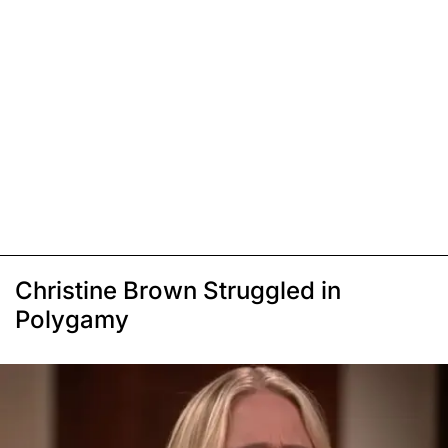
Christine Brown Struggled in
Polygamy