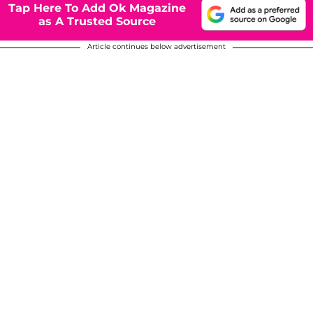
Tap Here To Add Ok Magazine
as A Trusted Source
Article continues below advertisement