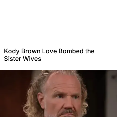
Kody Brown Love Bombed the
Sister Wives