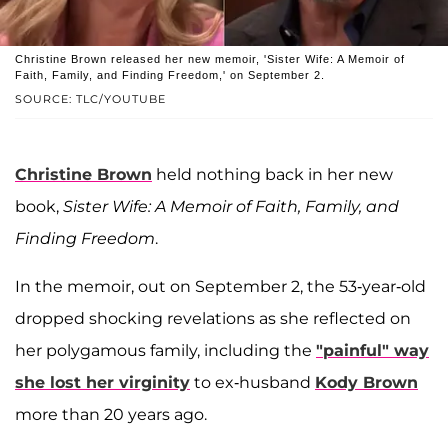
Christine Brown released her new memoir, 'Sister Wife: A Memoir of
Faith, Family, and Finding Freedom,' on September 2.
SOURCE: TLC/YOUTUBE
Christine Brown
held nothing back in her new
book,
Sister Wife: A Memoir of Faith, Family, and
Finding Freedom
.
In the memoir, out on September 2, the 53-year-old
dropped shocking revelations as she reflected on
her polygamous family, including the
"painful" way
she lost her virginity
to ex-husband
Kody Brown
more than 20 years ago.