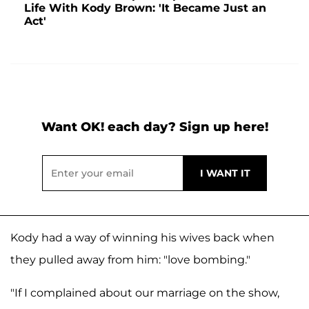
Life With Kody Brown: 'It Became Just an
Act'
Want OK! each day? Sign up here!
Kody had a way of winning his wives back when
they pulled away from him: "love bombing."
"If I complained about our marriage on the show,