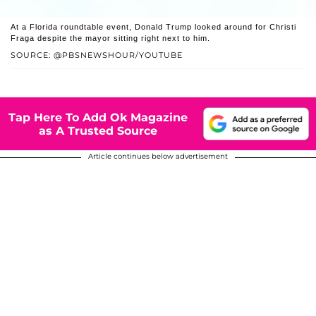
At a Florida roundtable event, Donald Trump looked around for Christi
Fraga despite the mayor sitting right next to him.
SOURCE: @PBSNEWSHOUR/YOUTUBE
Tap Here To Add Ok Magazine
as A Trusted Source
Article continues below advertisement