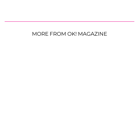
MORE FROM OK! MAGAZINE