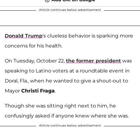
Article continues below advertisement
Donald Trump
's clueless behavior is sparking more
concerns for his health.
On Tuesday, October 22,
the former president
was
speaking to Latino voters at a roundtable event in
Doral, Fla., when he wanted to give a shout-out to
Mayor
Christi
Fraga
.
Though she was sitting right next to him, he
confusingly asked if anyone knew where she was.
Article continues below advertisement