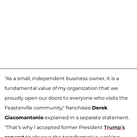
"As a small, independent business owner, it is a
fundamental value of my organization that we
proudly open our doors to everyone who visits the
Feasterville community," franchisee
Derek
Giacomantonio
explained in a separate statement.
"That’s why I accepted former President
Trump’s