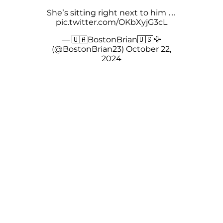
She’s sitting right next to him …
pic.twitter.com/OKbXyjG3cL
— 🇺🇦BostonBrian🇺🇸🦅
(@BostonBrian23)
October 22,
2024