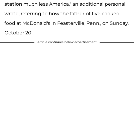
station
much less America," an additional personal
wrote, referring to how the father-of-five cooked
food at McDonald's in Feasterville, Penn., on Sunday,
October 20.
Article continues below advertisement