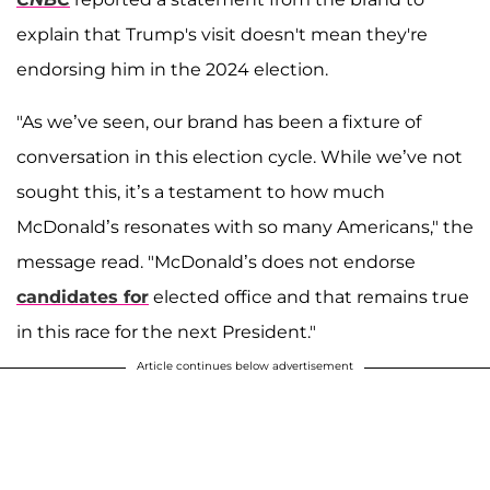
explain that Trump's visit doesn't mean they're
endorsing him in the 2024 election.
"As we’ve seen, our brand has been a fixture of
conversation in this election cycle. While we’ve not
sought this, it’s a testament to how much
McDonald’s resonates with so many Americans," the
message read. "McDonald’s does not endorse
candidates for
elected office and that remains true
in this race for the next President."
Article continues below advertisement