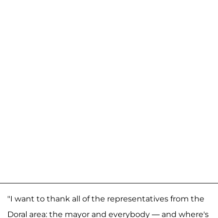
"I want to thank all of the representatives from the
Doral area: the mayor and everybody — and where's