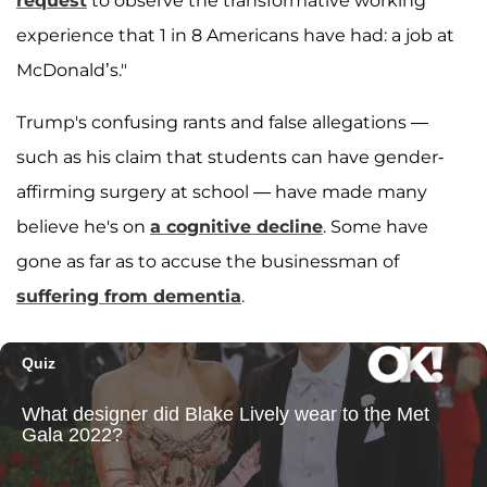
request
to observe the transformative working
experience that 1 in 8 Americans have had: a job at
McDonald’s."
Trump's confusing rants and false allegations —
such as his claim that students can have gender-
affirming surgery at school — have made many
believe he's on
a cognitive decline
. Some have
gone as far as to accuse the businessman of
suffering from dementia
.