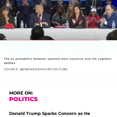
The ex-president's behavior sparked more concerns over his cognitive
abilities.
SOURCE: @PBSNEWSHOUR/YOUTUBE
MORE ON:
POLITICS
Donald Trump Sparks Concern as He