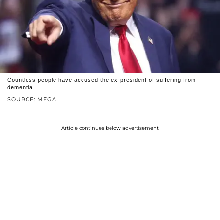
Countless people have accused the ex-president of suffering from
dementia.
SOURCE: MEGA
Article continues below advertisement