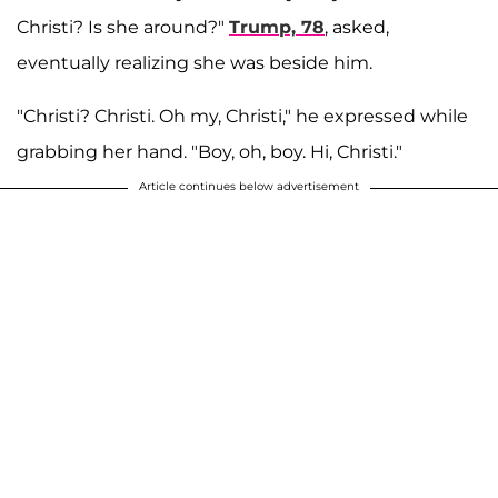
Christi? Is she around?"
Trump, 78
, asked,
eventually realizing she was beside him.
"Christi? Christi. Oh my, Christi," he expressed while
grabbing her hand. "Boy, oh, boy. Hi, Christi."
Article continues below advertisement