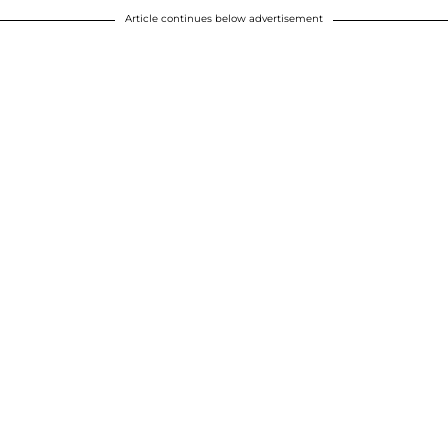
Article continues below advertisement