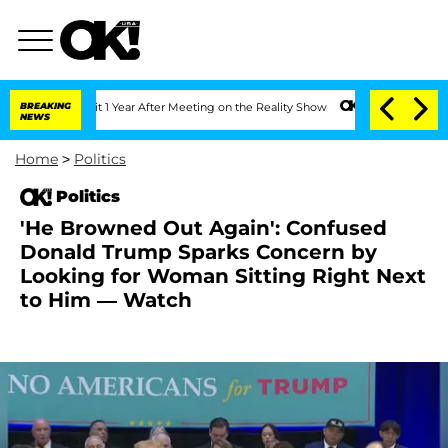
Split 1 Year After Meeting on the Reality Show
BREAKING
Senate Votes to Hold Dr. A
NEWS
Home
>
Politics
Politics
'He Browned Out Again': Confused
Donald Trump Sparks Concern by
Looking for Woman Sitting Right Next
to Him — Watch