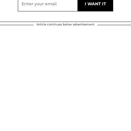
Article continues below advertisement