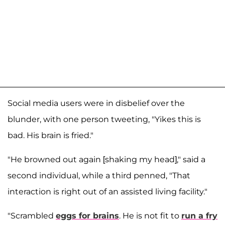
Social media users were in disbelief over the
blunder, with one person tweeting, "Yikes this is
bad. His brain is fried."
"He browned out again [shaking my head]," said a
second individual, while a third penned, "That
interaction is right out of an assisted living facility."
"Scrambled
eggs for brains
. He is not fit to
run a fry