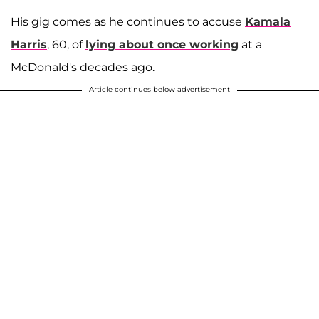
His gig comes as he continues to accuse
Kamala
Harris
, 60, of
lying about once working
at a
McDonald's decades ago.
Article continues below advertisement