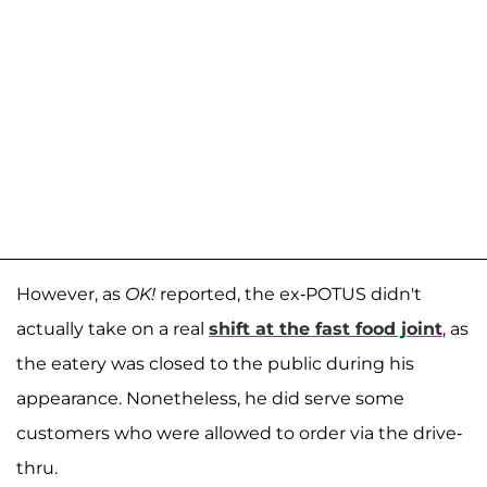
However, as
OK!
reported, the ex-POTUS didn't
actually take on a real
shift at the fast food joint
, as
the eatery was closed to the public during his
appearance. Nonetheless, he did serve some
customers who were allowed to order via the drive-
thru.