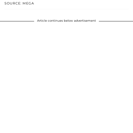
SOURCE: MEGA
Article continues below advertisement