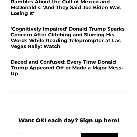
Rambles About the Gulf of Mexico and
McDonald's: 'And They Said Joe Biden Was
Losing It'
'Cognitively Impaired' Donald Trump Sparks
Concern After Glitching and Slurring His
Words While Reading Teleprompter at Las
Vegas Rally: Watch
Dazed and Confused: Every Time Donald
Trump Appeared Off or Made a Major Mess-
Up
Want OK! each day? Sign up here!