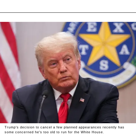
Trump's decision to cancel a few planned appearances recently has
some concerned he's too old to run for the White House.