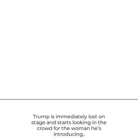
Trump is immediately lost on
stage and starts looking in the
crowd for the woman he’s
introducing..