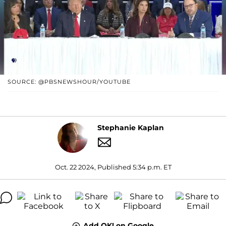
SOURCE: @PBSNEWSHOUR/YOUTUBE
Stephanie Kaplan
Oct. 22 2024, Published 5:34 p.m. ET
Add OK! on Google