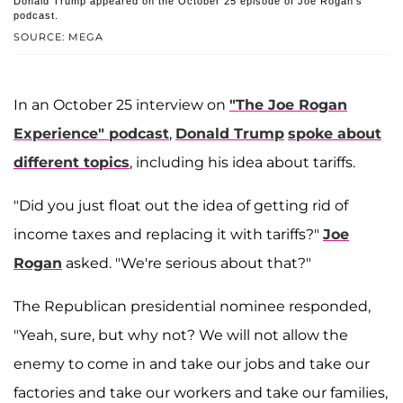
Donald Trump appeared on the October 25 episode of Joe Rogan's
podcast.
SOURCE: MEGA
In an October 25 interview on
"The Joe Rogan
Experience" podcast
,
Donald Trump
spoke about
different topics
, including his idea about tariffs.
"Did you just float out the idea of getting rid of
income taxes and replacing it with tariffs?"
Joe
Rogan
asked. "We're serious about that?"
The Republican presidential nominee responded,
"Yeah, sure, but why not? We will not allow the
enemy to come in and take our jobs and take our
factories and take our workers and take our families,