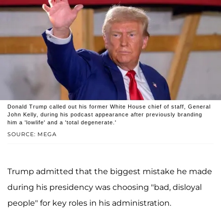
Donald Trump called out his former White House chief of staff, General
John Kelly, during his podcast appearance after previously branding
him a 'lowlife' and a 'total degenerate.'
SOURCE: MEGA
Trump admitted that the biggest mistake he made
during his presidency was choosing "bad, disloyal
people" for key roles in his administration.