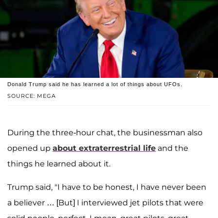
Donald Trump said he has learned a lot of things about UFOs.
SOURCE: MEGA
During the three-hour chat, the businessman also
opened up
about extraterrestrial life
and the
things he learned about it.
Trump said, "I have to be honest, I have never been
a believer … [But] I interviewed jet pilots that were