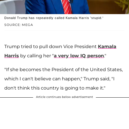
Donald Trump has repeatedly called Kamala Harris 'stupid.'
SOURCE: MEGA
Trump tried to pull down Vice President
Kamala
Harris
by calling her "
a very low IQ person
."
"If she becomes the President of the United States,
which I can't believe can happen," Trump said, "I
don't think this country is going to make it."
Article continues below advertisement