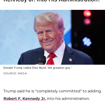
Donald Trump called Elon Musk 'the greatest guy.'
SOURCE: MEGA
Trump said he is "completely committed" to adding
Robert F. Kennedy Jr
.
into his administration.