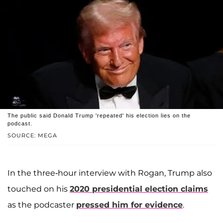
The public said Donald Trump 'repeated' his election lies on the
podcast.
SOURCE: MEGA
In the three-hour interview with Rogan, Trump also
touched on his
2020 presidential election claims
as the podcaster
pressed him for evidence
.