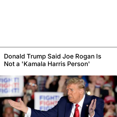
Donald Trump Said Joe Rogan Is
Not a 'Kamala Harris Person'