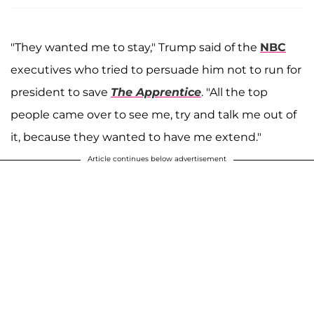
"They wanted me to stay," Trump said of the
NBC
executives who tried to persuade him not to run for
president to save
The Apprentice
. "All the top
people came over to see me, try and talk me out of
it, because they wanted to have me extend."
Article continues below advertisement