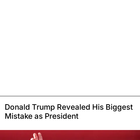
Donald Trump Revealed His Biggest
Mistake as President