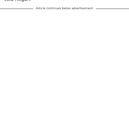
Article continues below advertisement