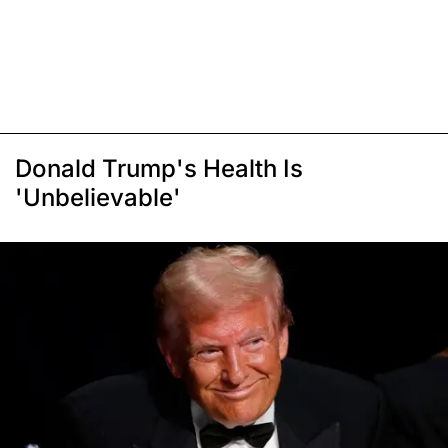
Donald Trump's Health Is
'Unbelievable'