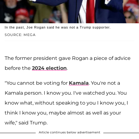
In the past, Joe Rogan said he was not a Trump supporter.
SOURCE: MEGA
The former president gave Rogan a piece of advice
before the
2024 election
.
"You cannot be voting for
Kamala
. You're not a
Kamala person. I know you. I've watched you. You
know what, without speaking to you I know you, I
think I know you, maybe almost as well as your
wife," said Trump.
Article continues below advertisement