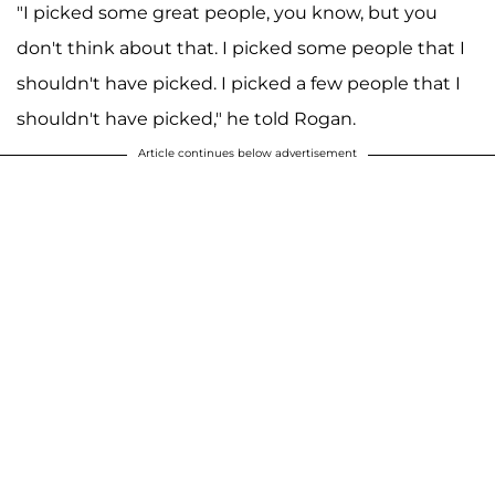
"I picked some great people, you know, but you
don't think about that. I picked some people that I
shouldn't have picked. I picked a few people that I
shouldn't have picked," he told Rogan.
Article continues below advertisement