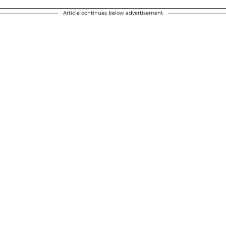
Article continues below advertisement