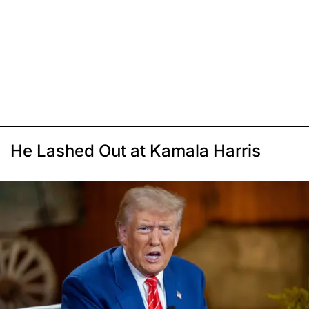
He Lashed Out at Kamala Harris