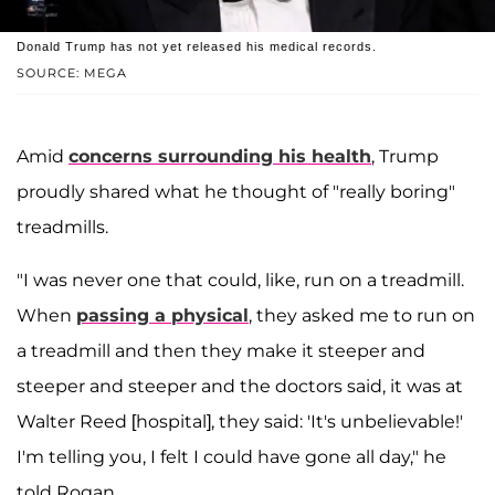
Donald Trump has not yet released his medical records.
SOURCE: MEGA
Amid
concerns surrounding his health
, Trump
proudly shared what he thought of "really boring"
treadmills.
"I was never one that could, like, run on a treadmill.
When
passing a physical
, they asked me to run on
a treadmill and then they make it steeper and
steeper and steeper and the doctors said, it was at
Walter Reed [hospital], they said: 'It's unbelievable!'
I'm telling you, I felt I could have gone all day," he
told Rogan.