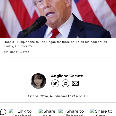
Donald Trump spoke to Joe Rogan for three hours on his podcast on
Friday, October 25.
SOURCE: MEGA
Angilene Gacute
Oct. 28 2024, Published 8:30 a.m. ET