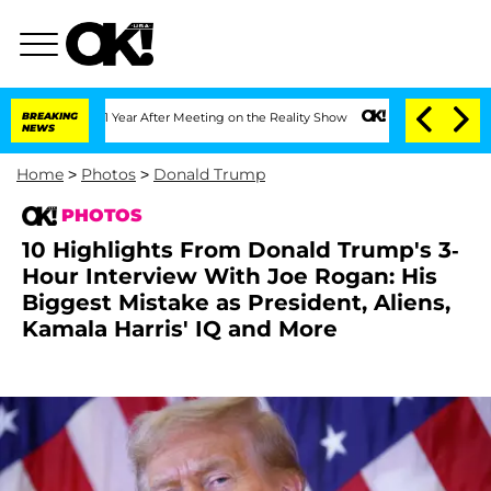
plit 1 Year After Meeting on the Reality Show
BREAKING
Senate Votes to Hold Dr. An
NEWS
Home
>
Photos
>
Donald Trump
PHOTOS
10 Highlights From Donald Trump's 3-
Hour Interview With Joe Rogan: His
Biggest Mistake as President, Aliens,
Kamala Harris' IQ and More