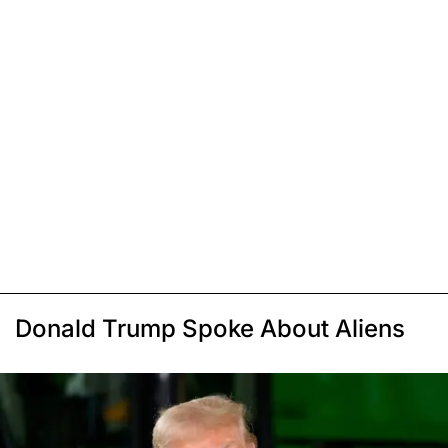
Donald Trump Spoke About Aliens