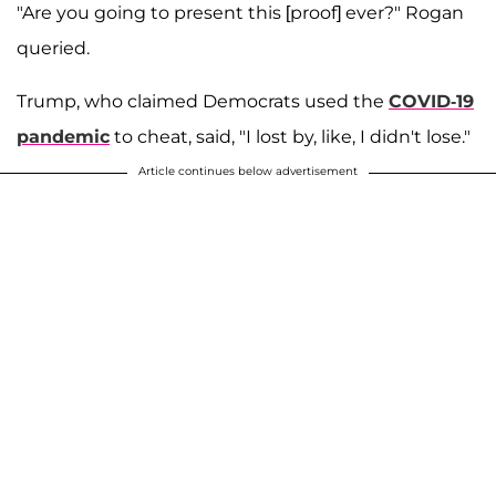
"Are you going to present this [proof] ever?" Rogan
queried.
Trump, who claimed Democrats used the
COVID-19
pandemic
to cheat, said, "I lost by, like, I didn't lose."
Article continues below advertisement