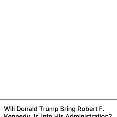
Will Donald Trump Bring Robert F.
Kennedy Jr. Into His Administration?