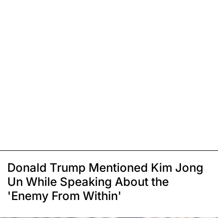
Donald Trump Mentioned Kim Jong
Un While Speaking About the
'Enemy From Within'