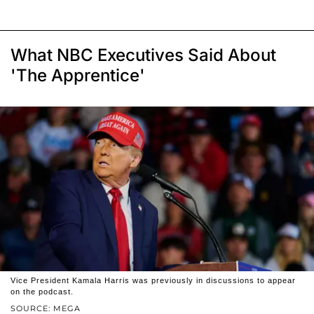
What NBC Executives Said About
'The Apprentice'
Vice President Kamala Harris was previously in discussions to appear
on the podcast.
SOURCE: MEGA