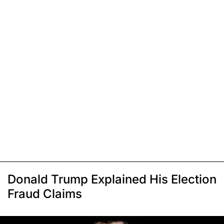
Donald Trump Explained His Election
Fraud Claims