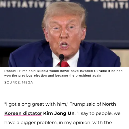
Donald Trump said Russia would never have invaded Ukraine if he had
won the previous election and became the president again.
SOURCE: MEGA
"I got along great with him," Trump said of
North
Korean dictator
Kim Jong Un
. "I say to people, we
have a bigger problem, in my opinion, with the