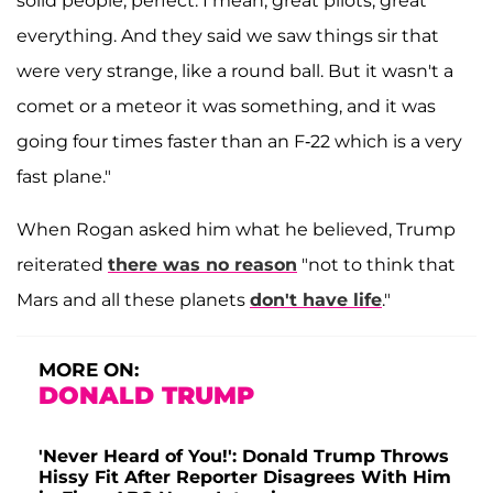
solid people, perfect. I mean, great pilots, great
everything. And they said we saw things sir that
were very strange, like a round ball. But it wasn't a
comet or a meteor it was something, and it was
going four times faster than an F-22 which is a very
fast plane."
When Rogan asked him what he believed, Trump
reiterated
there was no reason
"not to think that
Mars and all these planets
don't have life
."
MORE ON:
DONALD TRUMP
'Never Heard of You!': Donald Trump Throws
Hissy Fit After Reporter Disagrees With Him