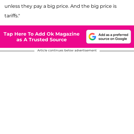
unless they pay a big price. And the big price is
tariffs."
Tap Here To Add Ok Magazine
as A Trusted Source
Article continues below advertisement