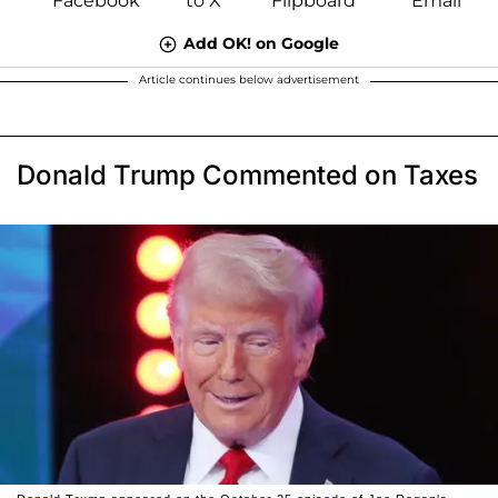
Add OK! on Google
Article continues below advertisement
Donald Trump Commented on Taxes