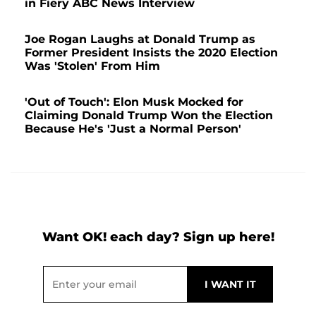
in Fiery ABC News Interview
Joe Rogan Laughs at Donald Trump as
Former President Insists the 2020 Election
Was 'Stolen' From Him
'Out of Touch': Elon Musk Mocked for
Claiming Donald Trump Won the Election
Because He's 'Just a Normal Person'
Want OK! each day? Sign up here!