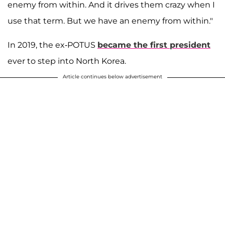
enemy from within. And it drives them crazy when I
use that term. But we have an enemy from within."
In 2019, the ex-POTUS
became the first president
ever to step into North Korea.
Article continues below advertisement