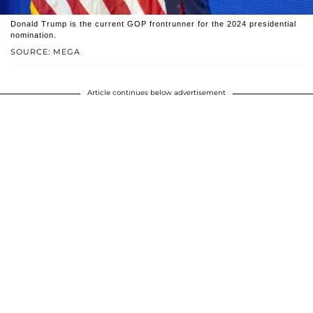
Donald Trump is the current GOP frontrunner for the 2024 presidential
nomination.
SOURCE: MEGA
Article continues below advertisement