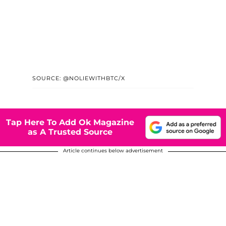
SOURCE: @NOLIEWITHBTC/X
Tap Here To Add Ok Magazine
as A Trusted Source
Article continues below advertisement