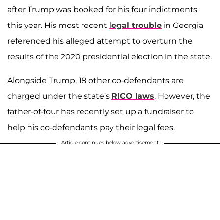
after Trump was booked for his four indictments
this year. His most recent
legal trouble
in Georgia
referenced his alleged attempt to overturn the
results of the 2020 presidential election in the state.
Alongside Trump, 18 other co-defendants are
charged under the state's
RICO laws
. However, the
father-of-four has recently set up a fundraiser to
help his co-defendants pay their legal fees.
Article continues below advertisement