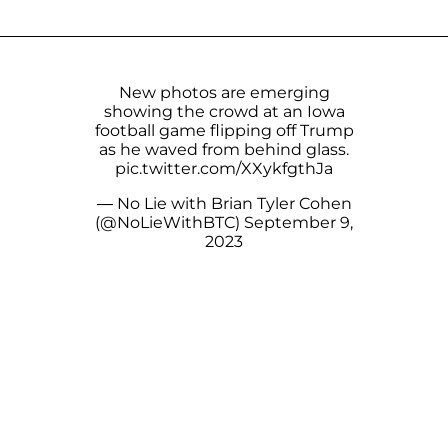
New photos are emerging
showing the crowd at an Iowa
football game flipping off Trump
as he waved from behind glass.
pic.twitter.com/XXykfgthJa
— No Lie with Brian Tyler Cohen
(@NoLieWithBTC)
September 9,
2023