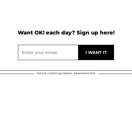
Want OK! each day? Sign up here!
Article continues below advertisement