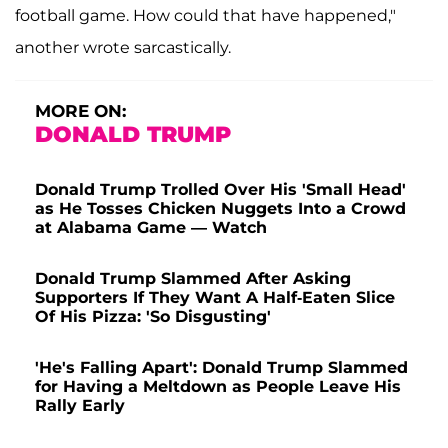
football game. How could that have happened,"
another wrote sarcastically.
MORE ON:
DONALD TRUMP
Donald Trump Trolled Over His 'Small Head'
as He Tosses Chicken Nuggets Into a Crowd
at Alabama Game — Watch
Donald Trump Slammed After Asking
Supporters If They Want A Half-Eaten Slice
Of His Pizza: 'So Disgusting'
'He's Falling Apart': Donald Trump Slammed
for Having a Meltdown as People Leave His
Rally Early