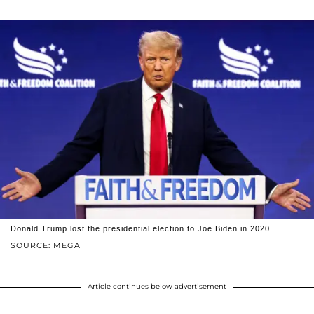
Donald Trump lost the presidential election to Joe Biden in 2020.
SOURCE: MEGA
Article continues below advertisement