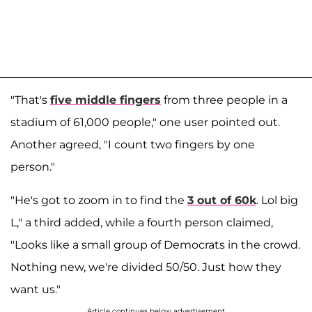
"That's
five middle fingers
from three people in a
stadium of 61,000 people," one user pointed out.
Another agreed, "I count two fingers by one
person."
"He's got to zoom in to find the
3 out of 60k
. Lol big
L," a third added, while a fourth person claimed,
"Looks like a small group of Democrats in the crowd.
Nothing new, we're divided 50/50. Just how they
want us."
Article continues below advertisement