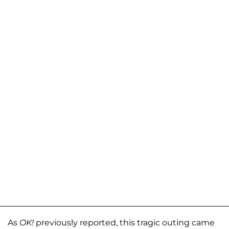
As
OK!
previously reported, this tragic outing came