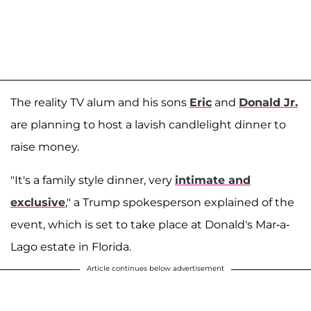
The reality TV alum and his sons
Eric
and
Donald Jr.
are planning to host a lavish candlelight dinner to
raise money.
"It's a family style dinner, very
intimate and
exclusive
," a Trump spokesperson explained of the
event, which is set to take place at Donald's Mar-a-
Lago estate in Florida.
Article continues below advertisement