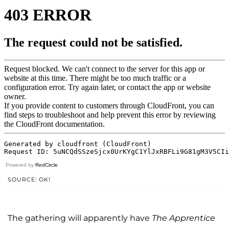
Powered by
RedCircle
SOURCE: OK!
The gathering will apparently have
The Apprentice