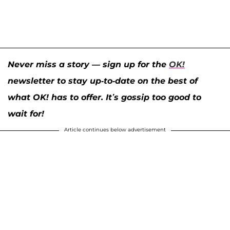
Never miss a story — sign up for the
OK!
newsletter to stay up-to-date on the best of
what OK! has to offer. It’s gossip too good to
wait for!
Article continues below advertisement