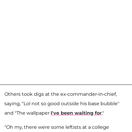
Others took digs at the ex-commander-in-chief,
saying, "Lol not so good outside his base bubble"
and "The wallpaper
I've been waiting for
."
"Oh my, there were some leftists at a college