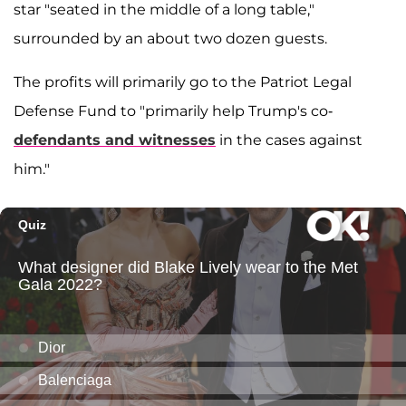
star "seated in the middle of a long table,"
surrounded by an about two dozen guests.
The profits will primarily go to the Patriot Legal
Defense Fund to "primarily help Trump's co-
defendants and witnesses
in the cases against
him."