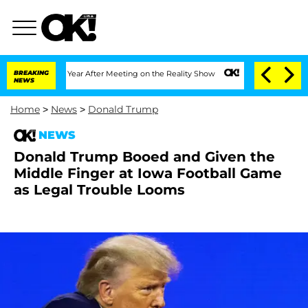
Split 1 Year After Meeting on the Reality Show
BREAKING
Senate Votes to Hold Dr. 
NEWS
Home
>
News
>
Donald Trump
NEWS
Donald Trump Booed and Given the
Middle Finger at Iowa Football Game
as Legal Trouble Looms