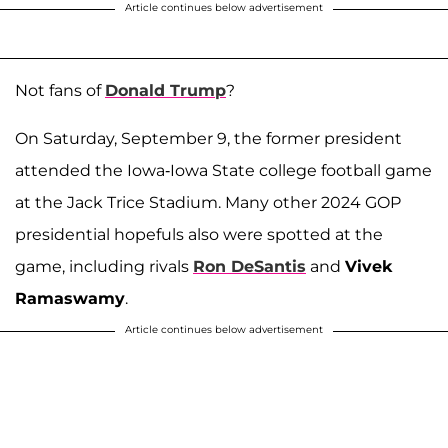
Article continues below advertisement
Not fans of
Donald Trump
?
On Saturday, September 9, the former president
attended the Iowa-Iowa State college football game
at the Jack Trice Stadium. Many other 2024 GOP
presidential hopefuls also were spotted at the
game, including rivals
Ron DeSantis
and
Vivek
Ramaswamy
.
Article continues below advertisement