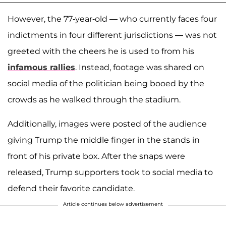
However, the 77-year-old — who currently faces four
indictments in four different jurisdictions — was not
greeted with the cheers he is used to from his
infamous rallies
. Instead, footage was shared on
social media of the politician being booed by the
crowds as he walked through the stadium.
Additionally, images were posted of the audience
giving Trump the middle finger in the stands in
front of his private box. After the snaps were
released, Trump supporters took to social media to
defend their favorite candidate.
Article continues below advertisement