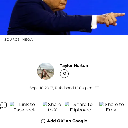
SOURCE: MEGA
Taylor Norton
Sept. 10 2023, Published 12:00 p.m. ET
Add OK! on Google