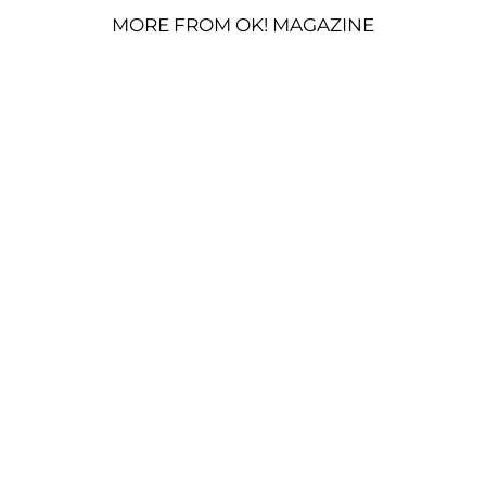
MORE FROM OK! MAGAZINE