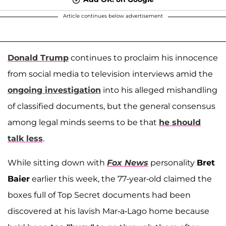
Article continues below advertisement
Donald Trump
continues to proclaim his innocence
from social media to television interviews amid the
ongoing investigation
into his alleged mishandling
of classified documents, but the general consensus
among legal minds seems to be that
he should
talk less
.
While sitting down with
Fox News
personality
Bret
Baier
earlier this week, the 77-year-old claimed the
boxes full of Top Secret documents had been
discovered at his lavish Mar-a-Lago home because