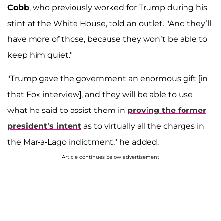
Cobb
, who previously worked for Trump during his
stint at the White House, told an outlet. "And they’ll
have more of those, because they won’t be able to
keep him quiet."
"Trump gave the government an enormous gift [in
that Fox interview], and they will be able to use
what he said to assist them in
proving the former
president’s intent
as to virtually all the charges in
the Mar-a-Lago indictment," he added.
Article continues below advertisement