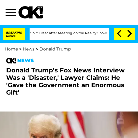
erghe Split 1 Year After Meeting on the Reality Show
BREAKING
Senate Votes to Hold
NEWS
Home
>
News
>
Donald Trump
NEWS
Donald Trump's Fox News Interview
Was a 'Disaster,' Lawyer Claims: He
'Gave the Government an Enormous
Gift'