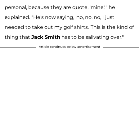
personal, because they are quote, 'mine,'" he
explained. "He's now saying, 'no, no, no, I just
needed to take out my golf shirts.' This is the kind of
thing that
Jack Smith
has to be salivating over."
Article continues below advertisement