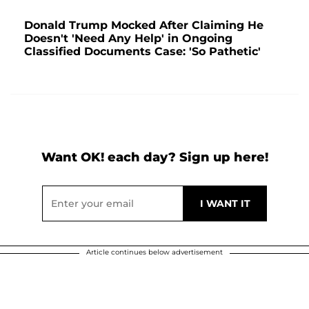
Donald Trump Mocked After Claiming He
Doesn't 'Need Any Help' in Ongoing
Classified Documents Case: 'So Pathetic'
Want OK! each day? Sign up here!
Article continues below advertisement