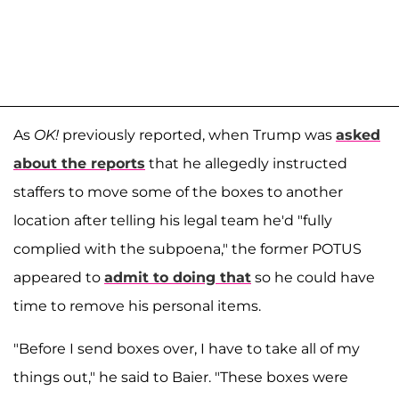
As
OK!
previously reported, when Trump was
asked
about the reports
that he allegedly instructed
staffers to move some of the boxes to another
location after telling his legal team he'd "fully
complied with the subpoena," the former POTUS
appeared to
admit to doing that
so he could have
time to remove his personal items.
"Before I send boxes over, I have to take all of my
things out," he said to Baier. "These boxes were