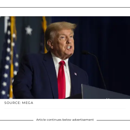
SOURCE: MEGA
Article continues below advertisement