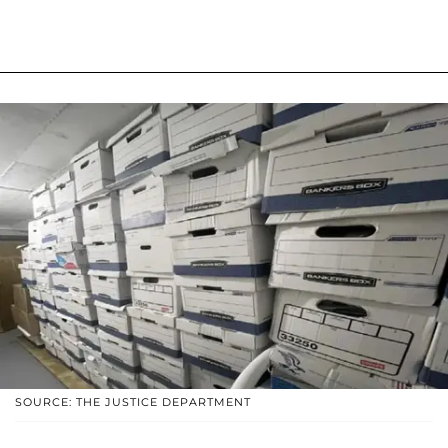
SOURCE: THE JUSTICE DEPARTMENT