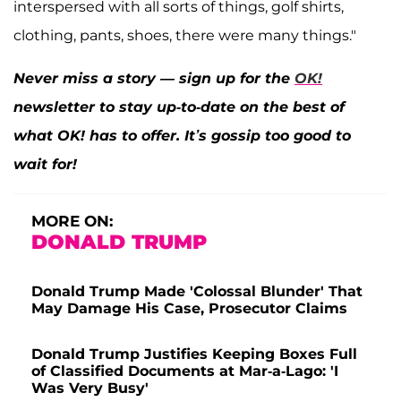
interspersed with all sorts of things, golf shirts,
clothing, pants, shoes, there were many things."
Never miss a story — sign up for the
OK!
newsletter to stay up-to-date on the best of
what OK! has to offer. It’s gossip too good to
wait for!
MORE ON:
DONALD TRUMP
Donald Trump Made 'Colossal Blunder' That
May Damage His Case, Prosecutor Claims
Donald Trump Justifies Keeping Boxes Full
of Classified Documents at Mar-a-Lago: 'I
Was Very Busy'