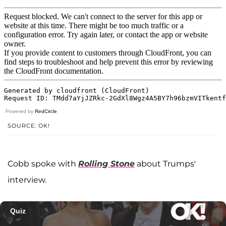
Powered by
RedCircle
SOURCE: OK!
Cobb spoke with
Rolling Stone
about Trumps'
interview.