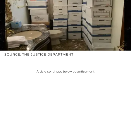
SOURCE: THE JUSTICE DEPARTMENT
Article continues below advertisement