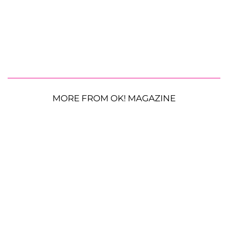
MORE FROM OK! MAGAZINE