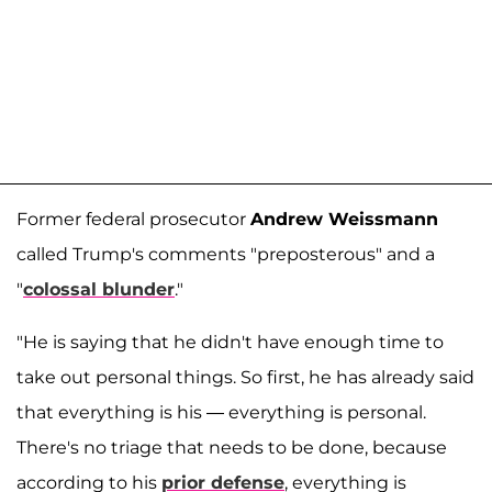
Former federal prosecutor
Andrew Weissmann
called Trump's comments "preposterous" and a
"
colossal blunder
."
"He is saying that he didn't have enough time to
take out personal things. So first, he has already said
that everything is his — everything is personal.
There's no triage that needs to be done, because
according to his
prior defense
, everything is