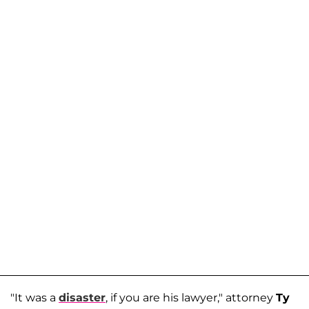
"It was a
disaster
, if you are his lawyer," attorney
Ty