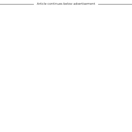
Article continues below advertisement