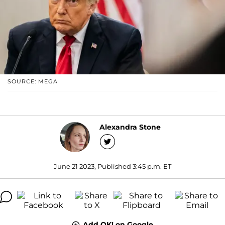
SOURCE: MEGA
Alexandra Stone
June 21 2023, Published 3:45 p.m. ET
Add OK! on Google