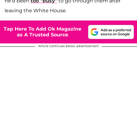
he'd been
too "busy"
to go through them after
leaving the White House.
Tap Here To Add Ok Magazine
as A Trusted Source
Article continues below advertisement