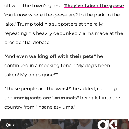
off with the town's geese.
They've taken the geese
.
You know where the geese are? In the park, in the
lake," Trump told his supporters at the rally,
repeating his heavily debunked claims made at the
presidential debate.
"And even
walking off with their pets
," he
continued in a mocking tone. "'My dog's been
taken! My dog's gone!'"
"These people are the worst!" he added, claiming
the
immigrants are "criminals"
being let into the
country from "insane asylums."