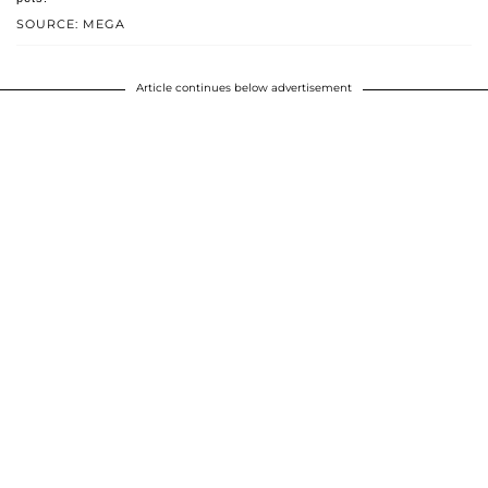
SOURCE: MEGA
Article continues below advertisement