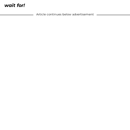
wait for!
Article continues below advertisement