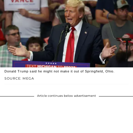
Donald Trump said he might not make it out of Springfield, Ohio.
SOURCE: MEGA
Article continues below advertisement