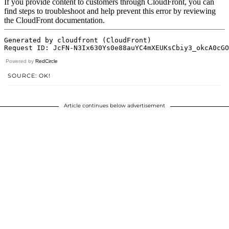
Powered by
RedCircle
SOURCE: OK!
Article continues below advertisement