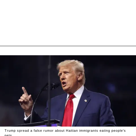
Trump spread a false rumor about Haitian immigrants eating people's
pets.