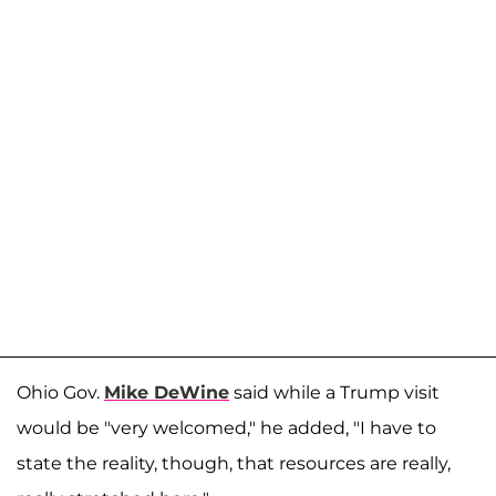
Ohio Gov.
Mike DeWine
said while a Trump visit
would be "very welcomed," he added, "I have to
state the reality, though, that resources are really,