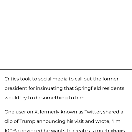
Critics took to social media to call out the former
president for insinuating that Springfield residents
would try to do something to him.
One user on X, formerly known as Twitter, shared a
clip of Trump announcing his visit and wrote, "I'm
100% convinced he wants to create as much
chaos