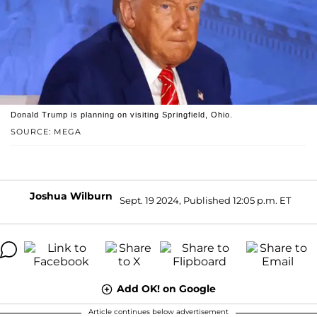
Donald Trump is planning on visiting Springfield, Ohio.
SOURCE: MEGA
Joshua Wilburn
Sept. 19 2024, Published 12:05 p.m. ET
Add OK! on Google
Article continues below advertisement