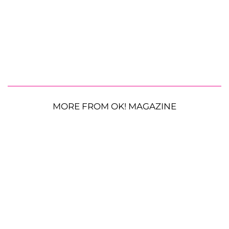
MORE FROM OK! MAGAZINE