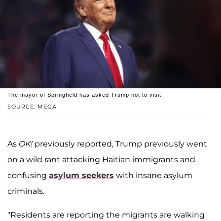
The mayor of Springfield has asked Trump not to visit.
SOURCE: MEGA
As
OK!
previously reported, Trump previously went
on a wild rant attacking Haitian immigrants and
confusing
asylum seekers
with insane asylum
criminals.
"Residents are reporting the migrants are walking