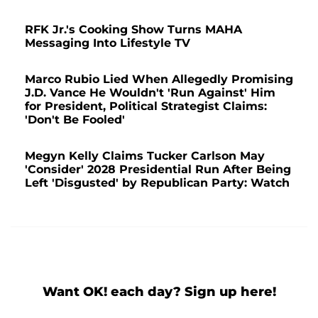
RFK Jr.'s Cooking Show Turns MAHA
Messaging Into Lifestyle TV
Marco Rubio Lied When Allegedly Promising
J.D. Vance He Wouldn't 'Run Against' Him
for President, Political Strategist Claims:
'Don't Be Fooled'
Megyn Kelly Claims Tucker Carlson May
'Consider' 2028 Presidential Run After Being
Left 'Disgusted' by Republican Party: Watch
Want OK! each day? Sign up here!