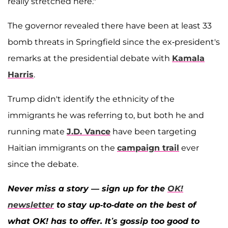
really stretched here."
The governor revealed there have been at least 33
bomb threats in Springfield since the ex-president's
remarks at the presidential debate with
Kamala
Harris
.
Trump didn't identify the ethnicity of the
immigrants he was referring to, but both he and
running mate
J.D. Vance
have been targeting
Haitian immigrants on the
campaign trail
ever
since the debate.
Never miss a story — sign up for the
OK!
newsletter
to stay up-to-date on the best of
what OK! has to offer. It’s gossip too good to