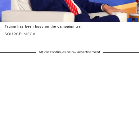
Trump has been busy on the campaign trail.
SOURCE: MEGA
Article continues below advertisement