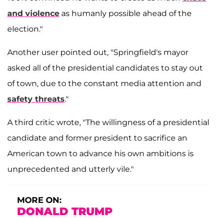
and violence
as humanly possible ahead of the
election."
Another user pointed out, "Springfield's mayor
asked all of the presidential candidates to stay out
of town, due to the constant media attention and
safety threats
."
A third critic wrote, "The willingness of a presidential
candidate and former president to sacrifice an
American town to advance his own ambitions is
unprecedented and utterly vile."
MORE ON:
DONALD TRUMP