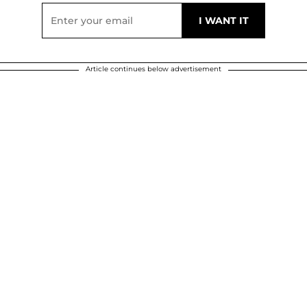
Article continues below advertisement