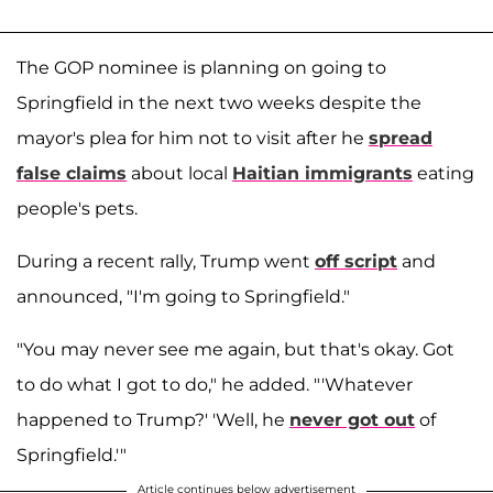
The GOP nominee is planning on going to
Springfield in the next two weeks despite the
mayor's plea for him not to visit after he
spread
false claims
about local
Haitian immigrants
eating
people's pets.
During a recent rally, Trump went
off script
and
announced, "I'm going to Springfield."
"You may never see me again, but that's okay. Got
to do what I got to do," he added. "'Whatever
happened to Trump?' 'Well, he
never got out
of
Springfield.'"
Article continues below advertisement