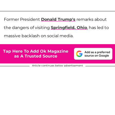
Former President
Donald Trump's
remarks about
the dangers of visiting
Springfield, Ohio
, has led to
massive backlash on social media.
Tap Here To Add Ok Magazine
as A Trusted Source
Article continues below advertisement