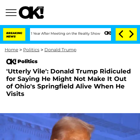
e Split 1 Year After Meeting on the Reality Show
BREAKING
Senate Votes to Hold Dr.
NEWS
Home
>
Politics
>
Donald Trump
Politics
'Utterly Vile': Donald Trump Ridiculed
for Saying He Might Not Make It Out
of Ohio's Springfield Alive When He
Visits