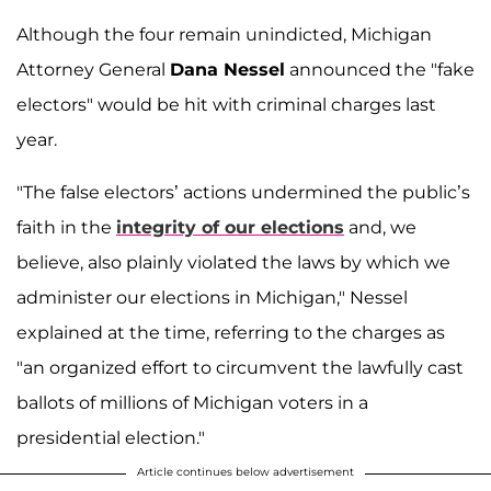
Although the four remain unindicted, Michigan
Attorney General
Dana Nessel
announced the "fake
electors" would be hit with criminal charges last
year.
"The false electors’ actions undermined the public’s
faith in the
integrity of our elections
and, we
believe, also plainly violated the laws by which we
administer our elections in Michigan," Nessel
explained at the time, referring to the charges as
"an organized effort to circumvent the lawfully cast
ballots of millions of Michigan voters in a
presidential election."
Article continues below advertisement