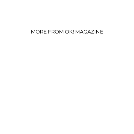
MORE FROM OK! MAGAZINE