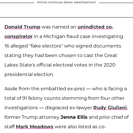
Article continues below advertisement
Donald Trump
was named an
unindicted co-
conspirator
in a Michigan fraud case investigating
16 alleged "fake electors" who signed documents
stating they had been chosen to cast the Great
Lakes State's official electoral votes in the 2020
presidential election.
Aside from the embattled ex-prez — who is facing a
total of 91 felony counts stemming from four other
investigations — disgraced ex-lawyer
Rudy Giuliani
,
former Trump attorney
Jenna Ellis
and prior chief of
staff
Mark Meadows
were also listed as co-