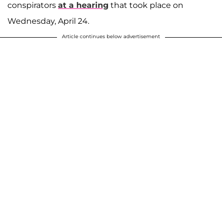
conspirators
at a hearing
that took place on
Wednesday, April 24.
Article continues below advertisement