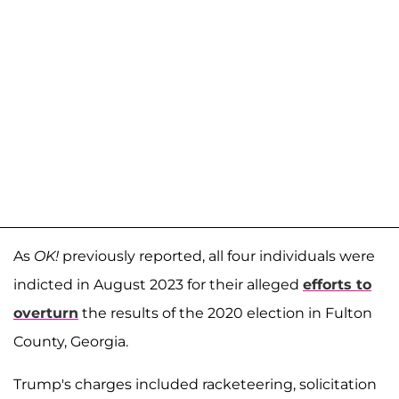
As
OK!
previously reported, all four individuals were
indicted in August 2023 for their alleged
efforts to
overturn
the results of the 2020 election in Fulton
County, Georgia.
Trump's charges included racketeering, solicitation