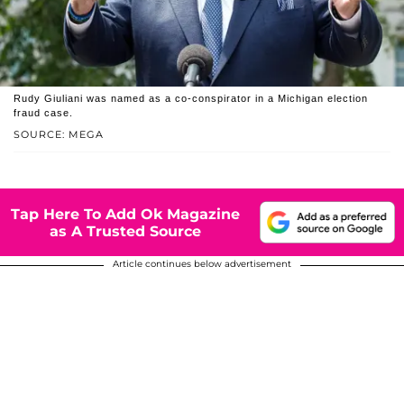
Rudy Giuliani was named as a co-conspirator in a Michigan election
fraud case.
SOURCE: MEGA
Tap Here To Add Ok Magazine
as A Trusted Source
Article continues below advertisement