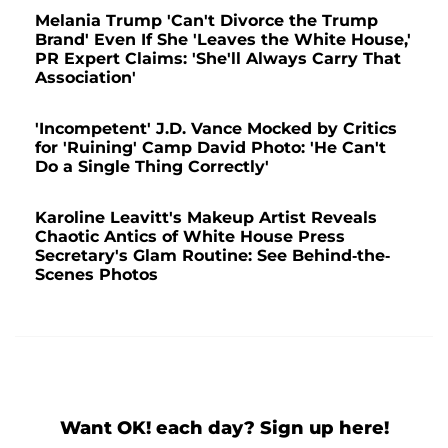
Melania Trump 'Can't Divorce the Trump
Brand' Even If She 'Leaves the White House,'
PR Expert Claims: 'She'll Always Carry That
Association'
'Incompetent' J.D. Vance Mocked by Critics
for 'Ruining' Camp David Photo: 'He Can't
Do a Single Thing Correctly'
Karoline Leavitt's Makeup Artist Reveals
Chaotic Antics of White House Press
Secretary's Glam Routine: See Behind-the-
Scenes Photos
Want OK! each day? Sign up here!