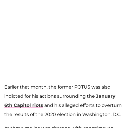
Earlier that month, the former POTUS was also
indicted for his actions surrounding the
January
6th Capitol riots
and his alleged efforts to overturn
the results of the 2020 election in Washington, D.C.