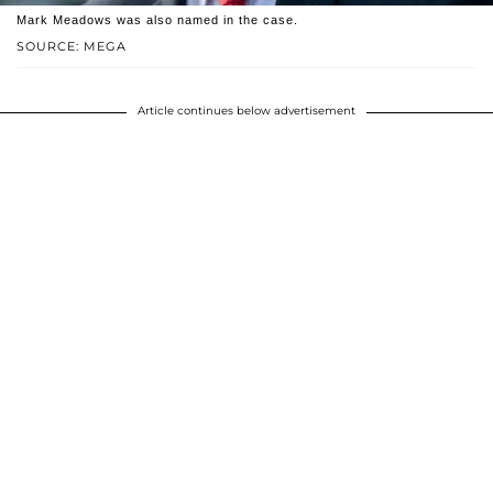
Mark Meadows was also named in the case.
SOURCE: MEGA
Article continues below advertisement