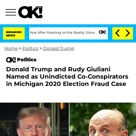
plit 1 Year After Meeting on the Reality Show
BREAKING
Senate Votes to Hold Dr. An
NEWS
Home
>
Politics
>
Donald Trump
Politics
Donald Trump and Rudy Giuliani
Named as Unindicted Co-Conspirators
in Michigan 2020 Election Fraud Case