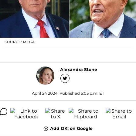
SOURCE: MEGA
Alexandra Stone
April 24 2024, Published 5:05 p.m. ET
Add OK! on Google