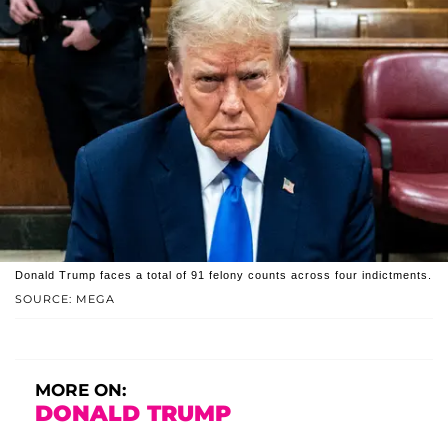
Donald Trump faces a total of 91 felony counts across four indictments.
SOURCE: MEGA
MORE ON:
DONALD TRUMP