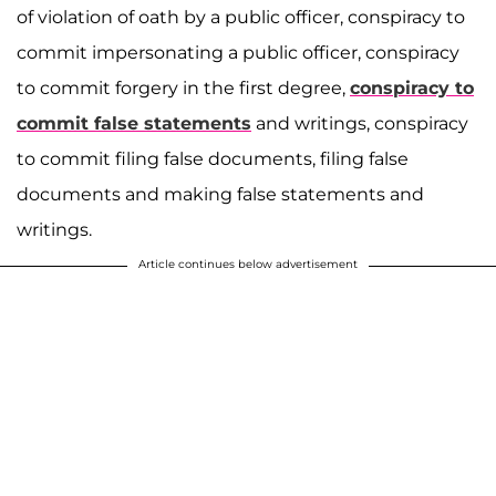
of violation of oath by a public officer, conspiracy to
commit impersonating a public officer, conspiracy
to commit forgery in the first degree,
conspiracy to
commit false statements
and writings, conspiracy
to commit filing false documents, filing false
documents and making false statements and
writings.
Article continues below advertisement