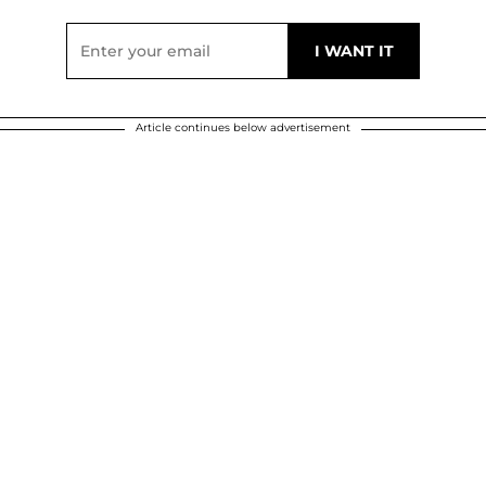
Article continues below advertisement