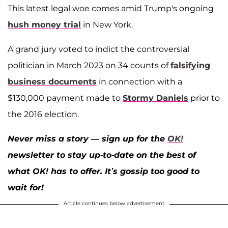
This latest legal woe comes amid Trump's ongoing
hush money trial
in New York.
A grand jury voted to indict the controversial
politician in March 2023 on 34 counts of
falsifying
business documents
in connection with a
$130,000 payment made to
Stormy Daniels
prior to
the 2016 election.
Never miss a story — sign up for the
OK!
newsletter to stay up-to-date on the best of
what OK! has to offer. It’s gossip too good to
wait for!
Article continues below advertisement