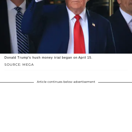
Donald Trump's hush money trial began on April 15.
SOURCE: MEGA
Article continues below advertisement