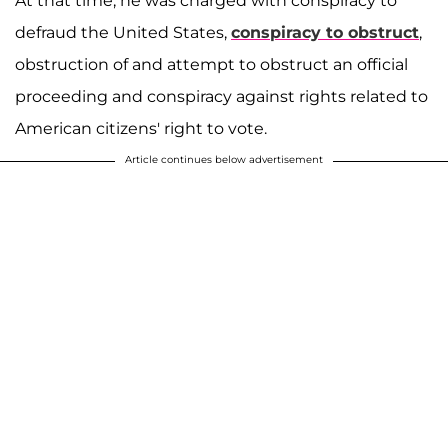
At that time, he was charged with conspiracy to
defraud the United States,
conspiracy to obstruct
,
obstruction of and attempt to obstruct an official
proceeding and conspiracy against rights related to
American citizens' right to vote.
Article continues below advertisement