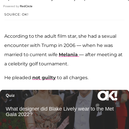
Powered by
RedCircle
SOURCE: OK!
According to the adult film star, she had a sexual
encounter with Trump in 2006 — when he was
married to current wife
Melania
— after meeting at
a celebrity golf tournament.
He pleaded
not guilty
to all charges.