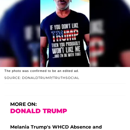
The photo was confirmed to be an edited ad.
SOURCE: DONALDTRUMP/TRUTHSOCIAL
MORE ON:
DONALD TRUMP
Melania Trump's WHCD Absence and