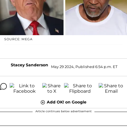
SOURCE: MEGA
Stacey Sanderson
May 29 2024, Published 6:54 p.m. ET
Add OK! on Google
Article continues below advertisement