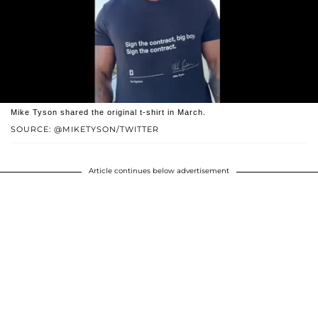
Mike Tyson shared the original t-shirt in March.
SOURCE: @MIKETYSON/TWITTER
Article continues below advertisement