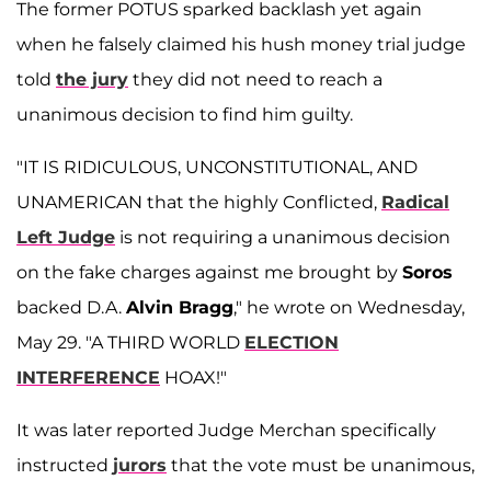
The former POTUS sparked backlash yet again
when he falsely claimed his hush money trial judge
told
the jury
they did not need to reach a
unanimous decision to find him guilty.
"IT IS RIDICULOUS, UNCONSTITUTIONAL, AND
UNAMERICAN that the highly Conflicted,
Radical
Left Judge
is not requiring a unanimous decision
on the fake charges against me brought by
Soros
backed D.A.
Alvin Bragg
," he wrote on Wednesday,
May 29. "A THIRD WORLD
ELECTION
INTERFERENCE
HOAX!"
It was later reported Judge Merchan specifically
instructed
jurors
that the vote must be unanimous,