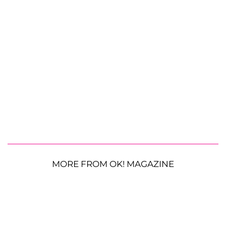
MORE FROM OK! MAGAZINE