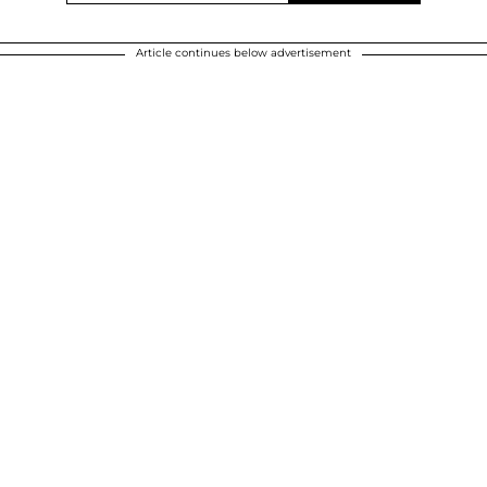
Article continues below advertisement