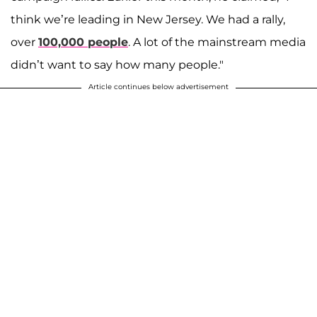
think we’re leading in New Jersey. We had a rally,
over
100,000 people
. A lot of the mainstream media
didn’t want to say how many people."
Article continues below advertisement