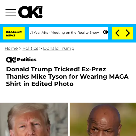
e Split 1 Year After Meeting on the Reality Show
BREAKING
Senate Votes to Hold Dr
NEWS
Home
>
Politics
>
Donald Trump
Politics
Donald Trump Tricked! Ex-Prez
Thanks Mike Tyson for Wearing MAGA
Shirt in Edited Photo