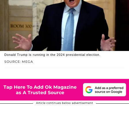
Donald Trump is running in the 2024 presidential election.
SOURCE: MEGA
Tap Here To Add Ok Magazine
as A Trusted Source
Article continues below advertisement