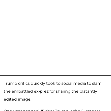
Trump critics quickly took to social media to slam
the embattled ex-prez for sharing the blatantly
edited image.