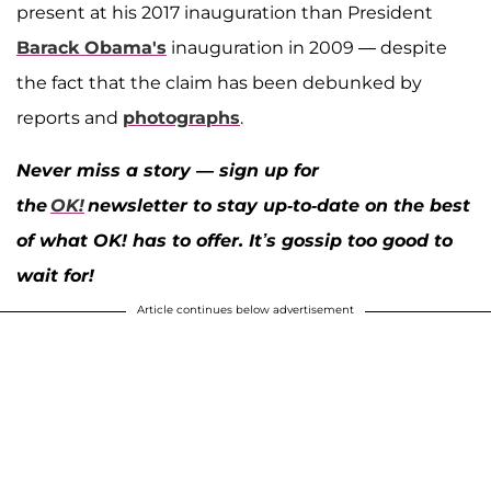
present at his 2017 inauguration than President
Barack Obama's
inauguration in 2009 — despite
the fact that the claim has been debunked by
reports and
photographs
.
Never miss a story — sign up for
the
OK!
newsletter to stay up-to-date on the best
of what OK! has to offer. It’s gossip too good to
wait for!
Article continues below advertisement