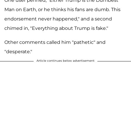
One user penned, "Either Trump is the Dumbest
Man on Earth, or he thinks his fans are dumb. This
endorsement never happened," and a second
chimed in, "Everything about Trump is fake."
Other comments called him "pathetic" and
"desperate."
Article continues below advertisement