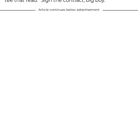
tee that read: "Sign the contract, big boy."
Article continues below advertisement