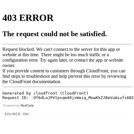
Powered by
RedCircle
SOURCE: OK!