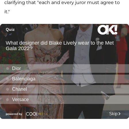
clarifying that "each and every juror must agree to
it."