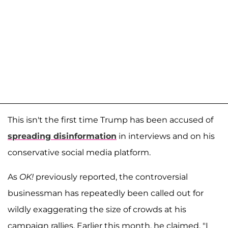
This isn't the first time Trump has been accused of
spreading disinformation
in interviews and on his
conservative social media platform.
As
OK!
previously reported, the controversial
businessman has repeatedly been called out for
wildly exaggerating the size of crowds at his
campaign rallies. Earlier this month, he claimed, "I