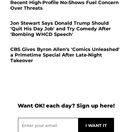
Recent High-Profile No-Shows Fuel Concern
Over Threats
Jon Stewart Says Donald Trump Should
'Quit His Day Job' and Try Comedy After
'Bombing WHCD Speech'
CBS Gives Byron Allen's 'Comics Unleashed'
a Primetime Special After Late-Night
Takeover
Want OK! each day? Sign up here!