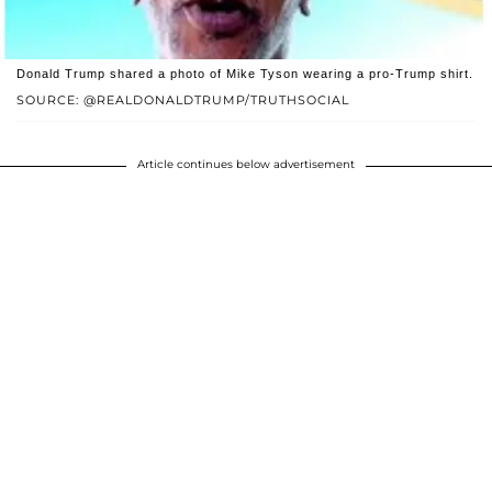
Donald Trump shared a photo of Mike Tyson wearing a pro-Trump shirt.
SOURCE: @REALDONALDTRUMP/TRUTHSOCIAL
Article continues below advertisement