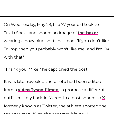
On Wednesday, May 29, the 77-year-old took to
Truth Social and shared an image of
the boxer
wearing a navy blue shirt that read: "If you don't like
Trump then you probably won't like me...and I'm OK
with that."
"Thank you, Mike!" he captioned the post.
It was later revealed the photo had been edited
from a
video Tyson filmed
to promote a different
outfit entirely back in March. In a post shared to
X
,
formerly known as Twitter, the athlete sported the