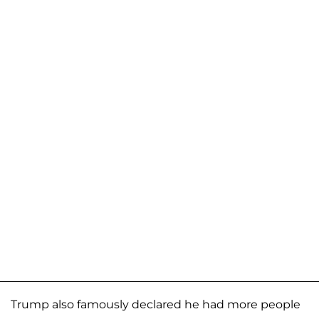
Trump also famously declared he had more people