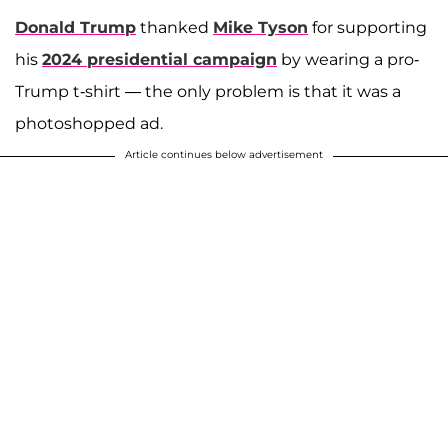
Donald Trump
thanked
Mike Tyson
for supporting
his
2024 presidential campaign
by wearing a pro-
Trump t-shirt — the only problem is that it was a
photoshopped ad.
Article continues below advertisement