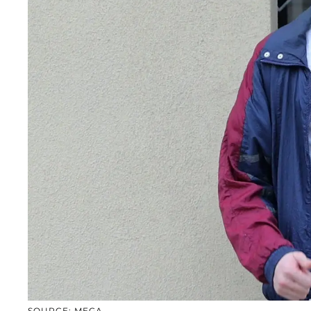
SOURCE: MEGA