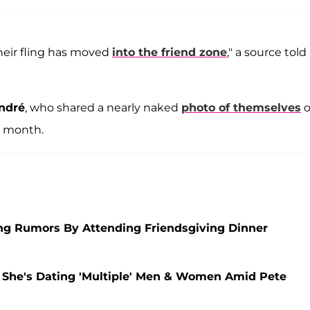
heir fling has moved
into the friend zone
," a source told
André
, who shared a nearly naked
photo of themselves
o
t month.
ng Rumors By Attending Friendsgiving Dinner
s She's Dating 'Multiple' Men & Women Amid Pete