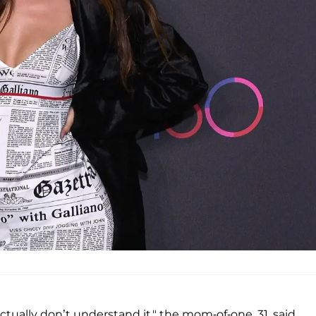
 actually don’t understand it," the mom-of-one, 31, said,