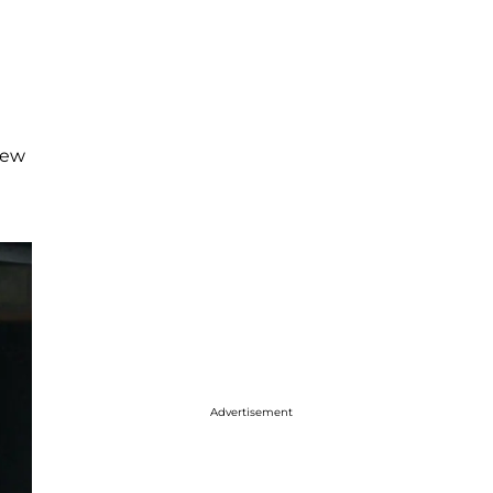
ew
Advertisement