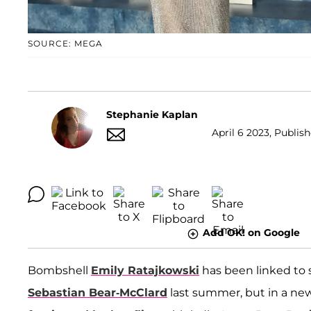
SOURCE: MEGA
Stephanie Kaplan
April 6 2023, Publis
Add OK! on Google
Bombshell
Emily Ratajkowski
has been linked to 
Sebastian Bear-McClard
last summer, but in a new