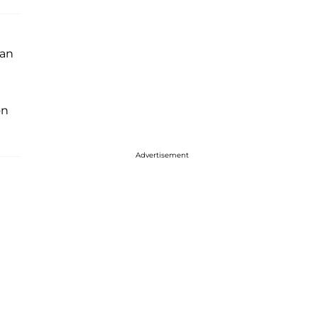
 an
n
Advertisement