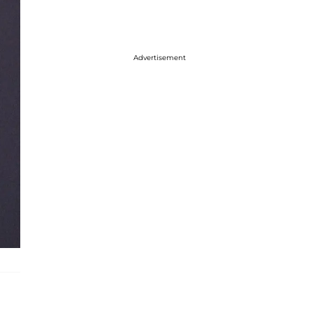
Advertisement