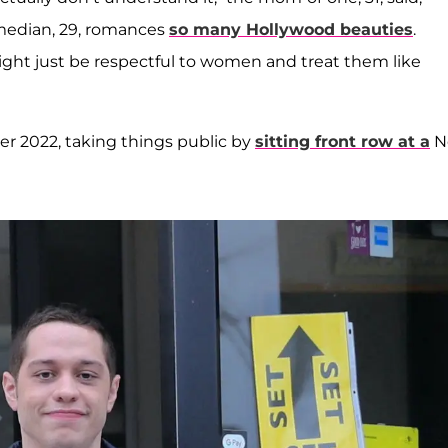
omedian, 29, romances
so many Hollywood beauties
.
ight just be respectful to women and treat them like
r 2022, taking things public by
sitting front row at a
N