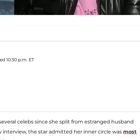
hed 10:30 p.m. ET
several celebs since she split from estranged husband
 interview, the star admitted her inner circle was
most