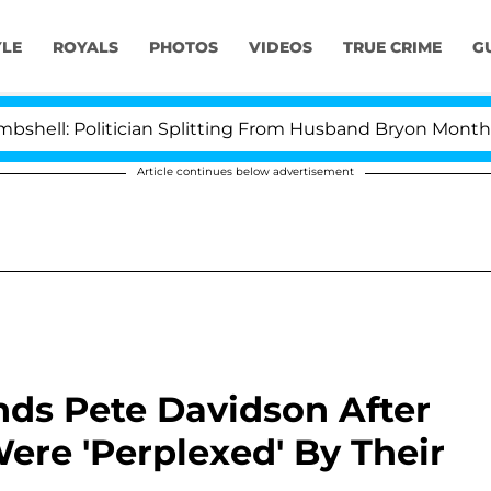
YLE
ROYALS
PHOTOS
VIDEOS
TRUE CRIME
G
ician Splitting From Husband Bryon Months After His Cr
Article continues below advertisement
nds Pete Davidson After
ere 'Perplexed' By Their