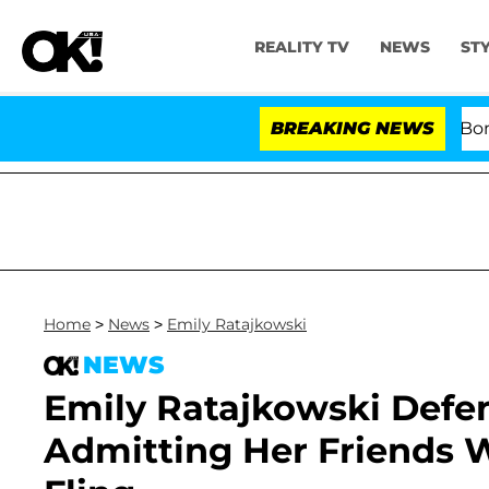
REALITY TV
NEWS
ST
Kristi Noem Divorce Bombshell: Polit
BREAKING NEWS
Home
>
News
>
Emily Ratajkowski
NEWS
Emily Ratajkowski Defe
Admitting Her Friends W