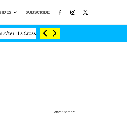
UIDES
SUBSCRIBE
oss-Dressing Double Life Was Exposed, Her Mom Claims
Advertisement