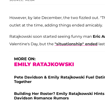
However, by late December, the two fizzled out. "T
outlet at the time, adding things ended amicably.
Ratajkowski soon started seeing funny man
Eric 
Valentine's Day, but the
"situationship" ended
las
MORE ON:
EMILY RATAJKOWSKI
Pete Davidson & Emily Ratajkowski Fuel Dati
Together
Building Her Roster? Emily Ratajkowski Hint
Davidson Romance Rumors