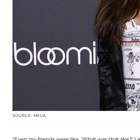
SOURCE: MEGA
"Even my friends were like, ‘What was that
like
?’ I