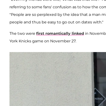
referring to some fans' confusion as to how the c
"People are so perplexed by the idea that a man m
people and thus be easy to go out on dates with."
The two were
first romantically linked
in Novembe
York Knicks game on November 27.