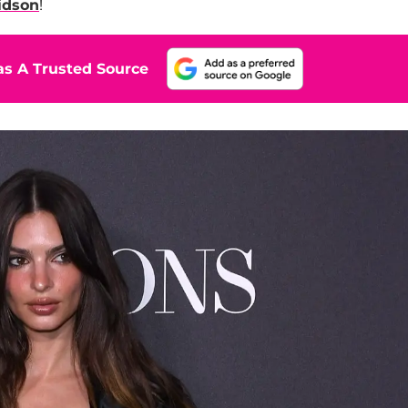
idson
!
s A Trusted Source