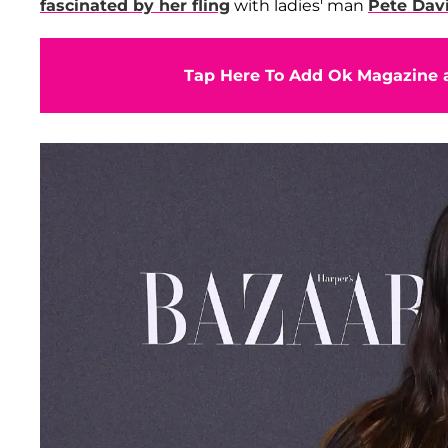
fascinated by her fling
with ladies' man
Pete Dav
Tap Here To Add Ok Magazine a