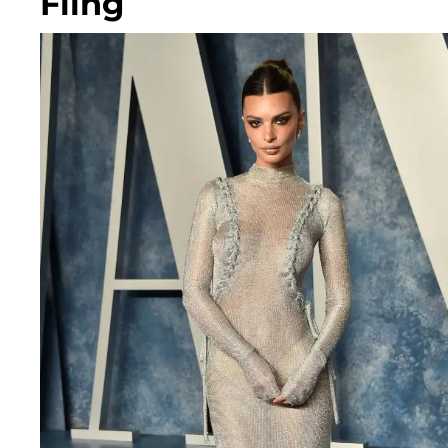
Fling