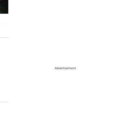
Advertisement