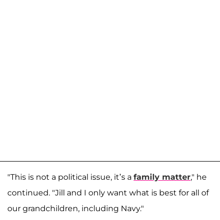
"This is not a political issue, it’s a
family matter
," he
continued. "Jill and I only want what is best for all of
our grandchildren, including Navy."