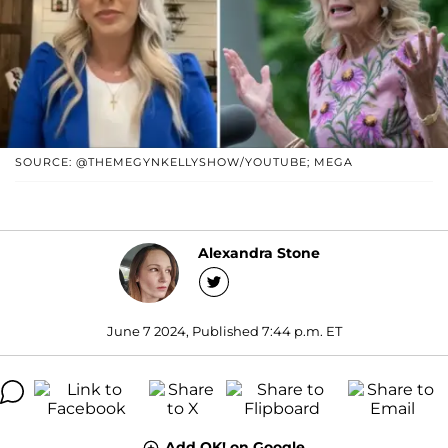
SOURCE: @THEMEGYNKELLYSHOW/YOUTUBE; MEGA
Alexandra Stone
June 7 2024, Published 7:44 p.m. ET
Add OK! on Google