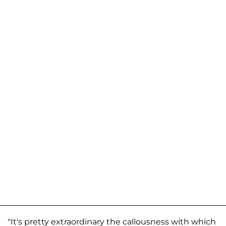
"It's pretty extraordinary the callousness with which