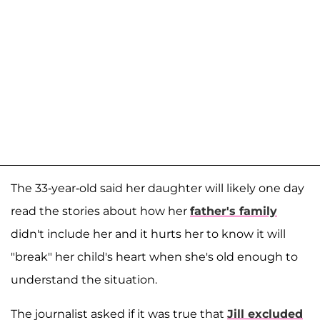
The 33-year-old said her daughter will likely one day
read the stories about how her
father's family
didn't include her and it hurts her to know it will
"break" her child's heart when she's old enough to
understand the situation.
The journalist asked if it was true that
Jill excluded