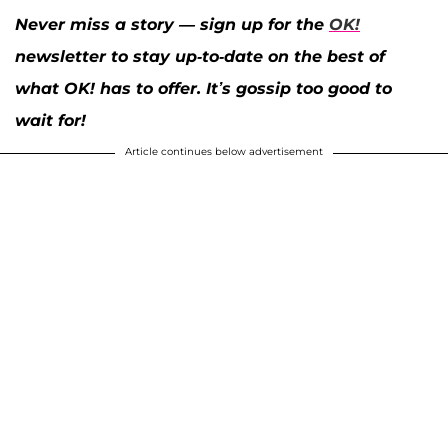
Never miss a story — sign up for the
OK!
newsletter to stay up-to-date on the best of
what OK! has to offer. It’s gossip too good to
wait for!
Article continues below advertisement