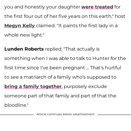
you and honestly your daughter
were treated
for
the first four out of her five years on this earth," host
Megyn Kelly
claimed. "It paints the first lady in a
whole new light."
Lunden Roberts
replied, "That actually is
something when I was able to talk to Hunter for the
first time since I've been pregnant ... That's hurtful
to see a matriarch of a family who's supposed to
bring a family together
, purposely exclude
someone part of that family and part of that the
bloodline."
Article continues below advertisement