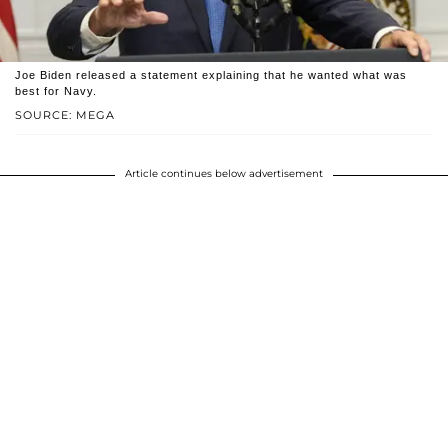
Joe Biden released a statement explaining that he wanted what was
best for Navy.
SOURCE: MEGA
Article continues below advertisement