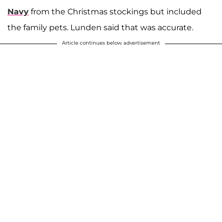
Navy
from the Christmas stockings but included
the family pets. Lunden said that was accurate.
Article continues below advertisement