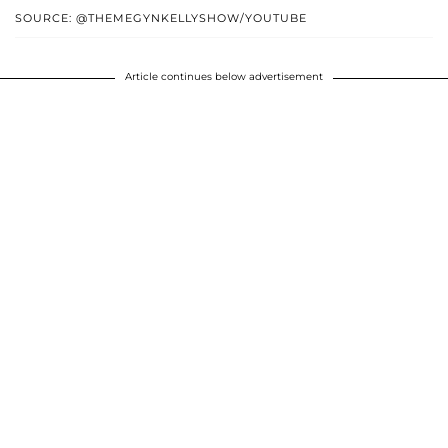
SOURCE: @THEMEGYNKELLYSHOW/YOUTUBE
Article continues below advertisement