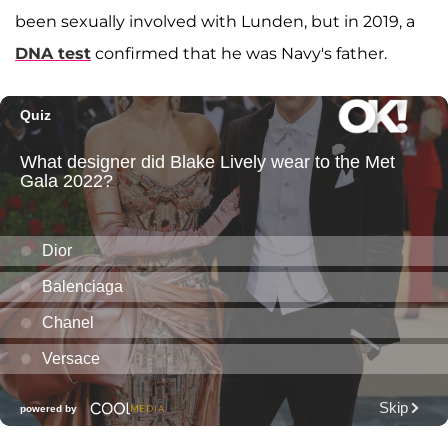
been sexually involved with Lunden, but in 2019, a
DNA test
confirmed that he was Navy's father.