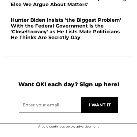
Else We Argue About Matters'
Hunter Biden Insists 'the Biggest Problem'
With the Federal Government Is the
'Closettocracy' as He Lists Male Politicians
He Thinks Are Secretly Gay
Want OK! each day? Sign up here!
Article continues below advertisement