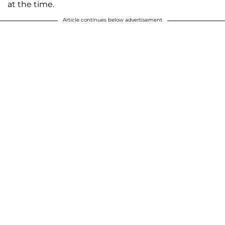
at the time.
Article continues below advertisement