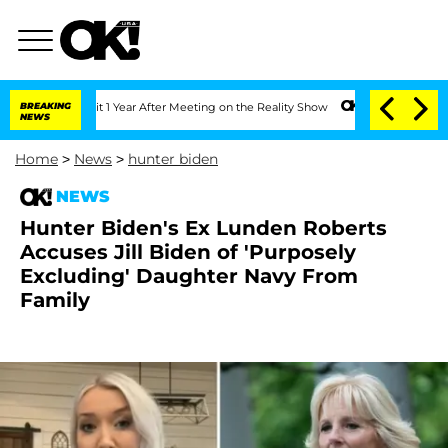
e Split 1 Year After Meeting on the Reality Show
BREAKING
Senate Votes to Hold Dr.
NEWS
Home
>
News
>
hunter biden
NEWS
Hunter Biden's Ex Lunden Roberts
Accuses Jill Biden of 'Purposely
Excluding' Daughter Navy From
Family