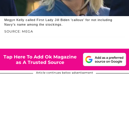
Megyn Kelly called First Lady Jill Biden 'callous' for not including
Navy's name among the stockings.
SOURCE: MEGA
Tap Here To Add Ok Magazine
as A Trusted Source
Article continues below advertisement