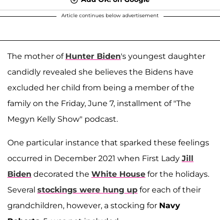
Article continues below advertisement
The mother of
Hunter Biden
's youngest daughter
candidly revealed she believes the Bidens have
excluded her child from being a member of the
family on the Friday, June 7, installment of "The
Megyn Kelly Show" podcast.
One particular instance that sparked these feelings
occurred in December 2021 when First Lady
Jill
Biden
decorated the
White House
for the holidays.
Several
stockings were hung up
for each of their
grandchildren, however, a stocking for
Navy