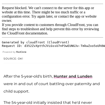
Powered by
RedCircle
SOURCE: OK!
After the 5-year-old's birth,
Hunter and Lunden
were in and out of court battling over paternity and
child support.
The 54-year-old initially insisted that he'd never