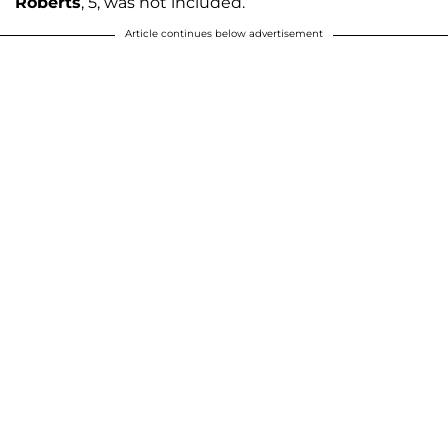
Roberts
, 5, was not included.
Article continues below advertisement