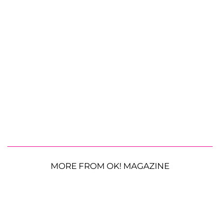
MORE FROM OK! MAGAZINE