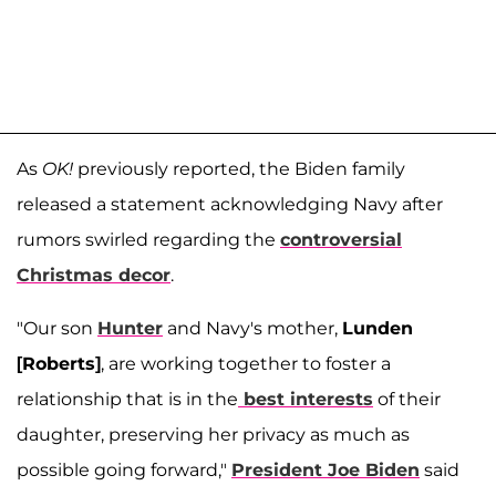
As
OK!
previously reported, the Biden family
released a statement acknowledging Navy after
rumors swirled regarding the
controversial
Christmas decor
.
"Our son
Hunter
and Navy's mother,
Lunden
[Roberts]
, are working together to foster a
relationship that is in the
best interests
of their
daughter, preserving her privacy as much as
possible going forward,"
President Joe Biden
said