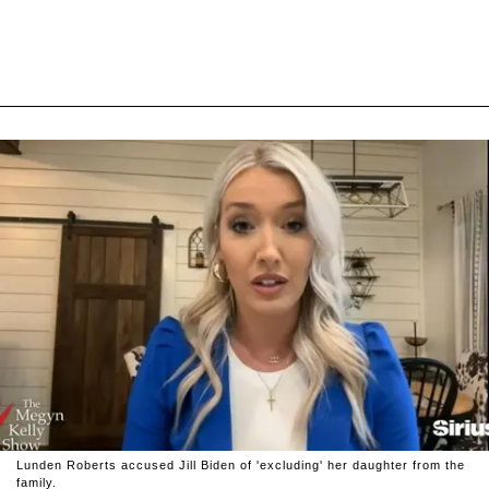
Lunden Roberts accused Jill Biden of 'excluding' her daughter from the
family.