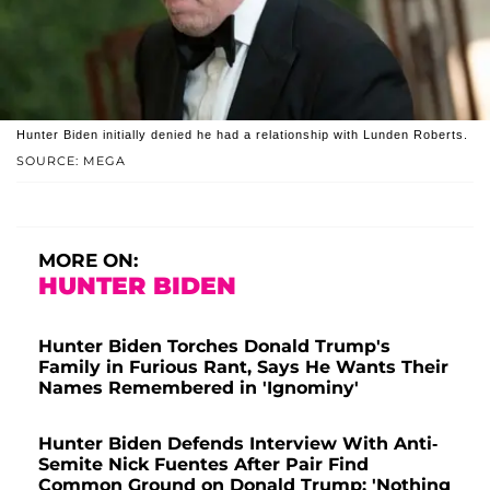
Hunter Biden initially denied he had a relationship with Lunden Roberts.
SOURCE: MEGA
MORE ON:
HUNTER BIDEN
Hunter Biden Torches Donald Trump's
Family in Furious Rant, Says He Wants Their
Names Remembered in 'Ignominy'
Hunter Biden Defends Interview With Anti-
Semite Nick Fuentes After Pair Find
Common Ground on Donald Trump: 'Nothing