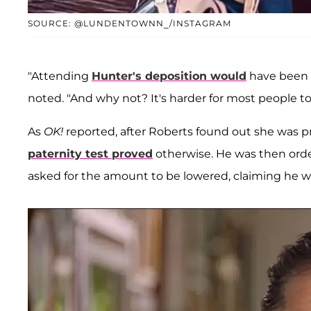
SOURCE: @LUNDENTOWNN_/INSTAGRAM
"Attending
Hunter's deposition would
have been a
noted. "And why not? It's harder for most people to
As
OK!
reported, after Roberts found out she was pr
paternity test proved
otherwise. He was then ord
asked for the amount to be lowered, claiming he wa