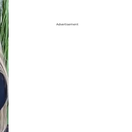
Advertisement