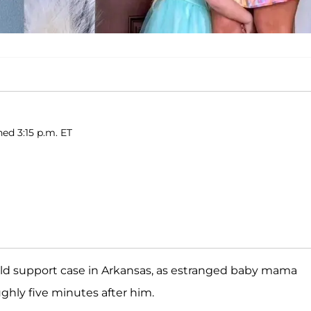
hed 3:15 p.m. ET
hild support case in Arkansas, as estranged baby mama
hly five minutes after him.