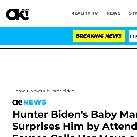
REALITY TV
NEWS
ST
BREAKING NEWS
'Lo
Home
>
News
>
hunter biden
NEWS
Hunter Biden's Baby M
Surprises Him by Attendi