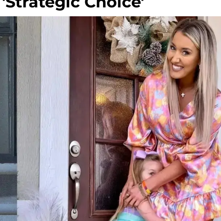
'Strategic Choice'