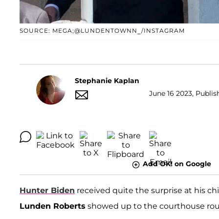
SOURCE: MEGA;@LUNDENTOWNN_/INSTAGRAM
Stephanie Kaplan
June 16 2023, Publis
Add OK! on Google
Hunter Biden
received quite the surprise at his c
Lunden Roberts
showed up to the courthouse roug