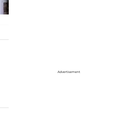
Advertisement