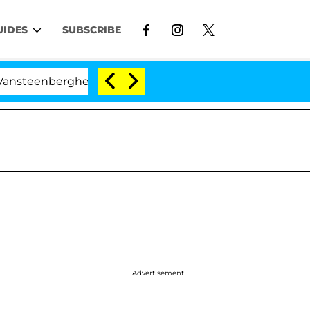
UIDES
SUBSCRIBE
rghe Split 1 Year After Meeting on the Reality Show
Advertisement