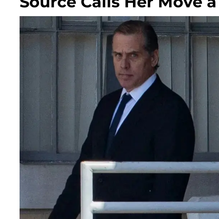
Source Calls Her Move a 