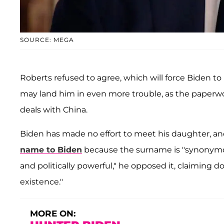
SOURCE: MEGA
Roberts refused to agree, which will force Biden 
may land him in even more trouble, as the paperwo
deals with China.
Biden has made no effort to meet his daughter, a
name to Biden
because the surname is "synonymous
and politically powerful," he opposed it, claiming 
existence."
MORE ON: