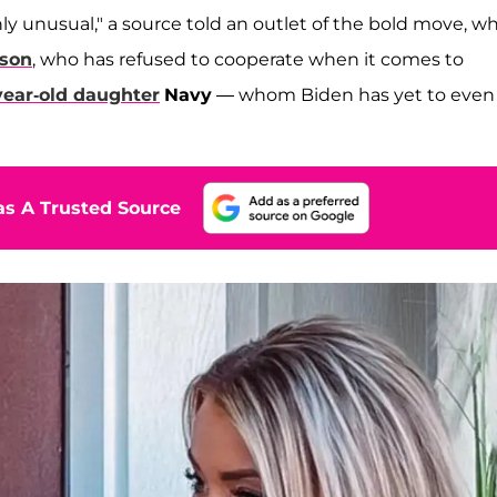
hly unusual," a source told an outlet of the bold move, w
 son
, who has refused to cooperate when it comes to
-year-old daughter
Navy
— whom Biden has yet to even
s A Trusted Source