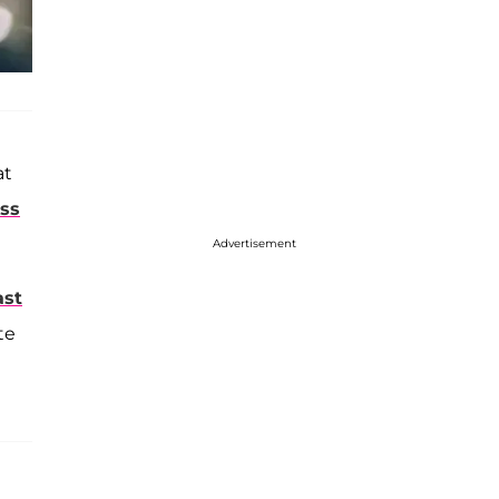
at
ess
Advertisement
ast
te