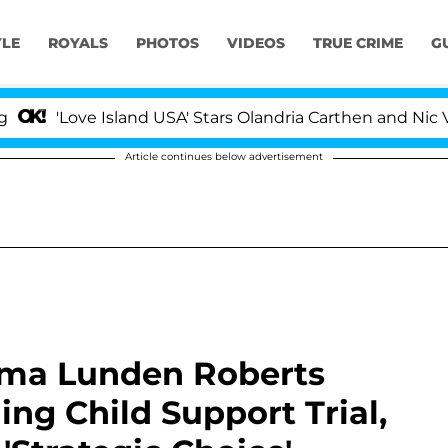
YLE
ROYALS
PHOTOS
VIDEOS
TRUE CRIME
G
ve Island USA' Stars Olandria Carthen and Nic Vansteenbe
Article continues below advertisement
ama Lunden Roberts
ng Child Support Trial,