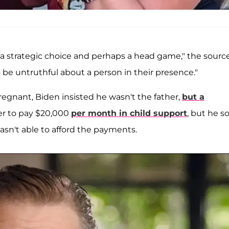
 strategic choice and perhaps a head game," the sourc
 be untruthful about a person in their presence."
egnant, Biden insisted he wasn't the father,
but a
er to pay $20,000
per month in child support
, but he s
sn't able to afford the payments.