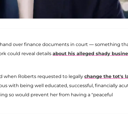
to hand over finance documents in court — something th
rk could reveal details
about his alleged shady busin
nd when Roberts requested to legally
change the tot's l
 with being well educated, successful, financially acu
doing so would prevent her from having a "peaceful