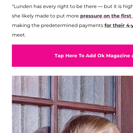
"Lunden has every right to be there — but it is hig
she likely made to put more
pressure on the first
making the predetermined payments
for their 4
meet.
Tap Here To Add Ok Magazine a