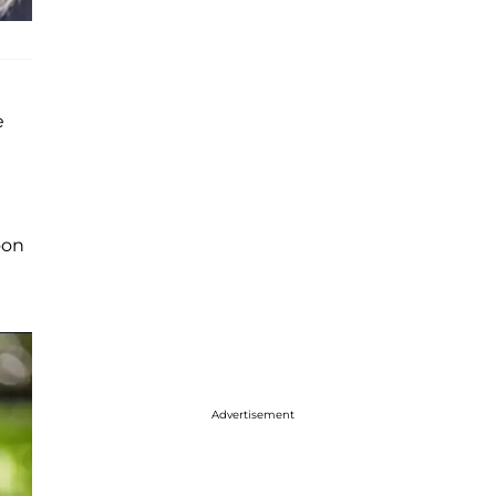
e
oon
Advertisement