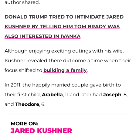
author shared.
DONALD TRUMP TRIED TO INTIMIDATE JARED
KUSHNER BY TELLING HIM TOM BRADY WAS
ALSO INTERESTED IN IVANKA
Although enjoying exciting outings with his wife,
Kushner revealed there did come a time when their
focus shifted to
building a family
.
In 2011, the happily married couple gave birth to
their first child,
Arabella
, 11 and later had
Joseph
, 8,
and
Theodore
, 6.
MORE ON:
JARED KUSHNER