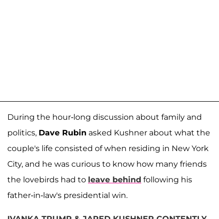
During the hour-long discussion about family and
politics,
Dave Rubin
asked Kushner about what the
couple's life consisted of when residing in New York
City, and he was curious to know how many friends
the lovebirds had to
leave behind
following his
father-in-law's presidential win.
IVANKA TRUMP & JARED KUSHNER CONTENTLY