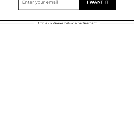
Article continues below advertisement