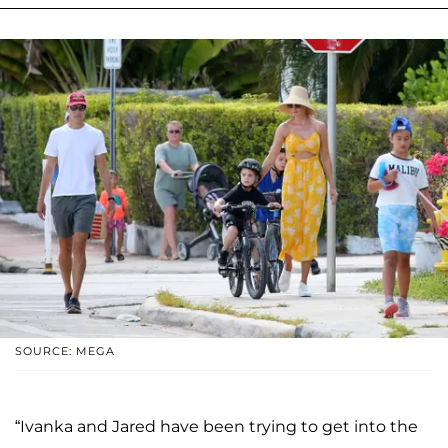
SOURCE: MEGA
“Ivanka and Jared have been trying to get into the