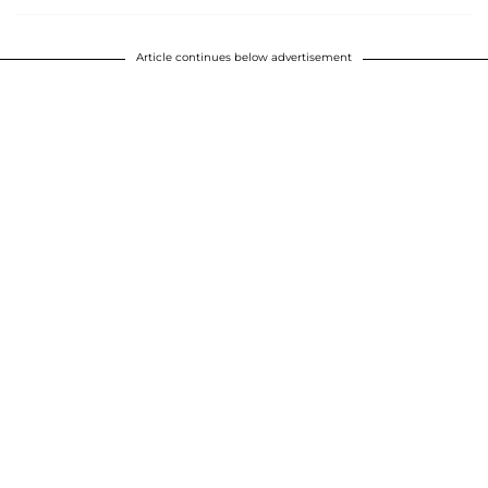
Article continues below advertisement