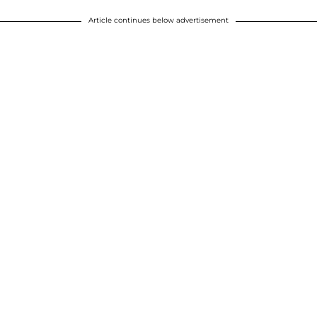
Article continues below advertisement