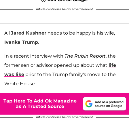
Article continues below advertisement
All
Jared Kushner
needs to be happy is his wife,
Ivanka Trump
.
In a recent interview with
The Rubin Report
, the
former senior advisor opened up about what
life
was like
prior to the Trump family's move to the
White House.
Tap Here To Add Ok Magazine
as A Trusted Source
Article continues below advertisement