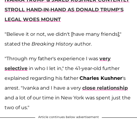
STROLL HAND-IN-HAND AS DONALD TRUMP'S
LEGAL WOES MOUNT
"Believe it or not, we didn't [have many friends],"
stated the
Breaking History
author.
"Through my father's experience I was
very
selective
in who I let in," the 41-year-old further
explained regarding his father
Charles Kushner
's
arrest. "Ivanka and I have a very
close relationship
and a lot of our time in New York was spent just the
two of us."
Article continues below advertisement