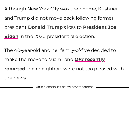
Although New York City was their home, Kushner
and Trump did not move back following former
president
Donald Trump
's loss to
President Joe
Biden
in the 2020 presidential election.
The 40-year-old and her family-of-five decided to
make the move to Miami, and
OK!
recently
reported
their neighbors were not too pleased with
the news.
Article continues below advertisement