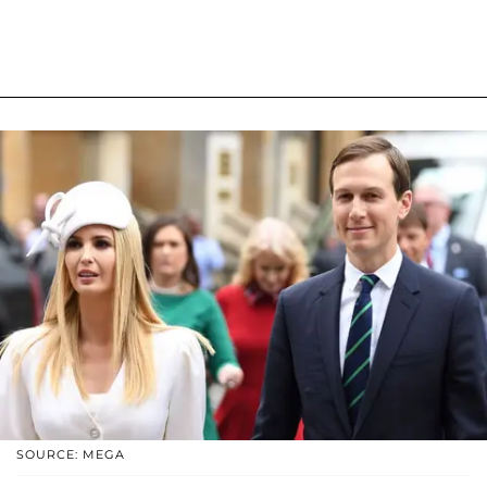
SOURCE: MEGA