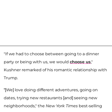
"If we had to choose between going to a dinner
party or being with us, we would
choose us
,"
Kushner remarked of his romantic relationship with
Trump.
“[We] love doing different adventures, going on
dates, trying new restaurants [and] seeing new
neighborhoods," the
New York Times
best-selling