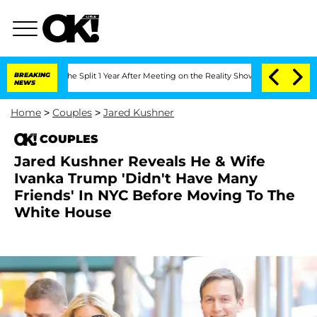
nberghe Split 1 Year After Meeting on the Reality Show
BREAKING
Senate Votes to Ho
NEWS
Home
>
Couples
>
Jared Kushner
COUPLES
Jared Kushner Reveals He & Wife
Ivanka Trump 'Didn't Have Many
Friends' In NYC Before Moving To The
White House