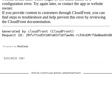
Powered by
RedCircle
SOURCE: OK!
Article continues below advertisement