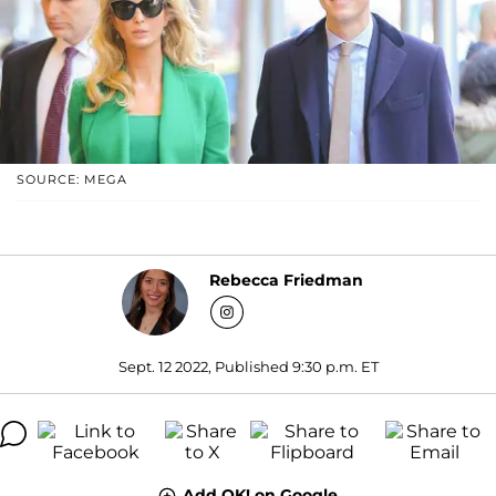
SOURCE: MEGA
Rebecca Friedman
Sept. 12 2022, Published 9:30 p.m. ET
Add OK! on Google