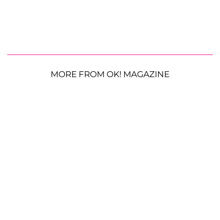
MORE FROM OK! MAGAZINE