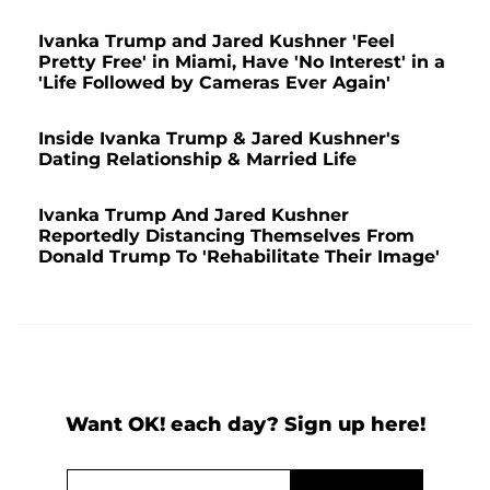
Ivanka Trump and Jared Kushner 'Feel
Pretty Free' in Miami, Have 'No Interest' in a
'Life Followed by Cameras Ever Again'
Inside Ivanka Trump & Jared Kushner's
Dating Relationship & Married Life
Ivanka Trump And Jared Kushner
Reportedly Distancing Themselves From
Donald Trump To 'Rehabilitate Their Image'
Want OK! each day? Sign up here!