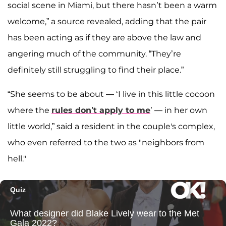
social scene in Miami, but there hasn’t been a warm
welcome,” a source revealed, adding that the pair
has been acting as if they are above the law and
angering much of the community. “They’re
definitely still struggling to find their place.”
“She seems to be about — ‘I live in this little cocoon
where the
rules don’t apply to me
’ — in her own
little world,” said a resident in the couple's complex,
who even referred to the two as "neighbors from
hell."