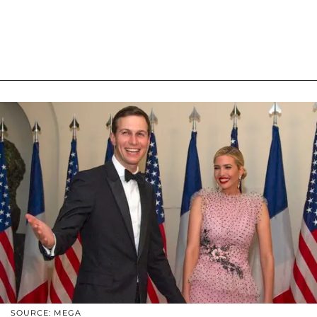
SOURCE: MEGA