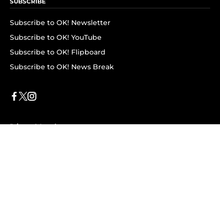
SUBSCRIBE
Subscribe to OK! Newsletter
Subscribe to OK! YouTube
Subscribe to OK! Flipboard
Subscribe to OK! News Break
Privacy & Legal
Opt-out of personalized ads