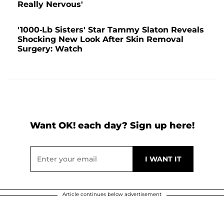
Really Nervous'
'1000-Lb Sisters' Star Tammy Slaton Reveals
Shocking New Look After Skin Removal
Surgery: Watch
Want OK! each day? Sign up here!
Article continues below advertisement