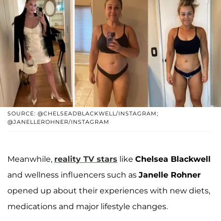
SOURCE: @CHELSEADBLACKWELL/INSTAGRAM;
@JANELLEROHNER/INSTAGRAM
Meanwhile,
reality TV stars
like
Chelsea Blackwell
and wellness influencers such as
Janelle Rohner
opened up about their experiences with new diets,
medications and major lifestyle changes.