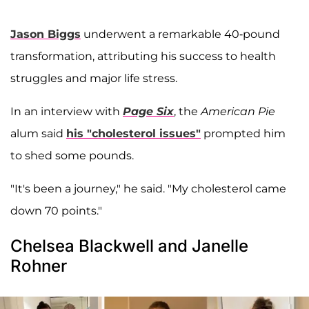
Jason Biggs
underwent a remarkable 40-pound
transformation, attributing his success to health
struggles and major life stress.
In an interview with
Page Six
, the
American Pie
alum said
his "cholesterol issues"
prompted him
to shed some pounds.
"It's been a journey," he said. "My cholesterol came
down 70 points."
Chelsea Blackwell and Janelle
Rohner