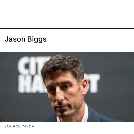
Jason Biggs
SOURCE: MEGA