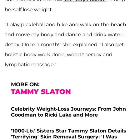
herself lose weight.
"I play pickleball and hike and walk on the beach
and move my body and dance and drink water. I
detox! Once a month!" she explained. "I also get
holistic body work done, wood therapy and
lymphatic massage."
MORE ON:
TAMMY SLATON
Celebrity Weight-Loss Journeys: From John
Goodman to Ricki Lake and More
'1000-Lb.' Sisters Star Tammy Slaton Details
'Terrifying' Skin Removal Surgery: 'I Was