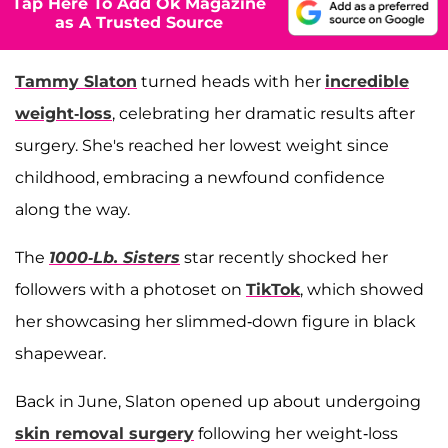
Tap Here To Add Ok Magazine
as A Trusted Source
Tammy Slaton
turned heads with her
incredible
weight-loss
, celebrating her dramatic results after
surgery. She's reached her lowest weight since
childhood, embracing a newfound confidence
along the way.
The
1000-Lb. Sisters
star recently shocked her
followers with a photoset on
TikTok
, which showed
her showcasing her slimmed-down figure in black
shapewear.
Back in June, Slaton opened up about undergoing
skin removal surgery
following her weight-loss