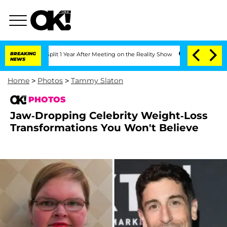
ghe Split 1 Year After Meeting on the Reality Show
BREAKING
Senate Votes to Hold 
NEWS
Home
>
Photos
>
Tammy Slaton
PHOTOS
Jaw-Dropping Celebrity Weight-Loss
Transformations You Won't Believe