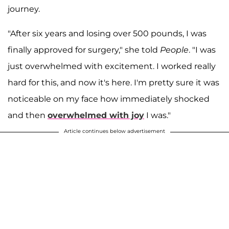
journey.
"After six years and losing over 500 pounds, I was
finally approved for surgery," she told
People
. "I was
just overwhelmed with excitement. I worked really
hard for this, and now it's here. I'm pretty sure it was
noticeable on my face how immediately shocked
and then
overwhelmed with joy
I was."
Article continues below advertisement