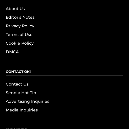
About Us
Editor's Notes
Privacy Policy
Terms of Use
Cookie Policy
DMCA
CONTACT OK!
Contact Us
Send a Hot Tip
Advertising Inquiries
Media Inquiries