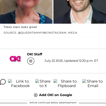
These stars looks great!
SOURCE: @QUEENTAMMY86/INSTAGRAM; MEGA
OK! Staff
July 22 2025, Updated 12:20 p.m. ET
Add OK! on Google
Article continues below advertisement