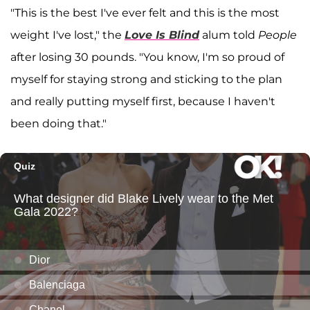
"This is the best I've ever felt and this is the most
weight I've lost," the
Love Is Blind
alum told
People
after losing 30 pounds. "You know, I'm so proud of
myself for staying strong and sticking to the plan
and really putting myself first, because I haven't
been doing that."