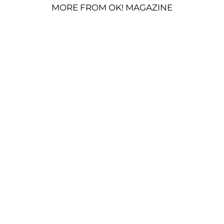
MORE FROM OK! MAGAZINE