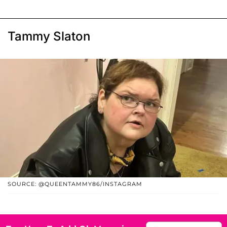
Tammy Slaton
SOURCE: @QUEENTAMMY86/INSTAGRAM