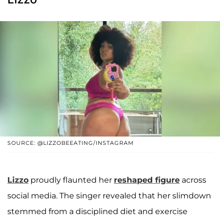
SOURCE: @LIZZOBEEATING/INSTAGRAM
Lizzo
proudly flaunted her
reshaped figure
across
social media. The singer revealed that her slimdown
stemmed from a disciplined diet and exercise