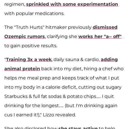
regimen,
sprinkled with some experimentation
with popular medications.
The "Truth Hurts" hitmaker previously
dismissed
Ozempic rumors
, clarifying she
works her "a-- off"
to gain positive results.
"
Training 3x a week
, daily sauna & cardio,
adding
animal protein
back into my diet, hiring a chef who
helps me meal prep and keeps track of what I put
into my body in a calorie deficit, cutting out sugary
Starbucks & full fat sodas & potato chips… I quit
drinking for the longest… (but I'm drinking again
cus I earned it!)," Lizzo revealed.
She also disclosed how
she stays active
to help