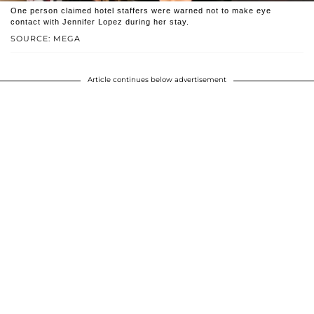
One person claimed hotel staffers were warned not to make eye
contact with Jennifer Lopez during her stay.
SOURCE: MEGA
Article continues below advertisement