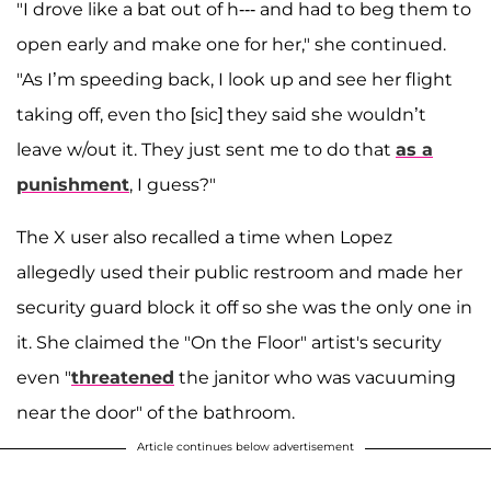
"I drove like a bat out of h--- and had to beg them to
open early and make one for her," she continued.
"As I’m speeding back, I look up and see her flight
taking off, even tho [sic] they said she wouldn’t
leave w/out it. They just sent me to do that
as a
punishment
, I guess?"
The X user also recalled a time when Lopez
allegedly used their public restroom and made her
security guard block it off so she was the only one in
it. She claimed the "On the Floor" artist's security
even "
threatened
the janitor who was vacuuming
near the door" of the bathroom.
Article continues below advertisement