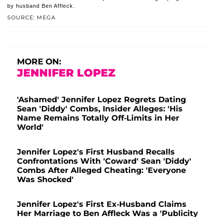
by husband Ben Affleck.
SOURCE: MEGA
MORE ON:
JENNIFER LOPEZ
'Ashamed' Jennifer Lopez Regrets Dating
Sean 'Diddy' Combs, Insider Alleges: 'His
Name Remains Totally Off-Limits in Her
World'
Jennifer Lopez's First Husband Recalls
Confrontations With 'Coward' Sean 'Diddy'
Combs After Alleged Cheating: 'Everyone
Was Shocked'
Jennifer Lopez's First Ex-Husband Claims
Her Marriage to Ben Affleck Was a 'Publicity