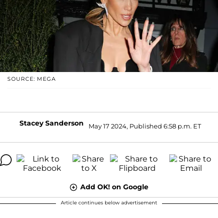
SOURCE: MEGA
Stacey Sanderson
May 17 2024, Published 6:58 p.m. ET
Add OK! on Google
Article continues below advertisement