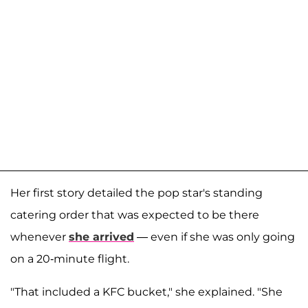
Her first story detailed the pop star's standing
catering order that was expected to be there
whenever
she arrived
— even if she was only going
on a 20-minute flight.
"That included a KFC bucket," she explained. "She