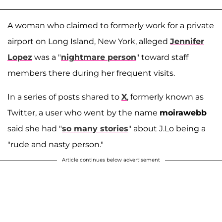
A woman who claimed to formerly work for a private
airport on Long Island, New York, alleged
Jennifer
Lopez
was a "
nightmare person
" toward staff
members there during her frequent visits.
In a series of posts shared to
X
, formerly known as
Twitter, a user who went by the name
moirawebb
said she had "
so many stories
" about J.Lo being a
"rude and nasty person."
Article continues below advertisement