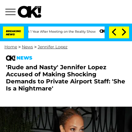
Split 1 Year After Meeting on the Reality Show
BREAKING
Senate Votes to Hold Dr. 
NEWS
Home
>
News
>
Jennifer Lopez
NEWS
'Rude and Nasty' Jennifer Lopez
Accused of Making Shocking
Demands to Private Airport Staff: 'She
Is a Nightmare'