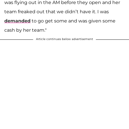
was flying out in the AM before they open and her
team freaked out that we didn’t have it. I was
demanded
to go get some and was given some
cash by her team."
Article continues below advertisement