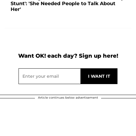
Stunt': 'She Needed People to Talk About
Her'
Want OK! each day? Sign up here!
Article continues below advertisement