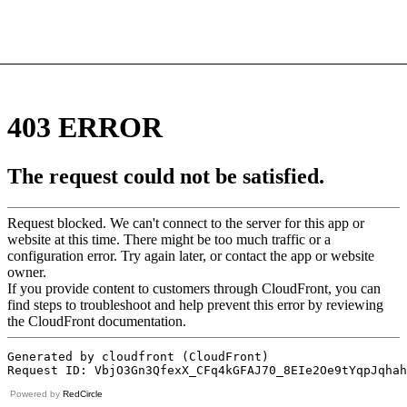
Powered by
RedCircle