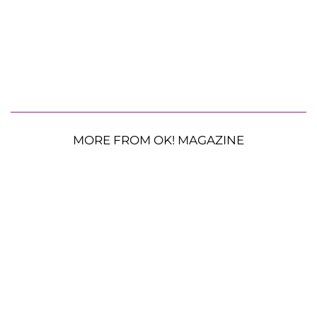
MORE FROM OK! MAGAZINE