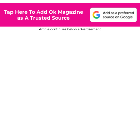
Tap Here To Add Ok Magazine
as A Trusted Source
Article continues below advertisement