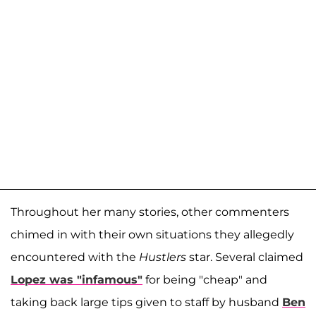
Throughout her many stories, other commenters
chimed in with their own situations they allegedly
encountered with the
Hustlers
star. Several claimed
Lopez was "infamous"
for being "cheap" and
taking back large tips given to staff by husband
Ben