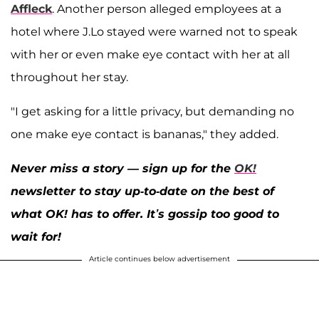
Affleck
. Another person alleged employees at a
hotel where J.Lo stayed were warned not to speak
with her or even make eye contact with her at all
throughout her stay.
"I get asking for a little privacy, but demanding no
one make eye contact is bananas," they added.
Never miss a story — sign up for the
OK!
newsletter to stay up-to-date on the best of
what OK! has to offer. It’s gossip too good to
wait for!
Article continues below advertisement