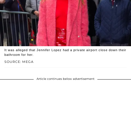
It was alleged that Jennifer Lopez had a private airport close down their
bathroom for her.
SOURCE: MEGA
Article continues below advertisement