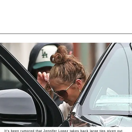
It's been rumored that Jennifer Lopez takes back large tips given out