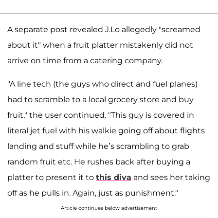
A separate post revealed J.Lo allegedly "screamed
about it" when a fruit platter mistakenly did not
arrive on time from a catering company.
"A line tech (the guys who direct and fuel planes)
had to scramble to a local grocery store and buy
fruit," the user continued. "This guy is covered in
literal jet fuel with his walkie going off about flights
landing and stuff while he’s scrambling to grab
random fruit etc. He rushes back after buying a
platter to present it to
this diva
and sees her taking
off as he pulls in. Again, just as punishment."
Article continues below advertisement