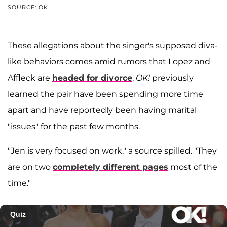
SOURCE: OK!
These allegations about the singer's supposed diva-
like behaviors comes amid rumors that Lopez and
Affleck are
headed for divorce
.
OK!
previously
learned the pair have been spending more time
apart and have reportedly been having marital
"issues" for the past few months.
"Jen is very focused on work," a source spilled. "They
are on two
completely different pages
most of the
time."