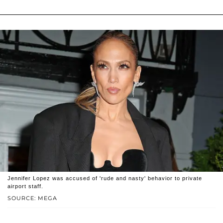
Jennifer Lopez was accused of 'rude and nasty' behavior to private
airport staff.
SOURCE: MEGA