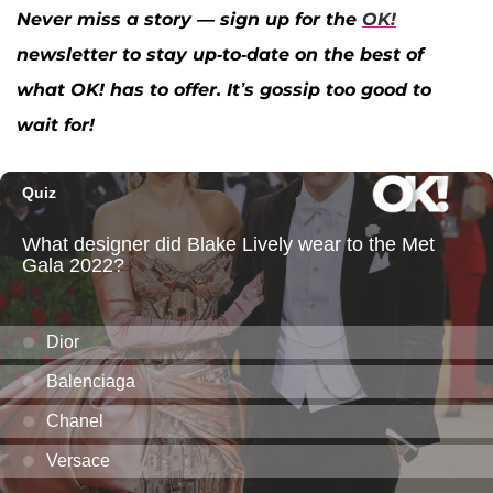
Never miss a story — sign up for the
OK!
newsletter to stay up-to-date on the best of
what OK! has to offer. It’s gossip too good to
wait for!