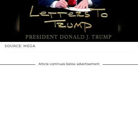
SOURCE: MEGA
Article continues below advertisement