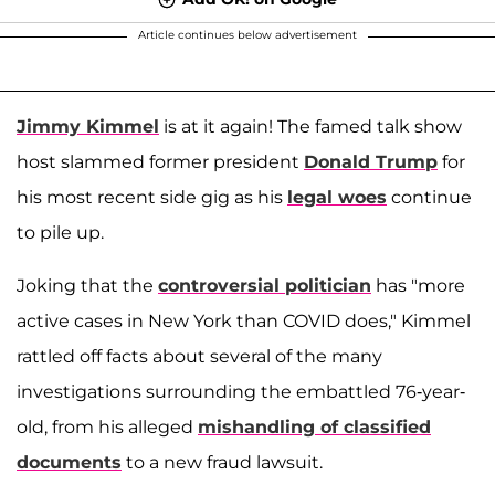
Article continues below advertisement
Jimmy Kimmel
is at it again! The famed talk show
host slammed former president
Donald Trump
for
his most recent side gig as his
legal woes
continue
to pile up.
Joking that the
controversial politician
has "more
active cases in New York than COVID does," Kimmel
rattled off facts about several of the many
investigations surrounding the embattled 76-year-
old, from his alleged
mishandling of classified
documents
to a new fraud lawsuit.