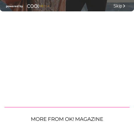
MORE FROM OK! MAGAZINE