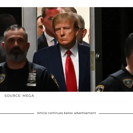
SOURCE: MEGA
Article continues below advertisement