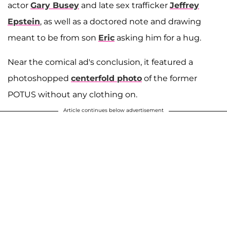
actor
Gary Busey
and late sex trafficker
Jeffrey
Epstein
, as well as a doctored note and drawing
meant to be from son
Eric
asking him for a hug.
Near the comical ad's conclusion, it featured a
photoshopped
centerfold photo
of the former
POTUS without any clothing on.
Article continues below advertisement