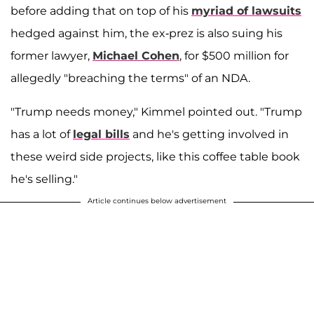
before adding that on top of his
myriad of lawsuits
hedged against him, the ex-prez is also suing his
former lawyer,
Michael Cohen
, for $500 million for
allegedly "breaching the terms" of an NDA.
"Trump needs money," Kimmel pointed out. "Trump
has a lot of
legal bills
and he's getting involved in
these weird side projects, like this coffee table book
he's selling."
Article continues below advertisement