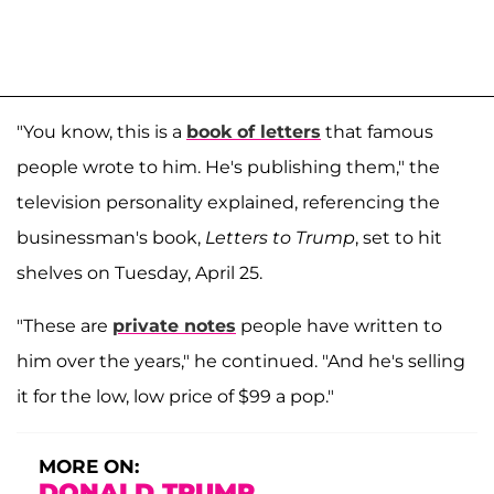
"You know, this is a
book of letters
that famous
people wrote to him. He's publishing them," the
television personality explained, referencing the
businessman's book,
Letters to Trump
, set to hit
shelves on Tuesday, April 25.
"These are
private notes
people have written to
him over the years," he continued. "And he's selling
it for the low, low price of $99 a pop."
MORE ON:
DONALD TRUMP