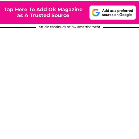
Tap Here To Add Ok Magazine
as A Trusted Source
Article continues below advertisement