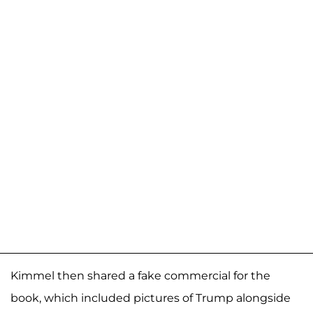
Kimmel then shared a fake commercial for the
book, which included pictures of Trump alongside