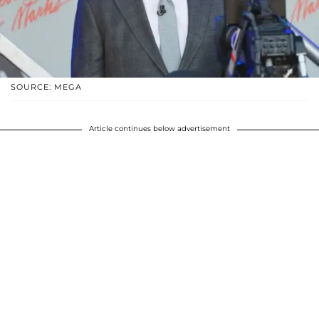
SOURCE: MEGA
Article continues below advertisement