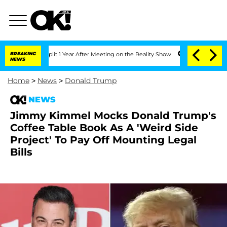
rghe Split 1 Year After Meeting on the Reality Show
BREAKING
Senate Votes to Hold 
NEWS
Home
>
News
>
Donald Trump
NEWS
Jimmy Kimmel Mocks Donald Trump's
Coffee Table Book As A 'Weird Side
Project' To Pay Off Mounting Legal
Bills