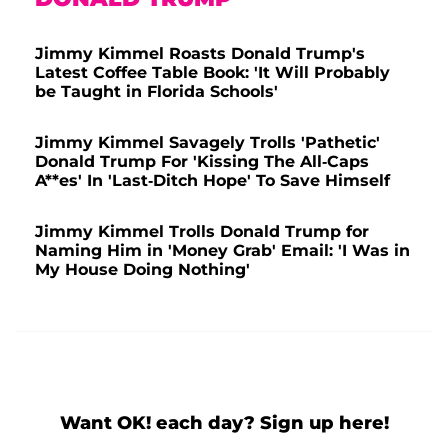
Jimmy Kimmel Roasts Donald Trump's
Latest Coffee Table Book: 'It Will Probably
be Taught in Florida Schools'
Jimmy Kimmel Savagely Trolls 'Pathetic'
Donald Trump For 'Kissing The All-Caps
A**es' In 'Last-Ditch Hope' To Save Himself
Jimmy Kimmel Trolls Donald Trump for
Naming Him in 'Money Grab' Email: 'I Was in
My House Doing Nothing'
Want OK! each day? Sign up here!