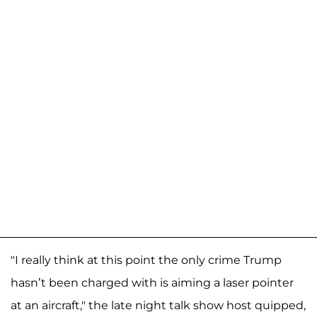
"I really think at this point the only crime Trump
hasn’t been charged with is aiming a laser pointer
at an aircraft," the late night talk show host quipped,