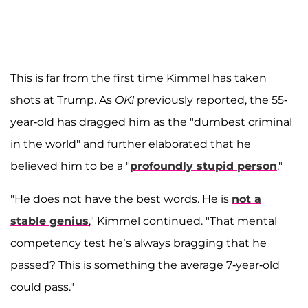
This is far from the first time Kimmel has taken
shots at Trump. As
OK!
previously reported, the 55-
year-old has dragged him as the "dumbest criminal
in the world" and further elaborated that he
believed him to be a "
profoundly stupid person
."
"He does not have the best words. He is
not a
stable genius
," Kimmel continued. "That mental
competency test he’s always bragging that he
passed? This is something the average 7-year-old
could pass."