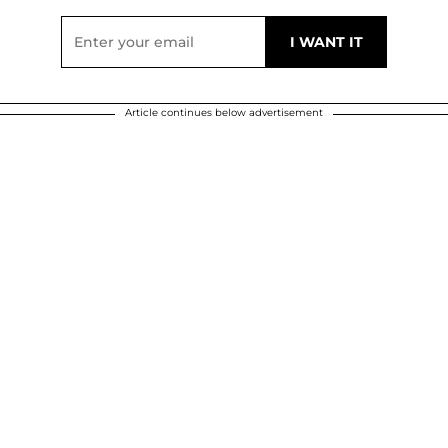
Article continues below advertisement