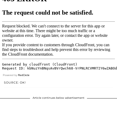
Powered by
RedCircle
SOURCE: OK!
Article continues below advertisement