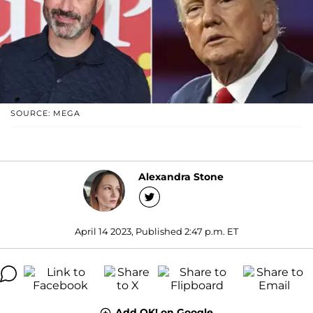
SOURCE: MEGA
Alexandra Stone
April 14 2023, Published 2:47 p.m. ET
Add OK! on Google