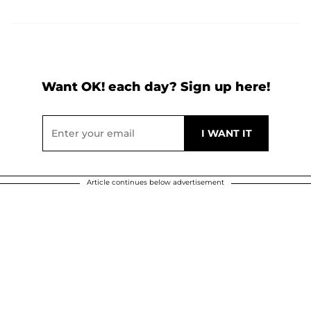
Want OK! each day? Sign up here!
Article continues below advertisement