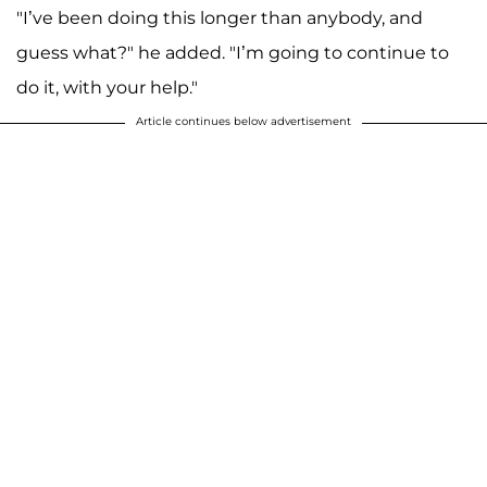
"I’ve been doing this longer than anybody, and
guess what?" he added. "I’m going to continue to
do it, with your help."
Article continues below advertisement