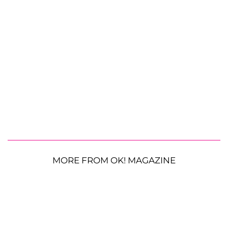
MORE FROM OK! MAGAZINE