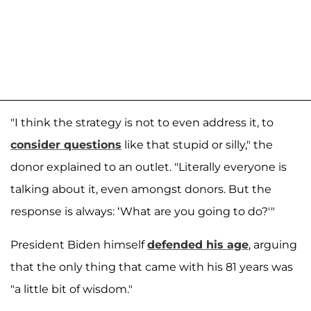
"I think the strategy is not to even address it, to
consider questions
like that stupid or silly," the
donor explained to an outlet. "Literally everyone is
talking about it, even amongst donors. But the
response is always: ‘What are you going to do?'"
President Biden himself
defended his age
, arguing
that the only thing that came with his 81 years was
"a little bit of wisdom."