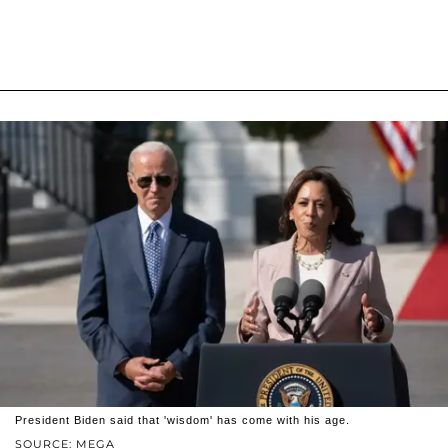
President Biden said that 'wisdom' has come with his age.
SOURCE: MEGA