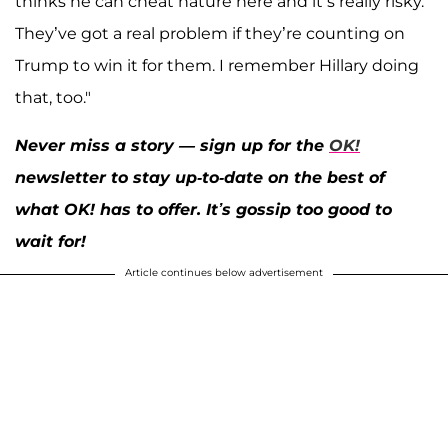
thinks he can cheat nature here and it’s really risky.
They’ve got a real problem if they’re counting on
Trump to win it for them. I remember Hillary doing
that, too."
Never miss a story — sign up for the
OK!
newsletter to stay up-to-date on the best of
what OK! has to offer. It’s gossip too good to
wait for!
Article continues below advertisement