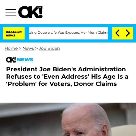
ss-Dressing Double Life Was Exposed, Her Mom Claims
BREAKING
'Love Island USA' S
NEWS
Home
>
News
>
Joe Biden
NEWS
President Joe Biden's Administration
Refuses to 'Even Address' His Age Is a
'Problem' for Voters, Donor Claims