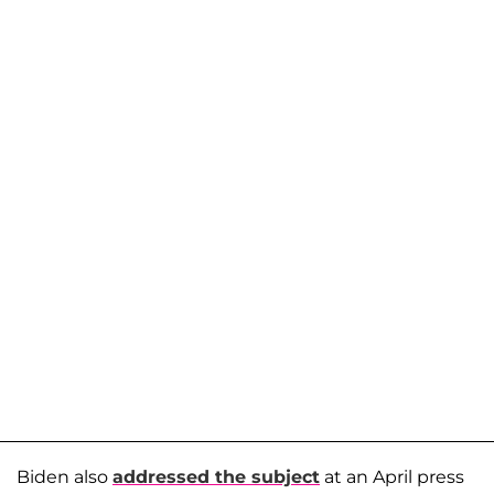
Biden also
addressed the subject
at an April press