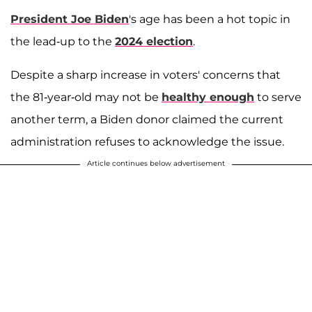
President Joe Biden
's age has been a hot topic in
the lead-up to the
2024 election
.
Despite a sharp increase in voters' concerns that
the 81-year-old may not be
healthy enough
to serve
another term, a Biden donor claimed the current
administration refuses to acknowledge the issue.
Article continues below advertisement