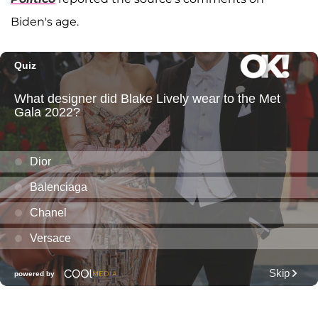
Biden's age.