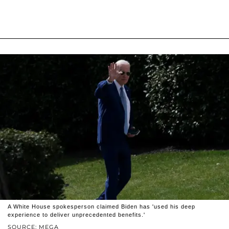
A White House spokesperson claimed Biden has 'used his deep
experience to deliver unprecedented benefits.'
SOURCE: MEGA