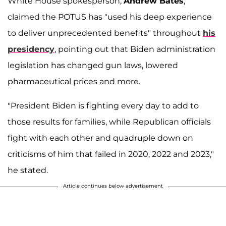
White House spokesperson,
Andrew Bates
,
claimed the POTUS has "used his deep experience
to deliver unprecedented benefits" throughout
his
presidency
, pointing out that Biden administration
legislation has changed gun laws, lowered
pharmaceutical prices and more.
"President Biden is fighting every day to add to
those results for families, while Republican officials
fight with each other and quadruple down on
criticisms of him that failed in 2020, 2022 and 2023,"
he stated.
Article continues below advertisement