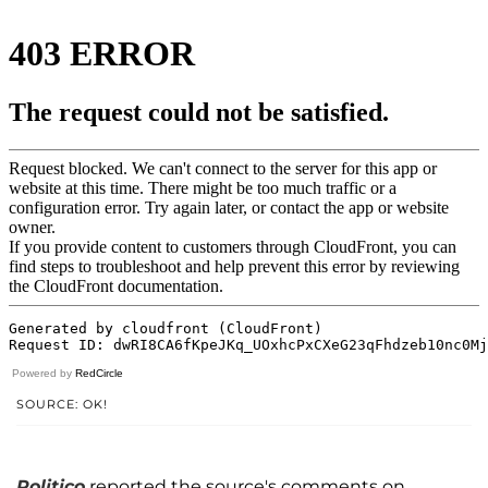
Powered by
RedCircle
SOURCE: OK!
Politico
reported the source's comments on