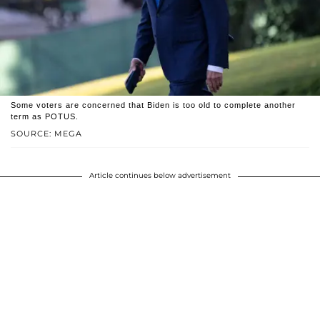
Some voters are concerned that Biden is too old to complete another
term as POTUS.
SOURCE: MEGA
Article continues below advertisement