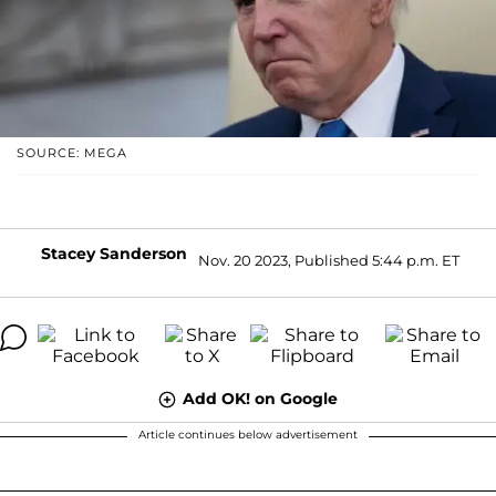
SOURCE: MEGA
Stacey Sanderson
Nov. 20 2023, Published 5:44 p.m. ET
Add OK! on Google
Article continues below advertisement