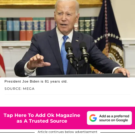
President Joe Biden is 81 years old.
SOURCE: MEGA
Tap Here To Add Ok Magazine
as A Trusted Source
Article continues below advertisement