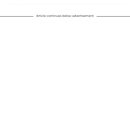
Article continues below advertisement