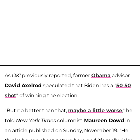
As
OK!
previously reported, former
Obama
advisor
David Axelrod
speculated that Biden has a "
50-50
shot
" of winning the election.
"But no better than that,
maybe a little worse
," he
told
New York Times
columnist
Maureen Dowd
in
an article published on Sunday, November 19. "He