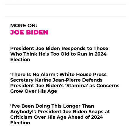
MORE ON:
JOE BIDEN
President Joe Biden Responds to Those
Who Think He's Too Old to Run in 2024
Election
'There Is No Alarm': White House Press
Secretary Karine Jean-Pierre Defends
President Joe Biden's 'Stamina' as Concerns
Grow Over His Age
'I've Been Doing This Longer Than
Anybody!': President Joe Biden Snaps at
Criticism Over His Age Ahead of 2024
Election