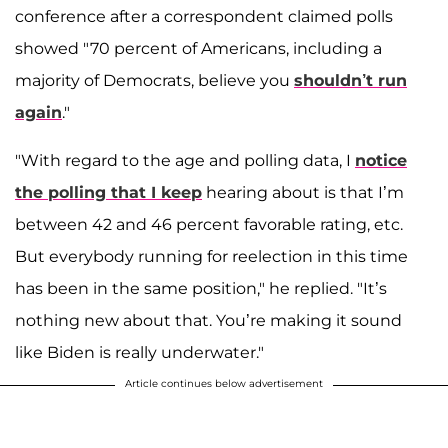
conference after a correspondent claimed polls
showed "70 percent of Americans, including a
majority of Democrats, believe you
shouldn’t run
again
."
"With regard to the age and polling data, I
notice
the polling that I keep
hearing about is that I’m
between 42 and 46 percent favorable rating, etc.
But everybody running for reelection in this time
has been in the same position," he replied. "It’s
nothing new about that. You’re making it sound
like Biden is really underwater."
Article continues below advertisement