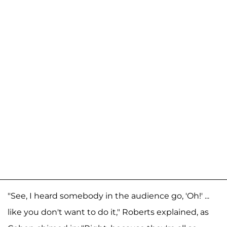
"See, I heard somebody in the audience go, 'Oh!' ...
like you don't want to do it," Roberts explained, as