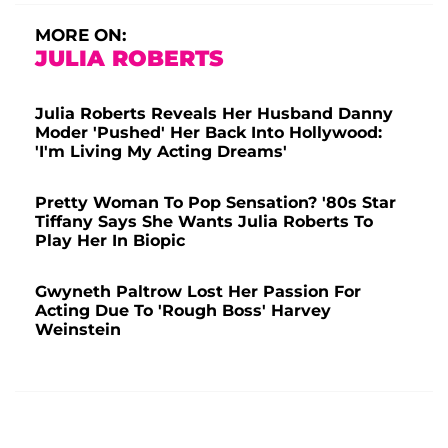
MORE ON:
JULIA ROBERTS
Julia Roberts Reveals Her Husband Danny
Moder 'Pushed' Her Back Into Hollywood:
'I'm Living My Acting Dreams'
Pretty Woman To Pop Sensation? '80s Star
Tiffany Says She Wants Julia Roberts To
Play Her In Biopic
Gwyneth Paltrow Lost Her Passion For
Acting Due To 'Rough Boss' Harvey
Weinstein