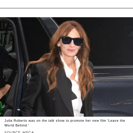
Julia Roberts was on the talk show to promote her new film 'Leave the
World Behind.'
SOURCE: MEGA