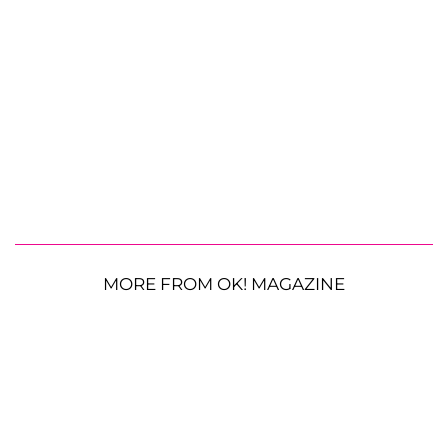
MORE FROM OK! MAGAZINE