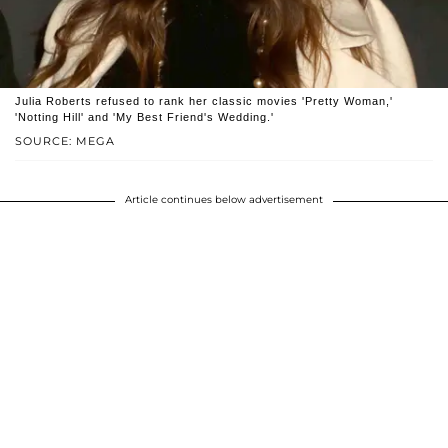
Julia Roberts refused to rank her classic movies 'Pretty Woman,'
'Notting Hill' and 'My Best Friend's Wedding.'
SOURCE: MEGA
Article continues below advertisement