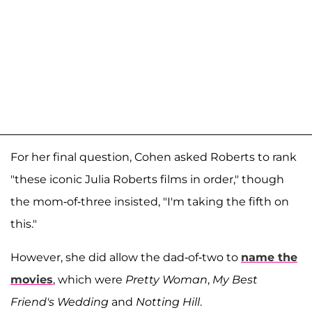
For her final question, Cohen asked Roberts to rank
"these iconic Julia Roberts films in order," though
the mom-of-three insisted, "I'm taking the fifth on
this."
However, she did allow the dad-of-two to
name the
movies
, which were
Pretty Woman
,
My Best
Friend's Wedding
and
Notting Hill
.