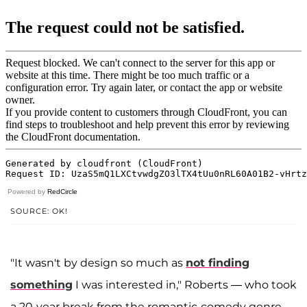
Powered by
RedCircle
SOURCE: OK!
"It wasn't by design so much as
not finding
something
I was interested in," Roberts — who took
a 20-year break from the romantic-comedy genre