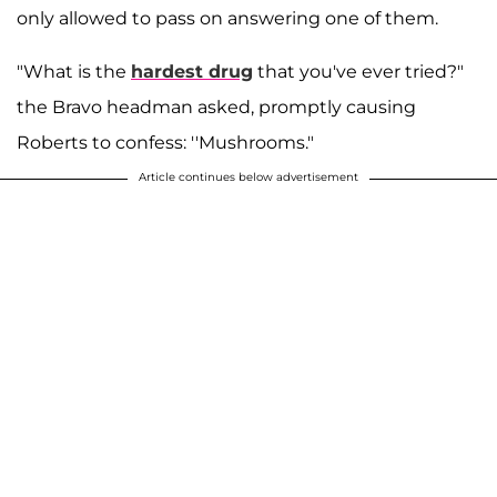
only allowed to pass on answering one of them.
"What is the
hardest drug
that you've ever tried?"
the Bravo headman asked, promptly causing
Roberts to confess: ''Mushrooms."
Article continues below advertisement