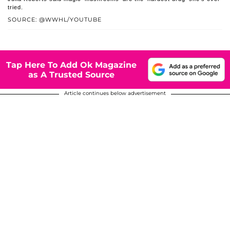
tried.
SOURCE: @WWHL/YOUTUBE
Tap Here To Add Ok Magazine
as A Trusted Source
Article continues below advertisement