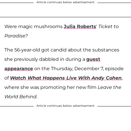
Article continues below advertisement
Were magic mushrooms
Julia Roberts
'
Ticket to
Paradise?
The 56-year-old got candid about the substances
she previously dabbled in during a
guest
appearance
on the Thursday, December 7, episode
of
Watch What Happens Live With Andy Cohen
,
where she was promoting her new film
Leave the
World Behind.
Article continues below advertisement