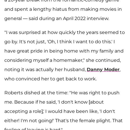
and spent a lengthy hiatus from making movies in
general — said during an April 2022 interview.
"I was surprised at how quickly the years seemed to
go by. It's not just, 'Oh, I think I want to do this.' I
have great pride in being home with my family and
considering myself a homemaker," she continued,
noting it was actually her husband,
Danny Moder
,
who convinced her to get back to work.
Roberts dished at the time: "He was right to push
me. Because if he said, 'I don't know [about
accepting a role],' I would have been like, 'I don't
either! I'm not going!' That's the female plight. That
feeling of leaving is hard."