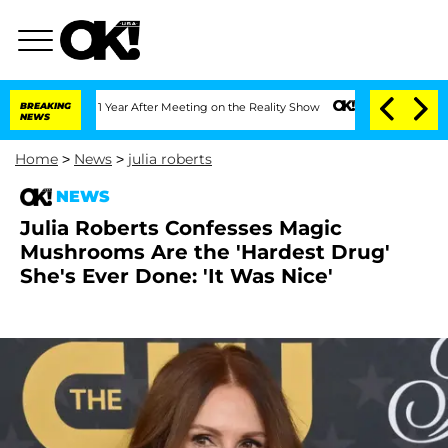
plit 1 Year After Meeting on the Reality Show
BREAKING
Senate Votes to Hold Dr. A
NEWS
Home
>
News
>
julia roberts
NEWS
Julia Roberts Confesses Magic
Mushrooms Are the 'Hardest Drug'
She's Ever Done: 'It Was Nice'