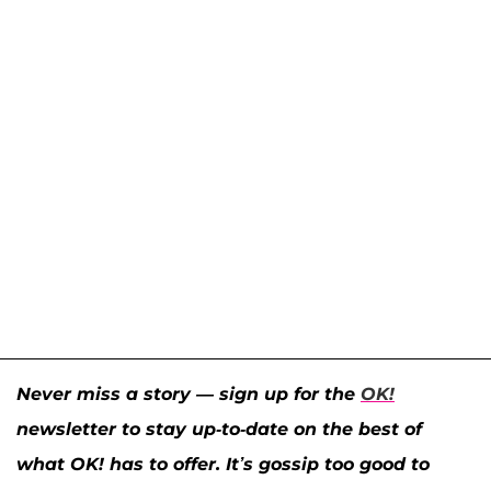
Never miss a story — sign up for the
OK!
newsletter to stay up-to-date on the best of
what OK! has to offer. It’s gossip too good to