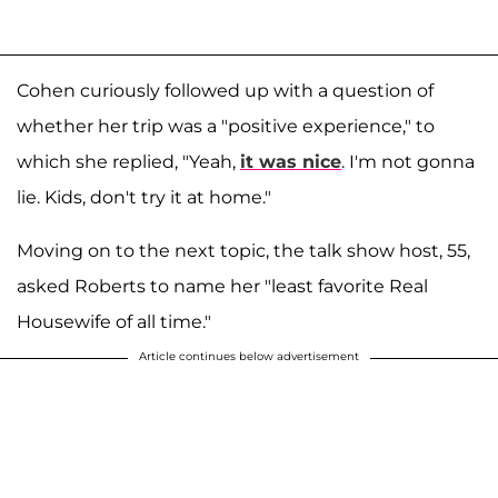
Cohen curiously followed up with a question of
whether her trip was a "positive experience," to
which she replied, "Yeah,
it was nice
. I'm not gonna
lie. Kids, don't try it at home."
Moving on to the next topic, the talk show host, 55,
asked Roberts to name her "least favorite Real
Housewife of all time."
Article continues below advertisement