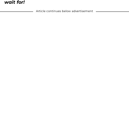
wait for!
Article continues below advertisement