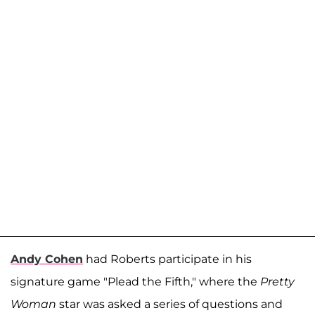
Andy Cohen
had Roberts participate in his
signature game "Plead the Fifth," where the
Pretty
Woman
star was asked a series of questions and