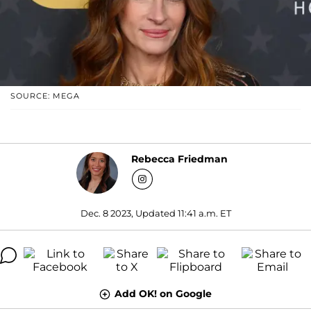
SOURCE: MEGA
Rebecca Friedman
Dec. 8 2023, Updated 11:41 a.m. ET
Add OK! on Google