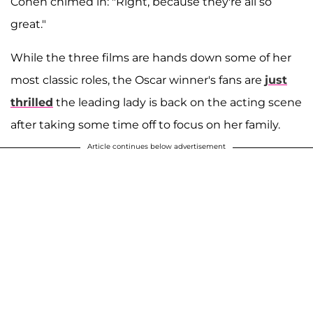
Cohen chimed in: "Right, because they're all so
great."
While the three films are hands down some of her
most classic roles, the Oscar winner's fans are
just
thrilled
the leading lady is back on the acting scene
after taking some time off to focus on her family.
Article continues below advertisement