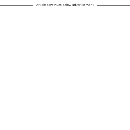
Article continues below advertisement