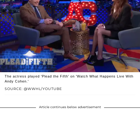
The actress played 'Plead the Fifth' on 'Watch What Happens Live With
Andy Cohen.'
SOURCE: @WWHL/YOUTUBE
Article continues below advertisement