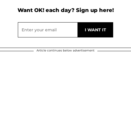
Want OK! each day? Sign up here!
Article continues below advertisement