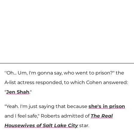
''Oh... Um, I'm gonna say, who went to prison?" the
A-list actress responded, to which Cohen answered:
"
Jen Shah
."
"Yeah. I'm just saying that because
she's in prison
and I feel safe," Roberts admitted of
The Real
Housewives of Salt Lake City
star.