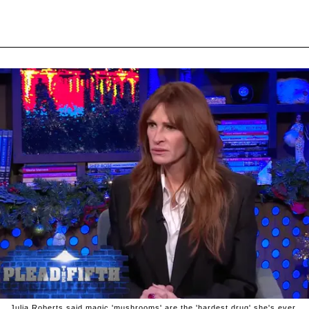
Julia Roberts said magic 'mushrooms' are the 'hardest drug' she's ever