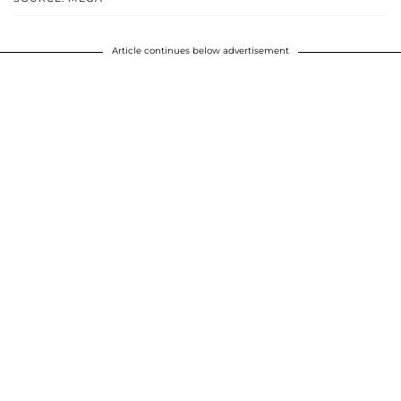
Article continues below advertisement