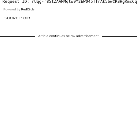
Powered by
RedCircle
SOURCE: OK!
Article continues below advertisement