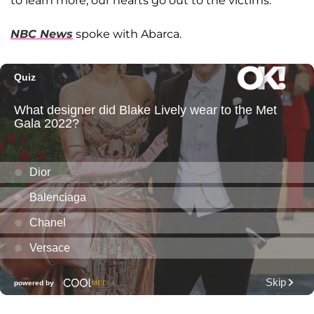
to learn more, our hearts go out to the victims."
NBC News
spoke with Abarca.