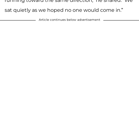
running toward the same direction,” he shared. “We
sat quietly as we hoped no one would come in.”
Article continues below advertisement