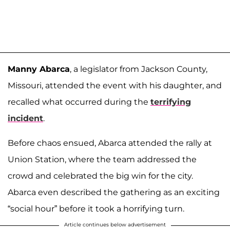
Manny Abarca
, a legislator from Jackson County,
Missouri, attended the event with his daughter, and
recalled what occurred during the
terrifying
incident
.
Before chaos ensued, Abarca attended the rally at
Union Station, where the team addressed the
crowd and celebrated the big win for the city.
Abarca even described the gathering as an exciting
“social hour” before it took a horrifying turn.
Article continues below advertisement