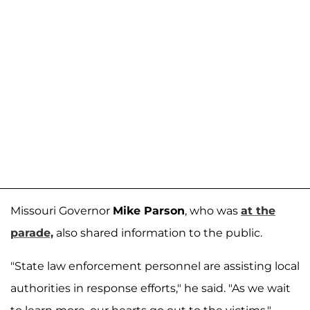
Missouri Governor
Mike Parson
, who was
at the
parade,
also shared information to the public.
"State law enforcement personnel are assisting local
authorities in response efforts," he said. "As we wait