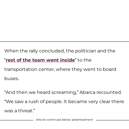
When the rally concluded, the politician and the
“
rest of the team went inside
” to the
transportation center, where they went to board
buses.
“And then we heard screaming,” Abarca recounted.
“We saw a rush of people. It became very clear there
was a threat.”
Article continues below advertisement