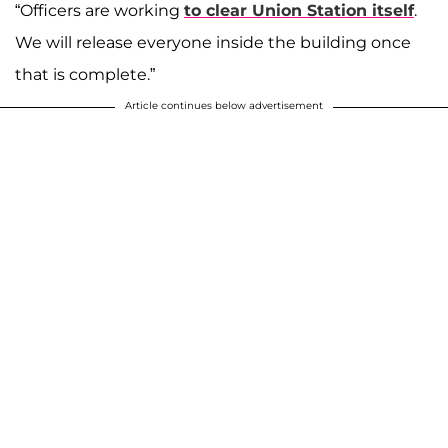
“Officers are working
to clear Union Station itself
.
We will release everyone inside the building once
that is complete.”
Article continues below advertisement