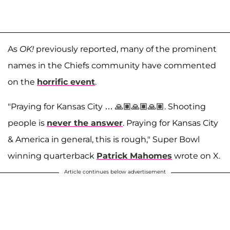
As
OK!
previously reported, many of the prominent
names in the Chiefs community have commented
on the
horrific event
.
"Praying for Kansas City … 🙏🏽🙏🏽🙏🏽. Shooting
people is
never the answer
. Praying for Kansas City
& America in general, this is rough," Super Bowl
winning quarterback
Patrick Mahomes
wrote on X.
Article continues below advertisement