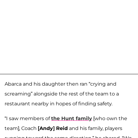
Abarca and his daughter then ran “crying and
screaming” alongside the rest of the team to a
restaurant nearby in hopes of finding safety.
“I saw members of
the Hunt family
[who own the
team], Coach
[Andy] Reid
and his family, players