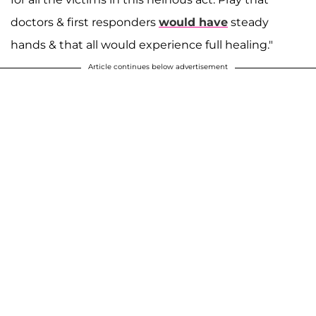
doctors & first responders
would have
steady
hands & that all would experience full healing."
Article continues below advertisement