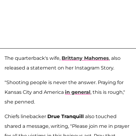
The quarterback's wife,
Brittany Mahomes
, also
released a statement on her Instagram Story.
"Shooting people is never the answer. Praying for
Kansas City and America
in general
, this is rough,"
she penned.
Chiefs linebacker
Drue Tranquill
also touched
shared a message, writing, "Please join me in prayer
for all the victims in this heinous act. Pray that