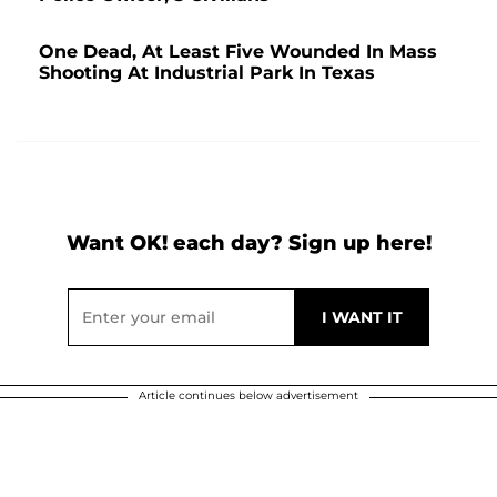
One Dead, At Least Five Wounded In Mass
Shooting At Industrial Park In Texas
Want OK! each day? Sign up here!
Article continues below advertisement