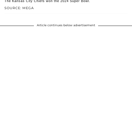
The Kansas City Chiefs won the 2024 Super Bowl.
SOURCE: MEGA
Article continues below advertisement