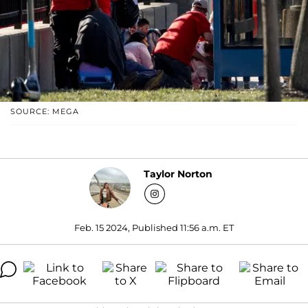
SOURCE: MEGA
Taylor Norton
Feb. 15 2024, Published 11:56 a.m. ET