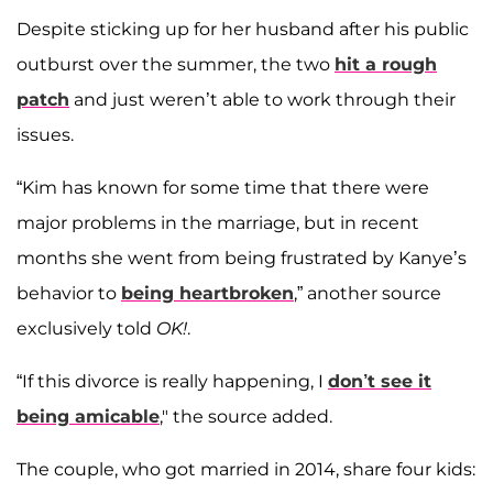
Despite sticking up for her husband after his public
outburst over the summer, the two
hit a rough
patch
and just weren’t able to work through their
issues.
“Kim has known for some time that there were
major problems in the marriage, but in recent
months she went from being frustrated by Kanye’s
behavior to
being heartbroken
,” another source
exclusively told
OK!
.
“If this divorce is really happening, I
don’t see it
being amicable
," the source added.
The couple, who got married in 2014, share four kids: