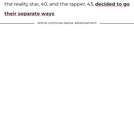
the reality star, 40, and the rapper, 43,
decided to go
their separate ways
.
Article continues below advertisement