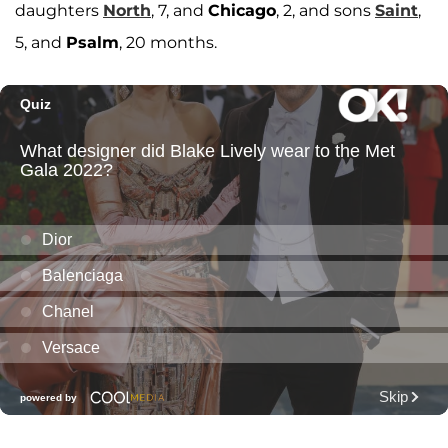
daughters
North
, 7, and
Chicago
, 2, and sons
Saint
,
5, and
Psalm
, 20 months.