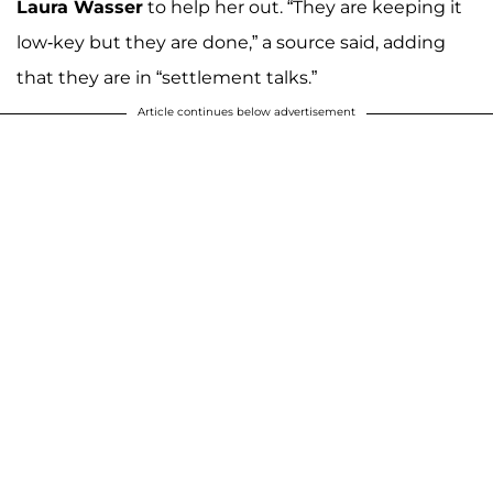
Laura Wasser
to help her out. “They are keeping it
low-key but they are done,” a source said, adding
that they are in “settlement talks.”
Article continues below advertisement