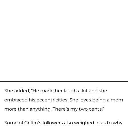
She added, “He made her laugh a lot and she
embraced his eccentricities. She loves being a mom
more than anything. There’s my two cents.”
Some of Griffin’s followers also weighed in as to why