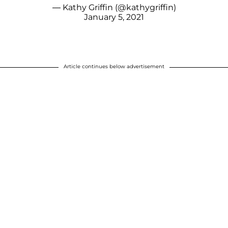
— Kathy Griffin (@kathygriffin)
January 5, 2021
Article continues below advertisement