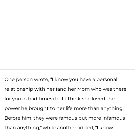
One person wrote, “I know you have a personal
relationship with her (and her Mom who was there
for you in bad times) but I think she loved the
power he brought to her life more than anything.
Before him, they were famous but more infamous
than anything,” while another added, “I know