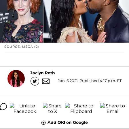
SOURCE: MEGA (2)
Jaclyn Roth
Jan. 6 2021, Published 4:17 p.m. ET
Add OK! on Google