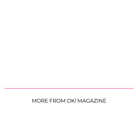
MORE FROM OK! MAGAZINE