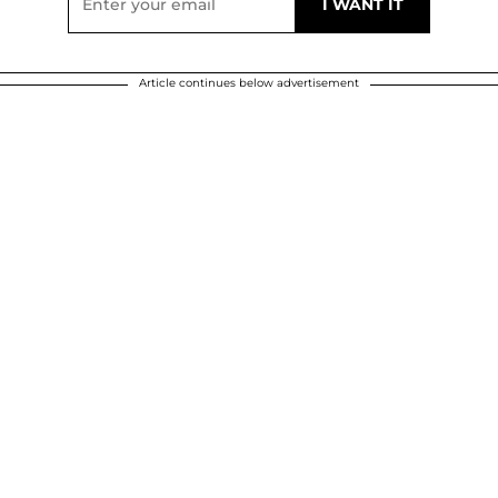
Article continues below advertisement