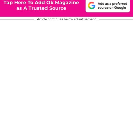
Tap Here To Add Ok Magazine
as A Trusted Source
Article continues below advertisement