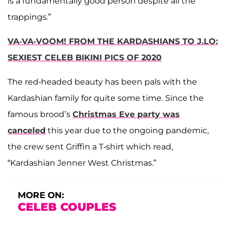
is a fundamentally good person despite all the
trappings.”
VA-VA-VOOM! FROM THE KARDASHIANS TO J.LO:
SEXIEST CELEB BIKINI PICS OF 2020
The red-headed beauty has been pals with the
Kardashian family for quite some time. Since the
famous brood’s
Christmas Eve party was
canceled
this year due to the ongoing pandemic,
the crew sent Griffin a T-shirt which read,
“Kardashian Jenner West Christmas.”
MORE ON:
CELEB COUPLES