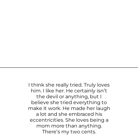
I think she really tried. Truly loves
him. I like her. He certainly isn’t
the devil or anything, but I
believe she tried everything to
make it work. He made her laugh
a lot and she embraced his
eccentricities. She loves being a
mom more than anything.
There’s my two cents.