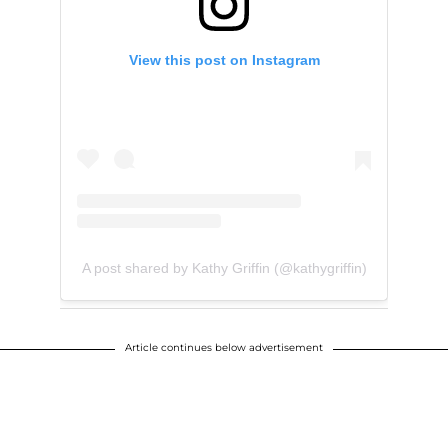
View this post on Instagram
A post shared by Kathy Griffin (@kathygriffin)
Article continues below advertisement