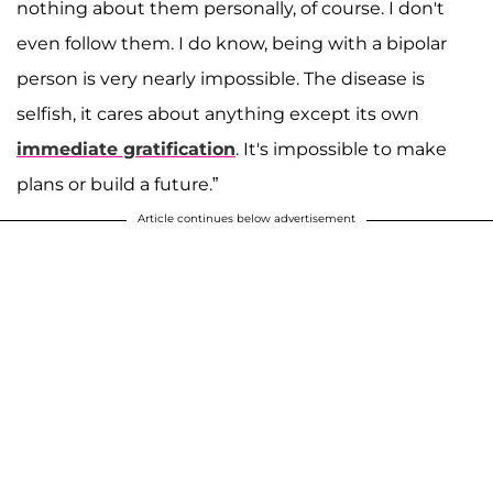
nothing about them personally, of course. I don't
even follow them. I do know, being with a bipolar
person is very nearly impossible. The disease is
selfish, it cares about anything except its own
immediate gratification
. It's impossible to make
plans or build a future.”
Article continues below advertisement