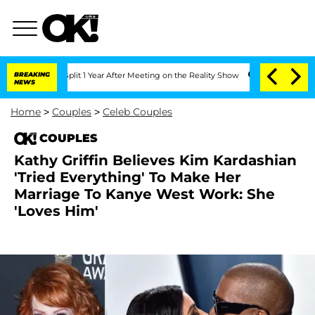
berghe Split 1 Year After Meeting on the Reality Show
BREAKING
Senate Votes to Hol
NEWS
Home
>
Couples
>
Celeb Couples
COUPLES
Kathy Griffin Believes Kim Kardashian
'Tried Everything' To Make Her
Marriage To Kanye West Work: She
'Loves Him'