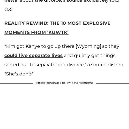
news
” about the divorce, a source exclusively told
OK!
.
REALITY REWIND: THE 10 MOST EXPLOSIVE
MOMENTS FROM ‘KUWTK’
"Kim got Kanye to go up there [Wyoming] so they
could live separate lives
and quietly get things
sorted out to separate and divorce," a source dished.
"She's done."
Article continues below advertisement