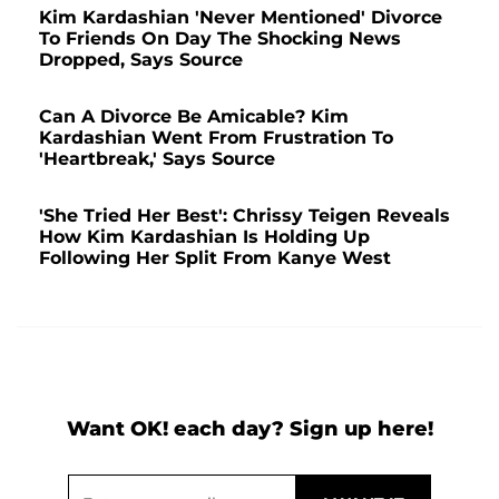
Kim Kardashian 'Never Mentioned' Divorce
To Friends On Day The Shocking News
Dropped, Says Source
Can A Divorce Be Amicable? Kim
Kardashian Went From Frustration To
'Heartbreak,' Says Source
'She Tried Her Best': Chrissy Teigen Reveals
How Kim Kardashian Is Holding Up
Following Her Split From Kanye West
Want OK! each day? Sign up here!