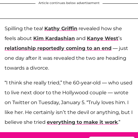
Article continues below advertisement
Spilling the tea!
Kathy Griffin
revealed how she
feels about
Kim Kardashian
and
Kanye West
’s
relationship reportedly coming to an end
— just
one day after it was revealed the two are heading
towards a divorce.
“I think she really tried,” the 60-year-old — who used
to live next door to the Hollywood couple — wrote
on Twitter on Tuesday, January 5. “Truly loves him. I
like her. He certainly isn’t the devil or anything, but I
believe she tried
everything to make it work
.”