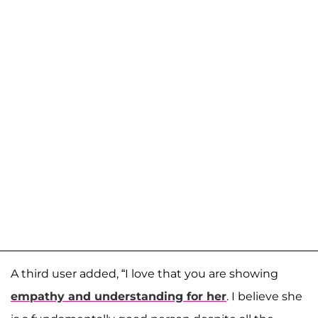
A third user added, “I love that you are showing
empathy and understanding for her
. I believe she