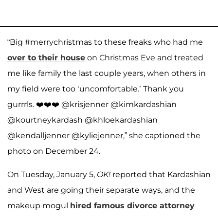
“Big #merrychristmas to these freaks who had me
over to their house
on Christmas Eve and treated
me like family the last couple years, when others in
my field were too ‘uncomfortable.’ Thank you
gurrrls. ❤️❤️❤️ @krisjenner @kimkardashian
@kourtneykardash @khloekardashian
@kendalljenner @kyliejenner,” she captioned the
photo on December 24.
On Tuesday, January 5,
OK!
reported that Kardashian
and West are going their separate ways, and the
makeup mogul
hired famous divorce attorney