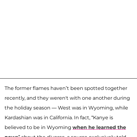
The former flames haven’t been spotted together
recently, and they weren't with one another during
the holiday season — West was in Wyoming, while
Kardashian was in California. In fact, “Kanye is
believed to be in Wyoming
when he learned the