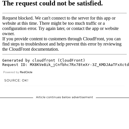
Powered by
RedCircle
SOURCE: OK!
Article continues below advertisement