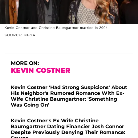
Kevin Costner and Christine Baumgartner married in 2004.
SOURCE: MEGA
MORE ON:
KEVIN COSTNER
Kevin Costner 'Had Strong Suspicions' About
His Neighbor's Rumored Romance With Ex-
Wife Christine Baumgartner: 'Something
Was Going On'
Kevin Costner's Ex-Wife Christine
Baumgartner Dating Financier Josh Connor
Despite Previously Denying Their Romance: