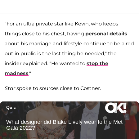
"For an ultra private star like Kevin, who keeps
things close to his chest, having
personal details
about his marriage and lifestyle continue to be aired
out in public is the last thing he needed," the
insider explained. "He wanted to
stop the
madness
."
Star
spoke to sources close to Costner.