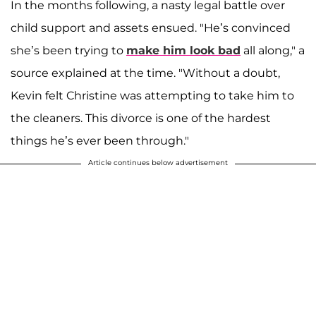
In the months following, a nasty legal battle over
child support and assets ensued. "He’s convinced
she’s been trying to
make him look bad
all along," a
source explained at the time. "Without a doubt,
Kevin felt Christine was attempting to take him to
the cleaners. This divorce is one of the hardest
things he’s ever been through."
Article continues below advertisement