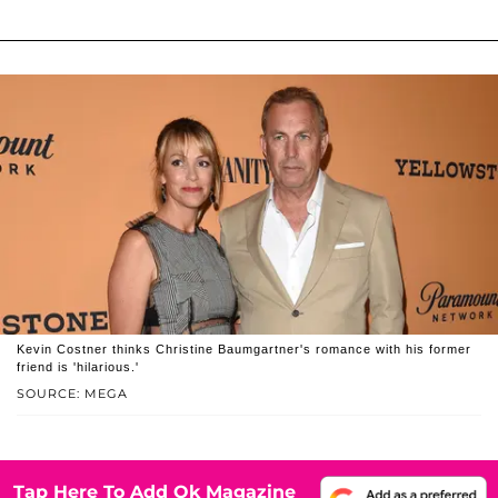
Kevin Costner thinks Christine Baumgartner's romance with his former
friend is 'hilarious.'
SOURCE: MEGA
Tap Here To Add Ok Magazine