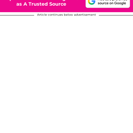
as A Trusted Source
Article continues below advertisement