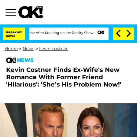
lit 1 Year After Meeting on the Reality Show
BREAKING
Senate Votes to Hold Dr. An
NEWS
Home
>
News
>
kevin costner
NEWS
Kevin Costner Finds Ex-Wife's New
Romance With Former Friend
'Hilarious': 'She’s His Problem Now!'