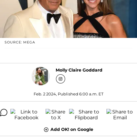
SOURCE: MEGA
Molly Claire Goddard
Feb. 2 2024, Published 6:00 a.m. ET
Add OK! on Google