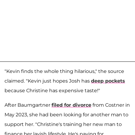
"Kevin finds the whole thing hilarious," the source
claimed. "Kevin just hopes Josh has
deep pockets
because Christine has expensive taste!"
After Baumgartner
filed for divorce
from Costner in
May 2023, she had been looking for another man to
support her. "Christine's training her new man to
finance her lavish lifestyle. He's paying for