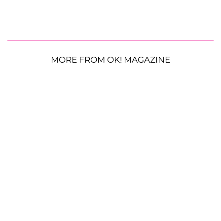
MORE FROM OK! MAGAZINE