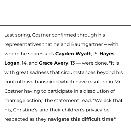
Last spring, Costner confirmed through his
representatives that he and Baumgartner – with
whom he shares kids
Cayden Wyatt
, 15,
Hayes
Logan
, 14, and
Grace Avery
, 13 — were done. "It is
with great sadness that circumstances beyond his
control have transpired which have resulted in Mr.
Costner having to participate in a dissolution of
marriage action," the statement read. "We ask that
his, Christine's, and their children's privacy be
respected as they
navigate this difficult time
."