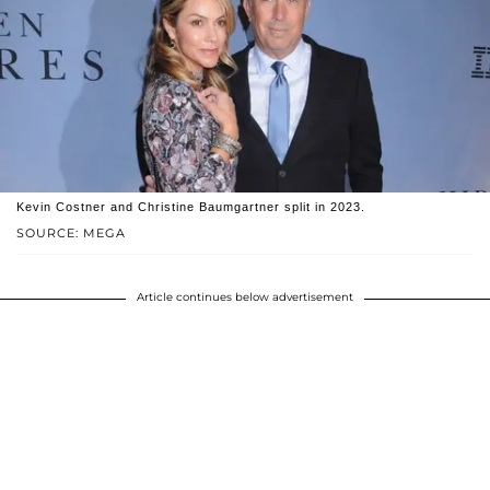
Kevin Costner and Christine Baumgartner split in 2023.
SOURCE: MEGA
Article continues below advertisement