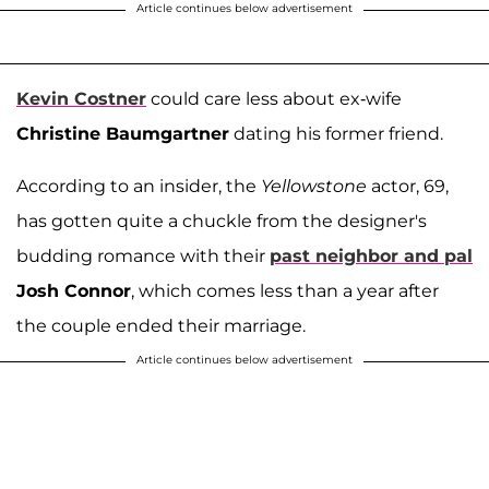
Article continues below advertisement
Kevin Costner
could care less about ex-wife
Christine Baumgartner
dating his former friend.
According to an insider, the
Yellowstone
actor, 69,
has gotten quite a chuckle from the designer's
budding romance with their
past neighbor and pal
Josh Connor
, which comes less than a year after
the couple ended their marriage.
Article continues below advertisement