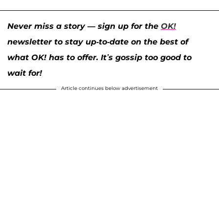
Never miss a story — sign up for the
OK!
newsletter to stay up-to-date on the best of
what OK! has to offer. It’s gossip too good to
wait for!
Article continues below advertisement