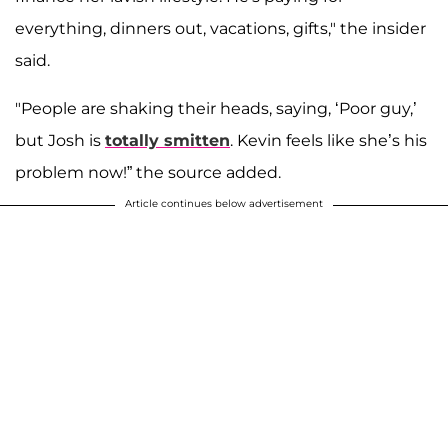
everything, dinners out, vacations, gifts," the insider
said.
"People are shaking their heads, saying, ‘Poor guy,’
but Josh is
totally smitten
. Kevin feels like she’s his
problem now!” the source added.
Article continues below advertisement