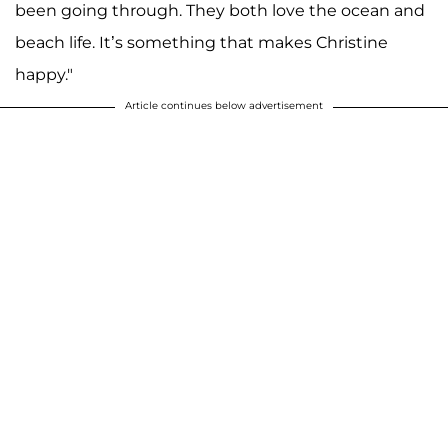
been going through. They both love the ocean and
beach life. It’s something that makes Christine
happy."
Article continues below advertisement