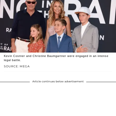
Kevin Costner and Christine Baumgartner were engaged in an intense
legal battle.
SOURCE: MEGA
Article continues below advertisement