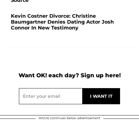
Source
Kevin Costner Divorce: Christine
Baumgartner Denies Dating Actor Josh
Connor In New Testimony
Want OK! each day? Sign up here!
Article continues below advertisement