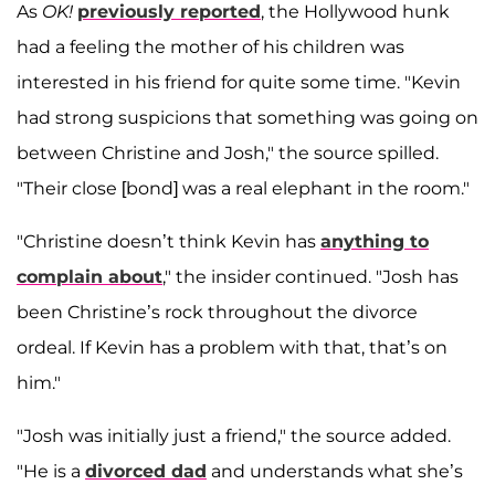
As
OK!
previously reported
, the Hollywood hunk
had a feeling the mother of his children was
interested in his friend for quite some time. "Kevin
had strong suspicions that something was going on
between Christine and Josh," the source spilled.
"Their close [bond] was a real elephant in the room."
"Christine doesn’t think Kevin has
anything to
complain about
," the insider continued. "Josh has
been Christine’s rock throughout the divorce
ordeal. If Kevin has a problem with that, that’s on
him."
"Josh was initially just a friend," the source added.
"He is a
divorced dad
and understands what she’s