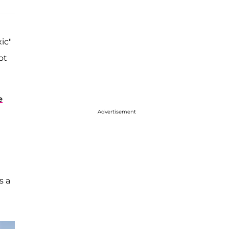
ic"
ot
e
Advertisement
s a