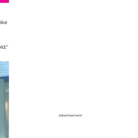
ike
ld."
Advertisement