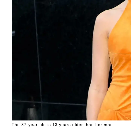
The 37-year-old is 13 years older than her man.