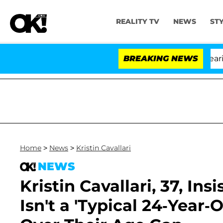
REALITY TV
NEWS
ST
BREAKING NEWS
'L
Home
>
News
>
Kristin Cavallari
NEWS
Kristin Cavallari, 37, In
Isn't a 'Typical 24-Year-