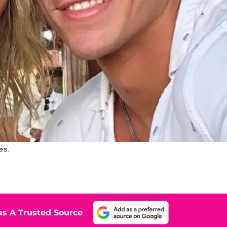
es.
s A Trusted Source