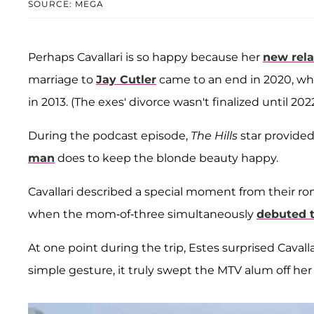
SOURCE: MEGA
Perhaps Cavallari is so happy because her
new rela
marriage to
Jay Cutler
came to an end in 2020, whe
in 2013. (The exes' divorce wasn't finalized until 2022
During the podcast episode,
The Hills
star provided
man
does to keep the blonde beauty happy.
Cavallari described a special moment from their ro
when the mom-of-three simultaneously
debuted t
At one point during the trip, Estes surprised Cavall
simple gesture, it truly swept the MTV alum off her 