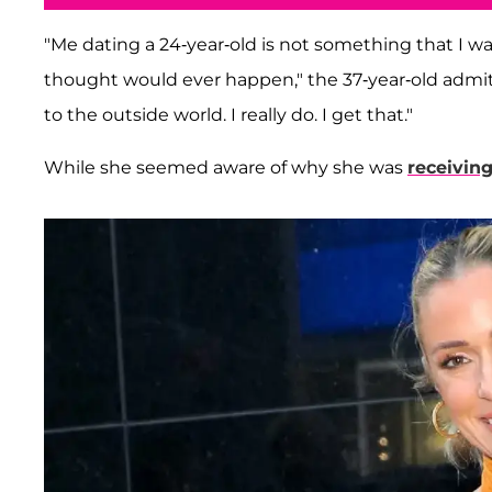
"Me dating a 24-year-old is not something that I was
thought would ever happen," the 37-year-old admitt
to the outside world. I really do. I get that."
While she seemed aware of why she was
receivin