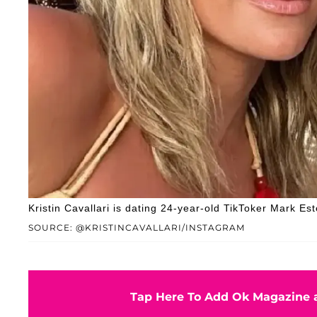
Kristin Cavallari is dating 24-year-old TikToker Mark Est
SOURCE: @KRISTINCAVALLARI/INSTAGRAM
Tap Here To Add Ok Magazine a