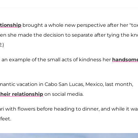
tionship
brought a whole new perspective after her "tox
n she made the decision to separate after tying the kn
.)
 an example of the small acts of kindness her
handsom
mantic vacation in Cabo San Lucas, Mexico, last month,
heir relationship
on social media.
ari with flowers before heading to dinner, and while it wa
feet.