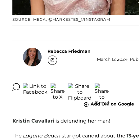
SOURCE: MEGA; @MARKESTES_1/INSTAGRAM
Rebecca Friedman
March 12 2024, Publ
Add OK! on Google
Kristin Cavallari
is defending her man!
The
Laguna Beach
star got candid about the
13-y