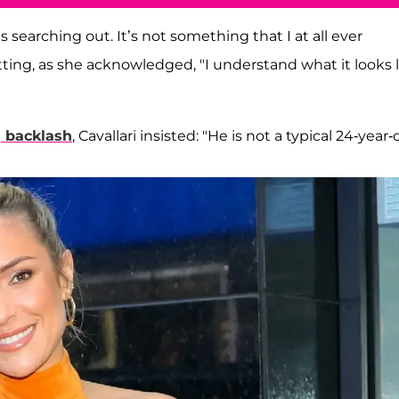
 searching out. It’s not something that I at all ever
ing, as she acknowledged, "I understand what it looks l
g backlash
, Cavallari insisted: "He is not a typical 24-year-o