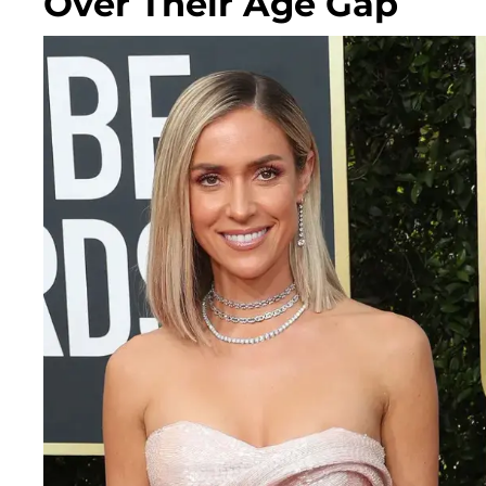
Over Their Age Gap