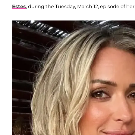
Estes
, during the Tuesday, March 12, episode of her