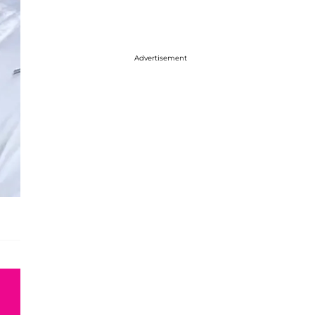
Advertisement