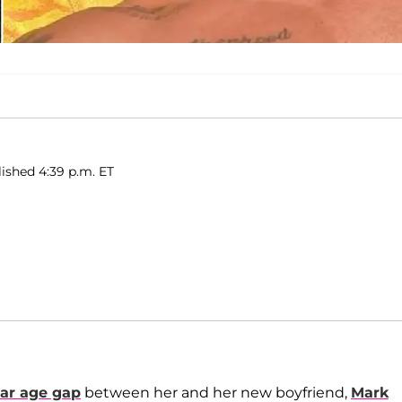
ished 4:39 p.m. ET
ear age gap
between her and her new boyfriend,
Mark