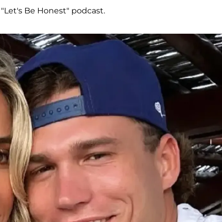
 "Let's Be Honest" podcast.