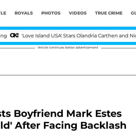
YLE
ROYALS
PHOTOS
VIDEOS
TRUE CRIME
G
ove Island USA' Stars Olandria Carthen and Nic Vansteen
Article continues below advertisement
sists Boyfriend Mark Estes
Old' After Facing Backlash