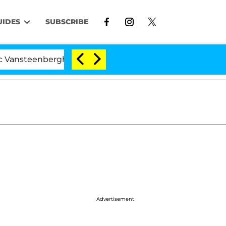
UIDES
SUBSCRIBE
berghe Split 1 Year After Meeting on the Reality Show
Advertisement