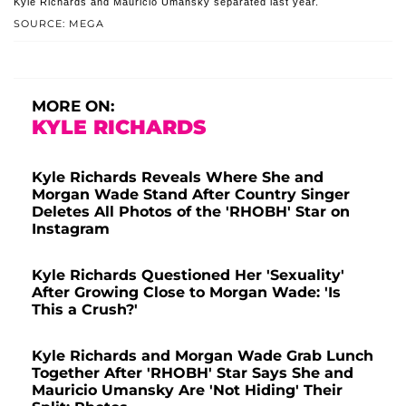
Kyle Richards and Mauricio Umansky separated last year.
SOURCE: MEGA
MORE ON:
KYLE RICHARDS
Kyle Richards Reveals Where She and
Morgan Wade Stand After Country Singer
Deletes All Photos of the 'RHOBH' Star on
Instagram
Kyle Richards Questioned Her 'Sexuality'
After Growing Close to Morgan Wade: 'Is
This a Crush?'
Kyle Richards and Morgan Wade Grab Lunch
Together After 'RHOBH' Star Says She and
Mauricio Umansky Are 'Not Hiding' Their