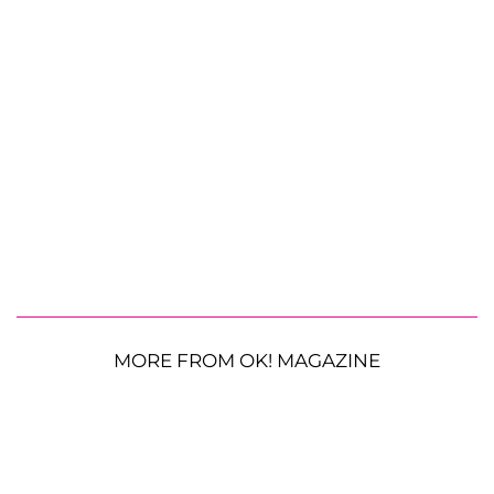
MORE FROM OK! MAGAZINE