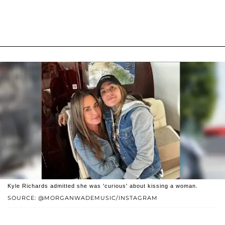
Kyle Richards admitted she was 'curious' about kissing a woman.
SOURCE: @MORGANWADEMUSIC/INSTAGRAM