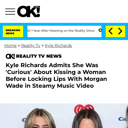
ghe Split 1 Year After Meeting on the Reality Show
BREAKING
Senate Votes to Hold D
NEWS
Home
>
Reality Tv
>
Kyle Richards
REALITY TV NEWS
Kyle Richards Admits She Was
'Curious' About Kissing a Woman
Before Locking Lips With Morgan
Wade in Steamy Music Video