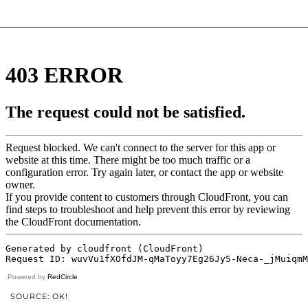
Powered by
RedCircle
SOURCE: OK!