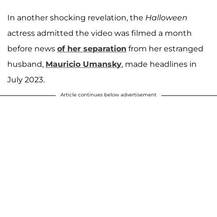
In another shocking revelation, the
Halloween
actress admitted the video was filmed a month
before news
of her separation
from her estranged
husband,
Mauricio Umansky
, made headlines in
July 2023.
Article continues below advertisement