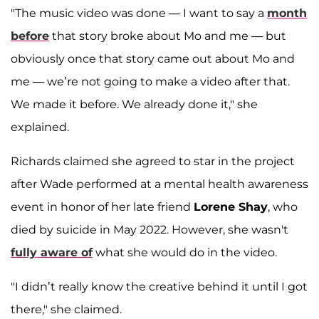
"The music video was done — I want to say a
month
before
that story broke about Mo and me — but
obviously once that story came out about Mo and
me — we’re not going to make a video after that.
We made it before. We already done it," she
explained.
Richards claimed she agreed to star in the project
after Wade performed at a mental health awareness
event in honor of her late friend
Lorene Shay
, who
died by suicide in May 2022. However, she wasn't
fully aware of
what she would do in the video.
"I didn’t really know the creative behind it until I got
there," she claimed.