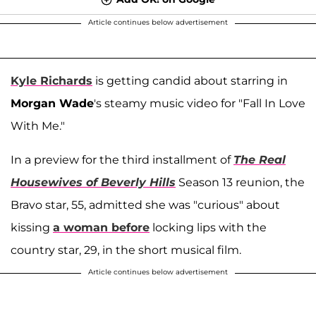
Article continues below advertisement
Kyle Richards
is getting candid about starring in
Morgan Wade
's steamy music video for "Fall In Love
With Me."
In a preview for the third installment of
The Real
Housewives of Beverly Hills
Season 13 reunion, the
Bravo star, 55, admitted she was "curious" about
kissing
a woman before
locking lips with the
country star, 29, in the short musical film.
Article continues below advertisement