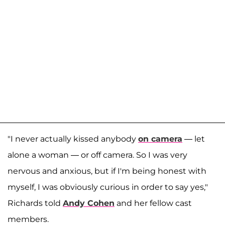
"I never actually kissed anybody
on camera
— let
alone a woman — or off camera. So I was very
nervous and anxious, but if I'm being honest with
myself, I was obviously curious in order to say yes,"
Richards told
Andy Cohen
and her fellow cast
members.