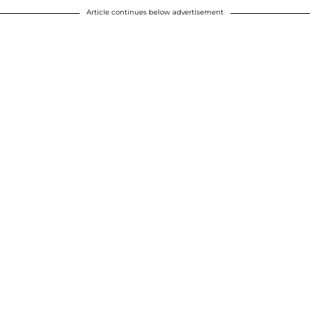
Article continues below advertisement