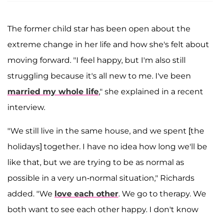
The former child star has been open about the
extreme change in her life and how she's felt about
moving forward. "I feel happy, but I'm also still
struggling because it's all new to me. I've been
married my whole life
," she explained in a recent
interview.
"We still live in the same house, and we spent [the
holidays] together. I have no idea how long we'll be
like that, but we are trying to be as normal as
possible in a very un-normal situation," Richards
added. "We
love each other
. We go to therapy. We
both want to see each other happy. I don't know