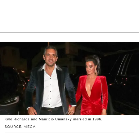
Kyle Richards and Mauricio Umansky married in 1996.
SOURCE: MEGA