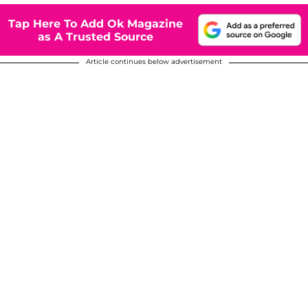
Tap Here To Add Ok Magazine
as A Trusted Source
Article continues below advertisement