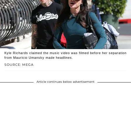
Kyle Richards claimed the music video was filmed before her separation
from Mauricio Umansky made headlines.
SOURCE: MEGA
Article continues below advertisement