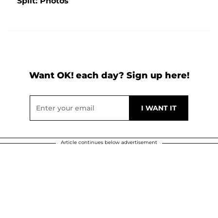
Split: Photos
Want OK! each day? Sign up here!
Article continues below advertisement