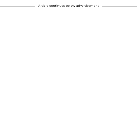
Article continues below advertisement