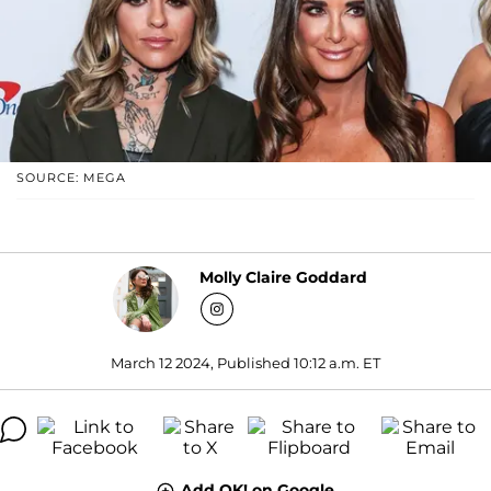
SOURCE: MEGA
Molly Claire Goddard
March 12 2024, Published 10:12 a.m. ET
Add OK! on Google