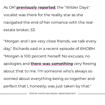
As
OK!
previously reported
, the "Wilder Days"
vocalist was there for the reality star as she
navigated the end of her romance with the real
estate broker, 53.
"Morgan and I are very close friends, we talk every
day," Richards said in a recent episode of
RHOBH
.
"Morgan is 100 percent herself. No excuses, no
apologies and
there was something
very freeing
about that to me. I'm someone who's always so
worried about everything being so together and
perfect that I, honestly, was just taken by that."
Article continues below advertisement