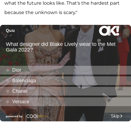
what the future looks like. That's the hardest part
because the unknown is scary."