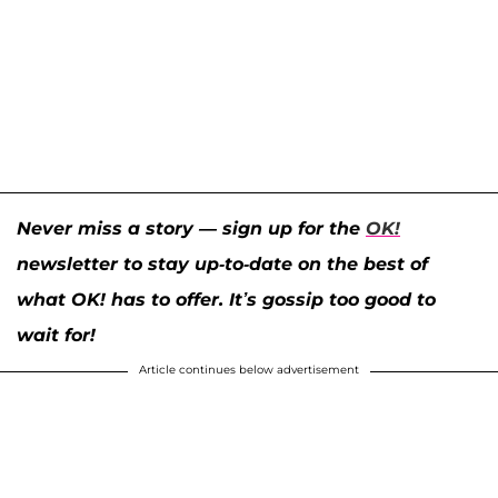
Never miss a story — sign up for the
OK!
newsletter to stay up-to-date on the best of
what OK! has to offer. It’s gossip too good to
wait for!
Article continues below advertisement