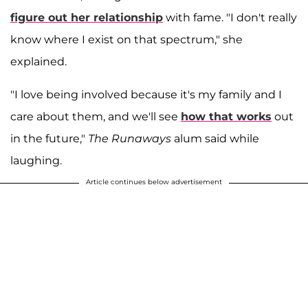
figure out her relationship
with fame. "I don't really
know where I exist on that spectrum," she
explained.
"I love being involved because it's my family and I
care about them, and we'll see
how that works
out
in the future,"
The Runaways
alum said while
laughing.
Article continues below advertisement