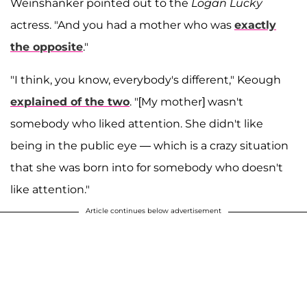
Weinshanker pointed out to the
Logan Lucky
actress. "And you had a mother who was
exactly
the opposite
."
"I think, you know, everybody's different," Keough
explained of the two
. "[My mother] wasn't
somebody who liked attention. She didn't like
being in the public eye — which is a crazy situation
that she was born into for somebody who doesn't
like attention."
Article continues below advertisement