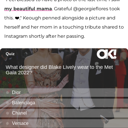
my beautiful mama
. Grateful @georgieflores took
this. ❤️," Keough penned alongside a picture and
herself and her mom in a touching tribute shared to
Instagram shortly after her passing.