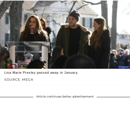
Lisa Marie Presley passed away in January.
SOURCE: MEGA
Article continues below advertisement