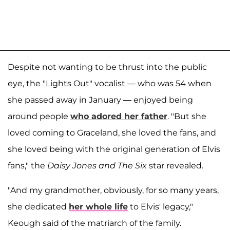
Despite not wanting to be thrust into the public
eye, the "Lights Out" vocalist — who was 54 when
she passed away in January — enjoyed being
around people
who adored her father
. "But she
loved coming to Graceland, she loved the fans, and
she loved being with the original generation of Elvis
fans," the
Daisy Jones and The Six
star revealed.
"And my grandmother, obviously, for so many years,
she dedicated
her whole life
to Elvis' legacy,"
Keough said of the matriarch of the family.