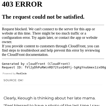
Powered by
RedCircle
SOURCE: OK!
Clearly, Keough is thinking about her late mama.
"Feel blessed to have a photo of the last time I saw