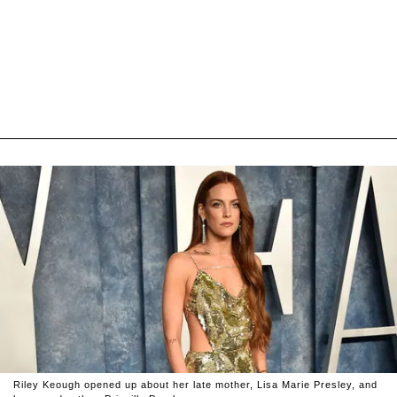
Riley Keough opened up about her late mother, Lisa Marie Presley, and