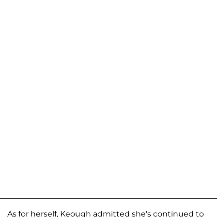
As for herself, Keough admitted she's continued to