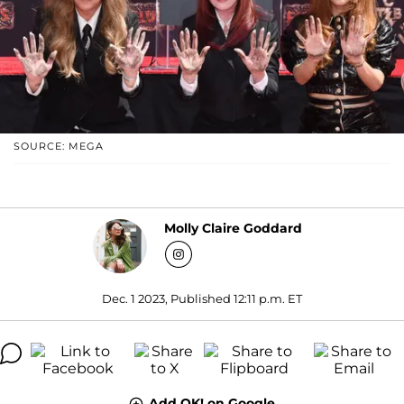
SOURCE: MEGA
Molly Claire Goddard
Dec. 1 2023, Published 12:11 p.m. ET
Add OK! on Google