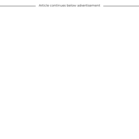
Article continues below advertisement