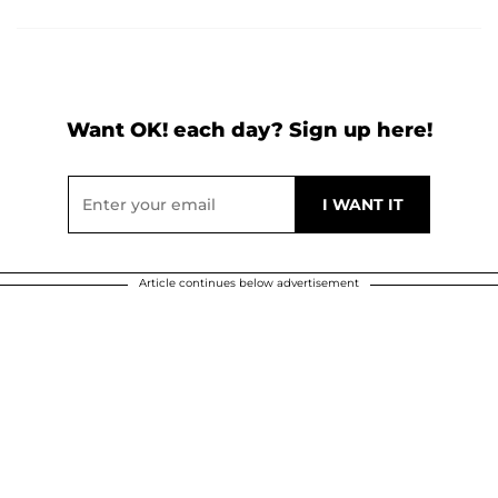
Want OK! each day? Sign up here!
Article continues below advertisement