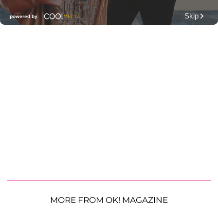
MORE FROM OK! MAGAZINE