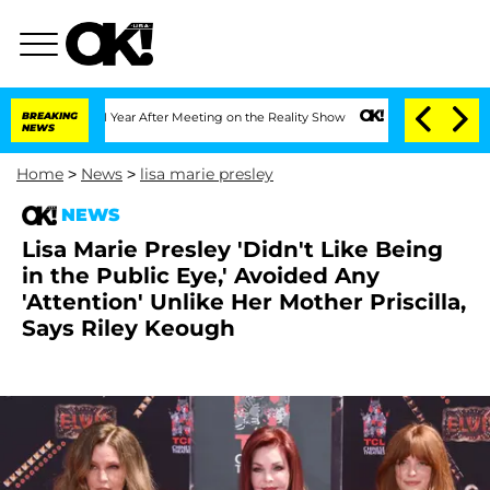
Split 1 Year After Meeting on the Reality Show
BREAKING
Senate Votes to Hold Dr. A
NEWS
Home
>
News
>
lisa marie presley
NEWS
Lisa Marie Presley 'Didn't Like Being
in the Public Eye,' Avoided Any
'Attention' Unlike Her Mother Priscilla,
Says Riley Keough