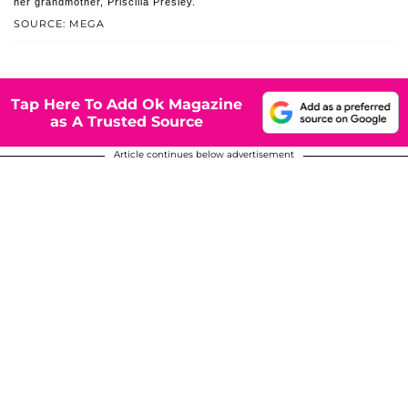
her grandmother, Priscilla Presley.
SOURCE: MEGA
Tap Here To Add Ok Magazine
as A Trusted Source
Article continues below advertisement