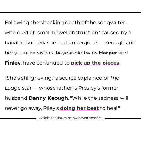
Following the shocking death of the songwriter —
who died of "small bowel obstruction" caused by a
bariatric surgery she had undergone — Keough and
her younger sisters, 14-year-old twins
Harper
and
Finley
, have continued to
pick up the pieces
.
"She's still grieving," a source explained of
The
Lodge
star — whose father is Presley's former
husband
Danny Keough
. "While the sadness will
never go away, Riley's
doing her best
to heal."
Article continues below advertisement