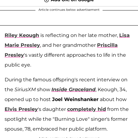
Article continues below advertisement
Riley Keough
is reflecting on her late mother,
Lisa
Marie Presley
, and her grandmother
Priscilla
Presley
's vastly different approaches to life in the
public eye.
During the famous offspring's recent interview on
the
SiriusXM
show
Inside Graceland
, Keough, 34,
opened up to host
Joel Weinshanker
about how
Elvis Presley
's daughter
completely hid
from the
spotlight while the "Burning Love" singer's former
spouse, 78, embraced her public platform.