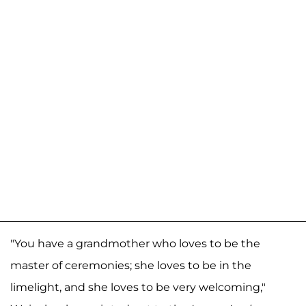
"You have a grandmother who loves to be the
master of ceremonies; she loves to be in the
limelight, and she loves to be very welcoming,"