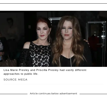
Lisa Marie Presley and Priscilla Presley had vastly different
approaches to public life.
SOURCE: MEGA
Article continues below advertisement