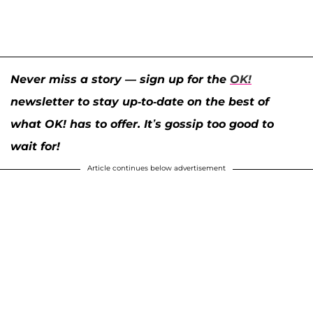
Never miss a story — sign up for the
OK!
newsletter to stay up-to-date on the best of
what OK! has to offer. It’s gossip too good to
wait for!
Article continues below advertisement