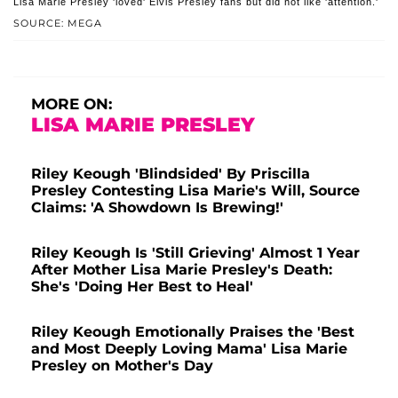
Lisa Marie Presley 'loved' Elvis Presley fans but did not like 'attention.'
SOURCE: MEGA
MORE ON:
LISA MARIE PRESLEY
Riley Keough 'Blindsided' By Priscilla
Presley Contesting Lisa Marie's Will, Source
Claims: 'A Showdown Is Brewing!'
Riley Keough Is 'Still Grieving' Almost 1 Year
After Mother Lisa Marie Presley's Death:
She's 'Doing Her Best to Heal'
Riley Keough Emotionally Praises the 'Best
and Most Deeply Loving Mama' Lisa Marie
Presley on Mother's Day