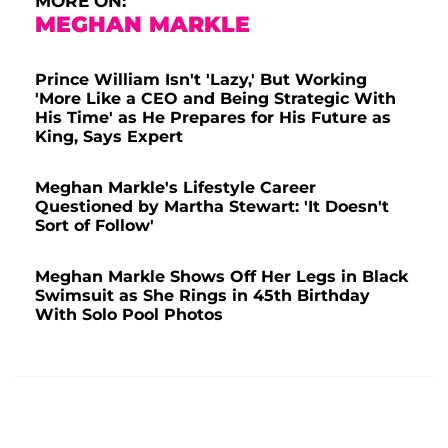
MORE ON:
MEGHAN MARKLE
Prince William Isn't 'Lazy,' But Working
'More Like a CEO and Being Strategic With
His Time' as He Prepares for His Future as
King, Says Expert
Meghan Markle's Lifestyle Career
Questioned by Martha Stewart: 'It Doesn't
Sort of Follow'
Meghan Markle Shows Off Her Legs in Black
Swimsuit as She Rings in 45th Birthday
With Solo Pool Photos