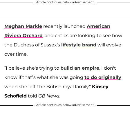
Article continues below advertisement
Meghan Markle
recently launched
American
Riviera Orchard
, and critics are looking to see how
the Duchess of Sussex's
lifestyle brand
will evolve
over time.
“I believe she's trying to
build an empire
. I don't
know if that’s what she was going
to do originally
when she left the British royal family,"
Kinsey
Schofield
told
GB News.
Article continues below advertisement