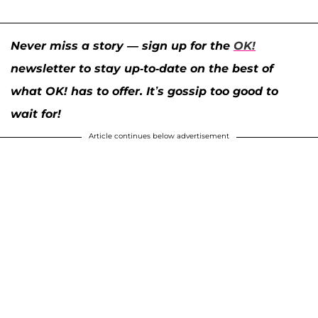
Never miss a story — sign up for the
OK!
newsletter to stay up-to-date on the best of
what OK! has to offer. It’s gossip too good to
wait for!
Article continues below advertisement