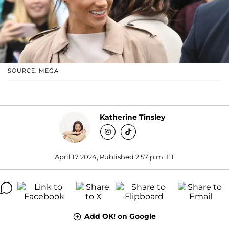
SOURCE: MEGA
Katherine Tinsley
April 17 2024, Published 2:57 p.m. ET
Add OK! on Google