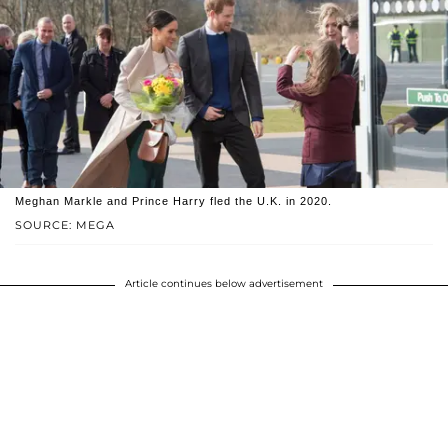
Meghan Markle and Prince Harry fled the U.K. in 2020.
SOURCE: MEGA
Article continues below advertisement