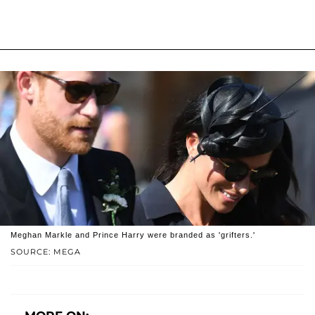
Meghan Markle and Prince Harry were branded as 'grifters.'
SOURCE: MEGA