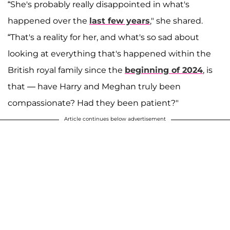
“She's probably really disappointed in what's
happened over the
last few years
," she shared.
“That's a reality for her, and what's so sad about
looking at everything that's happened within the
British royal family since the
beginning of 2024
, is
that — have Harry and Meghan truly been
compassionate? Had they been patient?"
Article continues below advertisement