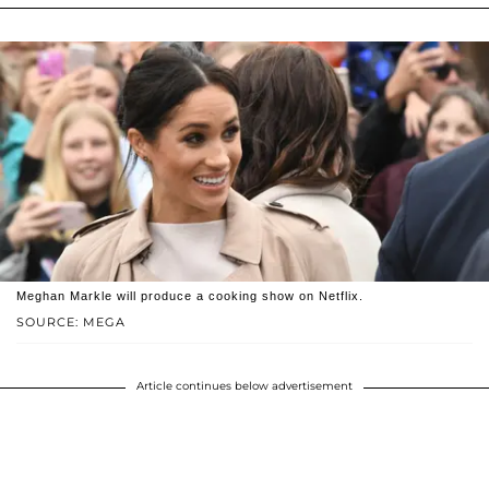
Meghan Markle will produce a cooking show on Netflix.
SOURCE: MEGA
Article continues below advertisement