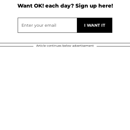
Want OK! each day? Sign up here!
Article continues below advertisement