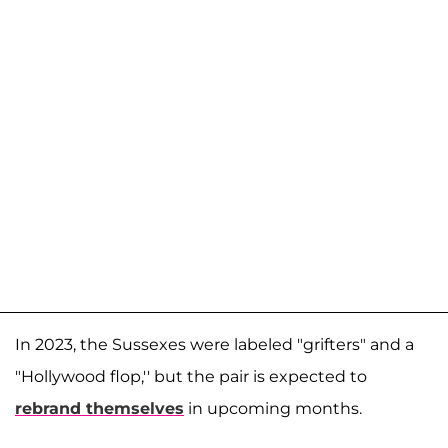
In 2023, the Sussexes were labeled "grifters" and a
"Hollywood flop,'' but the pair is expected to
rebrand themselves
in upcoming months.