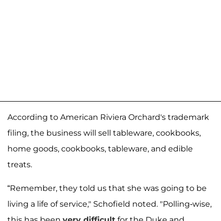
According to American Riviera Orchard's trademark
filing, the business will sell tableware, cookbooks,
home goods, cookbooks, tableware, and edible
treats.
“Remember, they told us that she was going to be
living a life of service," Schofield noted. "Polling-wise,
this has been
very difficult
for the Duke and