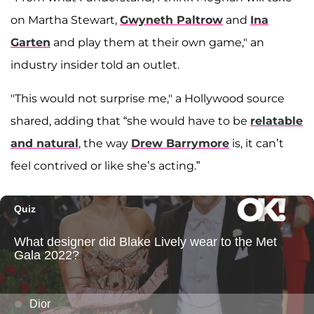
on Martha Stewart,
Gwyneth Paltrow
and
Ina
Garten
and play them at their own game," an
industry insider told an outlet.
"This would not surprise me," a Hollywood source
shared, adding that “she would have to be
relatable
and natural
, the way
Drew Barrymore
is, it can’t
feel contrived or like she’s acting.”