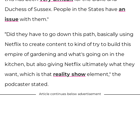
Duchess of Sussex. People in the States have
an
issue
with them."
“Did they have to go down this path, basically using
Netflix to create content to kind of try to build this
empire of gardening and what's going on in the
kitchen, but also giving Netflix ultimately what they
want, which is that
reality show
element," the
podcaster stated.
Article continues below advertisement