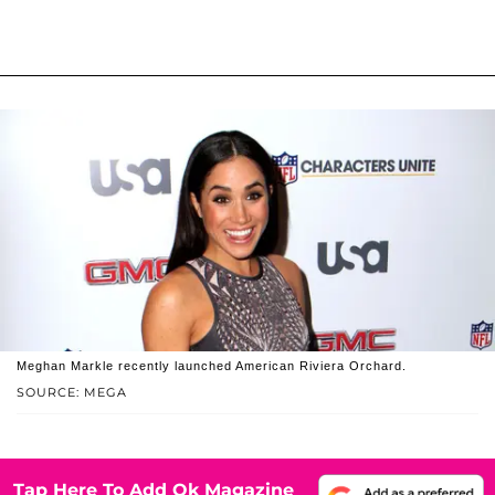
Meghan Markle recently launched American Riviera Orchard.
SOURCE: MEGA
Tap Here To Add Ok Magazine