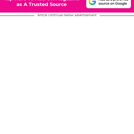
as A Trusted Source
Article continues below advertisement