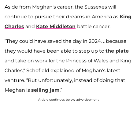
Aside from Meghan's career, the Sussexes will
continue to pursue their dreams in America as
King
Charles
and
Kate Middleton
battle cancer.
“They could have saved the day in 2024…because
they would have been able to step up to
the plate
and take on work for the Princess of Wales and King
Charles," Schofield explained of Meghan's latest
venture. “But unfortunately, instead of doing that,
Meghan is
selling jam
.”
Article continues below advertisement