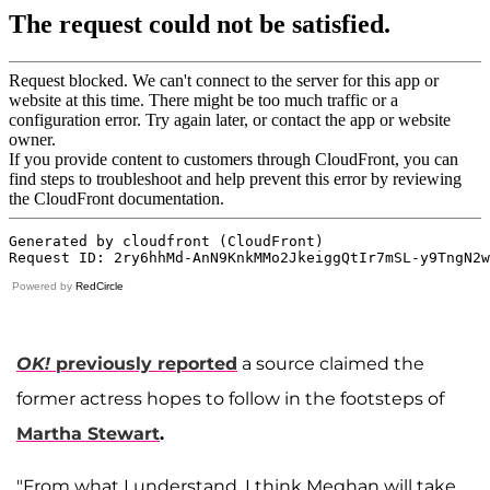
Powered by
RedCircle
OK!
previously reported
a source claimed the
former actress hopes to follow in the footsteps of
Martha Stewart
.
"From what I understand, I think Meghan will take