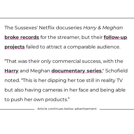
The Sussexes' Netflix docuseries
Harry & Meghan
broke records
for the streamer, but their
follow-up
projects
failed to attract a comparable audience.
“That was their only commercial success, with the
Harry
and Meghan
documentary series
," Schofield
noted. “This is her dipping her toe still in reality TV
but also having cameras in her face and being able
to push her own products.”
Article continues below advertisement