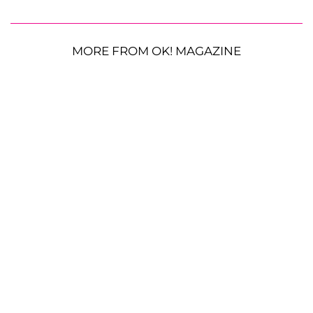
MORE FROM OK! MAGAZINE