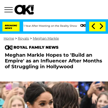
plit 1 Year After Meeting on the Reality Show
BREAKING
Senate Votes to Hold Dr. A
NEWS
Home
>
Royals
>
Meghan Markle
ROYAL FAMILY NEWS
Meghan Markle Hopes to 'Build an
Empire' as an Influencer After Months
of Struggling in Hollywood