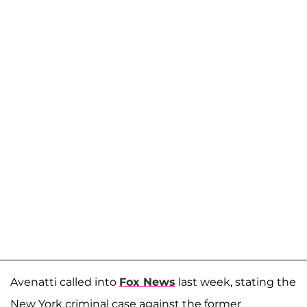
Avenatti called into
Fox News
last week, stating the
New York criminal case against the former