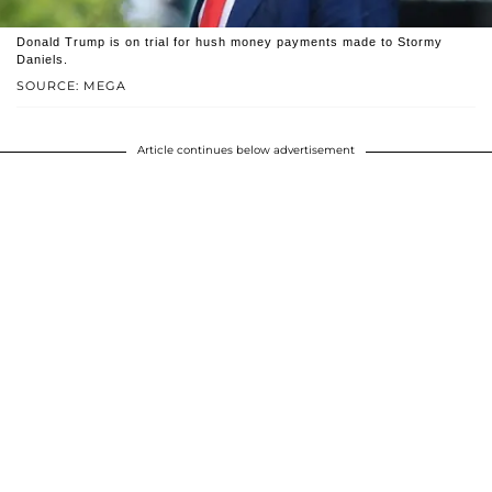
Donald Trump is on trial for hush money payments made to Stormy
Daniels.
SOURCE: MEGA
Article continues below advertisement