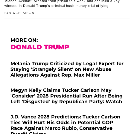
Michael Avenatti tweeted from prison this week and accused a key
witness in Donald Trump’s criminal hush money trial of lying.
SOURCE: MEGA
MORE ON:
DONALD TRUMP
Melania Trump Criticized by Legal Expert for
Staying 'Strangely Silent' on New Abuse
Allegations Against Rep. Max Miller
Megyn Kelly Claims Tucker Carlson May
'Consider' 2028 Presidential Run After Being
Left 'Disgusted' by Republican Party: Watch
J.D. Vance 2028 Predictions: Tucker Carlson
Ties Will Hurt His Odds in Potential GOP
Race Against Marco Rubio, Conservative
Pundit Claims