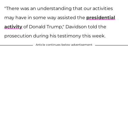
"There was an understanding that our activities
may have in some way assisted the
presidential
activity
of Donald Trump," Davidson told the
prosecution during his testimony this week.
Article continues below advertisement