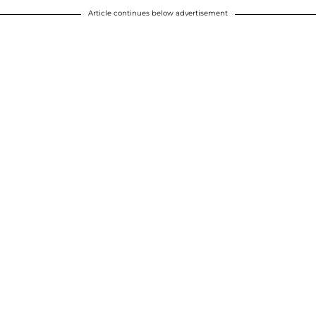
Article continues below advertisement