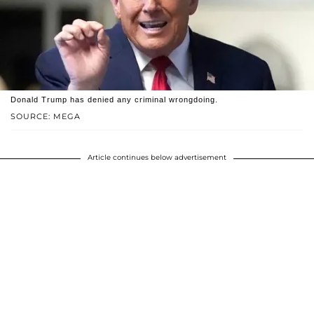
Donald Trump has denied any criminal wrongdoing.
SOURCE: MEGA
Article continues below advertisement