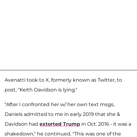
Avenatti took to X, formerly known as Twitter, to
post, "Keith Davidson is lying."
"After I confronted her w/ her own text msgs,
Daniels admitted to me in early 2019 that she &
Davidson had
extorted Trump
in Oct. 2016 - it was a
shakedown," he continued. "This was one of the