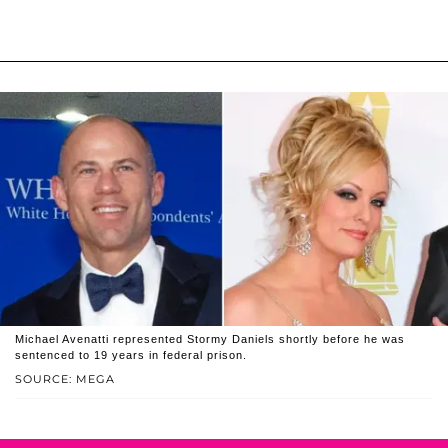
Michael Avenatti represented Stormy Daniels shortly before he was
sentenced to 19 years in federal prison.
SOURCE: MEGA