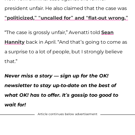
president unfair. He also claimed that the case was
“politicized,” “uncalled for” and “flat-out wrong.”
“The case is grossly unfair,” Avenatti told
Sean
Hannity
back in April. “And that’s going to come as
a surprise to a lot of people, but I strongly believe
that.”
Never miss a story — sign up for the OK!
newsletter to stay up-to-date on the best of
what OK! has to offer. It’s gossip too good to
wait for!
Article continues below advertisement