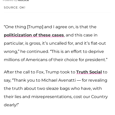
Powered by
RedCircle
SOURCE: OK!
“One thing [Trump] and I agree on, is that the
politicization of these cases
, and this case in
particular, is gross, it’s uncalled for, and it’s flat-out
wrong,” he continued. “This is an effort to deprive
millions of Americans of their choice for president.”
After the call to Fox, Trump took to
Truth Social
to
say, “Thank you to Michael Avenatti — for revealing
the truth about two sleaze bags who have, with
their lies and misrepresentations, cost our Country
dearly!”