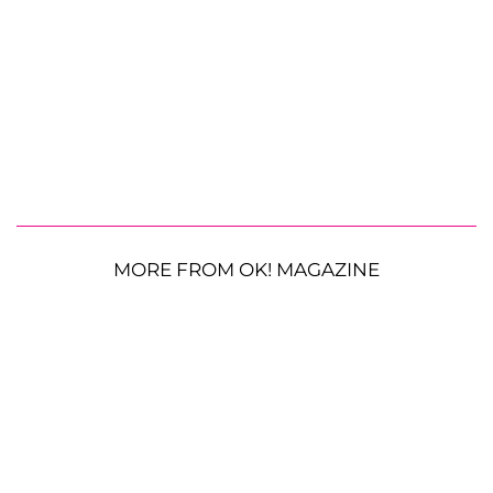
MORE FROM OK! MAGAZINE