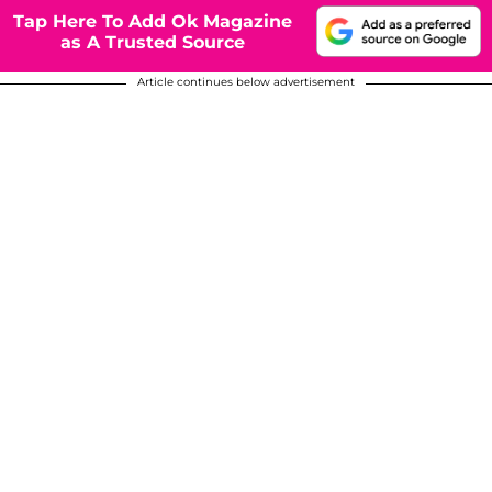
Tap Here To Add Ok Magazine
as A Trusted Source
Article continues below advertisement