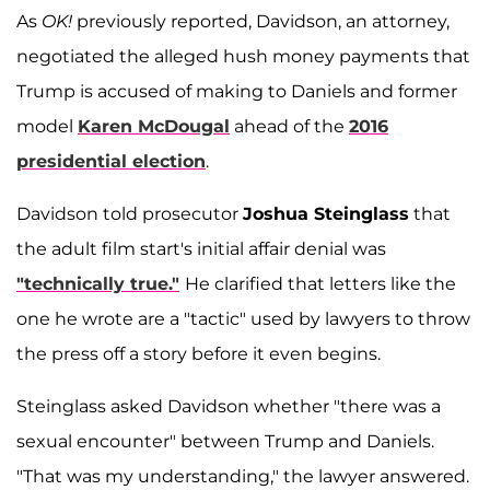
As
OK!
previously reported, Davidson, an attorney,
negotiated the alleged hush money payments that
Trump is accused of making to Daniels and former
model
Karen McDougal
ahead of the
2016
presidential election
.
Davidson told prosecutor
Joshua Steinglass
that
the adult film start's initial affair denial was
"technically true."
He clarified that letters like the
one he wrote are a "tactic" used by lawyers to throw
the press off a story before it even begins.
Steinglass asked Davidson whether "there was a
sexual encounter" between Trump and Daniels.
"That was my understanding," the lawyer answered.