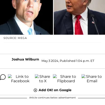
SOURCE: MEGA
Joshua Wilburn
May 3 2024, Published 1:04 p.m. ET
Add OK! on Google
Article continues below advertisement