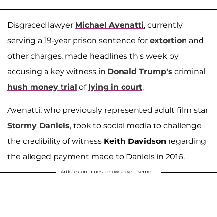
Disgraced lawyer
Michael Avenatti
, currently
serving a 19-year prison sentence for
extortion
and
other charges, made headlines this week by
accusing a key witness in
Donald Trump's
criminal
hush money trial
of
lying in court
.
Avenatti, who previously represented adult film star
Stormy Daniels
, took to social media to challenge
the credibility of witness
Keith Davidson
regarding
the alleged payment made to Daniels in 2016.
Article continues below advertisement