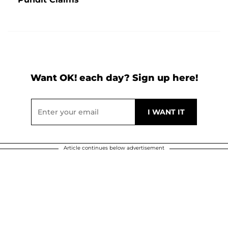
Want OK! each day? Sign up here!
Article continues below advertisement