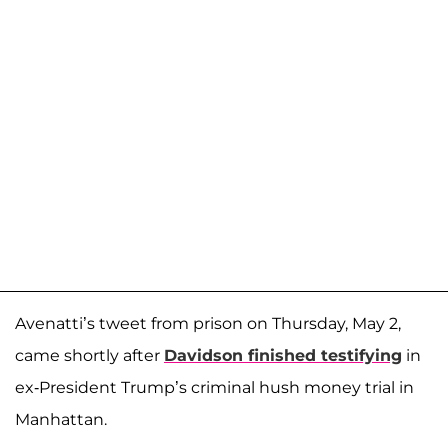
Avenatti’s tweet from prison on Thursday, May 2,
came shortly after
Davidson finished testifying
in
ex-President Trump’s criminal hush money trial in
Manhattan.