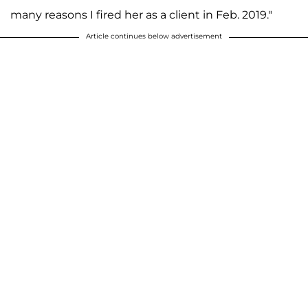
many reasons I fired her as a client in Feb. 2019."
Article continues below advertisement