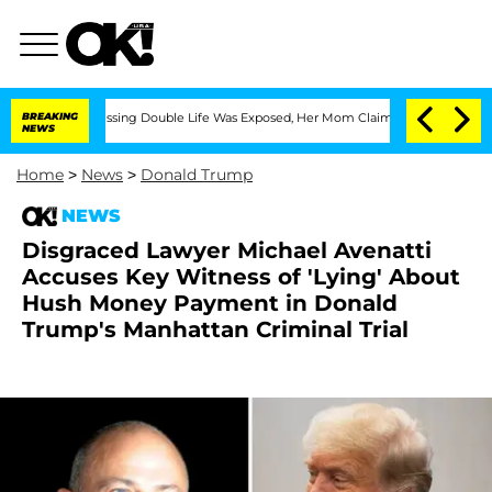
ross-Dressing Double Life Was Exposed, Her Mom Claims
BREAKING
'Love Island USA' 
NEWS
Home
>
News
>
Donald Trump
NEWS
Disgraced Lawyer Michael Avenatti
Accuses Key Witness of 'Lying' About
Hush Money Payment in Donald
Trump's Manhattan Criminal Trial