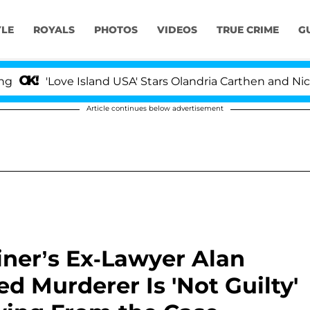
YLE
ROYALS
PHOTOS
VIDEOS
TRUE CRIME
G
ove Island USA' Stars Olandria Carthen and Nic Vansteenb
Article continues below advertisement
iner’s Ex-Lawyer Alan
d Murderer Is 'Not Guilty'