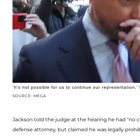
'It’s not possible for us to continue our representation,'
SOURCE: MEGA
Jackson told the judge at the hearing he had "no c
defense attorney, but claimed he was legally prohib