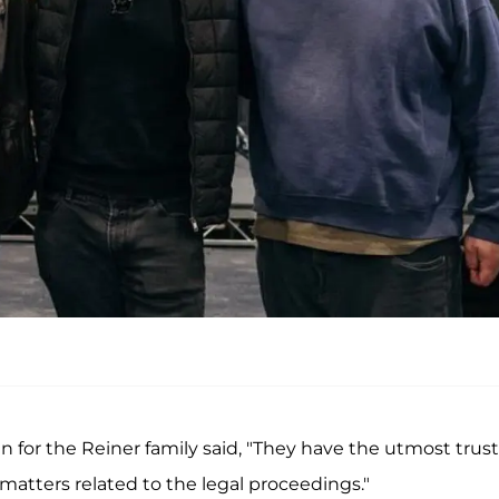
n for the Reiner family said, "They have the utmost trust
matters related to the legal proceedings."