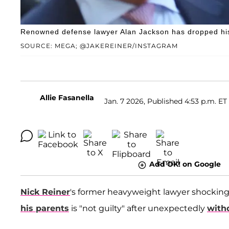
Renowned defense lawyer Alan Jackson has dropped his c
SOURCE: MEGA; @JAKEREINER/INSTAGRAM
Allie Fasanella
Jan. 7 2026, Published 4:53 p.m. ET
Add OK! on Google
Nick Reiner
's former heavyweight lawyer shocking
his parents
is "not guilty" after unexpectedly
with