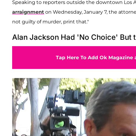
Speaking to reporters outside the downtown Los 
arraignment
on Wednesday, January 7, the attorney
not guilty of murder, print that."
Alan Jackson Had 'No Choice' But 
Tap Here To Add Ok Magazine a