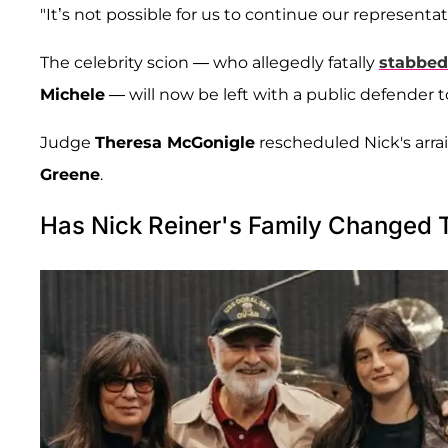
"It’s not possible for us to continue our represent
The celebrity scion — who allegedly fatally
stabbed
Michele
— will now be left with a public defender t
Judge
Theresa McGonigle
rescheduled Nick's arra
Greene
.
Has Nick Reiner's Family Changed 