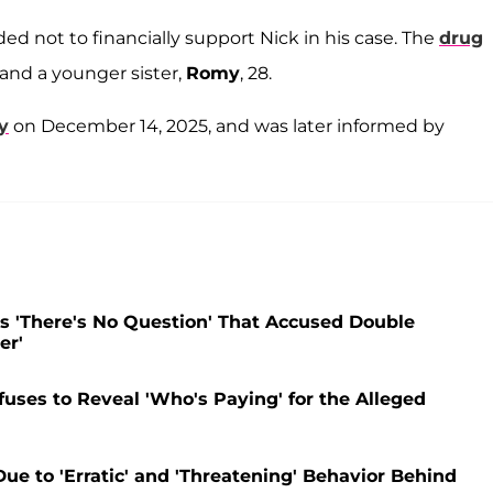
ed not to financially support Nick in his case. The
drug
, and a younger sister,
Romy
, 28.
y
on December 14, 2025, and was later informed by
s 'There's No Question' That Accused Double
er'
uses to Reveal 'Who's Paying' for the Alleged
ue to 'Erratic' and 'Threatening' Behavior Behind