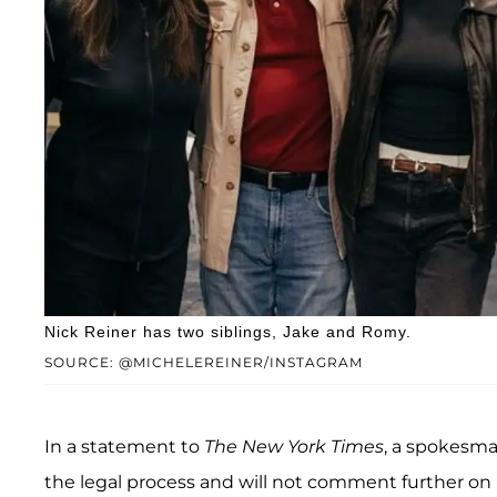
Nick Reiner has two siblings, Jake and Romy.
SOURCE: @MICHELEREINER/INSTAGRAM
In a statement to
The New York Times
, a spokesma
the legal process and will not comment further on 