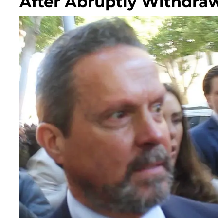
After Abruptly Withdra