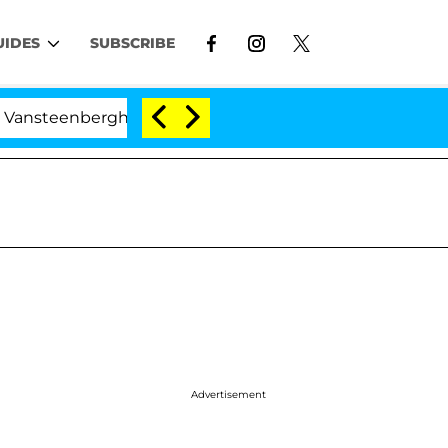
UIDES
SUBSCRIBE
erghe Split 1 Year After Meeting on the Reality Show
Advertisement