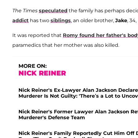
The Times
speculated
the family has perhaps decid
addict
has two
siblings
, an older brother,
Jake
, 34
It was reported that
Romy found her father's bod
paramedics that her mother was also killed.
MORE ON:
NICK REINER
Nick Reiner's Ex-Lawyer Alan Jackson Declare
Murderer Is Not Guilty: 'There’s a Lot to Uncov
Nick Reiner's Former Lawyer Alan Jackson Ref
Murderer's Defense Team
Nick Reiner's Family Reportedly Cut Him Off D