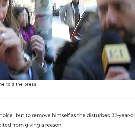
 he told the press.
hoice" but to remove himself as the disturbed 32-year-ol
ited from giving a reason.