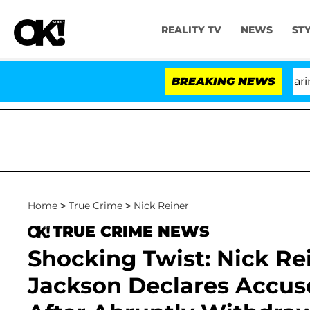
REALITY TV
NEWS
ST
BREAKING NEWS
'L
Home
>
True Crime
>
Nick Reiner
TRUE CRIME NEWS
Shocking Twist: Nick Re
Jackson Declares Accuse