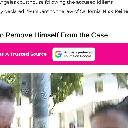
Angeles courthouse following the
accused killer's
 declared, "Pursuant to the law of California,
Nick Reine
to Remove Himself From the Case
s A Trusted Source