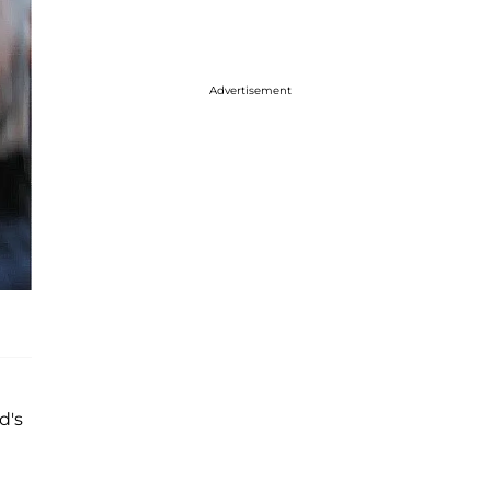
Advertisement
d's