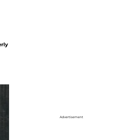
rly
Advertisement