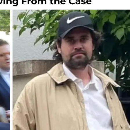
wing From the Case