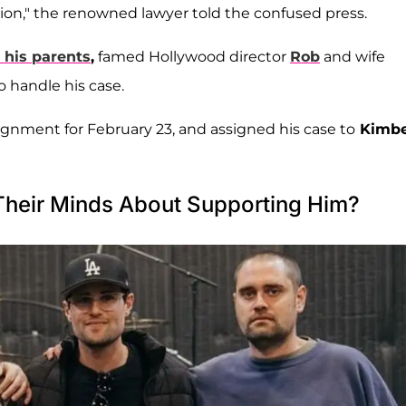
ation," the renowned lawyer told the confused press.
 his parents
,
famed Hollywood director
Rob
and wife
o handle his case.
ignment for February 23, and assigned his case to
Kimbe
Their Minds About Supporting Him?