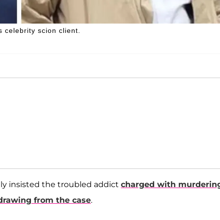
elebrity scion client.
ly insisted the troubled addict
charged with murderin
drawing from the case
.