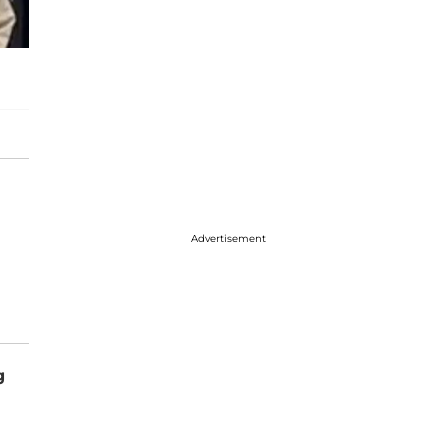
Advertisement
g