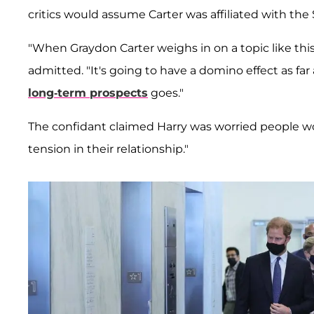
critics would assume Carter was affiliated with the
"When Graydon Carter weighs in on a topic like thi
admitted. "It's going to have a domino effect as far
long-term prospects
goes."
The confidant claimed Harry was worried people w
tension in their relationship."