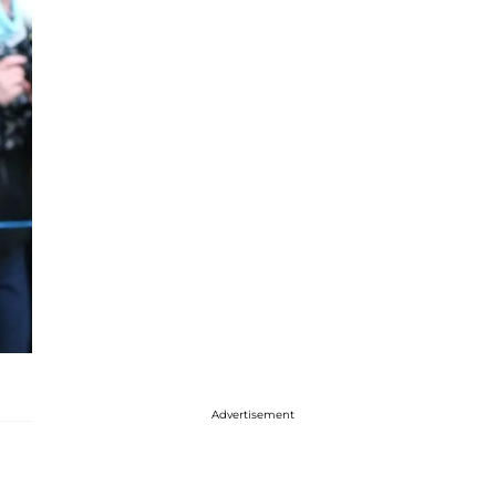
Advertisement