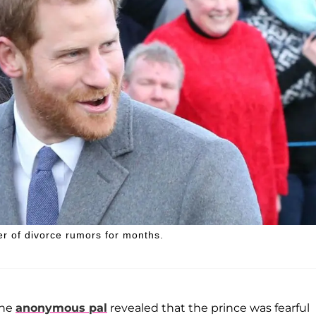
r of divorce rumors for months.
the
anonymous pal
revealed that the prince was fearful