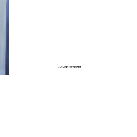
Advertisement