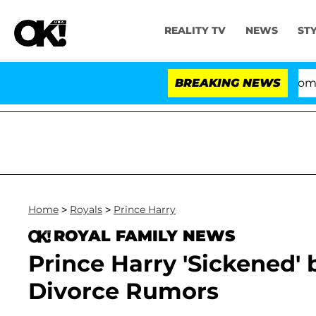
REALITY TV
NEWS
ST
Kristi Noem Divorce Bombshell: Pol
BREAKING NEWS
Home
>
Royals
>
Prince Harry
ROYAL FAMILY NEWS
Prince Harry 'Sickened'
Divorce Rumors