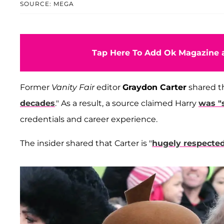
SOURCE: MEGA
Tap Here To Add Ok Magazine a
Former
Vanity Fair
editor
Graydon Carter
shared th
decades
." As a result, a source claimed Harry
was "
credentials and career experience.
The insider shared that Carter is "
hugely respecte