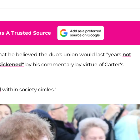
s A Trusted Source
at he believed the duo's union would last "years
not
sickened"
by his commentary by virtue of Carter's
d
within society circles."