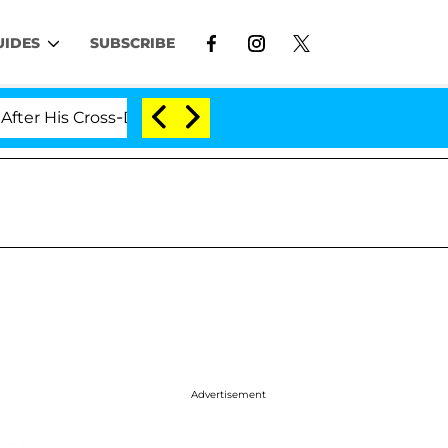
UIDES
SUBSCRIBE
 Cross-Dressing Double Life Was Exposed, Her Mom Claim
Advertisement