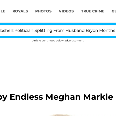
YLE
ROYALS
PHOTOS
VIDEOS
TRUE CRIME
G
itician Splitting From Husband Bryon Months After His
Article continues below advertisement
 by Endless Meghan Markle