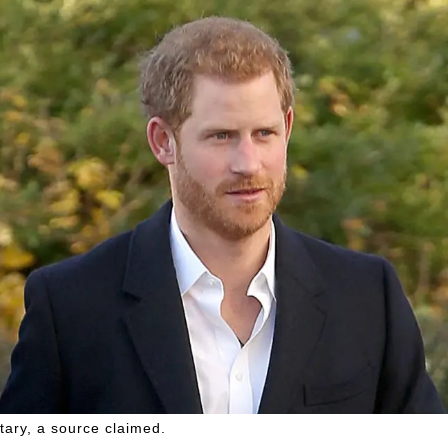
tary, a source claimed.