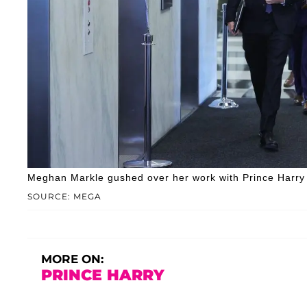
Meghan Markle gushed over her work with Prince Harry d
SOURCE: MEGA
MORE ON:
PRINCE HARRY