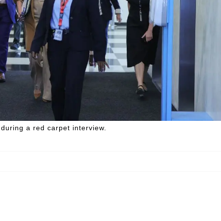
uring a red carpet interview.