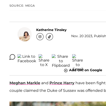
SOURCE: MEGA
Katherine Tinsley
Nov. 20 2023, Publish
Add OK! on Google
Meghan Markle
and
Prince Harry
have been fighti
couple claimed the Duke of Sussex was offended 