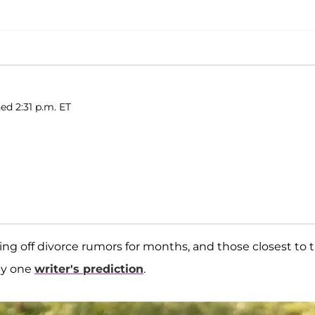
ed 2:31 p.m. ET
ng off divorce rumors for months, and those closest to 
by one
writer's prediction
.