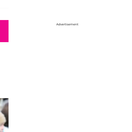
Advertisement