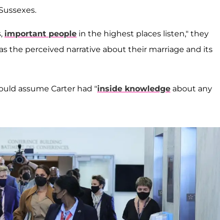
 Sussexes.
s,
important people
in the highest places listen," they
 as the perceived narrative about their marriage and its
ould assume Carter had "
inside knowledge
about any