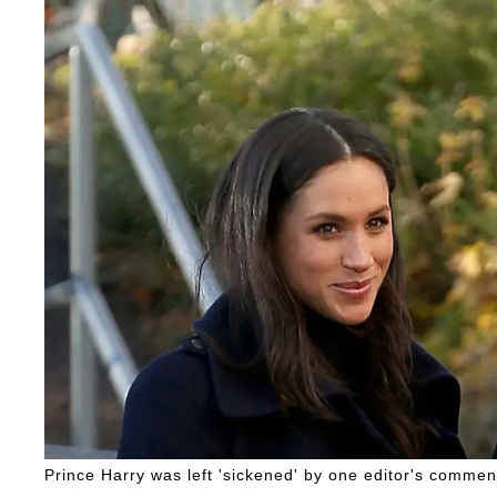
Prince Harry was left 'sickened' by one editor's commen