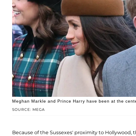
Meghan Markle and Prince Harry have been at the cente
SOURCE: MEGA
Because of the Sussexes' proximity to Hollywood, 