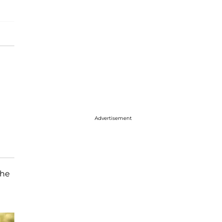
Advertisement
the