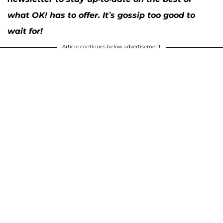
what OK! has to offer. It’s gossip too good to
wait for!
Article continues below advertisement