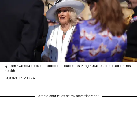
Queen Camilla took on additional duties as King Charles focused on his
health.
SOURCE: MEGA
Article continues below advertisement