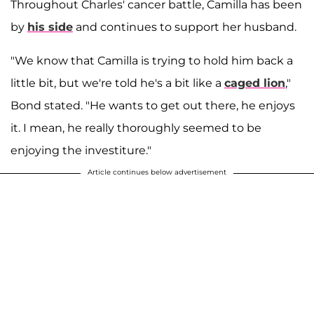
Throughout Charles' cancer battle, Camilla has been
by
his side
and continues to support her husband.
"We know that Camilla is trying to hold him back a
little bit, but we're told he's a bit like a
caged lion
,"
Bond stated. "He wants to get out there, he enjoys
it. I mean, he really thoroughly seemed to be
enjoying the investiture."
Article continues below advertisement