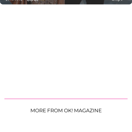
MORE FROM OK! MAGAZINE