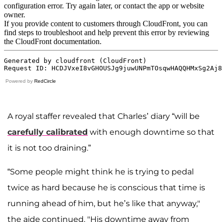
Powered by
RedCircle
A royal staffer revealed that Charles’ diary “will be
carefully calibrated
with enough downtime so that
it is not too draining.”
“Some people might think he is trying to pedal
twice as hard because he is conscious that time is
running ahead of him, but he’s like that anyway,"
the aide continued. "His downtime away from