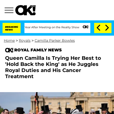
lit 1 Year After Meeting on the Reality Show
BREAKING
Senate Votes to Hold Dr. An
NEWS
Home
>
Royals
>
Camilla Parker Bowles
ROYAL FAMILY NEWS
Queen Camilla Is Trying Her Best to
'Hold Back the King' as He Juggles
Royal Duties and His Cancer
Treatment