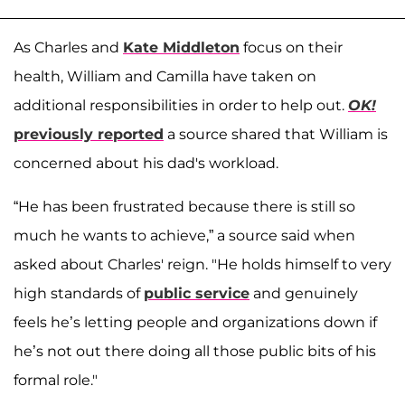
As Charles and
Kate Middleton
focus on their
health, William and Camilla have taken on
additional responsibilities in order to help out.
OK!
previously reported
a source shared that William is
concerned about his dad's workload.
“He has been frustrated because there is still so
much he wants to achieve,” a source said when
asked about Charles' reign. "He holds himself to very
high standards of
public service
and genuinely
feels he’s letting people and organizations down if
he’s not out there doing all those public bits of his
formal role."