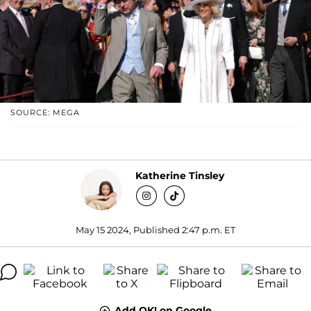
SOURCE: MEGA
Katherine Tinsley
May 15 2024, Published 2:47 p.m. ET
Add OK! on Google