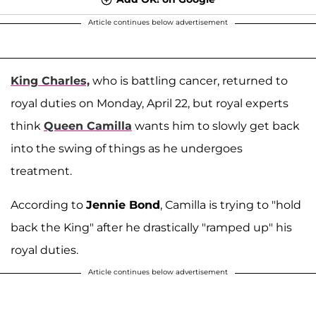
Article continues below advertisement
King Charles,
who is battling cancer, returned to
royal duties on Monday, April 22, but royal experts
think
Queen Camilla
wants him to slowly get back
into the swing of things as he undergoes
treatment.
According to
Jennie Bond
, Camilla is trying to "hold
back the King" after he drastically "ramped up" his
royal duties.
Article continues below advertisement