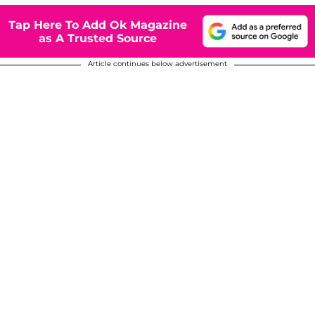
Tap Here To Add Ok Magazine
as A Trusted Source
Article continues below advertisement