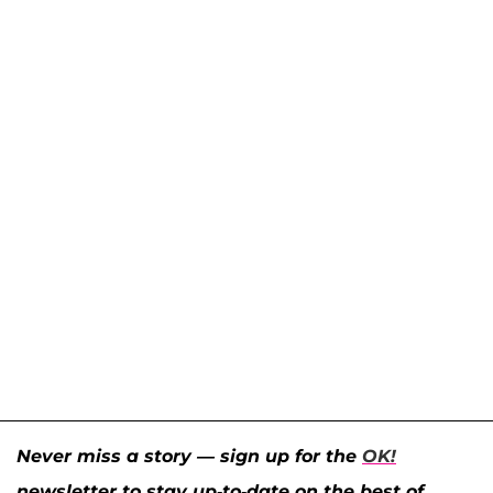
Never miss a story — sign up for the
OK!
newsletter to stay up-to-date on the best of