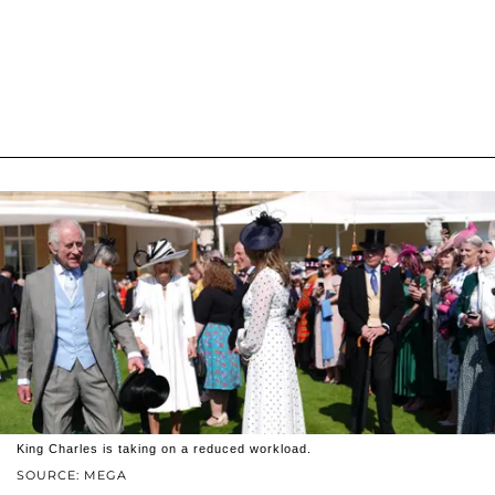
King Charles is taking on a reduced workload.
SOURCE: MEGA