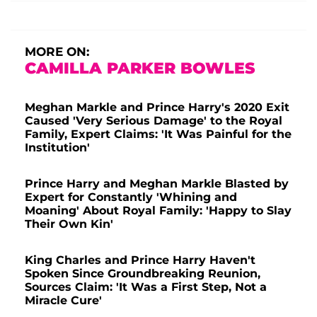
MORE ON:
CAMILLA PARKER BOWLES
Meghan Markle and Prince Harry's 2020 Exit
Caused 'Very Serious Damage' to the Royal
Family, Expert Claims: 'It Was Painful for the
Institution'
Prince Harry and Meghan Markle Blasted by
Expert for Constantly 'Whining and
Moaning' About Royal Family: 'Happy to Slay
Their Own Kin'
King Charles and Prince Harry Haven't
Spoken Since Groundbreaking Reunion,
Sources Claim: 'It Was a First Step, Not a
Miracle Cure'