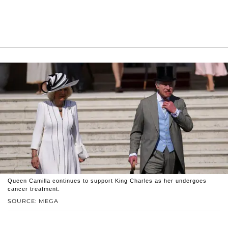
Queen Camilla continues to support King Charles as her undergoes
cancer treatment.
SOURCE: MEGA