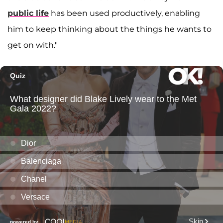
public life
has been used productively, enabling
him to keep thinking about the things he wants to
get on with."