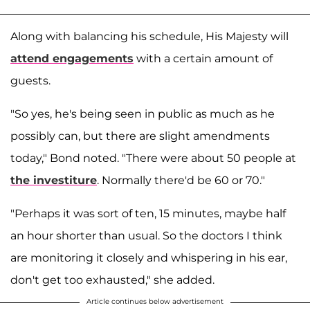
Along with balancing his schedule, His Majesty will
attend engagements
with a certain amount of
guests.
"So yes, he's being seen in public as much as he
possibly can, but there are slight amendments
today," Bond noted. "There were about 50 people at
the investiture
. Normally there'd be 60 or 70."
"Perhaps it was sort of ten, 15 minutes, maybe half
an hour shorter than usual. So the doctors I think
are monitoring it closely and whispering in his ear,
don't get too exhausted," she added.
Article continues below advertisement