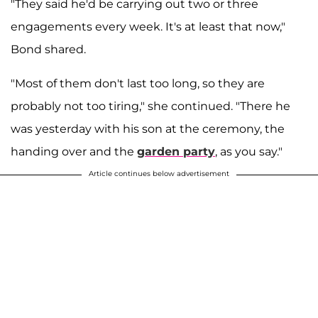
"They said he'd be carrying out two or three
engagements every week. It's at least that now,"
Bond shared.
"Most of them don't last too long, so they are
probably not too tiring," she continued. "There he
was yesterday with his son at the ceremony, the
handing over and the
garden party
, as you say."
Article continues below advertisement