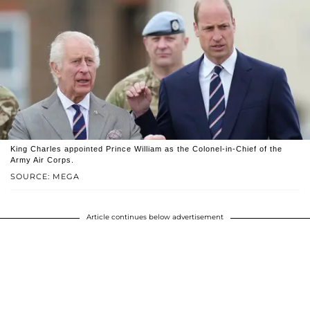
King Charles appointed Prince William as the Colonel-in-Chief of the
Army Air Corps.
SOURCE: MEGA
Article continues below advertisement