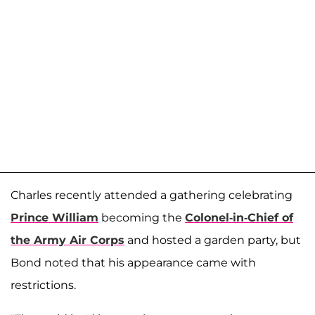
Charles recently attended a gathering celebrating
Prince William
becoming the
Colonel-in-Chief of
the Army Air Corps
and hosted a garden party, but
Bond noted that his appearance came with
restrictions.