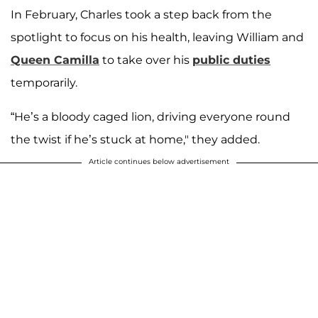
In February, Charles took a step back from the
spotlight to focus on his health, leaving William and
Queen Camilla
to take over his
public duties
temporarily.
“He’s a bloody caged lion, driving everyone round
the twist if he’s stuck at home," they added.
Article continues below advertisement