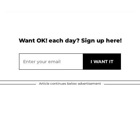
Want OK! each day? Sign up here!
Article continues below advertisement