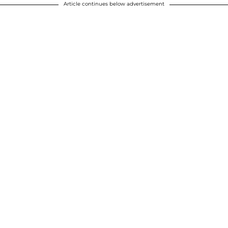
Article continues below advertisement