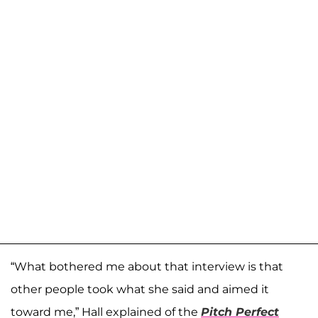
“What bothered me about that interview is that
other people took what she said and aimed it
toward me,” Hall explained of the
Pitch Perfect