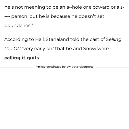
he’s not meaning to be an a--hole or a coward or a s-
---- person, but he is because he doesn’t set
boundaries.”
According to Hall, Stanaland told the cast of
Selling
the OC
“very early on” that he and Snow were
calling it quits
.
Article continues below advertisement