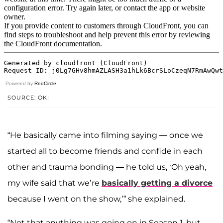
Powered by
RedCircle
SOURCE: OK!
“He basically came into filming saying — once we
started all to become friends and confide in each
other and trauma bonding — he told us, ‘Oh yeah,
my wife said that we’re
basically getting a divorce
because I went on the show,’” she explained.
“Not that anything was going on in Season 1, but