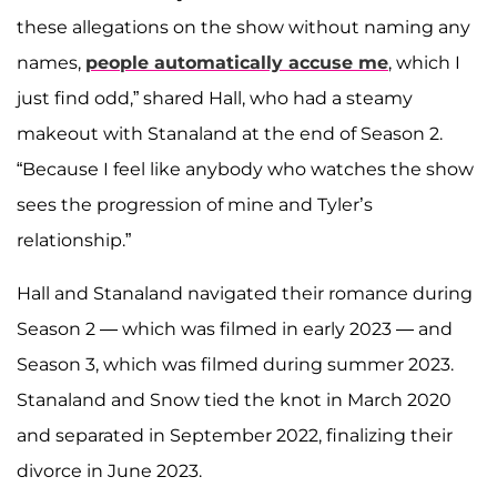
these allegations on the show without naming any
names,
people automatically accuse me
, which I
just find odd,” shared Hall, who had a steamy
makeout with Stanaland at the end of Season 2.
“Because I feel like anybody who watches the show
sees the progression of mine and Tyler’s
relationship.”
Hall and Stanaland navigated their romance during
Season 2 — which was filmed in early 2023 — and
Season 3, which was filmed during summer 2023.
Stanaland and Snow tied the knot in March 2020
and separated in September 2022, finalizing their
divorce in June 2023.