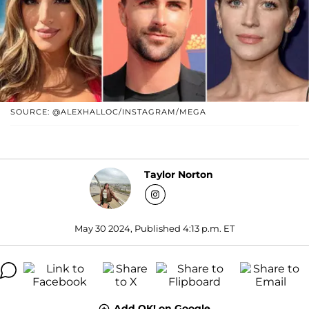
SOURCE: @ALEXHALLOC/INSTAGRAM/MEGA
Taylor Norton
May 30 2024, Published 4:13 p.m. ET
Add OK! on Google