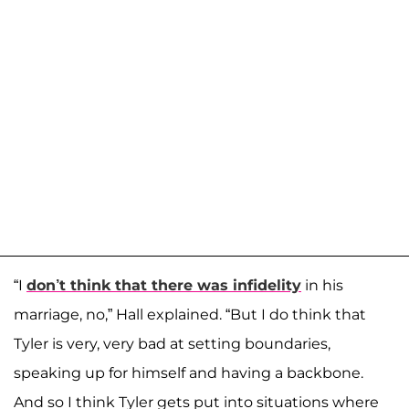
“I
don’t think that there was infidelity
in his
marriage, no,” Hall explained. “But I do think that
Tyler is very, very bad at setting boundaries,
speaking up for himself and having a backbone.
And so I think Tyler gets put into situations where