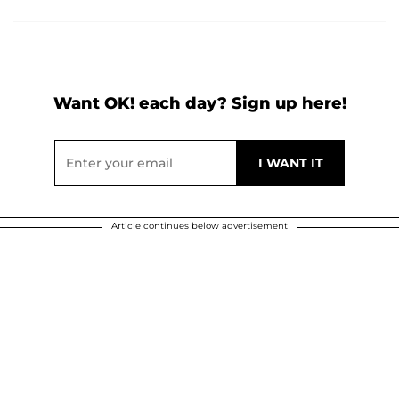
Want OK! each day? Sign up here!
Article continues below advertisement