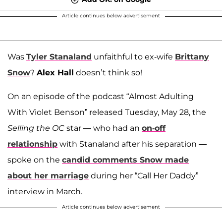
Article continues below advertisement
Was
Tyler Stanaland
unfaithful to ex-wife
Brittany
Snow
?
Alex Hall
doesn’t think so!
On an episode of the podcast “Almost Adulting
With Violet Benson” released Tuesday, May 28, the
Selling the OC
star — who had an
on-off
relationship
with Stanaland after his separation —
spoke on the
candid comments Snow made
about her marriage
during her “Call Her Daddy”
interview in March.
Article continues below advertisement