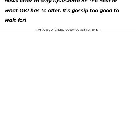
newsletter to stay up-to-date on the best of
what OK! has to offer. It’s gossip too good to
wait for!
Article continues below advertisement