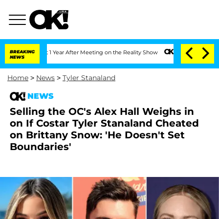
Split 1 Year After Meeting on the Reality Show
BREAKING
Senate Votes to Hold Dr. 
NEWS
Home
>
News
>
Tyler Stanaland
NEWS
Selling the OC's Alex Hall Weighs in
on If Costar Tyler Stanaland Cheated
on Brittany Snow: 'He Doesn't Set
Boundaries'