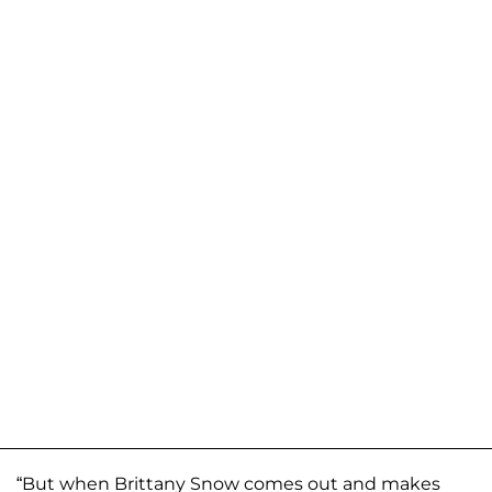
“But when Brittany Snow comes out and makes