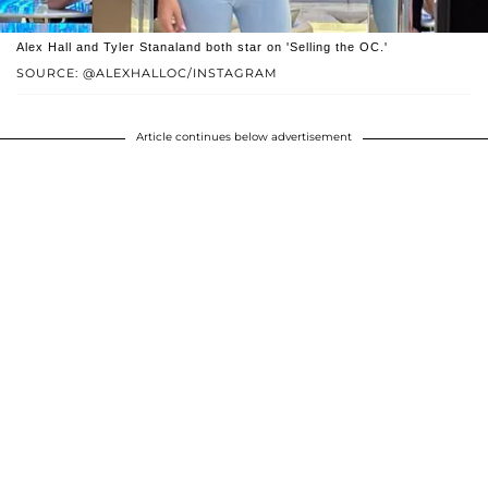
Alex Hall and Tyler Stanaland both star on 'Selling the OC.'
SOURCE: @ALEXHALLOC/INSTAGRAM
Article continues below advertisement