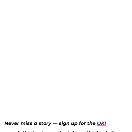
Never miss a story — sign up for the
OK!