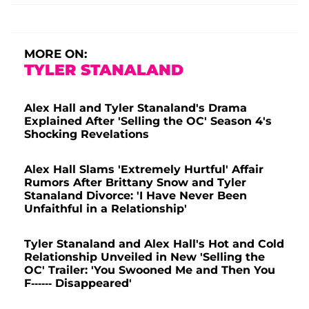
MORE ON:
TYLER STANALAND
Alex Hall and Tyler Stanaland's Drama
Explained After 'Selling the OC' Season 4's
Shocking Revelations
Alex Hall Slams 'Extremely Hurtful' Affair
Rumors After Brittany Snow and Tyler
Stanaland Divorce: 'I Have Never Been
Unfaithful in a Relationship'
Tyler Stanaland and Alex Hall's Hot and Cold
Relationship Unveiled in New 'Selling the
OC' Trailer: 'You Swooned Me and Then You
F------ Disappeared'