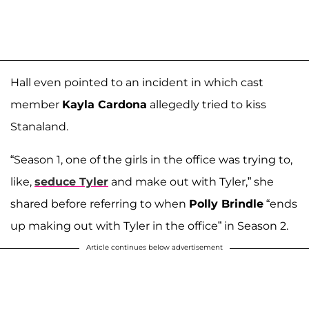
Hall even pointed to an incident in which cast
member
Kayla Cardona
allegedly tried to kiss
Stanaland.
“Season 1, one of the girls in the office was trying to,
like,
seduce Tyler
and make out with Tyler,” she
shared before referring to when
Polly Brindle
“ends
up making out with Tyler in the office” in Season 2.
Article continues below advertisement