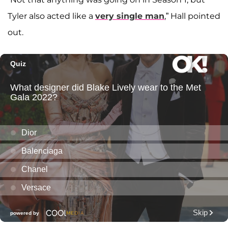
Tyler also acted like a
very single man
,” Hall pointed
out.