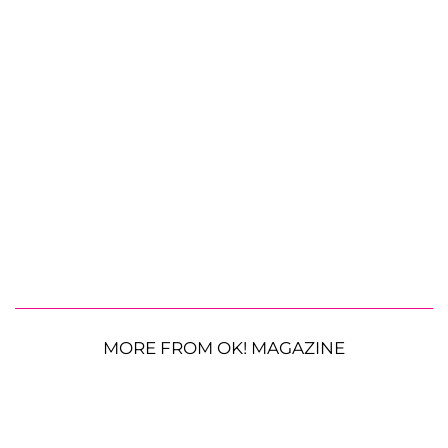
MORE FROM OK! MAGAZINE