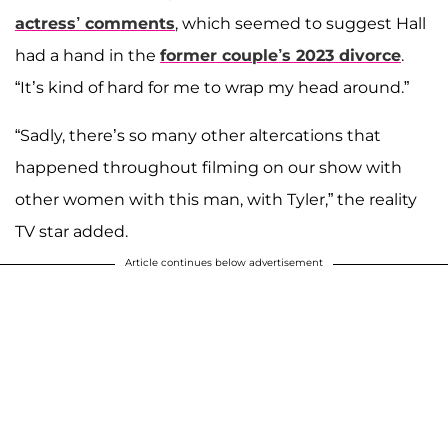
actress’ comments
, which seemed to suggest Hall
had a hand in the
former couple’s 2023 divorce
.
“It’s kind of hard for me to wrap my head around.”
“Sadly, there’s so many other altercations that
happened throughout filming on our show with
other women with this man, with Tyler,” the reality
TV star added.
Article continues below advertisement