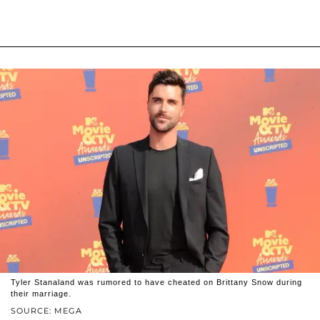
Tyler Stanaland was rumored to have cheated on Brittany Snow during
their marriage.
SOURCE: MEGA