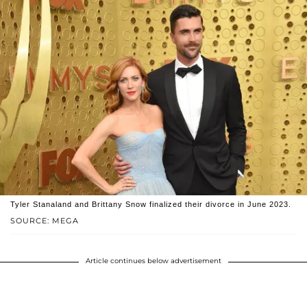
Tyler Stanaland and Brittany Snow finalized their divorce in June 2023.
SOURCE: MEGA
Article continues below advertisement