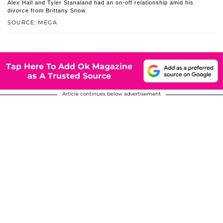
Alex Hall and Tyler Stanaland had an on-off relationship amid his
divorce from Brittany Snow.
SOURCE: MEGA
Tap Here To Add Ok Magazine
as A Trusted Source
Article continues below advertisement