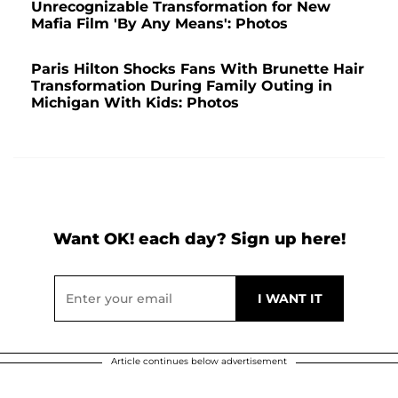
Unrecognizable Transformation for New
Mafia Film 'By Any Means': Photos
Paris Hilton Shocks Fans With Brunette Hair
Transformation During Family Outing in
Michigan With Kids: Photos
Want OK! each day? Sign up here!
Article continues below advertisement