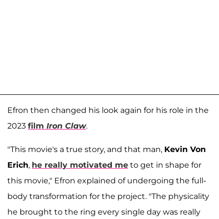
Efron then changed his look again for his role in the
2023
film
Iron Claw
.
"This movie's a true story, and that man,
Kevin Von
Erich
,
he really motivated me
to get in shape for
this movie," Efron explained of undergoing the full-
body transformation for the project. "The physicality
he brought to the ring every single day was really