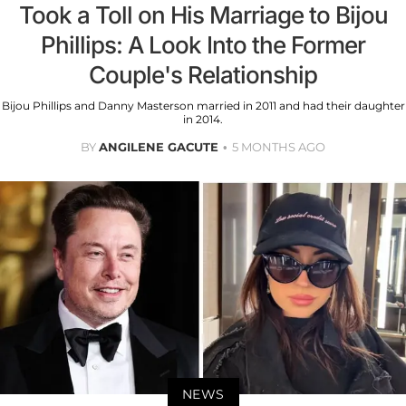
Took a Toll on His Marriage to Bijou
Phillips: A Look Into the Former
Couple's Relationship
Bijou Phillips and Danny Masterson married in 2011 and had their daughter
in 2014.
BY
ANGILENE GACUTE
5 MONTHS AGO
NEWS