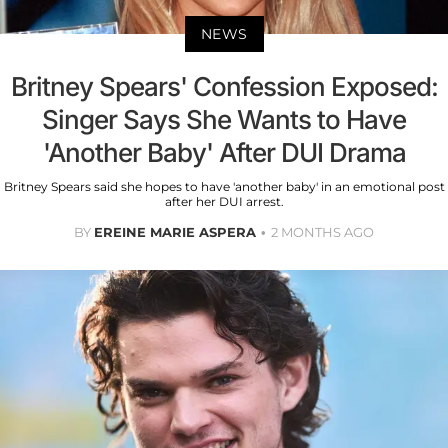
NEWS
Britney Spears' Confession Exposed:
Singer Says She Wants to Have
'Another Baby' After DUI Drama
Britney Spears said she hopes to have 'another baby' in an emotional post
after her DUI arrest.
BY
EREINE MARIE ASPERA
2 MONTHS AGO