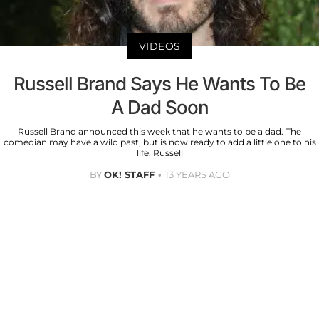
VIDEOS
Russell Brand Says He Wants To Be
A Dad Soon
Russell Brand announced this week that he wants to be a dad. The
comedian may have a wild past, but is now ready to add a little one to his
life. Russell
BY
OK! STAFF
13 YEARS AGO