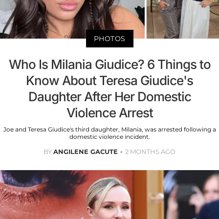
PHOTOS
Who Is Milania Giudice? 6 Things to
Know About Teresa Giudice's
Daughter After Her Domestic
Violence Arrest
Joe and Teresa Giudice's third daughter, Milania, was arrested following a
domestic violence incident.
BY
ANGILENE GACUTE
2 MONTHS AGO