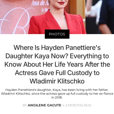
PHOTOS
Where Is Hayden Panettiere's
Daughter Kaya Now? Everything to
Know About Her Life Years After the
Actress Gave Full Custody to
Wladimir Klitschko
Hayden Panettiere's daughter, Kaya, has been living with her father,
Wladimir Klitschko, since the actress gave up full custody to her ex-fiance
in 2018.
BY
ANGILENE GACUTE
2 MONTHS AGO