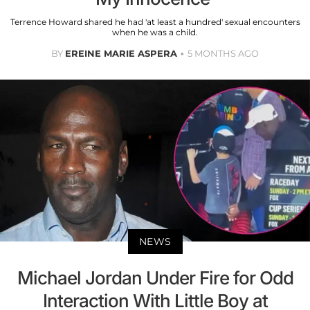
Terrence Howard shared he had 'at least a hundred' sexual encounters
when he was a child.
BY
EREINE MARIE ASPERA
5 MONTHS AGO
NEWS
Michael Jordan Under Fire for Odd
Interaction With Little Boy at