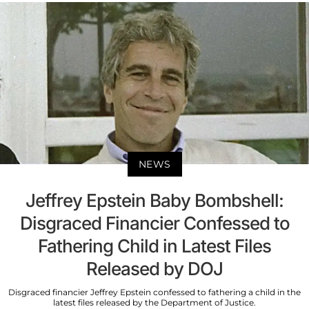
NEWS
Jeffrey Epstein Baby Bombshell:
Disgraced Financier Confessed to
Fathering Child in Latest Files
Released by DOJ
Disgraced financier Jeffrey Epstein confessed to fathering a child in the
latest files released by the Department of Justice.