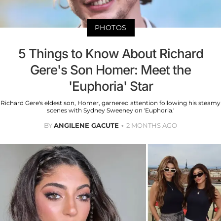
PHOTOS
5 Things to Know About Richard
Gere's Son Homer: Meet the
'Euphoria' Star
Richard Gere's eldest son, Homer, garnered attention following his steamy
scenes with Sydney Sweeney on 'Euphoria.'
BY
ANGILENE GACUTE
2 MONTHS AGO