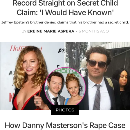
Record Straight on Secret Child
Claim: 'I Would Have Known'
Jeffrey Epstein’s brother denied claims that his brother had a secret child.
BY
EREINE MARIE ASPERA
6 MONTHS AGO
PHOTOS
How Danny Masterson's Rape Case