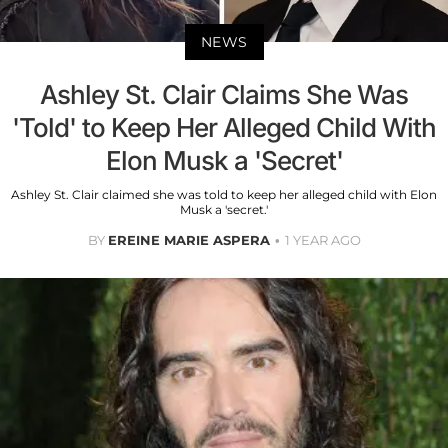
NEWS
Ashley St. Clair Claims She Was
'Told' to Keep Her Alleged Child With
Elon Musk a 'Secret'
Ashley St. Clair claimed she was told to keep her alleged child with Elon
Musk a 'secret.'
BY
EREINE MARIE ASPERA
1 YEAR AGO