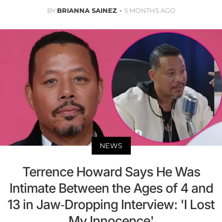
BY
BRIANNA SAINEZ
5 MONTHS AGO
NEWS
Terrence Howard Says He Was
Intimate Between the Ages of 4 and
13 in Jaw-Dropping Interview: 'I Lost
My Innocence'