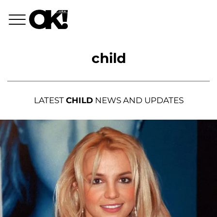
child
LATEST
CHILD
NEWS AND UPDATES