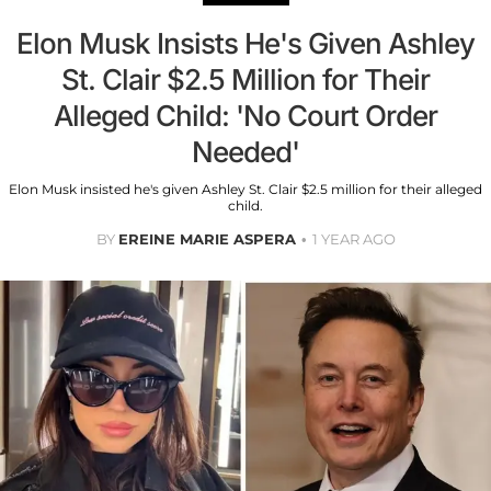
Elon Musk Insists He's Given Ashley
St. Clair $2.5 Million for Their
Alleged Child: 'No Court Order
Needed'
Elon Musk insisted he's given Ashley St. Clair $2.5 million for their alleged
child.
BY
EREINE MARIE ASPERA
1 YEAR AGO