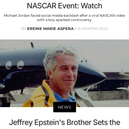
NASCAR Event: Watch
Michael Jordan faced social media backlash after a viral NASCAR video
with a boy sparked controversy.
BY
EREINE MARIE ASPERA
6 MONTHS AGO
NEWS
Jeffrey Epstein's Brother Sets the