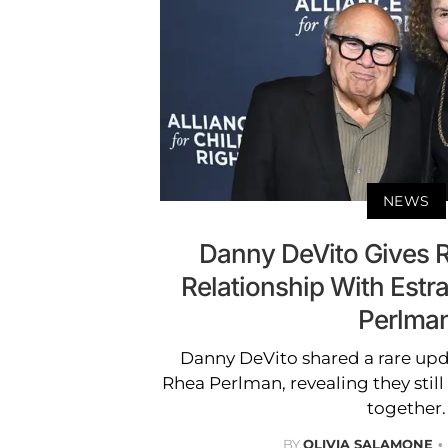
NEWS
Danny DeVito Gives 
Relationship With Est
Perlma
Danny DeVito shared a rare upd
Rhea Perlman, revealing they still 
together.
BY
OLIVIA SALAMONE