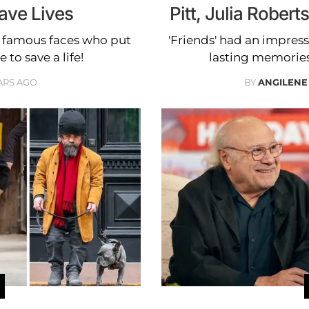
ave Lives
Pitt, Julia Robert
e famous faces who put
'Friends' had an impressi
 to save a life!
lasting memories
ARS AGO
BY
ANGILENE