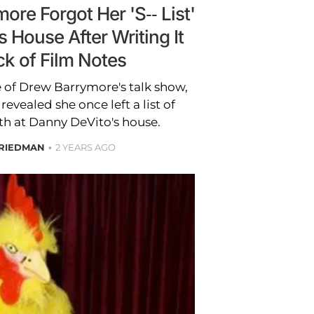
re Forgot Her 'S-- List'
 House After Writing It
ck of Film Notes
 of Drew Barrymore's talk show,
 revealed she once left a list of
th at Danny DeVito's house.
FRIEDMAN
2 YEARS AGO