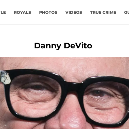
YLE
ROYALS
PHOTOS
VIDEOS
TRUE CRIME
G
Danny DeVito