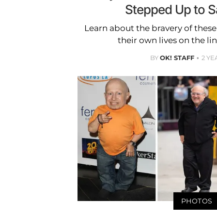
Stepped Up to S
Learn about the bravery of thes
their own lives on the line
BY
OK! STAFF
2 YE
PHOTOS