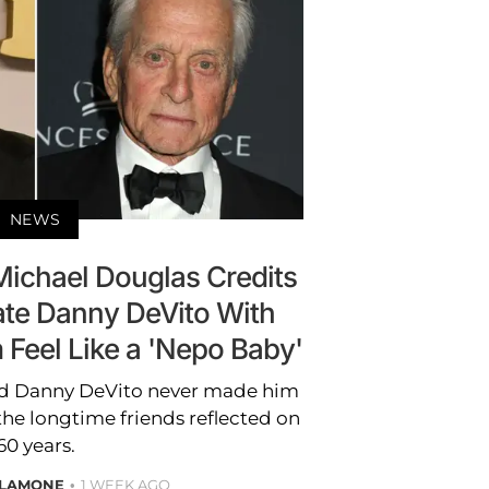
NEWS
Michael Douglas Credits
e Danny DeVito With
Feel Like a 'Nepo Baby'
ed Danny DeVito never made him
 the longtime friends reflected on
60 years.
ALAMONE
1 WEEK AGO