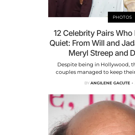
PHOTOS
12 Celebrity Pairs Who 
Quiet: From Will and Jad
Meryl Streep and
Despite being in Hollywood, t
couples managed to keep their 
BY
ANGILENE GACUTE