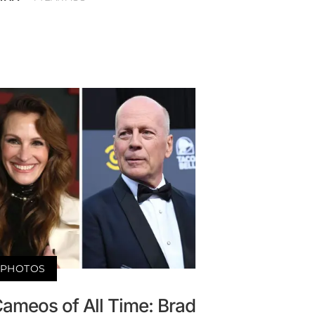
PHOTOS
Cameos of All Time: Brad