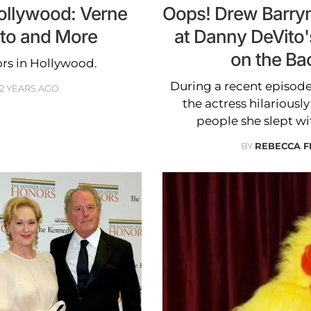
Hollywood: Verne
Oops! Drew Barrymo
ito and More
at Danny DeVito's
on the Ba
ors in Hollywood.
During a recent episode
2 YEARS AGO
the actress hilariously
people she slept wi
BY
REBECCA 