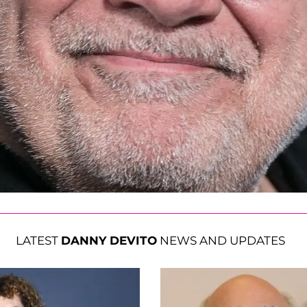
LATEST
DANNY DEVITO
NEWS AND UPDATES