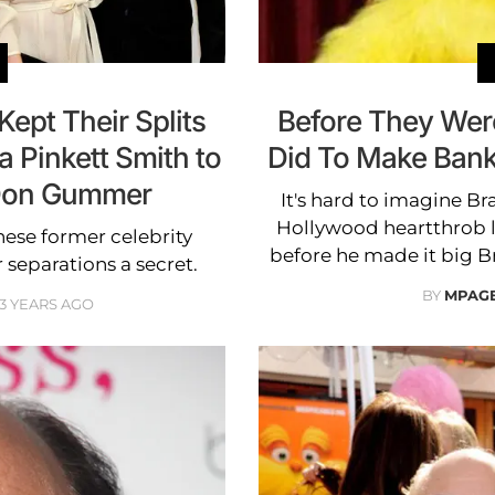
Kept Their Splits
Before They We
a Pinkett Smith to
Did To Make Bank 
 Don Gummer
It's hard to imagine Br
Hollywood heartthrob 
hese former celebrity
before he made it big 
separations a secret.
BY
MPAG
3 YEARS AGO