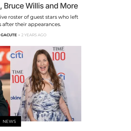
s, Bruce Willis and More
ve roster of guest stars who left
 after their appearances.
 GACUTE
2 YEARS AGO
NEWS