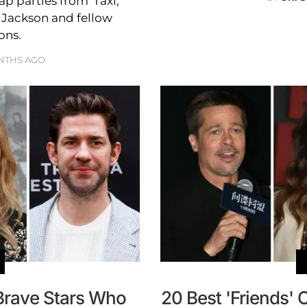
 parties from 'Taxi,'
l Jackson and fellow
ons.
NTHS AGO
Brave Stars Who
20 Best 'Friends' 