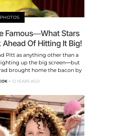
PHOTOS
re Famous—What Stars
Ahead Of Hitting It Big!
ad Pitt as anything other than a
lighting up the big screen—but
Brad brought home the bacon by
EOK
12 YEARS AGO