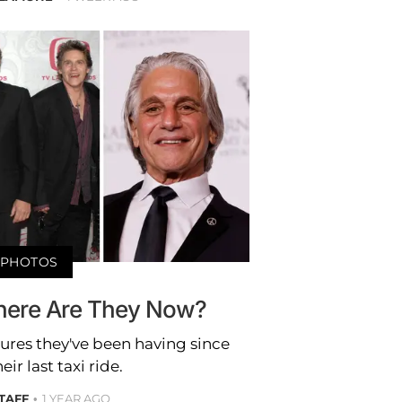
PHOTOS
Where Are They Now?
tures they've been having since
eir last taxi ride.
STAFF
1 YEAR AGO