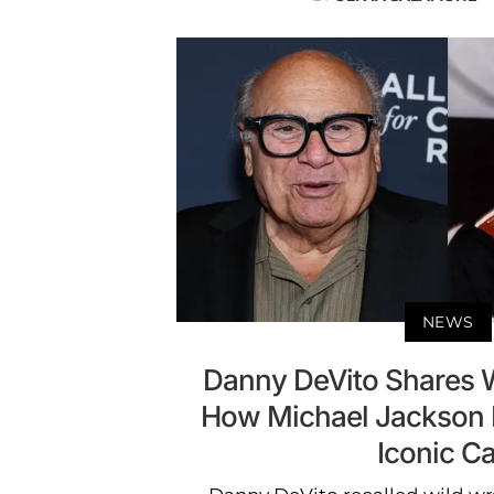
NEWS
Danny DeVito Shares Wi
How Michael Jackson P
Iconic Ca