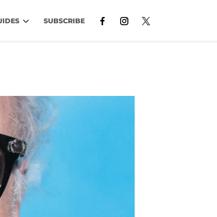
UIDES
SUBSCRIBE