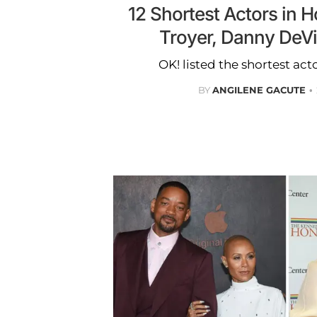
12 Shortest Actors in 
Troyer, Danny DeV
OK! listed the shortest act
BY
ANGILENE GACUTE