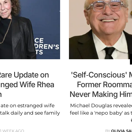
Rare Update on
'Self-Conscious' 
ranged Wife Rhea
Former Roommat
n
Never Making Him 
ate on estranged wife
Michael Douglas reveal
talk daily and see family
feel like a 'nepo baby' as
1 WEEK AGO
BY
OLIVIA S