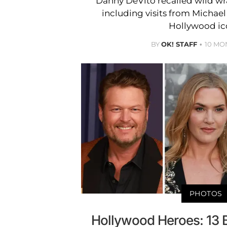
Danny DeVito recalled wild wrap
including visits from Michae
Hollywood ic
BY
OK! STAFF
10 MO
PHOTOS
Hollywood Heroes: 13 