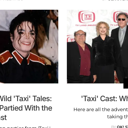
ld 'Taxi' Tales:
'Taxi' Cast: 
artied With the
Here are all the adven
st
taking th
BY
OK! 