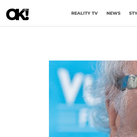
REALITY TV
NEWS
ST