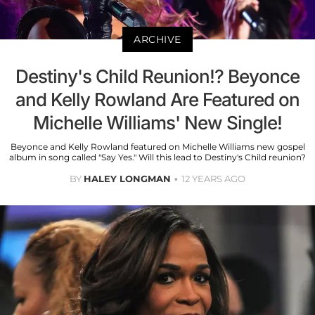
ARCHIVE
Destiny's Child Reunion!? Beyonce
and Kelly Rowland Are Featured on
Michelle Williams' New Single!
Beyonce and Kelly Rowland featured on Michelle Williams new gospel
album in song called "Say Yes." Will this lead to Destiny's Child reunion?
BY
HALEY LONGMAN
12 YEARS AGO