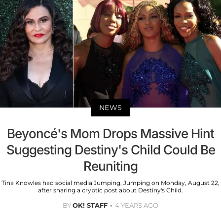
NEWS
Beyoncé's Mom Drops Massive Hint
Suggesting Destiny's Child Could Be
Reuniting
Tina Knowles had social media Jumping, Jumping on Monday, August 22,
after sharing a cryptic post about Destiny's Child.
BY
OK! STAFF
4 YEARS AGO