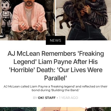
NEWS
AJ McLean Remembers 'Freaking
Legend' Liam Payne After His
'Horrible' Death: 'Our Lives Were
Parallel'
AJ McLean called Liam Payne a 'freaking legend' and reflected on their
bond during 'Building the Band.'
BY
OK! STAFF
1 YEAR AGO