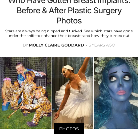
Who Have Gotten Breast Implants:
Before & After Plastic Surgery
Photos
Stars are always being nipped and tucked. See which stars have gone
under the knife to enhance their breasts-and how they turned out!
BY
MOLLY CLAIRE GODDARD
5 YEARS AGO
PHOTOS