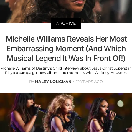
ARCHIVE
Michelle Williams Reveals Her Most
Embarrassing Moment (And Which
Musical Legend It Was In Front Of!)
Michelle Williams of Destiny's Child interview about Jesus Christ Superstar,
Playtex campaign, new album and moments with Whitney Houston.
BY
HALEY LONGMAN
12 YEARS AGO