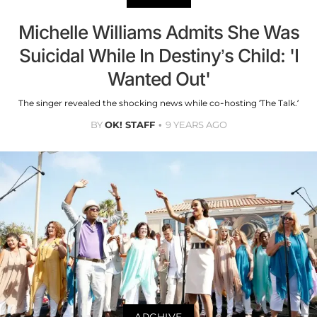
Michelle Williams Admits She Was
Suicidal While In Destiny’s Child: 'I
Wanted Out'
The singer revealed the shocking news while co-hosting ‘The Talk.’
BY
OK! STAFF
9 YEARS AGO