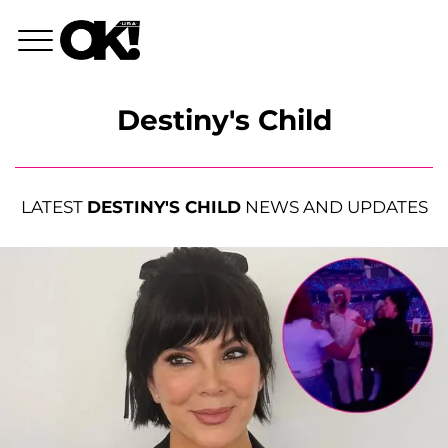
Destiny's Child
LATEST
DESTINY'S CHILD
NEWS AND UPDATES