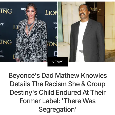
NEWS
Beyoncé's Dad Mathew Knowles
Details The Racism She & Group
Destiny's Child Endured At Their
Former Label: 'There Was
Segregation'