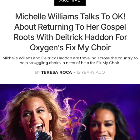
ARCHIVE
Michelle Williams Talks To OK!
About Returning To Her Gospel
Roots With Deitrick Haddon For
Oxygen’s Fix My Choir
Michelle Willans and Deitrick Haddon are traveling across the country to
help struggling choirs in need of help for Fix My Choir.
BY
TERESA ROCA
12 YEARS AGO