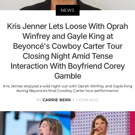
NEWS
Kris Jenner Lets Loose With Oprah
Winfrey and Gayle King at
Beyoncé's Cowboy Carter Tour
Closing Night Amid Tense
Interaction With Boyfriend Corey
Gamble
Kris Jenner enjoyed a wild night out with Oprah Winfrey and Gayle King
during Beyonce's final Cowboy Carter tour performance.
BY
CARRIE BERK
1 YEAR AGO