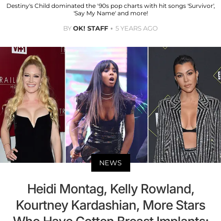
Destiny's Child dominated the '90s pop charts with hit songs 'Survivor',
'Say My Name' and more!
BY
OK! STAFF
5 YEARS AGO
NEWS
Heidi Montag, Kelly Rowland,
Kourtney Kardashian, More Stars