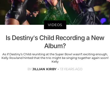
VIDEOS
Is Destiny’s Child Recording a New
Album?
As if Destiny’s Child reuniting at the Super Bowl wasn’t exciting enough,
Kelly Rowland hinted that the trio might be singing together again soon!
Kelly
BY
JILLIAN KIRBY
13 YEARS AGO