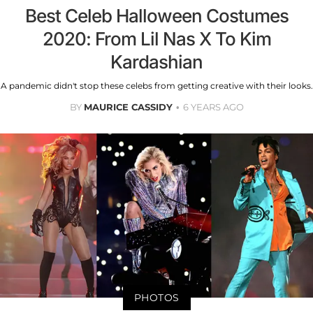
Best Celeb Halloween Costumes
2020: From Lil Nas X To Kim
Kardashian
A pandemic didn't stop these celebs from getting creative with their looks.
BY
MAURICE CASSIDY
6 YEARS AGO
PHOTOS