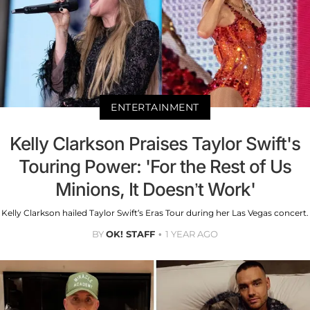
ENTERTAINMENT
Kelly Clarkson Praises Taylor Swift's
Touring Power: 'For the Rest of Us
Minions, It Doesn’t Work'
Kelly Clarkson hailed Taylor Swift’s Eras Tour during her Las Vegas concert.
BY
OK! STAFF
1 YEAR AGO