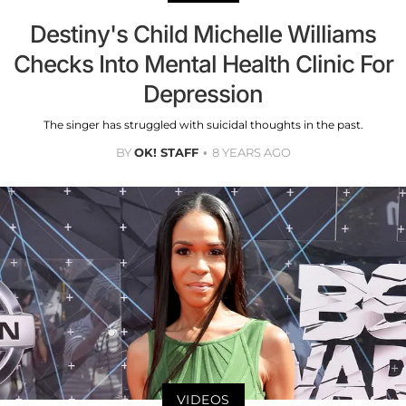
Destiny's Child Michelle Williams
Checks Into Mental Health Clinic For
Depression
The singer has struggled with suicidal thoughts in the past.
BY
OK! STAFF
8 YEARS AGO
VIDEOS