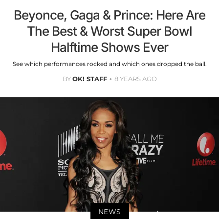
Beyonce, Gaga & Prince: Here Are
The Best & Worst Super Bowl
Halftime Shows Ever
See which performances rocked and which ones dropped the ball.
BY
OK! STAFF
8 YEARS AGO
NEWS