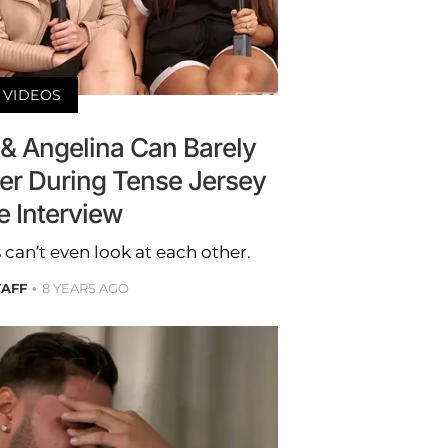
VIDEOS
& Angelina Can Barely
er During Tense Jersey
e Interview
can’t even look at each other.
TAFF
8 YEARS AGO