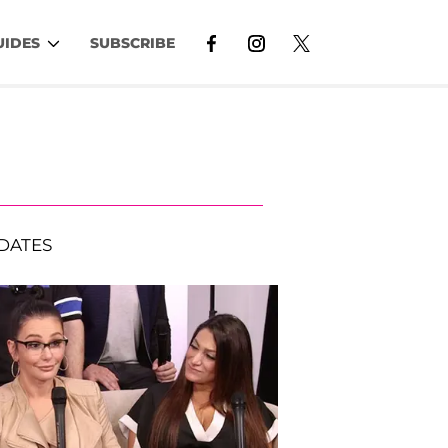
UIDES
SUBSCRIBE
DATES