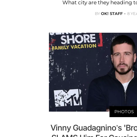
What city are they heading t
BY
OK! STAFF
8 YE
PHOTOS
Vinny Guadagnino’s 'Brok