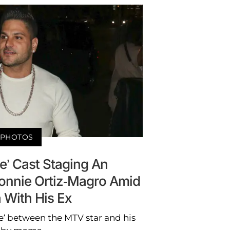
PHOTOS
e’ Cast Staging An
Ronnie Ortiz-Magro Amid
 With His Ex
ile’ between the MTV star and his