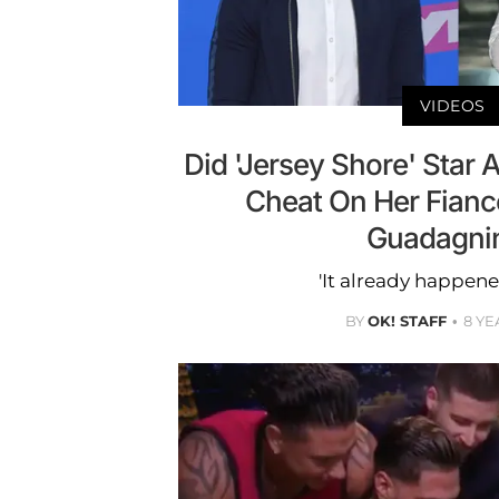
VIDEOS
Did 'Jersey Shore' Star 
Cheat On Her Fianc
Guadagni
'It already happene
BY
OK! STAFF
8 YE