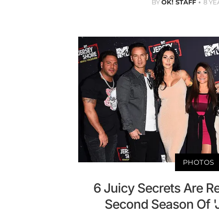
BY
OK! STAFF
8 YE
PHOTOS
6 Juicy Secrets Are R
Second Season Of '