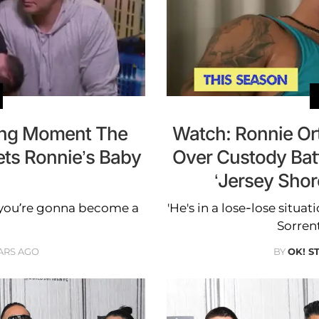
ing Moment The
Watch: Ronnie Or
ets Ronnie’s Baby
Over Custody Bat
‘Jersey Shor
…you’re gonna become a
'He's in a lose-lose situat
Sorren
ARS AGO
BY
OK! S