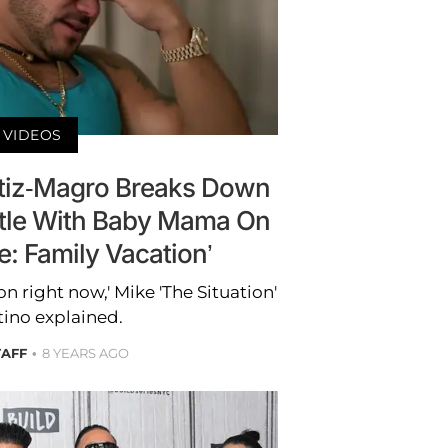
VIDEOS
tiz-Magro Breaks Down
tle With Baby Mama On
e: Family Vacation’
ion right now,' Mike 'The Situation'
tino explained.
TAFF
8 YEARS AGO