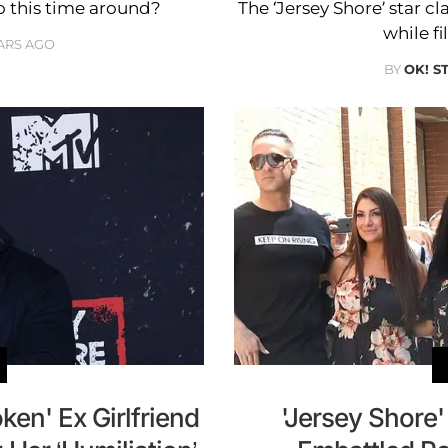
o this time around?
The ‘Jersey Shore’ star cl
while f
ARS AGO
BY
OK! S
en' Ex Girlfriend
'Jersey Shore