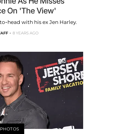
onnie As He Misses
e On 'The View'
o-head with his ex Jen Harley.
TAFF
8 YEARS AGO
PHOTOS