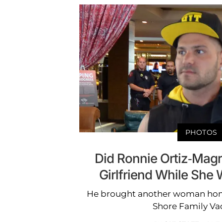
PHOTOS
Did Ronnie Ortiz-Mag
Girlfriend While She
He brought another woman home 
Shore Family Vac