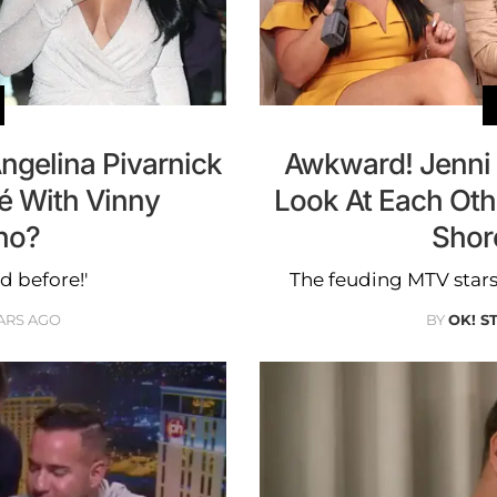
Angelina Pivarnick
Awkward! Jenni 
é With Vinny
Look At Each Oth
no?
Shor
d before!'
The feuding MTV stars 
ARS AGO
BY
OK! S