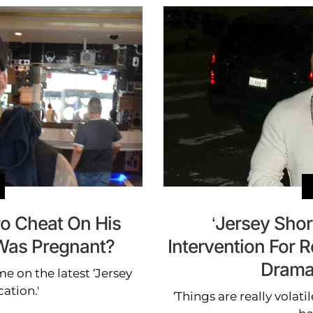
ro Cheat On His
‘Jersey Shor
 Was Pregnant?
Intervention For 
Drama
on the latest ‘Jersey
ation.'
‘Things are really volat