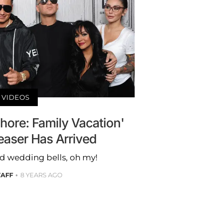
VIDEOS
hore: Family Vacation'
easer Has Arrived
nd wedding bells, oh my!
TAFF
8 YEARS AGO