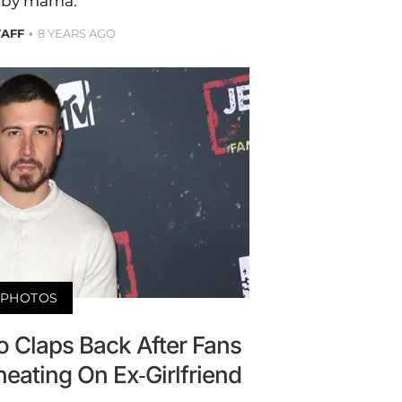
by mama.
TAFF
8 YEARS AGO
PHOTOS
 Claps Back After Fans
eating On Ex-Girlfriend