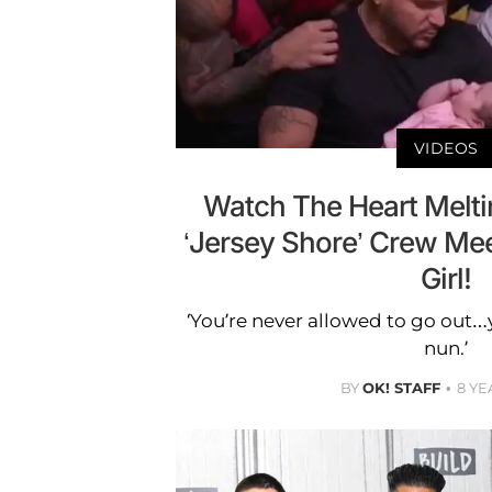
VIDEOS
Watch The Heart Melt
‘Jersey Shore’ Crew Me
Girl!
‘You’re never allowed to go out
nun.’
BY
OK! STAFF
8 YE