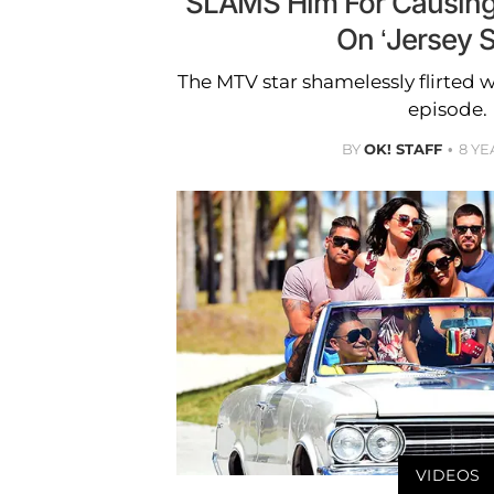
SLAMS Him For Causing 
On ‘Jersey S
The MTV star shamelessly flirted wi
episode.
BY
OK! STAFF
8 YE
VIDEOS