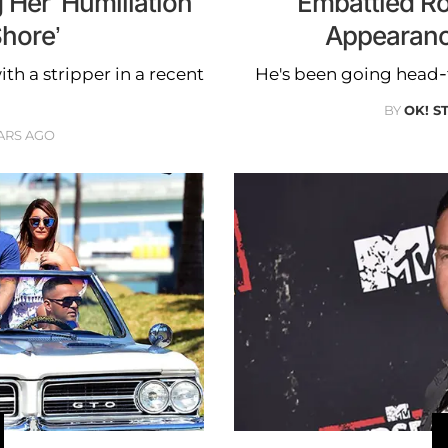
Her ‘Humiliation’
Embattled R
hore’
Appearanc
th a stripper in a recent
He's been going head-t
BY
OK! S
ARS AGO