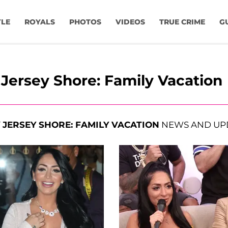
YLE
ROYALS
PHOTOS
VIDEOS
TRUE CRIME
G
Jersey Shore: Family Vacation
T
JERSEY SHORE: FAMILY VACATION
NEWS AND UP