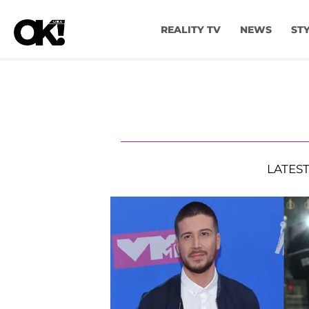
REALITY TV
NEWS
ST
LATES