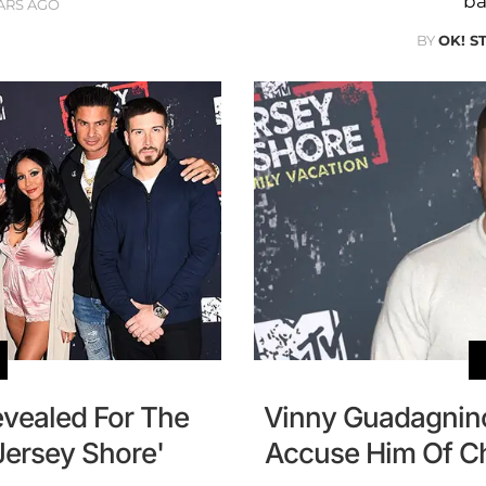
ba
ARS AGO
BY
OK! S
evealed For The
Vinny Guadagnino
Jersey Shore'
Accuse Him Of Ch