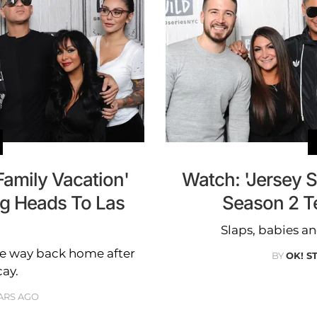
Family Vacation'
Watch: 'Jersey S
ng Heads To Las
Season 2 T
Slaps, babies a
the way back home after
BY
OK! S
cay.
ARS AGO