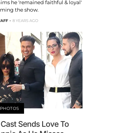
aims he 'remained faithful & loyal'
ilming the show.
TAFF
8 YEARS AGO
PHOTOS
' Cast Sends Love To