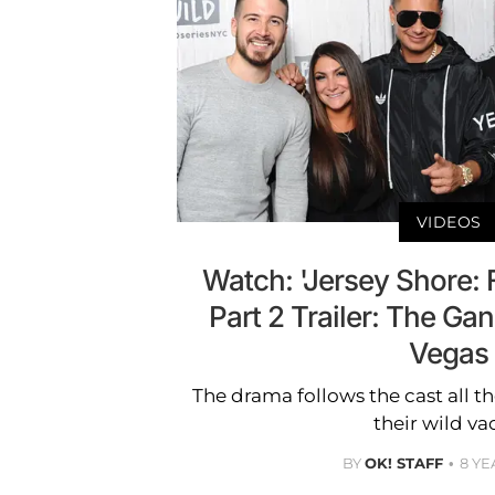
VIDEOS
Watch: 'Jersey Shore: 
Part 2 Trailer: The Ga
Vegas
The drama follows the cast all 
their wild va
BY
OK! STAFF
8 YE