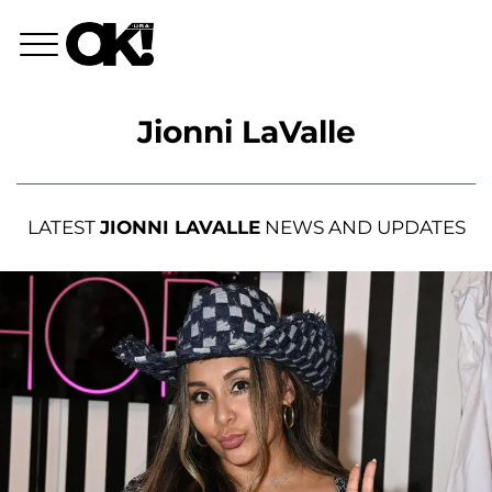
Jionni LaValle
LATEST
JIONNI LAVALLE
NEWS AND UPDATES