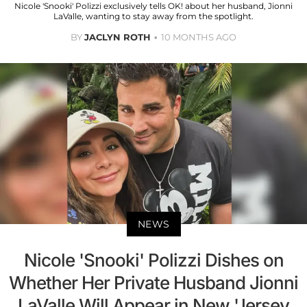
Nicole 'Snooki' Polizzi exclusively tells OK! about her husband, Jionni
LaValle, wanting to stay away from the spotlight.
BY
JACLYN ROTH
10 MONTHS AGO
NEWS
Nicole 'Snooki' Polizzi Dishes on
Whether Her Private Husband Jionni
LaValle Will Appear in New 'Jersey