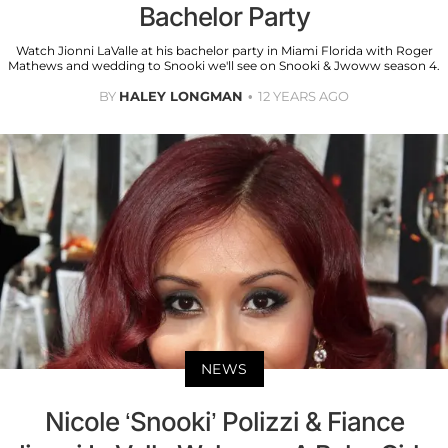
Bachelor Party
Watch Jionni LaValle at his bachelor party in Miami Florida with Roger
Mathews and wedding to Snooki we'll see on Snooki & Jwoww season 4.
BY
HALEY LONGMAN
12 YEARS AGO
NEWS
Nicole ‘Snooki’ Polizzi & Fiance