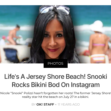
PHOTOS
Life’s A Jersey Shore Beach! Snooki
Rocks Bikini Bod On Instagram
Nicole “Snooki” Polizzi hasn’t forgotten her roots! The former 'Jersey Shore'
reality star hit the beach on July 27 in a bikini.
BY
OK! STAFF
11 YEARS AGO