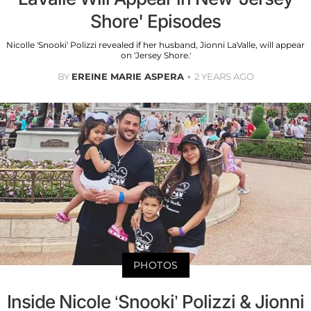
Shore' Episodes
Nicolle 'Snooki' Polizzi revealed if her husband, Jionni LaValle, will appear
on 'Jersey Shore.'
BY
EREINE MARIE ASPERA
2 YEARS AGO
PHOTOS
Inside Nicole ‘Snooki’ Polizzi & Jionni