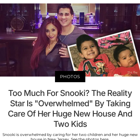
PHOTOS
Too Much For Snooki? The Reality
Star Is "Overwhelmed" By Taking
Care Of Her Huge New House And
Two Kids
Snooki is overwhelmed by caring for her two children and her huge new
house in New Jersey. See the photos here.