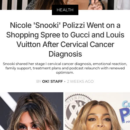
HEALTH
Nicole 'Snooki' Polizzi Went on a
Shopping Spree to Gucci and Louis
Vuitton After Cervical Cancer
Diagnosis
Snooki shared her stage I cervical cancer diagnosis, emotional reaction,
family support, treatment plans and podcast relaunch with renewed
optimism.
BY
OK! STAFF
2 WEEKS AGO