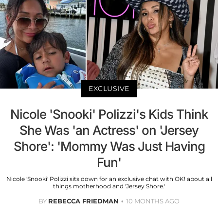
EXCLUSIVE
Nicole 'Snooki' Polizzi's Kids Think
She Was 'an Actress' on 'Jersey
Shore': 'Mommy Was Just Having
Fun'
Nicole 'Snooki' Polizzi sits down for an exclusive chat with OK! about all
things motherhood and 'Jersey Shore.'
BY
REBECCA FRIEDMAN
10 MONTHS AGO