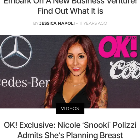
Embark On A New Business Venture!
Find Out What It is
BY
JESSICA NAPOLI
11 YEARS AGO
VIDEOS
OK! Exclusive: Nicole ‘Snooki’ Polizzi
Admits She’s Planning Breast