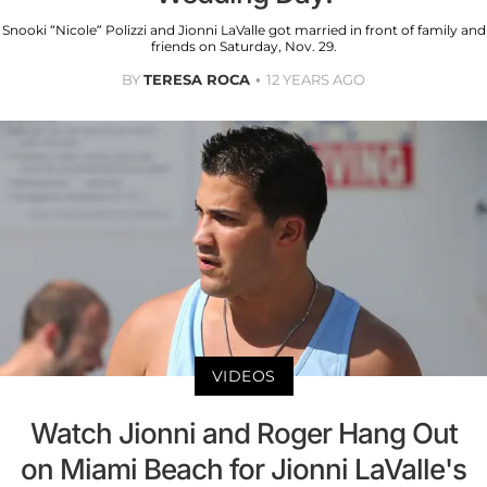
Snooki “Nicole” Polizzi and Jionni LaValle got married in front of family and
friends on Saturday, Nov. 29.
BY
TERESA ROCA
12 YEARS AGO
VIDEOS
Watch Jionni and Roger Hang Out
on Miami Beach for Jionni LaValle's