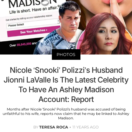
PHOTOS
Nicole ‘Snooki’ Polizzi’s Husband
Jionni LaValle Is The Latest Celebrity
To Have An Ashley Madison
Account: Report
Months after Nicole ‘Snooki’ Polizzi’s husband was accused of being
unfaithful to his wife, reports now claim that he may be linked to Ashley
Madison.
BY
TERESA ROCA
11 YEARS AGO