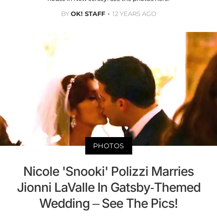
BY
OK! STAFF
12 YEARS AGO
PHOTOS
Nicole 'Snooki' Polizzi Marries
Jionni LaValle In Gatsby-Themed
Wedding – See The Pics!