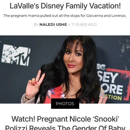
LaValle’s Disney Family Vacation!
The pregnant mama pulled out all the stops for Giovanna and Lorenzo.
BY
NALEDI USHE
7 YEARS AGO
PHOTOS
Watch! Pregnant Nicole ‘Snooki’
Polizzi Reveals The Gender Of Baby