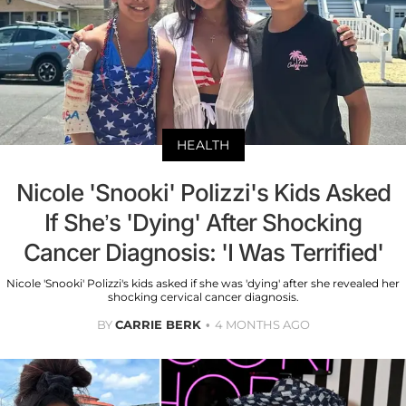
HEALTH
Nicole 'Snooki' Polizzi's Kids Asked
If She’s 'Dying' After Shocking
Cancer Diagnosis: 'I Was Terrified'
Nicole 'Snooki' Polizzi's kids asked if she was 'dying' after she revealed her
shocking cervical cancer diagnosis.
BY
CARRIE BERK
4 MONTHS AGO