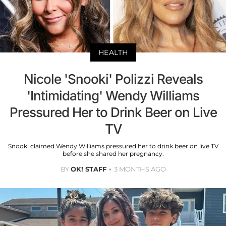
HEALTH
Nicole 'Snooki' Polizzi Reveals
'Intimidating' Wendy Williams
Pressured Her to Drink Beer on Live
TV
Snooki claimed Wendy Williams pressured her to drink beer on live TV
before she shared her pregnancy.
BY
OK! STAFF
3 MONTHS AGO