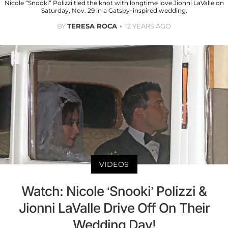
Nicole “Snooki” Polizzi tied the knot with longtime love Jionni LaValle on
Saturday, Nov. 29 in a Gatsby-inspired wedding.
BY
TERESA ROCA
12 YEARS AGO
VIDEOS
Watch: Nicole ‘Snooki’ Polizzi &
Jionni LaValle Drive Off On Their
Wedding Day!