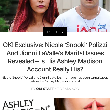
PHOTOS
OK! Exclusive: Nicole ‘Snooki’ Polizzi
And Jionni LaValle’s Marital Issues
Revealed – Is His Ashley Madison
Account Really His?
Nicole ‘Snooki’ Polizzi and Jionni LaValle’s marriage has been tumultuous
before his Ashley Madison scandal.
BY
OK! STAFF
11 YEARS AGO