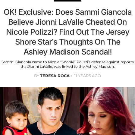
OK! Exclusive: Does Sammi Giancola
Believe Jionni LaValle Cheated On
Nicole Polizzi? Find Out The Jersey
Shore Star’s Thoughts On The
Ashley Madison Scandal!
Sammi Giancola came to Nicole “Snooki” Polizzi’s defense against reports
thatJionni LaValle, was linked to the Ashley Madison.
BY
TERESA ROCA
11 YEARS AGO