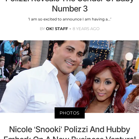
Number 3
‘I am so excited to announce I am having a...’
BY
OK! STAFF
8 YEARS AGO
PHOTOS
Nicole ‘Snooki’ Polizzi And Hubby