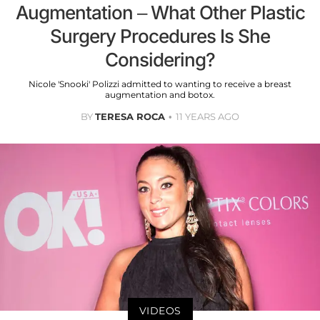
Augmentation – What Other Plastic
Surgery Procedures Is She
Considering?
Nicole 'Snooki' Polizzi admitted to wanting to receive a breast
augmentation and botox.
BY
TERESA ROCA
11 YEARS AGO
VIDEOS