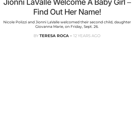
Jionni LaValle Welcome A Baby Girl –
Find Out Her Name!
Nicole Polizzi and Jionni LaValle welcomed their second child, daughter
Giovanna Marie, on Friday, Sept. 26.
BY
TERESA ROCA
12 YEARS AGO