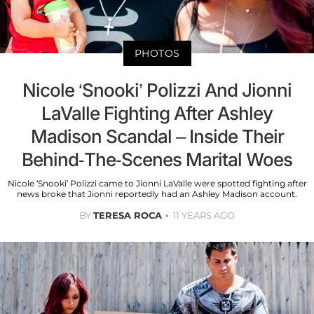
PHOTOS
Nicole ‘Snooki’ Polizzi And Jionni
LaValle Fighting After Ashley
Madison Scandal – Inside Their
Behind-The-Scenes Marital Woes
Nicole ‘Snooki’ Polizzi came to Jionni LaValle were spotted fighting after
news broke that Jionni reportedly had an Ashley Madison account.
BY
TERESA ROCA
11 YEARS AGO