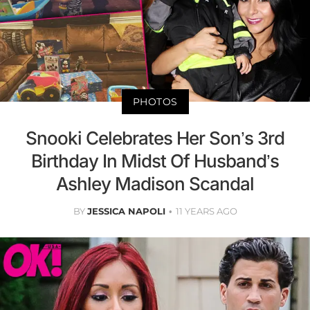
PHOTOS
Snooki Celebrates Her Son’s 3rd
Birthday In Midst Of Husband’s
Ashley Madison Scandal
BY
JESSICA NAPOLI
11 YEARS AGO