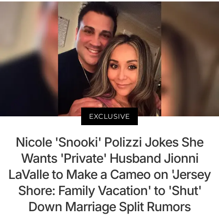
EXCLUSIVE
Nicole 'Snooki' Polizzi Jokes She
Wants 'Private' Husband Jionni
LaValle to Make a Cameo on 'Jersey
Shore: Family Vacation' to 'Shut'
Down Marriage Split Rumors