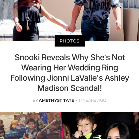
PHOTOS
Snooki Reveals Why She’s Not
Wearing Her Wedding Ring
Following Jionni LaValle's Ashley
Madison Scandal!
BY
AMETHYST TATE
11 YEARS AGO