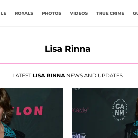
YLE
ROYALS
PHOTOS
VIDEOS
TRUE CRIME
G
Lisa Rinna
LATEST
LISA RINNA
NEWS AND UPDATES