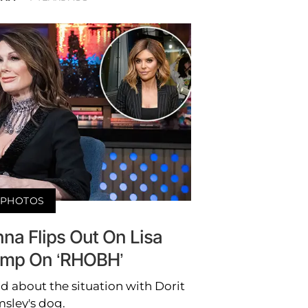
PHOTOS
nna Flips Out On Lisa
mp On ‘RHOBH’
d about the situation with Dorit
sley's dog.