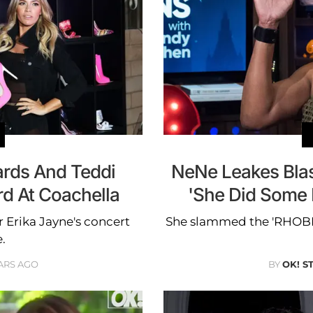
ards And Teddi
NeNe Leakes Bla
d At Coachella
'She Did Some 
 Erika Jayne's concert
She slammed the 'RHOBH'
.
ARS AGO
BY
OK! S