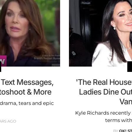
 Text Messages,
'The Real Housew
otoshoot & More
Ladies Dine Ou
Va
 drama, tears and epic
Kyle Richards recently 
terms with
ARS AGO
BY
OK! S