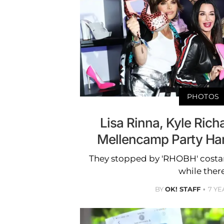
PHOTOS
Lisa Rinna, Kyle Rich
Mellencamp Party Har
They stopped by 'RHOBH' costar
while there
BY
OK! STAFF
7 YE