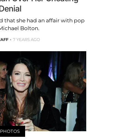
Denial
 that she had an affair with pop
Michael Bolton.
TAFF
7 YEARS AGO
PHOTOS