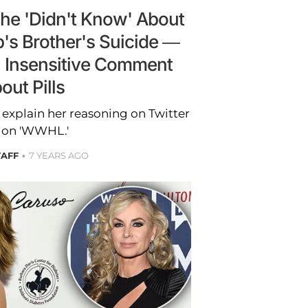
She 'Didn't Know' About
's Brother's Suicide —
n Insensitive Comment
out Pills
 explain her reasoning on Twitter
 on 'WWHL.'
TAFF
7 YEARS AGO