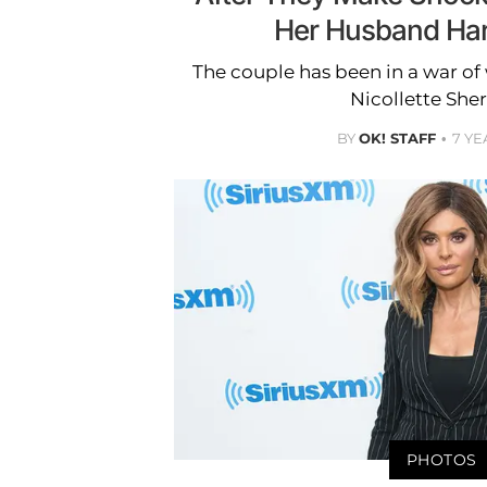
Her Husband Har
The couple has been in a war of
Nicollette Sher
BY
OK! STAFF
7 YE
PHOTOS