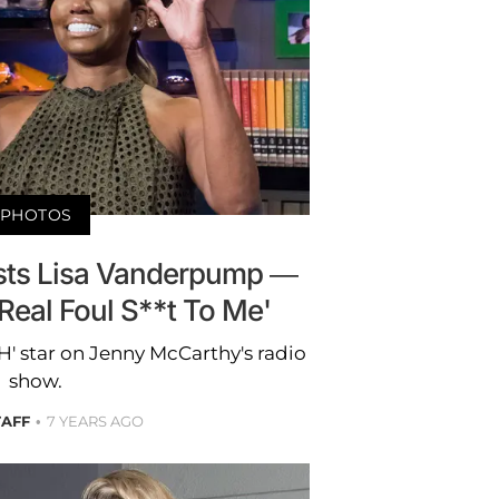
PHOTOS
sts Lisa Vanderpump —
Real Foul S**t To Me'
 star on Jenny McCarthy's radio
show.
TAFF
7 YEARS AGO