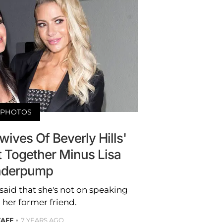
PHOTOS
ives Of Beverly Hills'
t Together Minus Lisa
nderpump
said that she's not on speaking
 her former friend.
TAFF
7 YEARS AGO