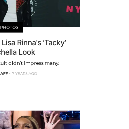
PHOTOS
e Lisa Rinna’s ‘Tacky’
hella Look
uit didn’t impress many.
TAFF
7 YEARS AGO