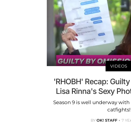
VIDEOS
'RHOBH' Recap: Guilty
Lisa Rinna's Sexy Ph
Season 9 is well underway with
catfights!
BY
OK! STAFF
7 YE