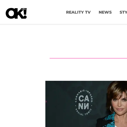
REALITY TV
NEWS
ST