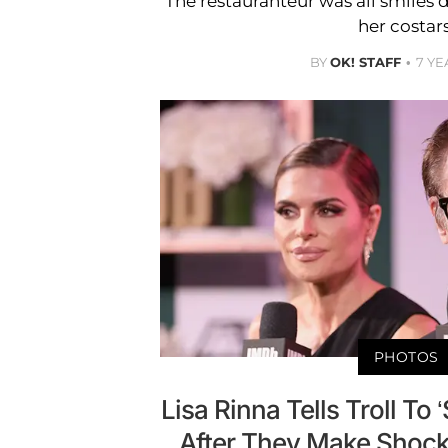
The restauranteur was all smiles
her costars
BY
OK! STAFF
7 YE
PHOTOS
Lisa Rinna Tells Troll To
After They Make Shock