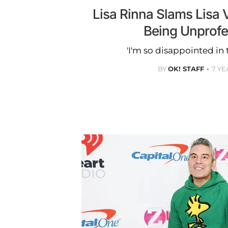
Lisa Rinna Slams Lisa
Being Unprofe
'I'm so disappointed in 
BY
OK! STAFF
7 YE