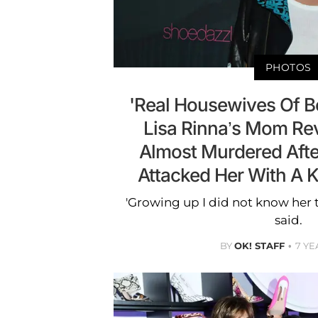
PHOTOS
'Real Housewives Of Bev
Lisa Rinna’s Mom Re
Almost Murdered After 
Attacked Her With A 
'Growing up I did not know her tr
said.
BY
OK! STAFF
7 YE