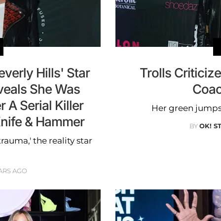
erly Hills' Star
Trolls Criticiz
veals She Was
Coac
A Serial Killer
Her green jumps
Knife & Hammer
BY
OK! S
auma,' the reality star
ARS AGO