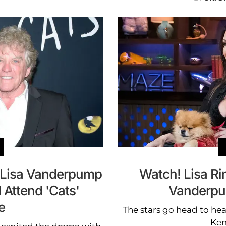
r Lisa Vanderpump
Watch! Lisa Ri
Attend 'Cats'
Vanderpu
e
The stars go head to hea
Kem