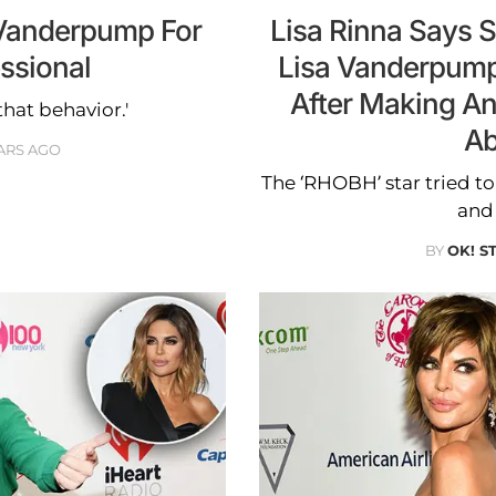
 Vanderpump For
Lisa Rinna Says 
ssional
Lisa Vanderpump
After Making A
that behavior.'
Ab
ARS AGO
The ‘RHOBH’ star tried to
and
BY
OK! S