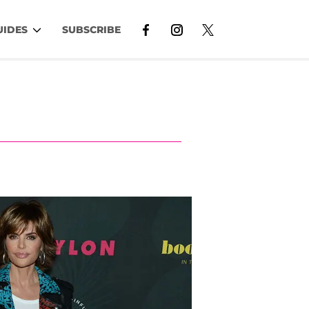
UIDES
SUBSCRIBE