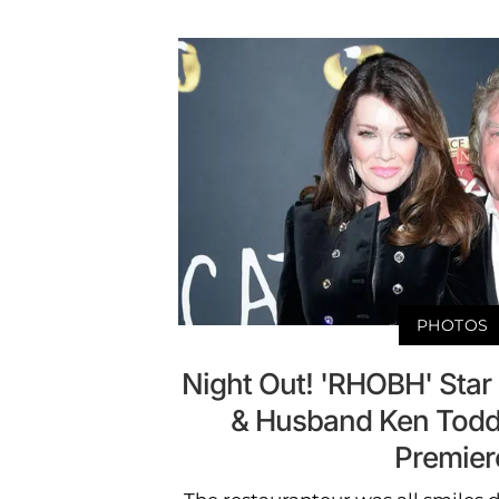
PHOTOS
Night Out! 'RHOBH' Sta
& Husband Ken Todd 
Premier