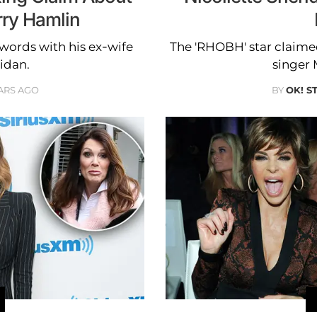
ry Hamlin
 words with his ex-wife
The 'RHOBH' star claimed
idan.
singer 
ARS AGO
BY
OK! S