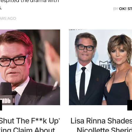
 despited the drama with
.
BY
OK! S
ARS AGO
 ‘Shut The F**k Up’
Lisa Rinna Shades
ing Claim About
Nicollette Sher