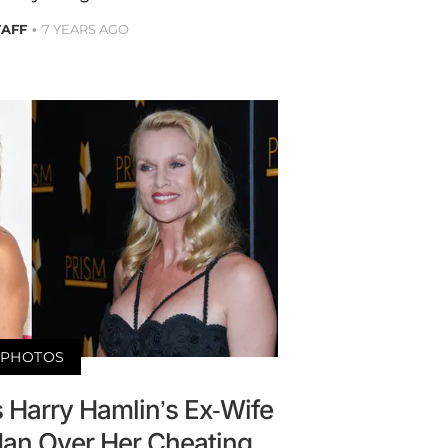
TAFF
7 YEARS AGO
PHOTOS
 Harry Hamlin’s Ex-Wife
idan Over Her Cheating