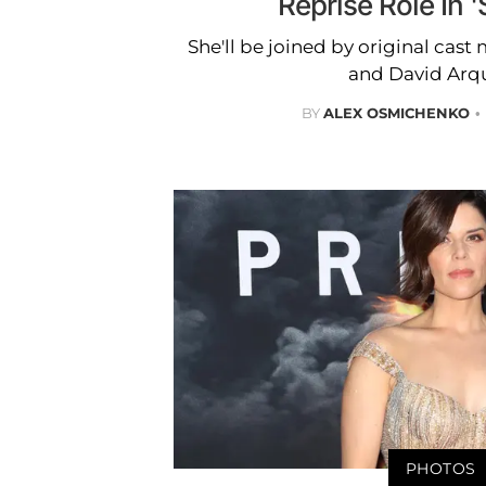
Reprise Role In 
She'll be joined by original ca
and David Arqu
BY
ALEX OSMICHENKO
PHOTOS