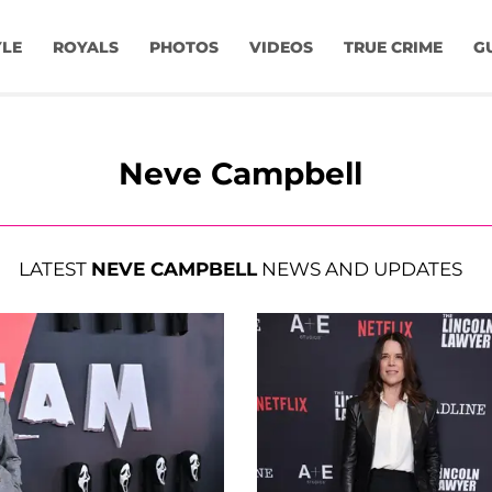
YLE
ROYALS
PHOTOS
VIDEOS
TRUE CRIME
G
Neve Campbell
LATEST
NEVE CAMPBELL
NEWS AND UPDATES