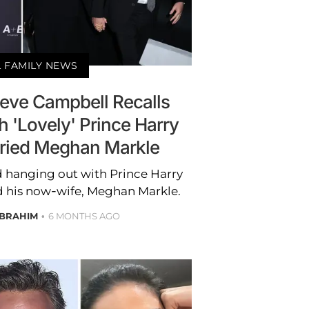
 FAMILY NEWS
Neve Campbell Recalls
 'Lovely' Prince Harry
ried Meghan Markle
 hanging out with Prince Harry
d his now-wife, Meghan Markle.
IBRAHIM
6 MONTHS AGO