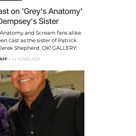
st on 'Grey's Anatomy'
 Dempsey's Sister
s Anatomy and Scream fans alike:
 cast as the sister of Patrick
Derek Shepherd. OK! GALLERY:
AFF
14 YEARS AGO