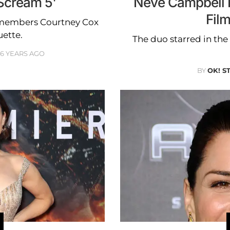
'Scream 5'
Neve Campbell R
Fil
st members Courtney Cox
ette.
The duo starred in th
6 YEARS AGO
BY
OK! S