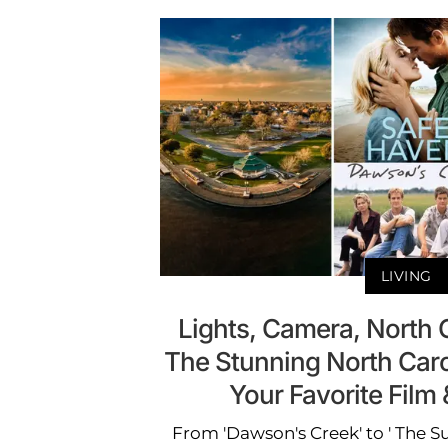
LIVING
Lights, Camera, North C
The Stunning North Caro
Your Favorite Fil
From 'Dawson's Creek' to ' The S