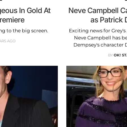
eous In Gold At
Neve Campbell Ca
Premiere
as Patrick
ng to the big screen.
Exciting news for Grey'
Neve Campbell has been
ARS AGO
Dempsey's character 
BY
OK! ST