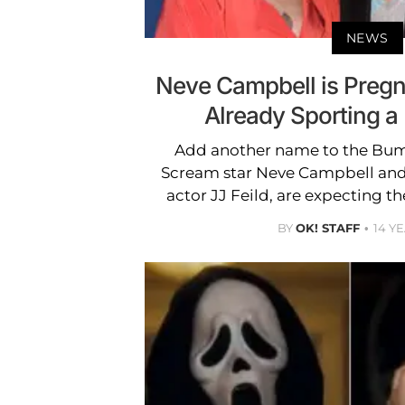
NEWS
Neve Campbell is Preg
Already Sporting 
Add another name to the Bump
Scream star Neve Campbell and 
actor JJ Feild, are expecting thei
BY
OK! STAFF
14 Y