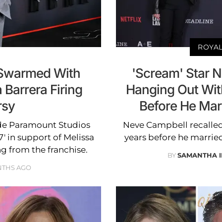
ROYAL
 Swarmed With
'Scream' Star 
 Barrera Firing
Hanging Out With
rsy
Before He Mar
de Paramount Studios
Neve Campbell recalled
' in support of Melissa
years before he marrie
ng from the franchise.
BY
SAMANTHA 
NTHS AGO