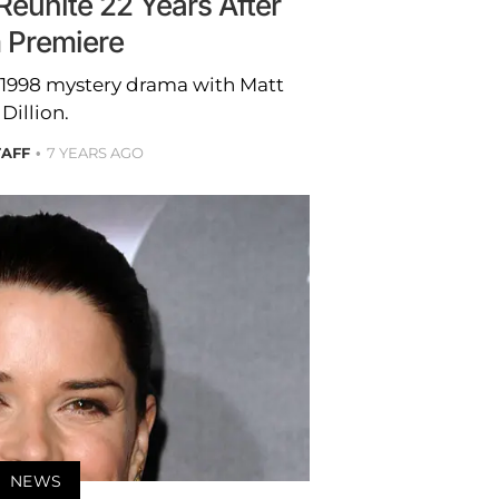
eunite 22 Years After
m Premiere
e 1998 mystery drama with Matt
Dillion.
TAFF
7 YEARS AGO
NEWS