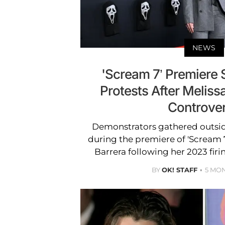
NEWS
'Scream 7’ Premiere
Protests After Melissa
Controve
Demonstrators gathered outsi
during the premiere of 'Scream 7
Barrera following her 2023 firi
BY
OK! STAFF
5 MO