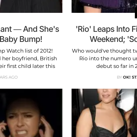
nant — And She's
'Rio' Leaps Into F
a Baby Bump!
Weekend; 'Sc
 Watch list of 2012!
Who would've thought two
her boyfriend, British
Rio into the numero un
r first child later this
debut so far in 
EARS AGO
BY
OK! S