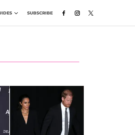
UIDES
SUBSCRIBE