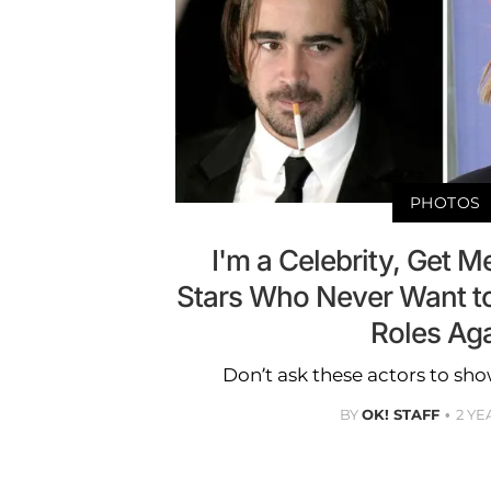
PHOTOS
I'm a Celebrity, Get M
Stars Who Never Want to 
Roles Ag
Don’t ask these actors to sho
BY
OK! STAFF
2 YE