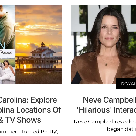
ROYAL
arolina: Explore
Neve Campbell
lina Locations Of
'Hilarious' Inter
m & TV Shows
Neve Campbell revealed
began dati
ummer I Turned Pretty';