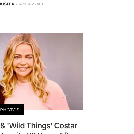
HUSTER
4 YEARS AGO
PHOTOS
& 'Wild Things' Costar