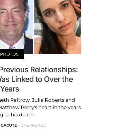
PHOTOS
Previous Relationships:
s Linked to Over the
Years
neth Paltrow, Julia Roberts and
thew Perry's heart in the years
g to his death.
 GACUTE
3 YEARS AGO