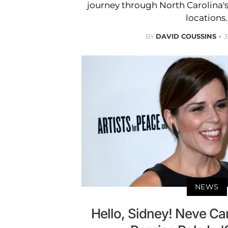
journey through North Carolina'
locations.
BY
DAVID COUSSINS
3
NEWS
Hello, Sidney! Neve C