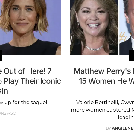
e Out of Here! 7
Matthew Perry's 
Play Their Iconic
15 Women He Wa
ain
w up for the sequel!
Valerie Bertinelli, Gwy
more women captured Mat
ARS AGO
leadin
BY
ANGILENE