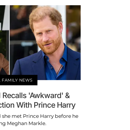
 FAMILY NEWS
 Recalls 'Awkward' &
action With Prince Harry
 she met Prince Harry before he
ng Meghan Markle.