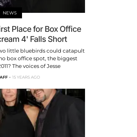
NEWS
irst Place for Box Office
ream 4' Falls Short
 little bluebirds could catapult
o box office spot, the biggest
2011? The voices of Jesse
TAFF
15 YEARS AGO