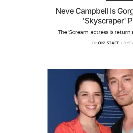
Neve Campbell Is Gorg
'Skyscraper' 
The 'Scream' actress is returni
BY
OK! STAFF
8 YE