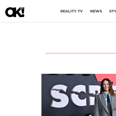
REALITY TV
NEWS
ST