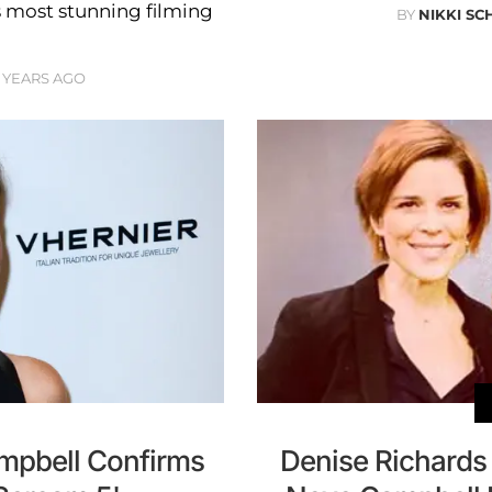
s most stunning filming
BY
NIKKI SC
 YEARS AGO
ampbell Confirms
Denise Richards 