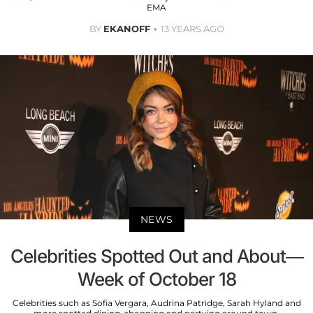
EMA
BY
EKANOFF
13 YEARS AGO
NEWS
Celebrities Spotted Out and About—
Week of October 18
Celebrities such as Sofia Vergara, Audrina Patridge, Sarah Hyland and