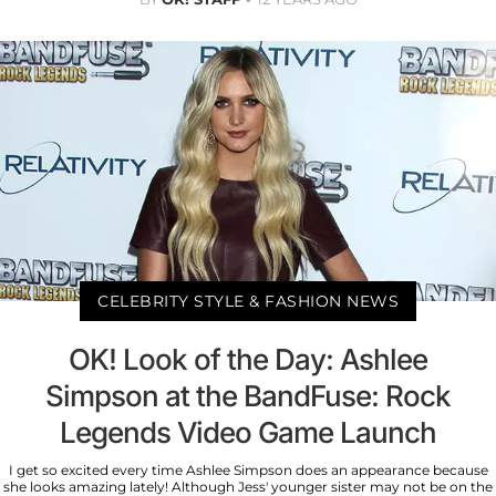
CELEBRITY STYLE & FASHION NEWS
OK! Look of the Day: Ashlee
Simpson at the BandFuse: Rock
Legends Video Game Launch
I get so excited every time Ashlee Simpson does an appearance because
she looks amazing lately! Although Jess' younger sister may not be on the