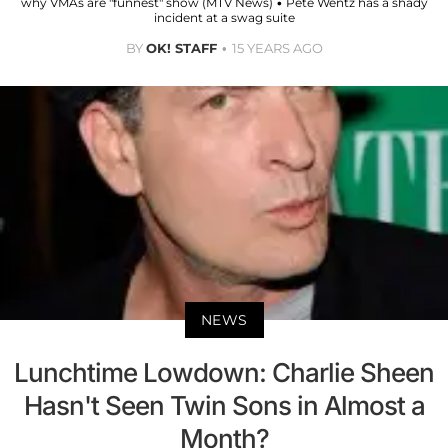
why VMAs are "funnest" show (MTV News) • Pete Wentz has a shady
incident at a swag suite
BY
OK! STAFF
15 YEARS AGO
NEWS
Lunchtime Lowdown: Charlie Sheen
Hasn't Seen Twin Sons in Almost a
Month?