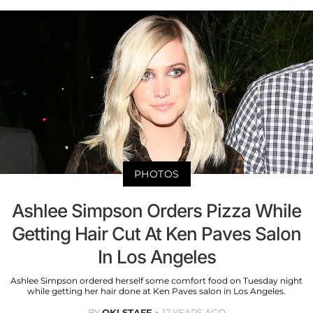
PHOTOS
Ashlee Simpson Orders Pizza While
Getting Hair Cut At Ken Paves Salon
In Los Angeles
Ashlee Simpson ordered herself some comfort food on Tuesday night
while getting her hair done at Ken Paves salon in Los Angeles.
BY
OK! STAFF
12 YEARS AGO