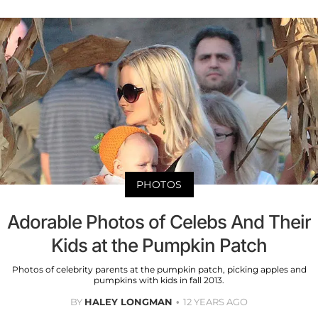
PHOTOS
Adorable Photos of Celebs And Their
Kids at the Pumpkin Patch
Photos of celebrity parents at the pumpkin patch, picking apples and
pumpkins with kids in fall 2013.
BY
HALEY LONGMAN
12 YEARS AGO