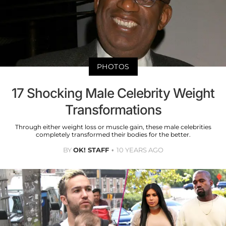
PHOTOS
17 Shocking Male Celebrity Weight
Transformations
Through either weight loss or muscle gain, these male celebrities
completely transformed their bodies for the better.
BY
OK! STAFF
10 YEARS AGO