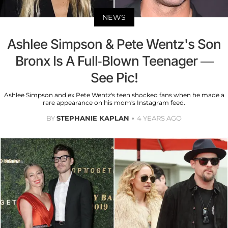
NEWS
Ashlee Simpson & Pete Wentz's Son
Bronx Is A Full-Blown Teenager —
See Pic!
Ashlee Simpson and ex Pete Wentz's teen shocked fans when he made a
rare appearance on his mom's Instagram feed.
BY
STEPHANIE KAPLAN
4 YEARS AGO