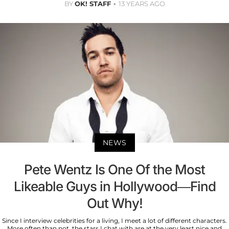
BY
OK! STAFF
13 YEARS AGO
NEWS
Pete Wentz Is One Of the Most
Likeable Guys in Hollywood—Find
Out Why!
Since I interview celebrities for a living, I meet a lot of different characters.
More often than not, the stars I chat with are at the very least nice and