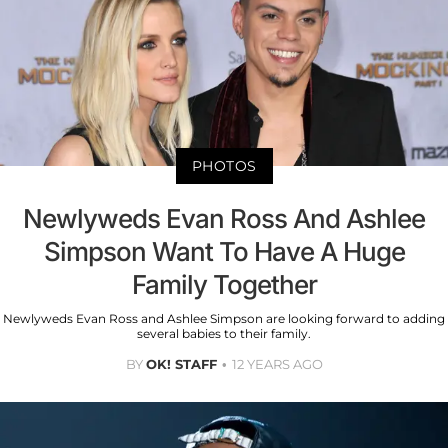
PHOTOS
Newlyweds Evan Ross And Ashlee
Simpson Want To Have A Huge
Family Together
Newlyweds Evan Ross and Ashlee Simpson are looking forward to adding
several babies to their family.
BY
OK! STAFF
12 YEARS AGO