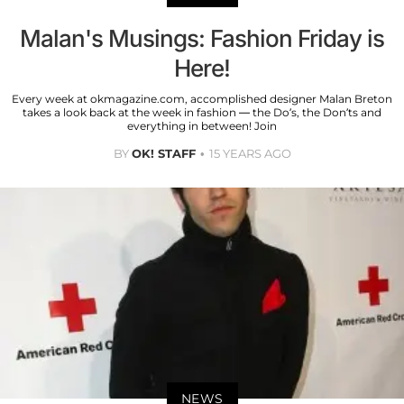
Malan's Musings: Fashion Friday is
Here!
Every week at okmagazine.com, accomplished designer Malan Breton
takes a look back at the week in fashion — the Do’s, the Don’ts and
everything in between! Join
BY
OK! STAFF
15 YEARS AGO
NEWS