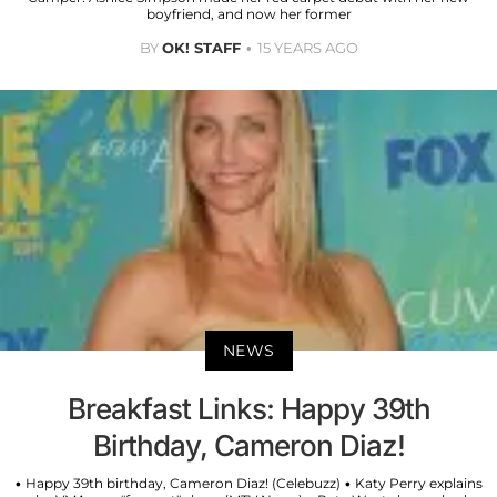
boyfriend, and now her former
BY
OK! STAFF
15 YEARS AGO
NEWS
Breakfast Links: Happy 39th
Birthday, Cameron Diaz!
• Happy 39th birthday, Cameron Diaz! (Celebuzz) • Katy Perry explains