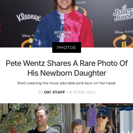
PHOTOS
Pete Wentz Shares A Rare Photo Of
His Newborn Daughter
She’s wearing the most adorable pink bow on her head.
BY
OK! STAFF
8 YEARS AGO