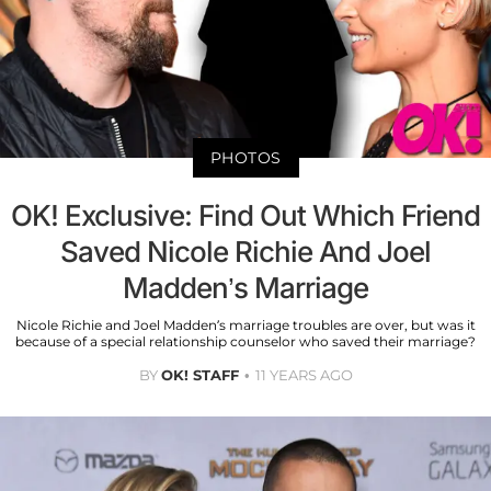
PHOTOS
OK! Exclusive: Find Out Which Friend
Saved Nicole Richie And Joel
Madden’s Marriage
Nicole Richie and Joel Madden’s marriage troubles are over, but was it
because of a special relationship counselor who saved their marriage?
BY
OK! STAFF
11 YEARS AGO