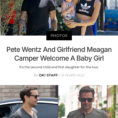
PHOTOS
Pete Wentz And Girlfriend Meagan
Camper Welcome A Baby Girl
It’s the second child and first daughter for the two.
BY
OK! STAFF
8 YEARS AGO