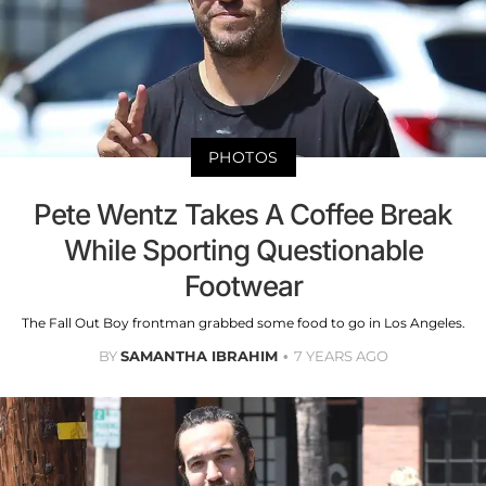
PHOTOS
Pete Wentz Takes A Coffee Break
While Sporting Questionable
Footwear
The Fall Out Boy frontman grabbed some food to go in Los Angeles.
BY
SAMANTHA IBRAHIM
7 YEARS AGO