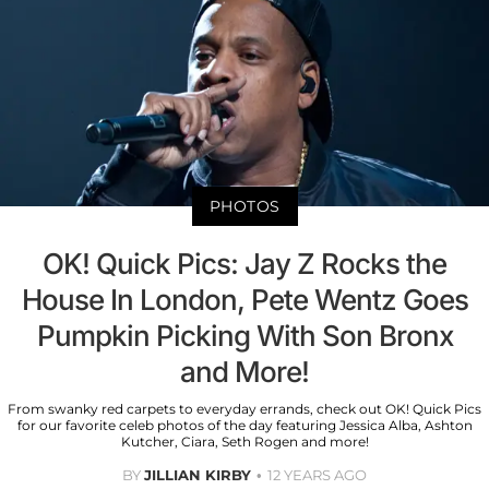
PHOTOS
OK! Quick Pics: Jay Z Rocks the
House In London, Pete Wentz Goes
Pumpkin Picking With Son Bronx
and More!
From swanky red carpets to everyday errands, check out OK! Quick Pics
for our favorite celeb photos of the day featuring Jessica Alba, Ashton
Kutcher, Ciara, Seth Rogen and more!
BY
JILLIAN KIRBY
12 YEARS AGO