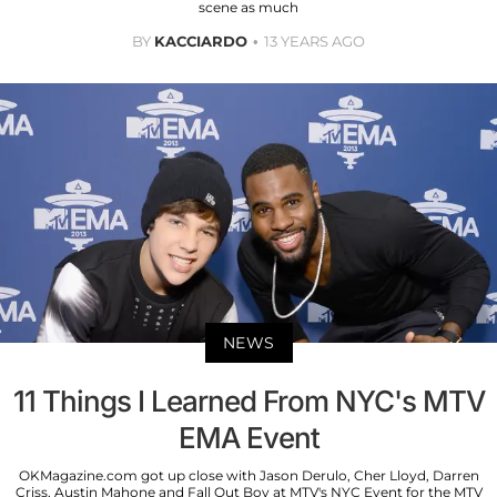
scene as much
BY
KACCIARDO
13 YEARS AGO
NEWS
11 Things I Learned From NYC's MTV
EMA Event
OKMagazine.com got up close with Jason Derulo, Cher Lloyd, Darren
Criss, Austin Mahone and Fall Out Boy at MTV's NYC Event for the MTV