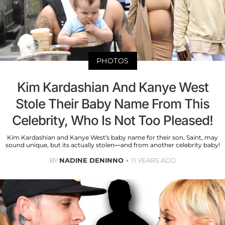
PHOTOS
Kim Kardashian And Kanye West
Stole Their Baby Name From This
Celebrity, Who Is Not Too Pleased!
Kim Kardashian and Kanye West’s baby name for their son, Saint, may
sound unique, but its actually stolen—and from another celebrity baby!
BY
NADINE DENINNO
11 YEARS AGO