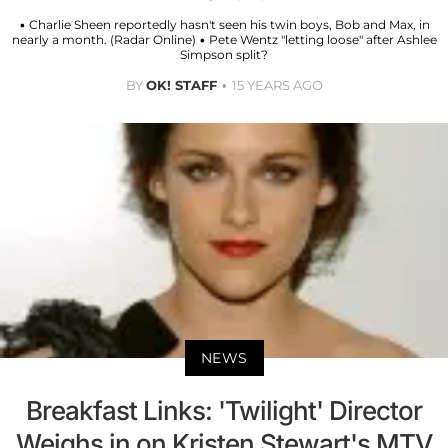
• Charlie Sheen reportedly hasn't seen his twin boys, Bob and Max, in
nearly a month. (Radar Online) • Pete Wentz "letting loose" after Ashlee
Simpson split?
BY
OK! STAFF
15 YEARS AGO
NEWS
Breakfast Links: 'Twilight' Director
Weighs in on Kristen Stewart's MTV