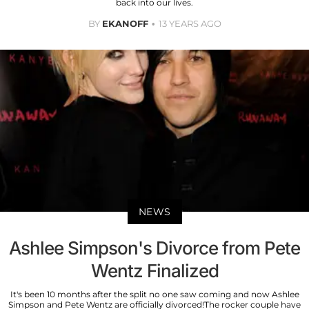
back into our lives.
BY
EKANOFF
13 YEARS AGO
NEWS
Ashlee Simpson's Divorce from Pete
Wentz Finalized
It's been 10 months after the split no one saw coming and now Ashlee
Simpson and Pete Wentz are officially divorced!The rocker couple have