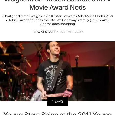
Movie Award Nods
• Twilight director weighs in on Kristen Stewart's MTV Movie Nods (MTV)
• John Travolta touches the late Jeff Conaway's family (TMZ) • Amy
Adams goes shopping
BY
OK! STAFF
15 YEARS AGO
NEWS
Young Stars Shine at the 2011 Young