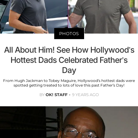
PHOTOS
All About Him! See How Hollywood’s
Hottest Dads Celebrated Father’s
Day
From Hugh Jackman to Tobey Maguire, Hollywood’s hottest dads were
spotted getting treated to lots of love this past Father’s Day!
BY
OK! STAFF
9 YEARS AGO