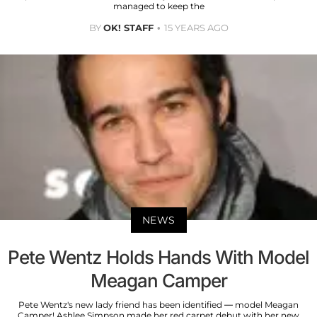
managed to keep the
BY
OK! STAFF
15 YEARS AGO
NEWS
Pete Wentz Holds Hands With Model
Meagan Camper
Pete Wentz's new lady friend has been identified — model Meagan
Camper! Ashlee Simpson made her red carpet debut with her new