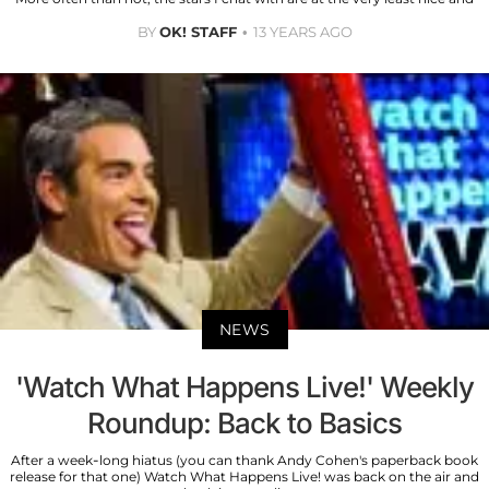
BY
OK! STAFF
13 YEARS AGO
NEWS
'Watch What Happens Live!' Weekly
Roundup: Back to Basics
After a week-long hiatus (you can thank Andy Cohen's paperback book
release for that one) Watch What Happens Live! was back on the air and