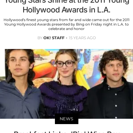
Hollywood Awards in L.A.
Hollywood’s finest young stars from far and wide came out for the 2011
Young Hollywood Awards presented by Bing on Friday night in L.A. to
celebrate and honor
BY
OK! STAFF
15 YEARS AGO
NEWS