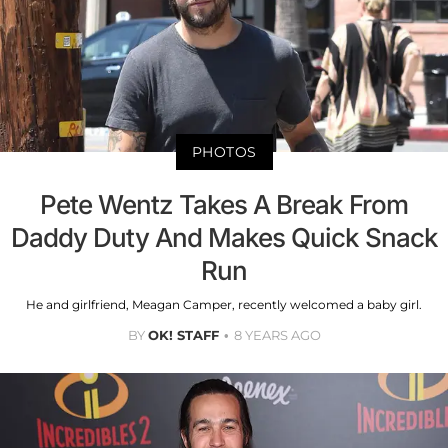
PHOTOS
Pete Wentz Takes A Break From
Daddy Duty And Makes Quick Snack
Run
He and girlfriend, Meagan Camper, recently welcomed a baby girl.
BY
OK! STAFF
8 YEARS AGO