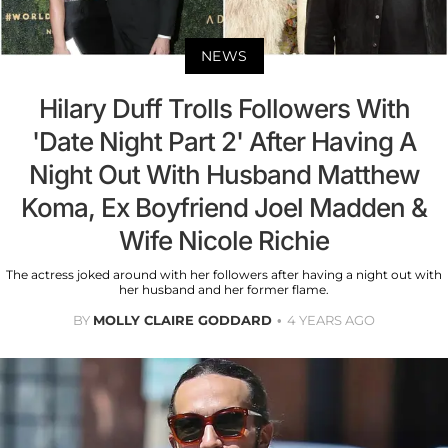
NEWS
Hilary Duff Trolls Followers With
'Date Night Part 2' After Having A
Night Out With Husband Matthew
Koma, Ex Boyfriend Joel Madden &
Wife Nicole Richie
The actress joked around with her followers after having a night out with
her husband and her former flame.
BY
MOLLY CLAIRE GODDARD
4 YEARS AGO