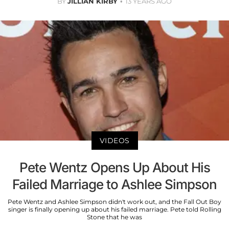
BY
JILLIAN KIRBY
13 YEARS AGO
VIDEOS
Pete Wentz Opens Up About His
Failed Marriage to Ashlee Simpson
Pete Wentz and Ashlee Simpson didn't work out, and the Fall Out Boy
singer is finally opening up about his failed marriage. Pete told Rolling
Stone that he was