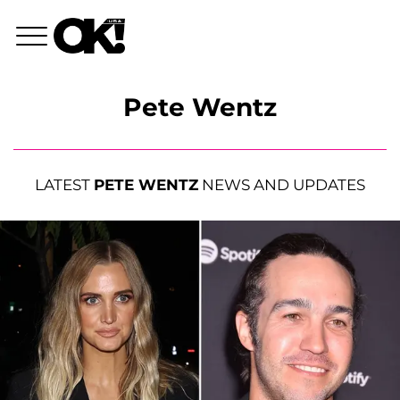
Pete Wentz
LATEST
PETE WENTZ
NEWS AND UPDATES