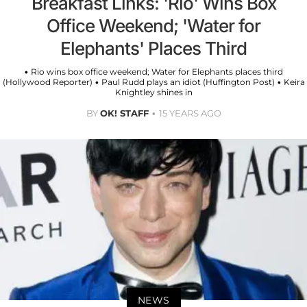
Breakfast Links: 'Rio' Wins Box
Office Weekend; 'Water for
Elephants' Places Third
• Rio wins box office weekend; Water for Elephants places third
(Hollywood Reporter) • Paul Rudd plays an idiot (Huffington Post) • Keira
Knightley shines in
BY
OK! STAFF
15 YEARS AGO
NEWS