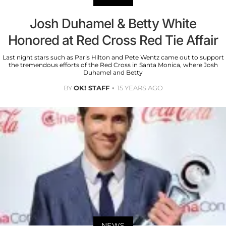
Josh Duhamel & Betty White
Honored at Red Cross Red Tie Affair
Last night stars such as Paris Hilton and Pete Wentz came out to support
the tremendous efforts of the Red Cross in Santa Monica, where Josh
Duhamel and Betty
BY
OK! STAFF
15 YEARS AGO
NEWS