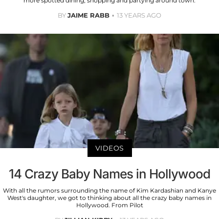
more spotted dining, shopping and partying around town.
BY
JAIME RABB
13 YEARS AGO
VIDEOS
14 Crazy Baby Names in Hollywood
With all the rumors surrounding the name of Kim Kardashian and Kanye
West's daughter, we got to thinking about all the crazy baby names in
Hollywood. From Pilot