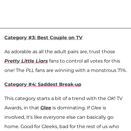
Category #3: Best Couple on TV
As adorable as all the adult pairs are, trust those
Pretty Little Liars
fans to control all votes for this
one! The
PLL
fans are winning with a monstrous 71%.
Category #4: Saddest Break-up
This category starts a bit of a trend with the
OK
! TV
Awards, in that
Glee
is dominating. If
Glee
is
involved, it's like everyone else can basically go
home. Good for Gleeks, bad for the rest of us who