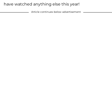
have watched anything else this year!
Article continues below advertisement