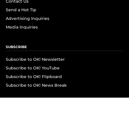
Contact Us
Send a Hot Tip
Advertising Inquiries
Media Inquiries
SUBSCRIBE
Subscribe to OK! Newsletter
Subscribe to OK! YouTube
Subscribe to OK! Flipboard
Subscribe to OK! News Break
Privacy & Legal