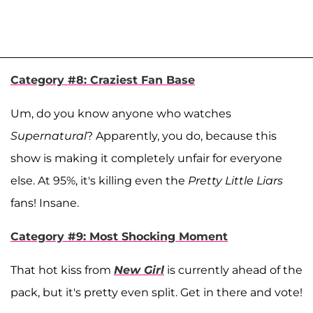
Category #8: Craziest Fan Base
Um, do you know anyone who watches
Supernatural
? Apparently, you do, because this
show is making it completely unfair for everyone
else. At 95%, it's killing even the
Pretty Little Liars
fans! Insane.
Category #9: Most Shocking Moment
That hot kiss from
New Girl
is currently ahead of the
pack, but it's pretty even split. Get in there and vote!