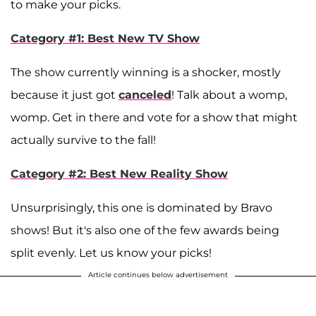
to make your picks.
Category #1: Best New TV Show
The show currently winning is a shocker, mostly
because it just got
canceled
! Talk about a womp,
womp. Get in there and vote for a show that might
actually survive to the fall!
Category #2: Best New Reality Show
Unsurprisingly, this one is dominated by Bravo
shows! But it's also one of the few awards being
split evenly. Let us know your picks!
Article continues below advertisement