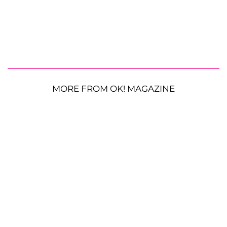
MORE FROM OK! MAGAZINE