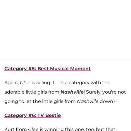
Category #5: Best Musical Moment
Again,
Glee
is killing it—in a category with the
adorable little girls from
Nashville
! Surely, you're not
going to let the little girls from
Nashville
down?!
Category #6: TV Bestie
Kurt from
Glee
is winning this one, too, but that