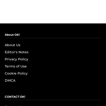
About OK!
About Us
Editor's Notes
Privacy Policy
Terms of Use
Cookie Policy
DMCA
CONTACT OK!