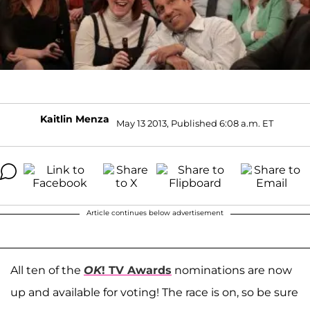
Kaitlin Menza
May 13 2013, Published 6:08 a.m. ET
Article continues below advertisement
All ten of the
OK
! TV Awards
nominations are now
up and available for voting! The race is on, so be sure