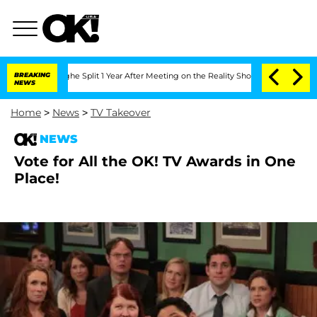
steenberghe Split 1 Year After Meeting on the Reality Show
BREAKING
Senate Votes t
NEWS
Home
>
News
>
TV Takeover
NEWS
Vote for All the OK! TV Awards in One
Place!