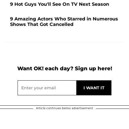
9 Hot Guys You'll See On TV Next Season
9 Amazing Actors Who Starred in Numerous
Shows That Got Cancelled
Want OK! each day? Sign up here!
Article continues below advertisement