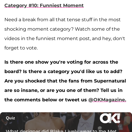
Category #10: Funniest Moment
Need a break from all that tense stuff in the most
shocking moment category? Watch some of the
videos in the funniest moment post, and hey, don't
forget to vote.
Is there one show you're voting for across the
board? Is there a category you'd like us to add?
Are you shocked that the fans from Supernatural
are so insane, or are you one of them? Tell us in
the comments below or tweet us
@OKMagazine.