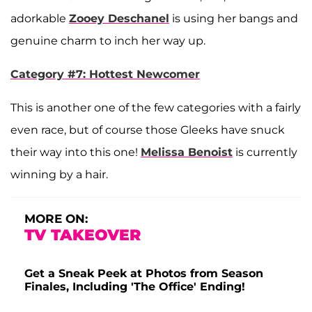
adorkable
Zooey Deschanel
is using her bangs and
genuine charm to inch her way up.
Category #7: Hottest Newcomer
This is another one of the few categories with a fairly
even race, but of course those Gleeks have snuck
their way into this one!
Melissa Benoist
is currently
winning by a hair.
MORE ON:
TV TAKEOVER
Get a Sneak Peek at Photos from Season
Finales, Including 'The Office' Ending!