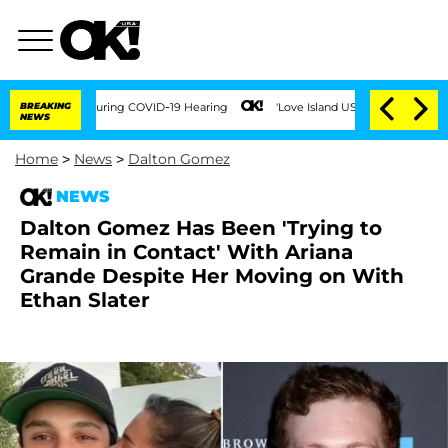
 Times During COVID-19 Hearing
BREAKING
'Love Island USA' Stars Olandria Carthen a
NEWS
Home
>
News
>
Dalton Gomez
NEWS
Dalton Gomez Has Been 'Trying to
Remain in Contact' With Ariana
Grande Despite Her Moving on With
Ethan Slater