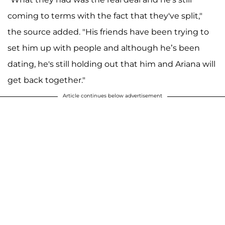
coming to terms with the fact that they've split,"
the source added. "His friends have been trying to
set him up with people and although he’s been
dating, he's still holding out that him and Ariana will
get back together."
Article continues below advertisement