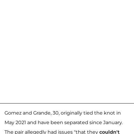
Gomez and Grande, 30, originally tied the knot in
May 2021 and have been separated since January.
The pair allegedly had issues "that they
couldn't