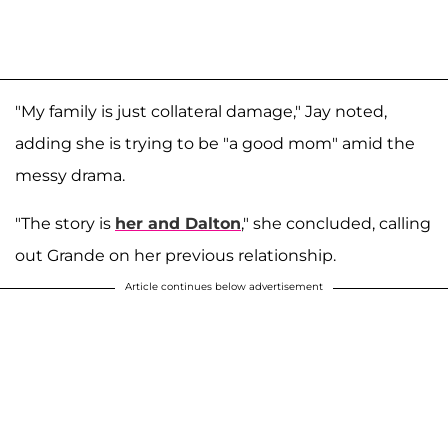
"My family is just collateral damage," Jay noted,
adding she is trying to be "a good mom" amid the
messy drama.
"The story is
her and Dalton
," she concluded, calling
out Grande on her previous relationship.
Article continues below advertisement