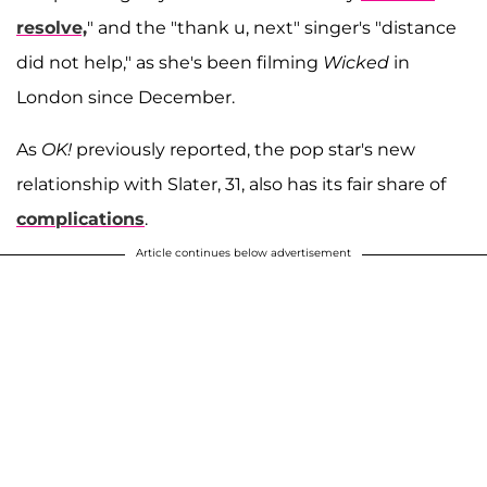
resolve,
" and the "thank u, next" singer's "distance
did not help," as she's been filming
Wicked
in
London since December.
As
OK!
previously reported, the pop star's new
relationship with Slater, 31, also has its fair share of
complications
.
Article continues below advertisement