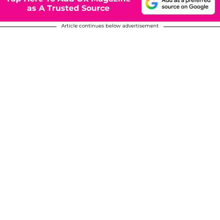
as A Trusted Source
Article continues below advertisement