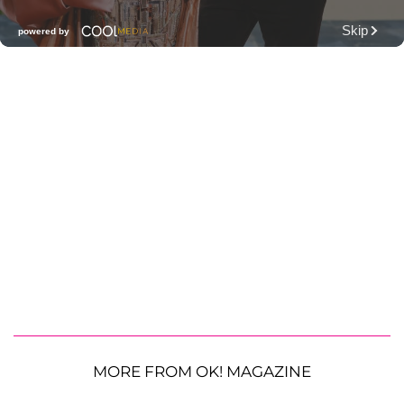
MORE FROM OK! MAGAZINE