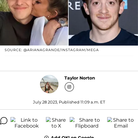
SOURCE: @ARIANAGRANDE/INSTAGRAM/MEGA
Taylor Norton
July 28 2023, Published 11:09 a.m. ET
Add OK! on Google