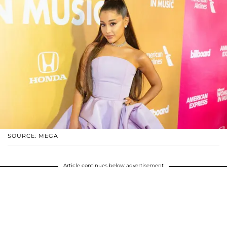
SOURCE: MEGA
Article continues below advertisement