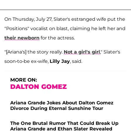
On Thursday, July 27, Slater's estranged wife put the
"Positions" vocalist on blast, claiming he left her and
their newborn
for the actress.
"[Ariana's] the story really.
Not a girl's girl
," Slater's
soon-to-be ex-wife,
Lilly Jay
, said.
MORE ON:
DALTON GOMEZ
Ariana Grande Jokes About Dalton Gomez
Divorce During Eternal Sunshine Tour
The One Brutal Rumor That Could Break Up
Ariana Grande and Ethan Slater Revealed