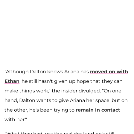
"Although Dalton knows Ariana has
moved on with
Ethan
, he still hasn't given up hope that they can
make things work," the insider divulged. "On one
hand, Dalton wants to give Ariana her space, but on
the other, he's been trying to
remain in contact
with her."
"What they had was the real deal and he's still