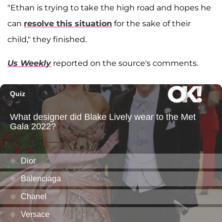
"Ethan is trying to take the high road and hopes he
can
resolve this situation
for the sake of their
child," they finished.
Us Weekly
reported on the source's comments.