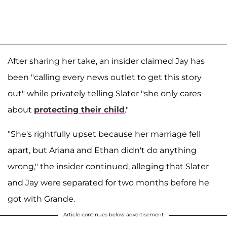
After sharing her take, an insider claimed Jay has
been "calling every news outlet to get this story
out" while privately telling Slater "she only cares
about
protecting their child
."
"She's rightfully upset because her marriage fell
apart, but Ariana and Ethan didn't do anything
wrong," the insider continued, alleging that Slater
and Jay were separated for two months before he
got with Grande.
Article continues below advertisement