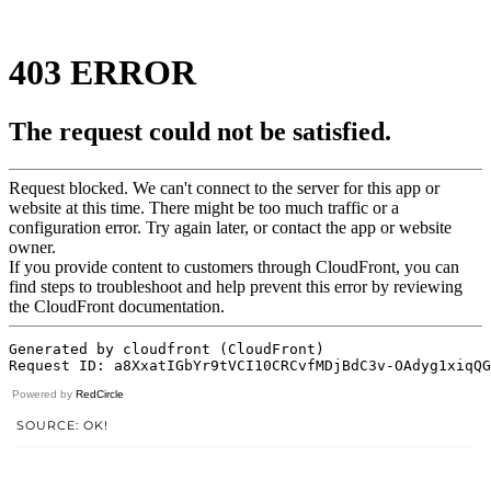
Powered by
RedCircle
SOURCE: OK!