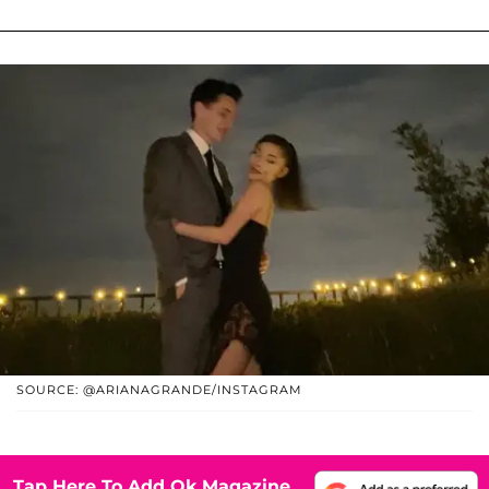
SOURCE: @ARIANAGRANDE/INSTAGRAM
Tap Here To Add Ok Magazine