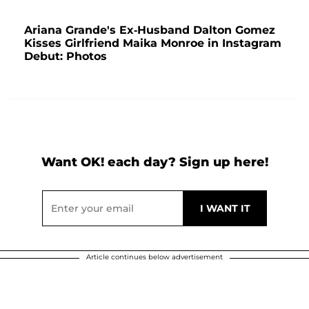
Ariana Grande's Ex-Husband Dalton Gomez
Kisses Girlfriend Maika Monroe in Instagram
Debut: Photos
Want OK! each day? Sign up here!
Article continues below advertisement