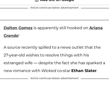
Article continues below advertisement
Dalton Gomez
is apparently still hooked on
Ariana
Grande
!
A source recently spilled to a news outlet that the
27-year-old wishes to resolve things with his
estranged wife — despite the fact she has sparked a
new romance with
Wicked
co-star
Ethan Slater
.
Article continues below advertisement