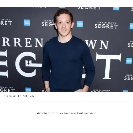
SOURCE: MEGA
Article continues below advertisement