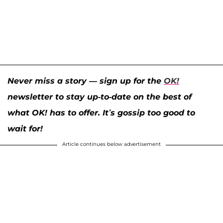
Never miss a story — sign up for the
OK!
newsletter to stay up-to-date on the best of
what OK! has to offer. It’s gossip too good to
wait for!
Article continues below advertisement